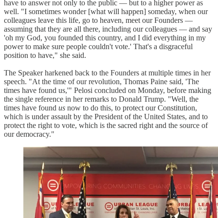
have to answer not only to the public — but to a higher power as
well. "I sometimes wonder [what will happen] someday, when our
colleagues leave this life, go to heaven, meet our Founders —
assuming that they are all there, including our colleagues — and say
'oh my God, you founded this country, and I did everything in my
power to make sure people couldn't vote.' That's a disgraceful
position to have," she said.
The Speaker harkened back to the Founders at multiple times in her
speech. "At the time of our revolution, Thomas Paine said, 'The
times have found us,'" Pelosi concluded on Monday, before making
the single reference in her remarks to Donald Trump. "Well, the
times have found
us
now to do this, to protect our Constitution,
which is under assault by the President of the United States, and to
protect the right to vote, which is the sacred right and the source of
our democracy."