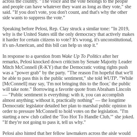
across the country. "The voice and the vote belongs to the people
and people can have whatever they want as long as they vote," she
said. "If you don't vote, you don't count, and that's why the other
side wants to suppress the vote."
Speaking before Pelosi, Rep. Clay struck a similar tone: "In 2019,
why is the United States still the only democracy that actively makes
it harder for certain citizens to vote? It's wrong, it's unconstitutional,
it's un-American, and this bill can help us stop it."
In response to a question from
Wake Up To Politics
after her
remarks, Pelosi knocked down criticism by Senate Majority Leader
Mitch McConnell (R-KY) that the Democratic voting rights push
was a "power grab" by the party. "The reason I'm hopeful that we'll
be able to pass this is the public sentiment," she told
WUTP
. "While
[McConnell] may say, 'I'm not bringing this to the floor,' the public
will take note." Borrowing a favorite quote from Abraham Lincoln
— "Public sentiment is everything: with it, you can accomplish
almost anything; without it, practically nothing" — the longtime
Democratic legislator detailed her plan to marshal public opinion in
order to pressure McConnell to hold votes on the legislation. "I'm
starting a new club called the 'Too Hot To Handle Club,'" she joked.
"If they're not going to pass it, tell us why."
Pelosi also hinted that her fellow lawmakers across the aisle would