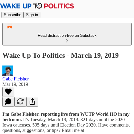
Subscribe
Sign in
Read distraction-free on Substack
Wake Up To Politics - March 19, 2019
Gabe Fleisher
Mar 19, 2019
I'm Gabe Fleisher, reporting live from WUTP World HQ in my
bedroom.
It’s Tuesday, March 19, 2019. 321 days until the 2020
Iowa caucuses. 595 days until Election Day 2020. Have comments,
questions, suggestions, or tips? Email me at