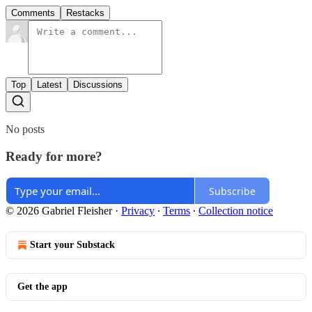
Comments
Restacks
Top
Latest
Discussions
No posts
Ready for more?
Subscribe
© 2026 Gabriel Fleisher
·
Privacy
∙
Terms
∙
Collection notice
Start your Substack
Get the app