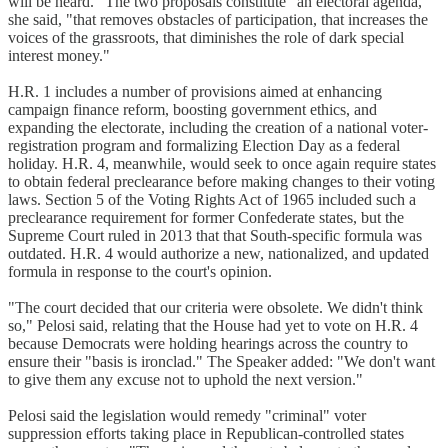
will be heard." The two proposals constitute "an electoral agenda,"
she said, "that removes obstacles of participation, that increases the
voices of the grassroots, that diminishes the role of dark special
interest money."
H.R. 1 includes a number of provisions aimed at enhancing
campaign finance reform, boosting government ethics, and
expanding the electorate, including the creation of a national voter-
registration program and formalizing Election Day as a federal
holiday. H.R. 4, meanwhile, would seek to once again require states
to obtain federal preclearance before making changes to their voting
laws. Section 5 of the Voting Rights Act of 1965 included such a
preclearance requirement for former Confederate states, but the
Supreme Court ruled in 2013 that that South-specific formula was
outdated. H.R. 4 would authorize a new, nationalized, and updated
formula in response to the court's opinion.
"The court decided that our criteria were obsolete. We didn't think
so," Pelosi said, relating that the House had yet to vote on H.R. 4
because Democrats were holding hearings across the country to
ensure their "basis is ironclad." The Speaker added: "We don't want
to give them any excuse not to uphold the next version."
Pelosi said the legislation would remedy "criminal" voter
suppression efforts taking place in Republican-controlled states