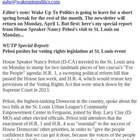
gabe@wakeuptopolitics.com
.
Editor's note:
Wake Up To Politics is going to leave for a short
spring break for the rest of the month. The newsletter will
return on Monday, April 1. But first: here's my special report
from House Speaker Nancy Pelosi's visit to St. Louis on
Monday...
WUTP Special Report:
Pelosi pushes for voting rights legislation at St. Louis event
House Speaker Nancy Pelosi (D-CA) traveled to the St. Louis area
on Monday to stump for two landmark pieces of her caucus's "For
the People" agenda: H.R. 1, a sweeping political reform bill that
passed the House last week, and H.R. 4, which would restore key
provisions of the Voting Rights Act that were struck down by the
Supreme Court in 2013.
Pelosi, the highest-ranking Democrat in the country, spoke about the
two bills at the St. Louis Urban League's Community
Empowerment Center in Ferguson, joined by Rep. Lacy Clay (D-
MO) and other elected officials. Pelosi told attendees that the
enactment of H.R. 1 and H.R. 4 was "essential" to the success of
House Democrats' other priorities, in order to "give the people
confidence that we can get it done, because the voices of the people