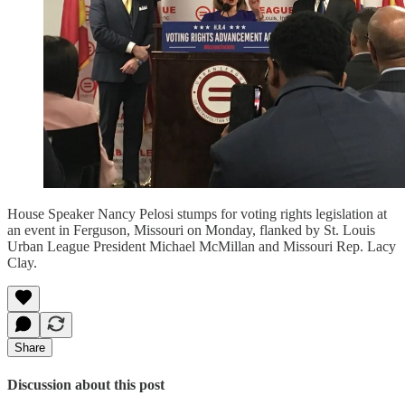
House Speaker Nancy Pelosi stumps for voting rights legislation at
an event in Ferguson, Missouri on Monday, flanked by St. Louis
Urban League President Michael McMillan and Missouri Rep. Lacy
Clay.
Share
Discussion about this post