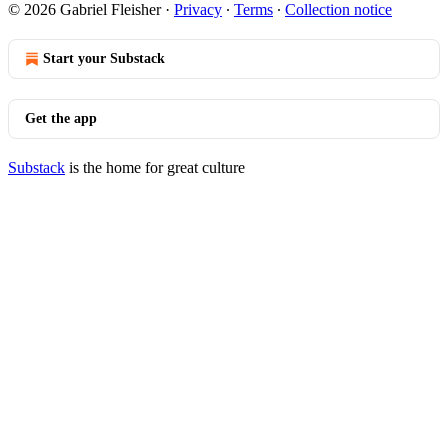
© 2026 Gabriel Fleisher
·
Privacy
∙
Terms
∙
Collection notice
Start your Substack
Get the app
Substack
is the home for great culture