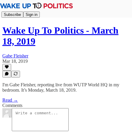
Subscribe
Sign in
Wake Up To Politics - March
18, 2019
Gabe Fleisher
Mar 18, 2019
I'm Gabe Fleisher, reporting live from WUTP World HQ in my
bedroom. It’s Monday, March 18, 2019.
Read →
Comments