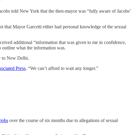
”
acobs told New York that the then-mayor was “fully aware of Jacobs’
 not that Mayor Garcetti either had personal knowledge of the sexual
eceived additional “information that was given to me in confidence,
o outline what the information was.
oy to New Delhi.
ociated Press
. “We can’t afford to wait any longer.”
 jobs
over the course of six months due to allegations of sexual