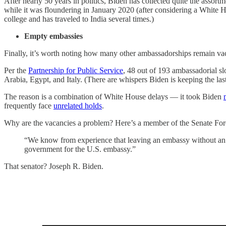
After nearly 50 years in politics, Biden has collected quite the assort
while it was floundering in January 2020 (after considering a White H
college and has traveled to India several times.)
Empty embassies
Finally, it’s worth noting how many other ambassadorships remain va
Per the
Partnership for Public Service
, 48 out of 193 ambassadorial s
Arabia, Egypt, and Italy. (There are whispers Biden is keeping the la
The reason is a combination of White House delays — it took Biden
frequently face
unrelated holds
.
Why are the vacancies a problem? Here’s a member of the Senate Fo
“We know from experience that leaving an embassy without an am
government for the U.S. embassy.”
That senator? Joseph R. Biden.