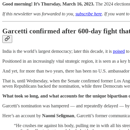
Good morning! It’s Thursday, March 16, 2023.
The 2024 elections
If this newsletter was forwarded to you,
subscribe here
. If you want t
Garcetti confirmed after 600-day fight tha
India is the world’s largest democracy; later this decade, it is
poised
to
Positioned in an increasingly vital strategic region, it is seen as a ke
And yet, for more than two years, there has been no U.S. ambassador 
That is, until Wednesday, when the Senate confirmed former Los An
seven Republicans backed the nomination, while three Democrats we
What took so long, and what accounts for the unique bipartisan co
Garcetti’s nomination was hampered — and repeatedly delayed — by cl
Here’s an account by
Naomi Seligman
, Garcetti’s former communicat
“He crushes me against his body, pulling me in with all his stre