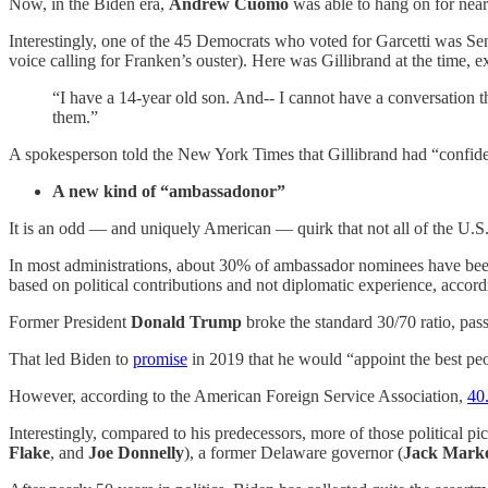
Now, in the Biden era,
Andrew Cuomo
was able to hang on for near
Interestingly, one of the 45 Democrats who voted for Garcetti was Se
voice calling for Franken’s ouster). Here was Gillibrand at the time, 
“I have a 14-year old son. And-- I cannot have a conversation th
them.”
A spokesperson told the New York Times that Gillibrand had “confiden
A new kind of “ambassadonor”
It is an odd — and uniquely American — quirk that not all of the U.S.
In most administrations, about 30% of ambassador nominees have been r
based on political contributions and not diplomatic experience, accor
Former President
Donald Trump
broke the standard 30/70 ratio, pass
That led Biden to
promise
in 2019 that he would “appoint the best peo
However, according to the American Foreign Service Association,
40
Interestingly, compared to his predecessors, more of those political pi
Flake
, and
Joe Donnelly
), a former Delaware governor (
Jack Marke