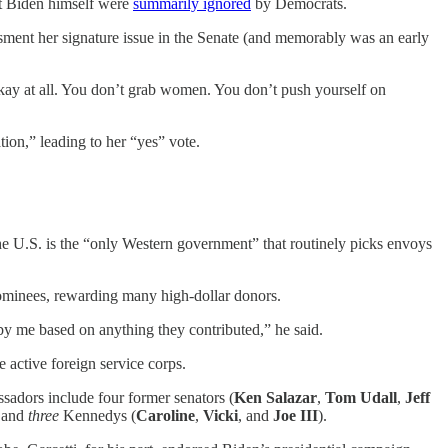
st Biden himself were
summarily ignored
by Democrats.
ent her signature issue in the Senate (and memorably was an early
 okay at all. You don’t grab women. You don’t push yourself on
ion,” leading to her “yes” vote.
he U.S. is the “only Western government” that routinely picks envoys
minees, rewarding many high-dollar donors.
by me based on anything they contributed,” he said.
 active foreign service corps.
ssadors include four former senators (
Ken Salazar
,
Tom Udall
,
Jeff
n
and
three
Kennedys (
Caroline
,
Vicki
, and
Joe III
).