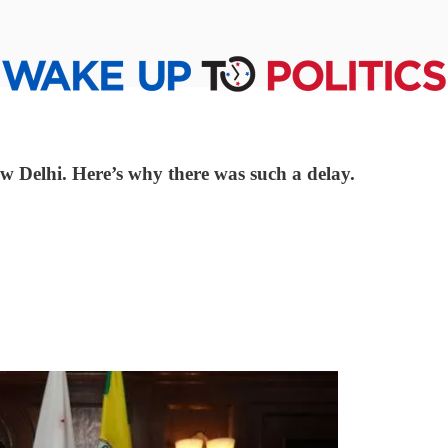
w Delhi. Here’s why there was such a delay.