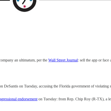
 company an ultimatum, per the
Wall Street Journal
: sell the app or face
n DeSantis on Tuesday, accusing the Florida government of violating 
ngressional endorsement
on Tuesday: from Rep. Chip Roy (R-TX), a l