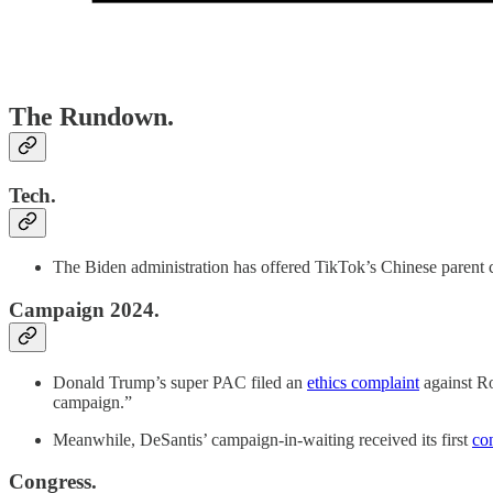
The Rundown.
Tech.
The Biden administration has offered TikTok’s Chinese parent
Campaign 2024.
Donald Trump’s super PAC filed an
ethics complaint
against Ro
campaign.”
Meanwhile, DeSantis’ campaign-in-waiting received its first
co
Congress.