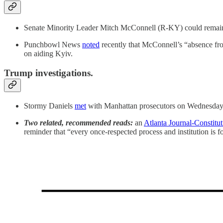
Senate Minority Leader Mitch McConnell (R-KY) could remain at a
Punchbowl News
noted
recently that McConnell’s “absence fro
on aiding Kyiv.
Trump investigations.
Stormy Daniels
met
with Manhattan prosecutors on Wednesday as
Two related, recommended reads:
an
Atlanta Journal-Constitu
reminder that “every once-respected process and institution is fo