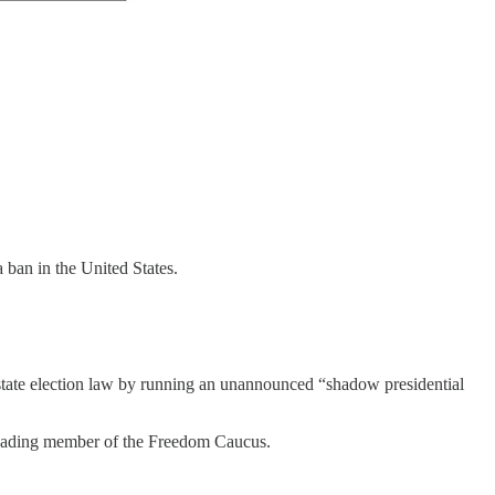
 a ban in the United States.
state election law by running an unannounced “shadow presidential
eading member of the Freedom Caucus.