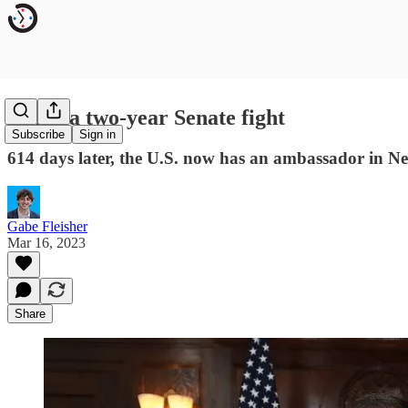
Inside a two-year Senate fight
Subscribe
Sign in
614 days later, the U.S. now has an ambassador in Ne
Gabe Fleisher
Mar 16, 2023
Share