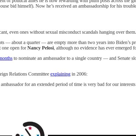
ment of political allies he is now rewarding with plum posts across the g
ouse bid himself). Now he’s received an ambassadorship for his trouble
cant, even ones without sexual misconduct scandals hanging over them
lots — about a quarter — are empty more than two years into Biden’s pr
st one open for
Nancy Pelosi
, although no evidence has ever emerged fo
months
to nominate an ambassador to a single country — and Senate sl
reign Relations Committee
explaining
in 2006:
bassador for an extended period of time is very bad for our interests 