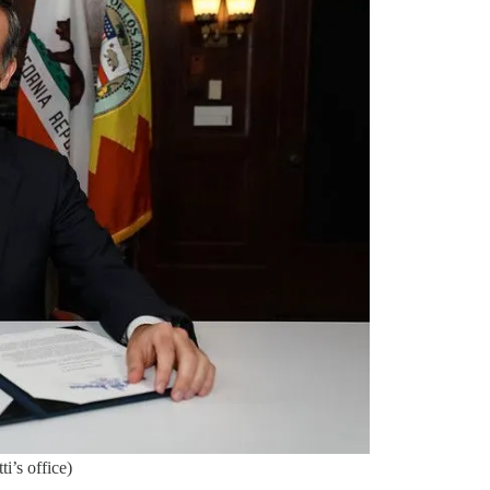
i’s office)