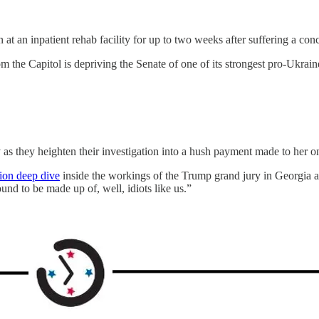
n inpatient rehab facility for up to two weeks after suffering a concus
m the Capitol is depriving the Senate of one of its strongest pro-Ukrai
 they heighten their investigation into a hush payment made to her o
tion deep dive
inside the workings of the Trump grand jury in Georgia 
und to be made up of, well, idiots like us.”