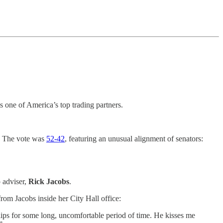
is one of America’s top trading partners.
d. The vote was
52-42
, featuring an unusual alignment of senators:
 adviser,
Rick Jacobs
.
om Jacobs inside her City Hall office:
 lips for some long, uncomfortable period of time. He kisses me