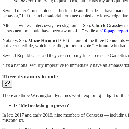
on the lips
. I’m trying to push back, but he has my arms pinned
Several other Garcetti aides — both male and female — have made sim
behavior,” but the ambassadorial nominee denied any knowledge durin
After 15 witness interviews, investigators in Sen.
Chuck Grassley
’s 
harassment or should have been aware of it,” while a
310-page report
Notably, Sen.
Mazie Hirono
(D-HI) — one of the three Democrats w
but very credible, which is leading to my no vote.” Hirono, who had 
Several Republicans said they crossed party lines to rescue Garcetti
“It’s a national security imperative to immediately have an ambassador
Three dynamics to note
There are three Washington dynamics worth exploring in light of this 
Is #MeToo fading in power?
In late 2017 and early 2018, nine members of Congress — including i
misconduct.