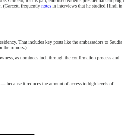
lobe. Garcetti, for his part, endorsed Biden’s presidential campaign
. (Garcetti frequently
notes
in interviews that he studied Hindi in
.
esidency. That includes key posts like the ambassadors to Saudia
r the rumors.)
owness, as nominees inch through the confirmation process and
— because it reduces the amount of access to high levels of