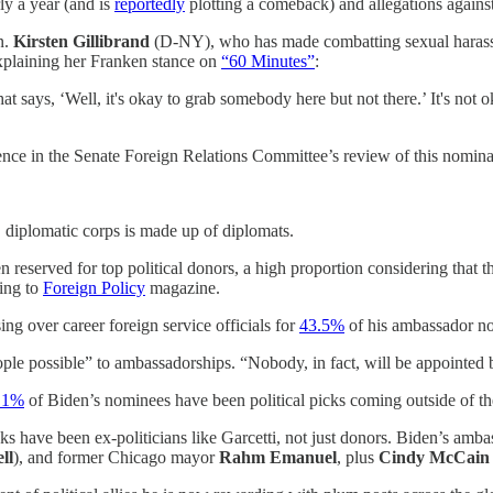
ly a year (and is
reportedly
plotting a comeback) and allegations again
n.
Kirsten Gillibrand
(D-NY), who has made combatting sexual harassm
explaining her Franken stance on
“60 Minutes”
:
at says, ‘Well, it's okay to grab somebody here but not there.’ It's not
ce in the Senate Foreign Relations Committee’s review of this nominat
 diplomatic corps is made up of diplomats.
eserved for top political donors, a high proportion considering that t
ding to
Foreign Policy
magazine.
ing over career foreign service officials for
43.5%
of his ambassador no
ple possible” to ambassadorships. “Nobody, in fact, will be appointed 
.1%
of Biden’s nominees have been political picks coming outside of the
cks have been ex-politicians like Garcetti, not just donors. Biden’s amba
ll
), and former Chicago mayor
Rahm Emanuel
, plus
Cindy McCai