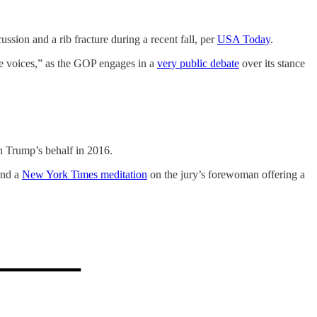
sion and a rib fracture during a recent fall, per
USA Today
.
ne voices,” as the GOP engages in a
very public debate
over its stance
n Trump’s behalf in 2016.
and a
New York Times meditation
on the jury’s forewoman offering a