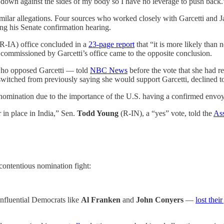
 down against the sides of my body so I have no leverage to push back.
ilar allegations. Four sources who worked closely with Garcetti and J
g his Senate confirmation hearing.
(R-IA) office concluded in a
23-page report
that “it is more likely than
commissioned by Garcetti’s office came to the opposite conclusion.
ho opposed Garcetti — told
NBC News
before the vote that she had r
switched from previously saying she would support Garcetti, declined t
’s nomination due to the importance of the U.S. having a confirmed env
 in place in India,” Sen.
Todd Young
(R-IN), a “yes” vote, told the
Ass
contentious nomination fight:
nfluential Democrats like
Al Franken
and
John Conyers
—
lost their