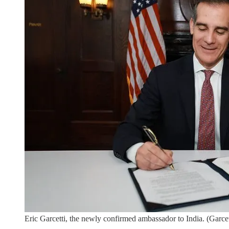
Eric Garcetti, the newly confirmed ambassador to India. (Garcett