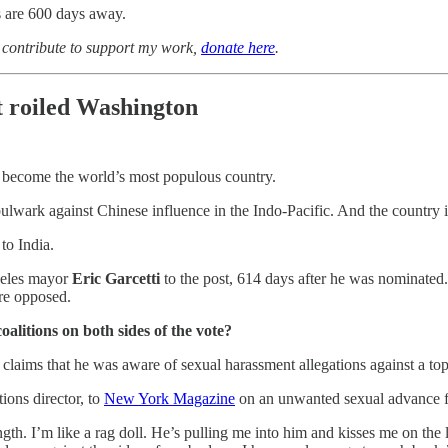
 are 600 days away.
o contribute to support my work,
donate here
.
t roiled Washington
 become the world’s most populous country.
y bulwark against Chinese influence in the Indo-Pacific. And the country 
to India.
geles mayor
Eric Garcetti
to the post, 614 days after he was nominate
re opposed.
alitions on both sides of the vote?
aims that he was aware of sexual harassment allegations against a top
ions director, to
New York Magazine
on an unwanted sexual advance fr
ngth. I’m like a rag doll. He’s pulling me into him and kisses me on the