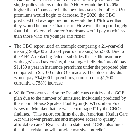
single policyholders under the AHCA would be 15-20%
higher than Obamacare in the next two years, but after 2020,
premiums would begin to decrease. By 2026, the CBO
predicted that average premiums would be 10% lower than
they would be under Obamacare. However, the report largely
found that older and poorer Americans would pay much less
than those who are younger and richer.
The CBO report used an example comparing a 21-year-old
making $68,200 and a 64-year-old making $26,500. Due to
the AHCA replacing federal subsidies for health insurance
with age-based tax credits, the younger individual would pay
$1,450 a year in insurance premiums under the proposed plan,
compared to $5,100 under Obamacare. The older individual
would pay $14,600 in premiums, compared to $1,700
currently, a 758% increase.
While Democrats and some Republicans criticized the GOP
plan due to the number of uninsured individuals predicted by
the report, House Speaker Paul Ryan (R-WI) said on Fox
News on Monday that he was "encouraged" by the CBO's
findings. “This report confirms that the American Health Care
Act will lower premiums and improve access to quality,
affordable care," Ryan said in a statement. "CBO also finds
that this legislation will provide massive tax relief,