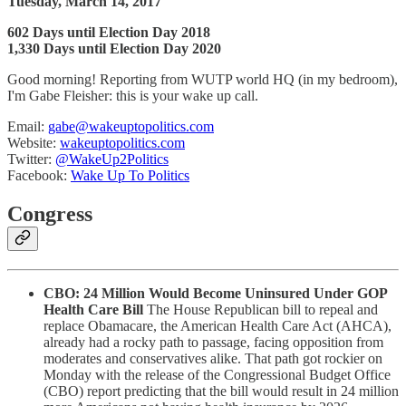
Tuesday, March 14, 2017
602 Days until Election Day 2018
1,330 Days until Election Day 2020
Good morning! Reporting from WUTP world HQ (in my bedroom),
I'm Gabe Fleisher: this is your wake up call.
Email:
gabe@wakeuptopolitics.com
Website:
wakeuptopolitics.com
Twitter:
@WakeUp2Politics
Facebook:
Wake Up To Politics
Congress
CBO: 24 Million Would Become Uninsured Under GOP
Health Care Bill
The House Republican bill to repeal and
replace Obamacare, the American Health Care Act (AHCA),
already had a rocky path to passage, facing opposition from
moderates and conservatives alike. That path got rockier on
Monday with the release of the Congressional Budget Office
(CBO) report predicting that the bill would result in 24 million