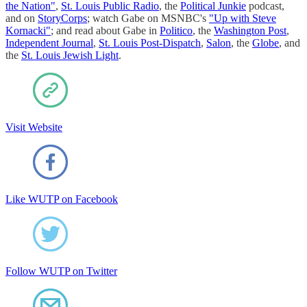
the Nation"
,
St. Louis Public Radio
, the
Political Junkie
podcast,
and on
StoryCorps
; watch Gabe on MSNBC's
"Up with Steve
Kornacki"
; and read about Gabe in
Politico
, the
Washington Post
,
Independent Journal
,
St. Louis Post-Dispatch
,
Salon
, the
Globe
, and
the
St. Louis Jewish Light
.
Visit Website
Like WUTP on Facebook
Follow WUTP on Twitter