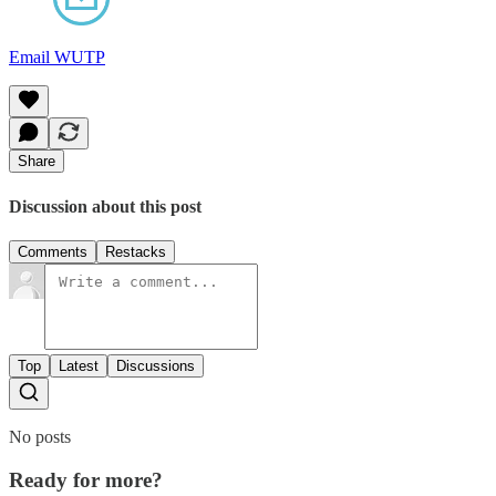
Email WUTP
Share
Discussion about this post
Comments
Restacks
Top
Latest
Discussions
No posts
Ready for more?