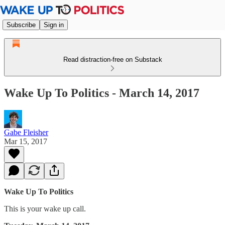
Subscribe
Sign in
Read distraction-free on Substack
Wake Up To Politics - March 14, 2017
Gabe Fleisher
Mar 15, 2017
Wake Up To Politics
This is your wake up call.