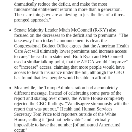
dramatically reduce the deficit, and make the most
fundamental entitlement reform in more than a generation.
These are things we are achieving in just the first of a three-
pronged approach."
Senate Majority Leader Mitch McConnell (R-KY) also
focused on the decreases to the deficit and to premiums. "The
takeaway from today’s announcement is clear: the
Congressional Budget Office agrees that the American Health
Care Act will ultimately lower premiums and increase access
to care," he said in a statement. Both Ryan and McConnell
used a similar talking point, that the AHCA would "improve"
or "increase" access, claiming that more people would have
access to health insurance under the bill, although the CBO
has found that less people would be able to afford it.
Meanwhile, the Trump Administration had a completely
different message. Instead of celebrating some parts of the
report and skating over others, the White House completely
rejected the CBO findings. "We disagree strenuously with the
report that was put out," Health and Human Services
Secretary Tom Price told reporters outside of the White
House, calling it "just not believable" and "virtually
impossible to have that number [of uninsured Americans]
occur."