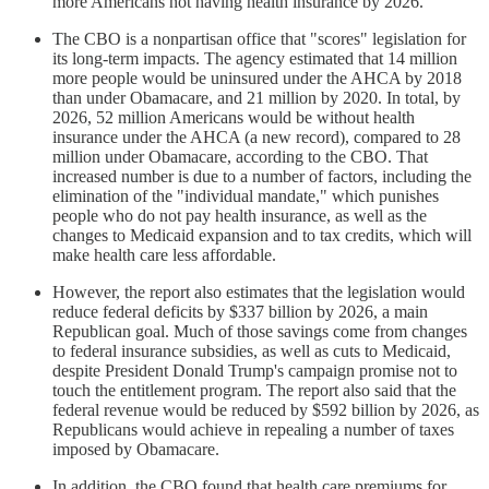
more Americans not having health insurance by 2026.
The CBO is a nonpartisan office that "scores" legislation for
its long-term impacts. The agency estimated that 14 million
more people would be uninsured under the AHCA by 2018
than under Obamacare, and 21 million by 2020. In total, by
2026, 52 million Americans would be without health
insurance under the AHCA (a new record), compared to 28
million under Obamacare, according to the CBO. That
increased number is due to a number of factors, including the
elimination of the "individual mandate," which punishes
people who do not pay health insurance, as well as the
changes to Medicaid expansion and to tax credits, which will
make health care less affordable.
However, the report also estimates that the legislation would
reduce federal deficits by $337 billion by 2026, a main
Republican goal. Much of those savings come from changes
to federal insurance subsidies, as well as cuts to Medicaid,
despite President Donald Trump's campaign promise not to
touch the entitlement program. The report also said that the
federal revenue would be reduced by $592 billion by 2026, as
Republicans would achieve in repealing a number of taxes
imposed by Obamacare.
In addition, the CBO found that health care premiums for