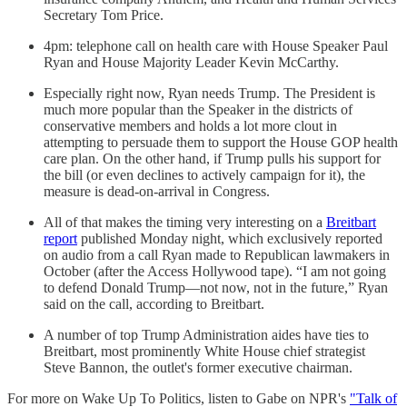
Secretary Tom Price.
4pm: telephone call on health care with House Speaker Paul
Ryan and House Majority Leader Kevin McCarthy.
Especially right now, Ryan needs Trump. The President is
much more popular than the Speaker in the districts of
conservative members and holds a lot more clout in
attempting to persuade them to support the House GOP health
care plan. On the other hand, if Trump pulls his support for
the bill (or even declines to actively campaign for it), the
measure is dead-on-arrival in Congress.
All of that makes the timing very interesting on a
Breitbart
report
published Monday night, which exclusively reported
on audio from a call Ryan made to Republican lawmakers in
October (after the Access Hollywood tape). “I am not going
to defend Donald Trump—not now, not in the future,” Ryan
said on the call, according to Breitbart.
A number of top Trump Administration aides have ties to
Breitbart, most prominently White House chief strategist
Steve Bannon, the outlet's former executive chairman.
For more on Wake Up To Politics, listen to Gabe on NPR's
"Talk of