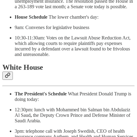
unemployment insurance. The resolution passed the House in
a 263-189 vote last month; a Senate vote today is possible.
House Schedule
The lower chamber's day:
9am: Convenes for legislative business
10:30-11:30am: Votes on the Lawsuit Abuse Reduction Act,
which allowing courts to require plaintiffs pay expenses
incurred by a defendant over a lawsuit found to be frivolous
and unreasonable.
White House
The President's Schedule
What President Donald Trump is
doing today:
12:30pm: lunch with Mohammed bin Salman bin Abdulaziz
Al Saud
,
the Deputy Crown Prince and Defense Minister of
Saudi Arabia.
3pm: telephone call with Joseph Swedish, CEO of health
insurance company Anthem, and Health and Human Services