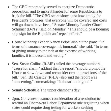
The CBO report only served to energize Democratic
opposition, and to make it harder for some Republicans to
back the bill. "The CBO score shows just how empty the
President's promises, that everyone will be covered and costs
will go down, have been," Senate Minority Leader Chuck
Schumer (D-NY) said on Monday. "This should be a looming
stop sign for the Republicans' repeal efforts."
House Minority Leader Nancy Pelosi also hit the plan: "“In
terms of insurance coverage, it’s immoral," she said. "In terms
of giving money to the rich at the expense of working
families, it is indecent and wrong."
Sen. Susan Collins (R-ME) called the coverage numbers
"cause for alarm," adding that the report "should prompt the
House to slow down and reconsider certain provisions of the
bill." Sen. Bil Cassidy (R-LA) also said the report was
"concerning," summarizing: "It doesn't look good."
Senate Schedule
The upper chamber's day:
2pm: Convenes, resumes consideration of a resolution to
rescind an Obama-era Labor Department rule regulating when
states could require drug testing for workers seeking