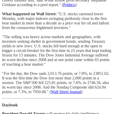
closely monitor him,' said White House press secretary Stephanie
Grisham according to a pool report." (
Politico
)
What happened on Wall Street:
"U.S. stocks careened lower
Monday, with major indexes swinging perilously close to the first
bear market in more than a decade as a price war for oil and fallout
from the coronavirus frightened investors."
"The selling was heavy across markets and geographies, with
investors seeking shelter in government bonds, sending Treasury
yields to new lows. U.S. stocks fell hard enough at the open to
trigger a circuit breaker for the first time in 23 years that kept trading
frozen for 15 minutes. The Dow Jones Industrial Average suffered
its worst decline since 2008 and at one point came within 65 points
of touching a bear market."
"For the day, the Dow sank 2,013.76 points, or 7.8%, to 23851.02.
It was the first time the Dow lost more than 2,000 points in a
session. The S&P 500 fell 225.81 points, or 7.6%, to 2746.56, also
its worst day since 2008. And the Nasdaq Composite slid 624.94
points, or 7.3%, to 7950.68." (
Wall Street Journal
)
Daybook
President Donald Trump
will receive his daily intelligence