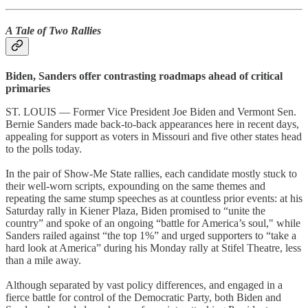
A Tale of Two Rallies
Biden, Sanders offer contrasting roadmaps ahead of critical
primaries
ST. LOUIS — Former Vice President Joe Biden and Vermont Sen.
Bernie Sanders made back-to-back appearances here in recent days,
appealing for support as voters in Missouri and five other states head
to the polls today.
In the pair of Show-Me State rallies, each candidate mostly stuck to
their well-worn scripts, expounding on the same themes and
repeating the same stump speeches as at countless prior events: at his
Saturday rally in Kiener Plaza, Biden promised to “unite the
country” and spoke of an ongoing “battle for America’s soul," while
Sanders railed against “the top 1%” and urged supporters to “take a
hard look at America” during his Monday rally at Stifel Theatre, less
than a mile away.
Although separated by vast policy differences, and engaged in a
fierce battle for control of the Democratic Party, both Biden and