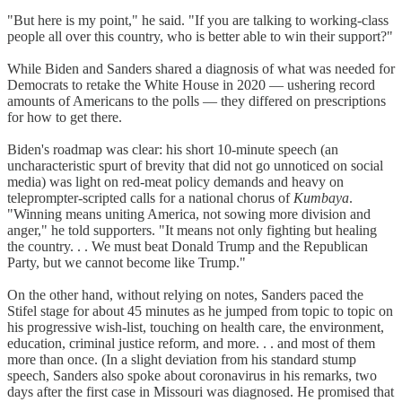
"But here is my point," he said. "If you are talking to working-class
people all over this country, who is better able to win their support?"
While Biden and Sanders shared a diagnosis of what was needed for
Democrats to retake the White House in 2020 — ushering record
amounts of Americans to the polls — they differed on prescriptions
for how to get there.
Biden's roadmap was clear: his short 10-minute speech (an
uncharacteristic spurt of brevity that did not go unnoticed on social
media) was light on red-meat policy demands and heavy on
teleprompter-scripted calls for a national chorus of
Kumbaya
.
"Winning means uniting America, not sowing more division and
anger," he told supporters. "It means not only fighting but healing
the country. . . We must beat Donald Trump and the Republican
Party, but we cannot become like Trump."
On the other hand, without relying on notes, Sanders paced the
Stifel stage for about 45 minutes as he jumped from topic to topic on
his progressive wish-list, touching on health care, the environment,
education, criminal justice reform, and more. . . and most of them
more than once. (In a slight deviation from his standard stump
speech, Sanders also spoke about coronavirus in his remarks, two
days after the first case in Missouri was diagnosed. He promised that