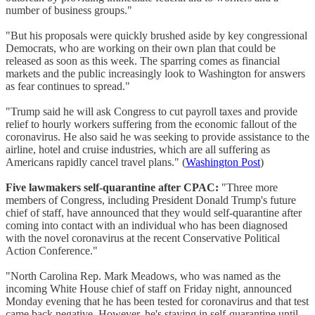
number of business groups."
"But his proposals were quickly brushed aside by key congressional
Democrats, who are working on their own plan that could be
released as soon as this week. The sparring comes as financial
markets and the public increasingly look to Washington for answers
as fear continues to spread."
"Trump said he will ask Congress to cut payroll taxes and provide
relief to hourly workers suffering from the economic fallout of the
coronavirus. He also said he was seeking to provide assistance to the
airline, hotel and cruise industries, which are all suffering as
Americans rapidly cancel travel plans." (
Washington Post
)
Five lawmakers self-quarantine after CPAC:
"Three more
members of Congress, including President Donald Trump's future
chief of staff, have announced that they would self-quarantine after
coming into contact with an individual who has been diagnosed
with the novel coronavirus at the recent Conservative Political
Action Conference."
"North Carolina Rep. Mark Meadows, who was named as the
incoming White House chief of staff on Friday night, announced
Monday evening that he has been tested for coronavirus and that test
came back negative. However, he's staying in self-quarantine until