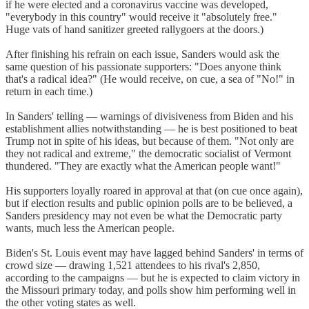
if he were elected and a coronavirus vaccine was developed,
"everybody in this country" would receive it "absolutely free."
Huge vats of hand sanitizer greeted rallygoers at the doors.)
After finishing his refrain on each issue, Sanders would ask the
same question of his passionate supporters: "Does anyone think
that's a radical idea?" (He would receive, on cue, a sea of "No!" in
return in each time.)
In Sanders' telling — warnings of divisiveness from Biden and his
establishment allies notwithstanding — he is best positioned to beat
Trump not in spite of his ideas, but because of them. "Not only are
they not radical and extreme," the democratic socialist of Vermont
thundered. "They are exactly what the American people want!"
His supporters loyally roared in approval at that (on cue once again),
but if election results and public opinion polls are to be believed, a
Sanders presidency may not even be what the Democratic party
wants, much less the American people.
Biden's St. Louis event may have lagged behind Sanders' in terms of
crowd size — drawing 1,521 attendees to his rival's 2,850,
according to the campaigns — but he is expected to claim victory in
the Missouri primary today, and polls show him performing well in
the other voting states as well.