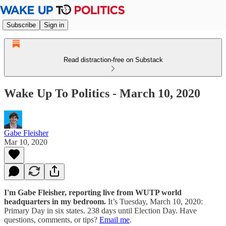
Subscribe
Sign in
Read distraction-free on Substack
Wake Up To Politics - March 10, 2020
Gabe Fleisher
Mar 10, 2020
I'm Gabe Fleisher, reporting live from WUTP world
headquarters in my bedroom.
It’s Tuesday, March 10, 2020:
Primary Day in six states. 238 days until Election Day. Have
questions, comments, or tips?
Email me
.