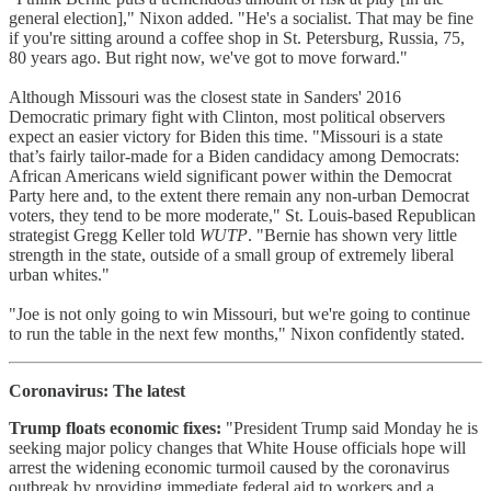
general election]," Nixon added. "He's a socialist. That may be fine
if you're sitting around a coffee shop in St. Petersburg, Russia, 75,
80 years ago. But right now, we've got to move forward."
Although Missouri was the closest state in Sanders' 2016
Democratic primary fight with Clinton, most political observers
expect an easier victory for Biden this time. "Missouri is a state
that’s fairly tailor-made for a Biden candidacy among Democrats:
African Americans wield significant power within the Democrat
Party here and, to the extent there remain any non-urban Democrat
voters, they tend to be more moderate," St. Louis-based Republican
strategist Gregg Keller told
WUTP
. "Bernie has shown very little
strength in the state, outside of a small group of extremely liberal
urban whites."
"Joe is not only going to win Missouri, but we're going to continue
to run the table in the next few months," Nixon confidently stated.
Coronavirus: The latest
Trump floats economic fixes:
"President Trump said Monday he is
seeking major policy changes that White House officials hope will
arrest the widening economic turmoil caused by the coronavirus
outbreak by providing immediate federal aid to workers and a