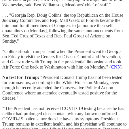
Wednesday, said Ben Williamson, Meadows' chief of staff."
. . . "Georgia Rep. Doug Collins, the top Republican on the House
Judiciary Committee, and Rep. Matt Gaetz of Florida became the
third and fourth members of Congress to [announce their self-
quarantines on Monday], following the same announcements from
Sen. Ted Cruz of Texas and Rep. Paul Gosar of Arizona on
Sunday."
"Collins shook Trump's hand when the President went to Georgia
on Friday to visit the Centers for Disease Control and Prevention,
and Gaetz rode with Trump in the presidential limousine and took
Air Force One back to Washington with him on Monday." (
CNN
)
No test for Trump:
"President Donald Trump has not been tested
for coronavirus, according to the White House on Monday, even
though he recently attended the Conservative Political Action
Conference where an attendee eventually tested positive for the
disease."
"'The President has not received COVID-19 testing because he has
neither had prolonged close contact with any known confirmed
COVID-19 patients, nor does he have any symptoms. President
Trump remains in excellent health, and his physician will continue to