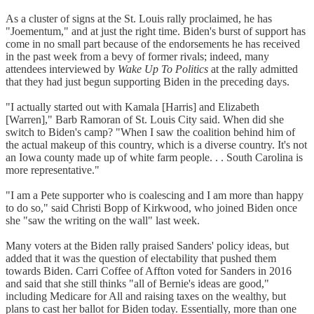
As a cluster of signs at the St. Louis rally proclaimed, he has
"Joementum," and at just the right time. Biden's burst of support has
come in no small part because of the endorsements he has received
in the past week from a bevy of former rivals; indeed, many
attendees interviewed by
Wake Up To Politics
at the rally admitted
that they had just begun supporting Biden in the preceding days.
"I actually started out with Kamala [Harris] and Elizabeth
[Warren]," Barb Ramoran of St. Louis City said. When did she
switch to Biden's camp? "When I saw the coalition behind him of
the actual makeup of this country, which is a diverse country. It's not
an Iowa county made up of white farm people. . . South Carolina is
more representative."
"I am a Pete supporter who is coalescing and I am more than happy
to do so," said Christi Bopp of Kirkwood, who joined Biden once
she "saw the writing on the wall" last week.
Many voters at the Biden rally praised Sanders' policy ideas, but
added that it was the question of electability that pushed them
towards Biden. Carri Coffee of Affton voted for Sanders in 2016
and said that she still thinks "all of Bernie's ideas are good,"
including Medicare for All and raising taxes on the wealthy, but
plans to cast her ballot for Biden today. Essentially, more than one