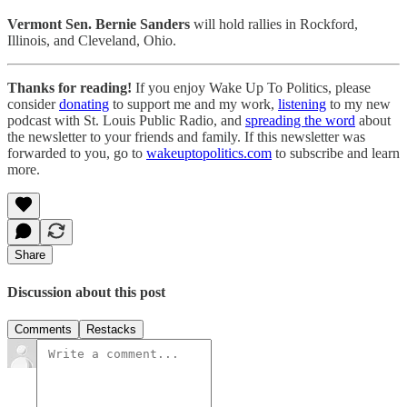
Vermont Sen. Bernie Sanders
will hold rallies in Rockford,
Illinois, and Cleveland, Ohio.
Thanks for reading!
If you enjoy Wake Up To Politics, please
consider
donat
ing
to support me and my work,
listen
ing
to my new
podcast with St. Louis Public Radio, and
spreading the word
about
the newsletter to your friends and family. If this newsletter was
forwarded to you, go to
wakeuptopolitics.com
to subscribe and learn
more.
Share
Discussion about this post
Comments
Restacks