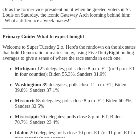
Or as the former vice president put it when he greeted voters in St.
Louis on Saturday, the iconic Gateway Arch looming behind him:
"What a difference a week makes!"
Primary Guide: What to expect tonight
Welcome to Super Tuesday 2.o. Here's the rundown on the six states
that hold Democratic primaries today, using FiveThirtyEight polling
averages to give a sense of where the race stands in each one:
Michigan:
125 delegates; polls close 8 p.m. ET (or 9 p.m. ET
in four counties); Biden 55.3%, Sanders 31.9%
Washington:
89 delegates; polls close 11 p.m. ET; Biden
39.8%, Sanders 37.1%
Missouri:
68 delegates; polls close 8 p.m. ET; Biden 60.3%,
Sanders 32.5%
Mississippi:
36 delegates; polls close 8 p.m. ET; Biden
70.7%, Sanders 23.4%
Idaho:
20 delegates; polls close 10 p.m. ET (or 11 p.m. ET in