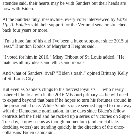
attendee said, their hearts may be with Sanders but their heads are
now with Biden.
At the Sanders rally, meanwhile, every voter interviewed by
Wake
Up To Politics
said their support for the Vermont senator stretched
back four years or more.
"I'm a huge fan of his and I've been a huge supporter since 2015 at
least," Brandon Dodds of Maryland Heights said.
"I voted for him in 2016," Misty Tribout of St. Louis added. "He
matches all my ideals and ethics and morals."
And what of Sanders' rival? "Biden's trash," opined Brittany Kelly
of St. Louis City.
But even as Sanders clings to his fiercest loyalists — who nearly
ushered him to a win in the 2016 Missouri primary — he will need
to expand beyond that base if he hopes to turn his fortunes around in
the presidential race. While Sanders once seemed tipped to run away
with the Democratic nomination, in the days since Biden's fellow
centrists left the field and he racked up a series of victories on Super
Tuesday, it now seems as though momentum (and crucial late-
deciding voters) are trending quickly in the direction of the once-
collapsing Biden campaign.