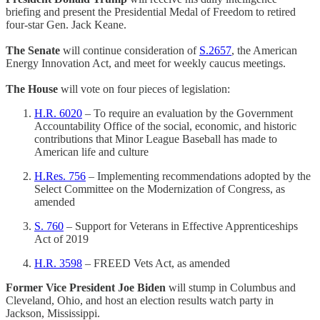
briefing and present the Presidential Medal of Freedom to retired
four-star Gen. Jack Keane.
The Senate
will continue consideration of
S.2657
, the American
Energy Innovation Act, and meet for weekly caucus meetings.
The House
will vote on four pieces of legislation:
H.R. 6020
– To require an evaluation by the Government
Accountability Office of the social, economic, and historic
contributions that Minor League Baseball has made to
American life and culture
H.Res. 756
– Implementing recommendations adopted by the
Select Committee on the Modernization of Congress, as
amended
S. 760
– Support for Veterans in Effective Apprenticeships
Act of 2019
H.R. 3598
– FREED Vets Act, as amended
Former Vice President Joe Biden
will stump in Columbus and
Cleveland, Ohio, and host an election results watch party in
Jackson, Mississippi.