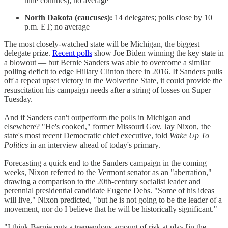
nine counties); no average
North Dakota (caucuses):
14 delegates; polls close by 10
p.m. ET; no average
The most closely-watched state will be Michigan, the biggest
delegate prize.
Recent polls
show Joe Biden winning the key state in
a blowout — but Bernie Sanders was able to overcome a similar
polling deficit to edge Hillary Clinton there in 2016. If Sanders pulls
off a repeat upset victory in the Wolverine State, it could provide the
resuscitation his campaign needs after a string of losses on Super
Tuesday.
And if Sanders can't outperform the polls in Michigan and
elsewhere? "He's cooked," former Missouri Gov. Jay Nixon, the
state's most recent Democratic chief executive, told
Wake Up To
Politics
in an interview ahead of today's primary.
Forecasting a quick end to the Sanders campaign in the coming
weeks, Nixon referred to the Vermont senator as an "aberration,"
drawing a comparison to the 20th-century socialist leader and
perennial presidential candidate Eugene Debs. "Some of his ideas
will live," Nixon predicted, "but he is not going to be the leader of a
movement, nor do I believe that he will be historically significant."
"I think Bernie puts a tremendous amount of risk at play [in the