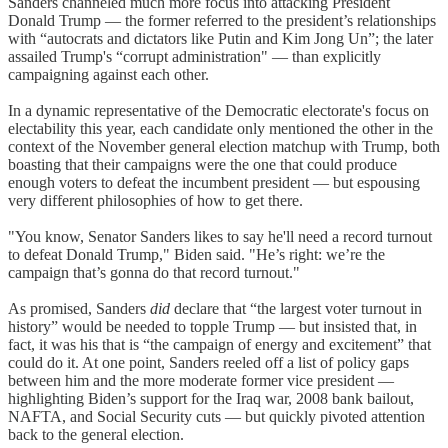
Sanders channeled much more focus into attacking President
Donald Trump — the former referred to the president’s relationships
with “autocrats and dictators like Putin and Kim Jong Un”; the later
assailed Trump's “corrupt administration" — than explicitly
campaigning against each other.
In a dynamic representative of the Democratic electorate's focus on
electability this year, each candidate only mentioned the other in the
context of the November general election matchup with Trump, both
boasting that their campaigns were the one that could produce
enough voters to defeat the incumbent president — but espousing
very different philosophies of how to get there.
"You know, Senator Sanders likes to say he'll need a record turnout
to defeat Donald Trump," Biden said. "He’s right: we’re the
campaign that’s gonna do that record turnout."
As promised, Sanders
did
declare that “the largest voter turnout in
history” would be needed to topple Trump — but insisted that, in
fact, it was his that is “the campaign of energy and excitement” that
could do it. At one point, Sanders reeled off a list of policy gaps
between him and the more moderate former vice president —
highlighting Biden’s support for the Iraq war, 2008 bank bailout,
NAFTA, and Social Security cuts — but quickly pivoted attention
back to the general election.