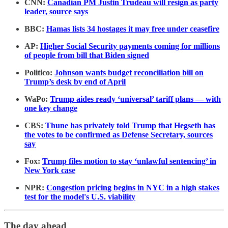
CNN:
Canadian PM Justin Trudeau will resign as party
leader, source says
BBC:
Hamas lists 34 hostages it may free under ceasefire
AP:
Higher Social Security payments coming for millions
of people from bill that Biden signed
Politico:
Johnson wants budget reconciliation bill on
Trump’s desk by end of April
WaPo:
Trump aides ready ‘universal’ tariff plans — with
one key change
CBS:
Thune has privately told Trump that Hegseth has
the votes to be confirmed as Defense Secretary, sources
say
Fox:
Trump files motion to stay ‘unlawful sentencing’ in
New York case
NPR:
Congestion pricing begins in NYC in a high stakes
test for the model's U.S. viability
The day ahead