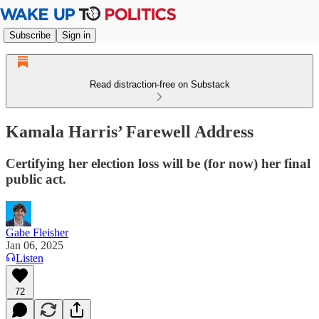
Subscribe
Sign in
Read distraction-free on Substack
Kamala Harris’ Farewell Address
Certifying her election loss will be (for now) her final
public act.
Gabe Fleisher
Jan 06, 2025
Listen
72