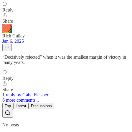
Reply
Share
Rich Gailey
Jan 6, 2025
“Decisively rejected” when it was the smallest margin of victory in
many years.
Reply
Share
1 reply by Gabe Fleisher
6 more comments...
Top
Latest
Discussions
No posts