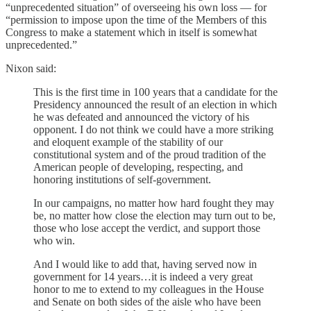
“unprecedented situation” of overseeing his own loss — for
“permission to impose upon the time of the Members of this
Congress to make a statement which in itself is somewhat
unprecedented.”
Nixon said:
This is the first time in 100 years that a candidate for the
Presidency announced the result of an election in which
he was defeated and announced the victory of his
opponent. I do not think we could have a more striking
and eloquent example of the stability of our
constitutional system and of the proud tradition of the
American people of developing, respecting, and
honoring institutions of self-government.
In our campaigns, no matter how hard fought they may
be, no matter how close the election may turn out to be,
those who lose accept the verdict, and support those
who win.
And I would like to add that, having served now in
government for 14 years…it is indeed a very great
honor to me to extend to my colleagues in the House
and Senate on both sides of the aisle who have been