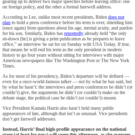
gearing up to deliver two major speeches before leaving office: one
on foreign policy, and the other a formal farewell address.
According to Lee, unlike most recent presidents, Biden
does not
plan
to hold a press conference before his term is over, shielding him
(once again) from questions about his age, mental acuity, and pardon
for his son. Similarly, Biden has
reportedly
already held “the only
sit-down [he] is giving a print publication as he prepares to leave
office,” an interview he sat for on Sunday with USA Today. If true,
that means he will end his term as the only president in modern
history to go four years without sitting for interviews with major
American newspapers like The Washington Post or The New York
Times.
As for most of his presidency, Biden’s departure will be defined —
even for a once-world-famous talker — not by what he has said, but
by what he hasn’t: the interviews and press conferences he didn’t (or
couldn’t) give, the arguments he didn’t (or couldn’t) make on the
debate stage, the political case he didn’t (or couldn’t) mount.
Vice President Kamala Harris also hasn’t held many public
appearances of late, although that isn’t as unusual. Vice presidents
don’t get farewell addresses.
Instead, Harris’ final high-profile appearance on the national
stage (at least for now) will come this afternoon, as she oversees