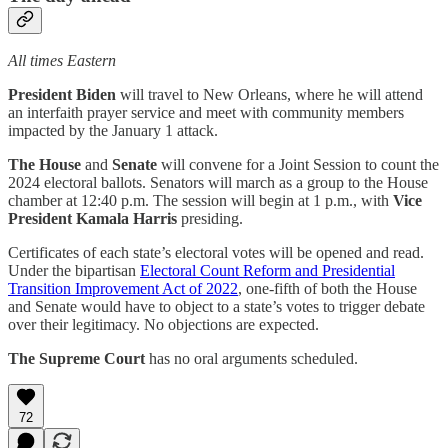
All times Eastern
President Biden
will travel to New Orleans, where he will attend
an interfaith prayer service and meet with community members
impacted by the January 1 attack.
The House
and
Senate
will convene for a Joint Session to count the
2024 electoral ballots. Senators will march as a group to the House
chamber at 12:40 p.m. The session will begin at 1 p.m., with
Vice
President Kamala Harris
presiding.
Certificates of each state’s electoral votes will be opened and read.
Under the bipartisan
Electoral Count Reform and Presidential
Transition Improvement Act of 2022
, one-fifth of both the House
and Senate would have to object to a state’s votes to trigger debate
over their legitimacy. No objections are expected.
The Supreme Court
has no oral arguments scheduled.
72