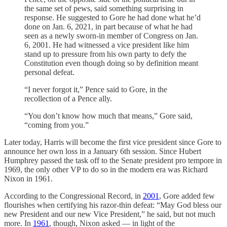
the same set of pews, said something surprising in
response. He suggested to Gore he had done what he’d
done on Jan. 6, 2021, in part because of what he had
seen as a newly sworn-in member of Congress on Jan.
6, 2001. He had witnessed a vice president like him
stand up to pressure from his own party to defy the
Constitution even though doing so by definition meant
personal defeat.
“I never forgot it,” Pence said to Gore, in the
recollection of a Pence ally.
“You don’t know how much that means,” Gore said,
“coming from you.”
Later today, Harris will become the first vice president since Gore to
announce her own loss in a January 6th session. Since Hubert
Humphrey passed the task off to the Senate president pro tempore in
1969, the only other VP to do so in the modern era was Richard
Nixon in 1961.
According to the Congressional Record, in
2001
, Gore added few
flourishes when certifying his razor-thin defeat: “May God bless our
new President and our new Vice President,” he said, but not much
more. In
1961
, though, Nixon asked — in light of the