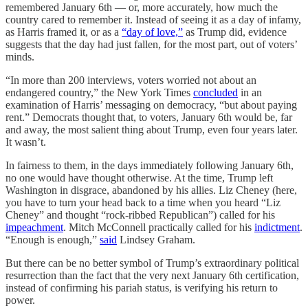
remembered January 6th — or, more accurately, how much the
country cared to remember it. Instead of seeing it as a day of infamy,
as Harris framed it, or as a
“day of love,”
as Trump did, evidence
suggests that the day had just fallen, for the most part, out of voters’
minds.
“In more than 200 interviews, voters worried not about an
endangered country,” the New York Times
concluded
in an
examination of Harris’ messaging on democracy, “but about paying
rent.” Democrats thought that, to voters, January 6th would be, far
and away, the most salient thing about Trump, even four years later.
It wasn’t.
In fairness to them, in the days immediately following January 6th,
no one would have thought otherwise. At the time, Trump left
Washington in disgrace, abandoned by his allies. Liz Cheney (here,
you have to turn your head back to a time when you heard “Liz
Cheney” and thought “rock-ribbed Republican”) called for his
impeachment
. Mitch McConnell practically called for his
indictment
.
“Enough is enough,”
said
Lindsey Graham.
But there can be no better symbol of Trump’s extraordinary political
resurrection than the fact that the very next January 6th certification,
instead of confirming his pariah status, is verifying his return to
power.