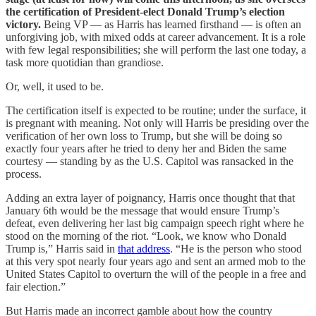
the certification of President-elect Donald Trump’s election
victory.
Being VP — as Harris has learned firsthand — is often an
unforgiving job, with mixed odds at career advancement. It is a role
with few legal responsibilities; she will perform the last one today, a
task more quotidian than grandiose.
Or, well, it used to be.
The certification itself is expected to be routine; under the surface, it
is pregnant with meaning. Not only will Harris be presiding over the
verification of her own loss to Trump, but she will be doing so
exactly four years after he tried to deny her and Biden the same
courtesy — standing by as the U.S. Capitol was ransacked in the
process.
Adding an extra layer of poignancy, Harris once thought that that
January 6th would be the message that would ensure Trump’s
defeat, even delivering her last big campaign speech right where he
stood on the morning of the riot. “Look, we know who Donald
Trump is,” Harris said in
that address
. “He is the person who stood
at this very spot nearly four years ago and sent an armed mob to the
United States Capitol to overturn the will of the people in a free and
fair election.”
But Harris made an incorrect gamble about how the country