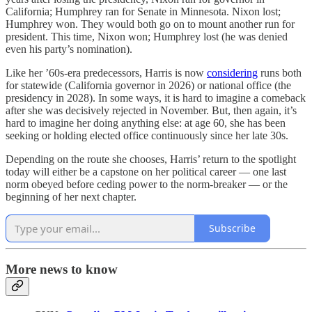
California; Humphrey ran for Senate in Minnesota. Nixon lost;
Humphrey won. They would both go on to mount another run for
president. This time, Nixon won; Humphrey lost (he was denied
even his party’s nomination).
Like her ’60s-era predecessors, Harris is now
considering
runs both
for statewide (California governor in 2026) or national office (the
presidency in 2028). In some ways, it is hard to imagine a comeback
after she was decisively rejected in November. But, then again, it’s
hard to imagine her doing anything else: at age 60, she has been
seeking or holding elected office continuously since her late 30s.
Depending on the route she chooses, Harris’ return to the spotlight
today will either be a capstone on her political career — one last
norm obeyed before ceding power to the norm-breaker — or the
beginning of her next chapter.
Subscribe
More news to know