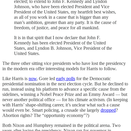
elected; to extend to John F. Kennedy and Lyndon
Johnson, who have been elected President and Vice
President of the United States, my heartfelt best wishes,
as all of you work in a cause that is bigger than any
man’s ambition, greater than any party. It is the cause of
freedom, of justice, and peace for all mankind.
It is in that spirit that I now declare that John F.
Kennedy has been elected President of the United
States, and Lyndon B. Johnson, Vice President of the
United States.
The three other sitting vice presidents who have lost the presidency
in the modern era offer interesting models for Harris to follow.
Like Harris is
now
, Gore led
early polls
for the Democratic
presidential nomination in the next election cycle. But he declined to
run, instead using his platform to advance a specific cause from the
sidelines, winning a Nobel Peace Prize and an Emmy Award — but
never another political office — for his climate activism. (In keeping
with Harris’ shape-shifting career, it’s unclear what such a cause
would even be. Smart policing, a crusade she largely
dropped
?
Abortion rights? The “opportunity economy”?)
Both Nixon and Humphrey remained in the political arena. Two
years after losing the presidency, Nixon ran for governor in