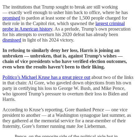
The institutions that Trump sought to break are still working
— exactly well enough to usher him back to office, where he has
promised
to pardon at least some of the 1,500 people charged for
their role in the Capitol riot, which spawned the
largest criminal
probe in American history
. As a prelude, Trump’s own prosecution
for his attempts to overturn his 2020 defeat has already been
dismissed
in light of his 2024 victory.
In refusing to similarly deny her loss, Harris is joining an
unbroken — unbroken, that is, against Trump’s wishes —
chain of vice presidents who have verified election outcomes,
even when the results haven’t been to their liking.
Politico’s Michael Kruse has a great piece out
about two of the links
in that chain: Al Gore, who gaveled down objections from his own
party in certifying his loss to George W. Bush, and Mike Pence,
who ignored Trump’s pressure to overturn their loss to Biden and
Harris.
According to Kruse’s reporting, Gore thanked Pence — one vice
president to another — at a Washington synagogue last summer, as
they gathered at the memorial service for a near-member of their
fraternity, Gore’s former running mate Joe Lieberman.
Pence, on the opposite side of the political aisle but in