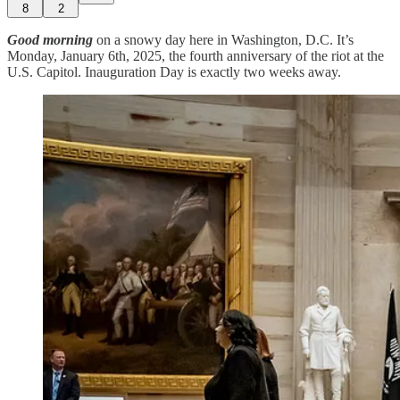
8
2
Good morning
on a snowy day here in Washington, D.C. It’s
Monday, January 6th, 2025, the fourth anniversary of the riot at the
U.S. Capitol. Inauguration Day is exactly two weeks away.