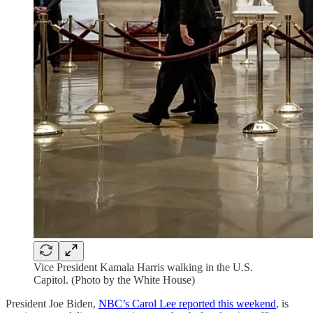
Vice President Kamala Harris walking in the U.S.
Capitol. (Photo by the White House)
President Joe Biden,
NBC’s Carol Lee reported this weekend
, is