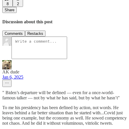
8
2
Share
Discussion about this post
Comments
Restacks
AK dude
Jan 6, 2025
" Biden’s departure will be defined — even for a once-world-
famous talker — not by what he has said, but by what he hasn’t"
To me his presidency has been defined by action, not words. He
leaves behind a far better situation than he started with...Covid just
being one example, but the economy as well. He sowed competency
not chaos. And he did it without voluminous, vitriolic tweets.