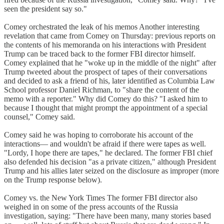
seen the president say so."
Comey orchestrated the leak of his memos Another interesting
revelation that came from Comey on Thursday: previous reports on
the contents of his memoranda on his interactions with President
Trump can be traced back to the former FBI director himself.
Comey explained that he "woke up in the middle of the night" after
Trump tweeted about the prospect of tapes of their conversations
and decided to ask a friend of his, later identified as Columbia Law
School professor Daniel Richman, to "share the content of the
memo with a reporter." Why did Comey do this? "I asked him to
because I thought that might prompt the appointment of a special
counsel," Comey said.
Comey said he was hoping to corroborate his account of the
interactions— and wouldn't be afraid if there were tapes as well.
"Lordy, I hope there are tapes," he declared. The former FBI chief
also defended his decision "as a private citizen," although President
Trump and his allies later seized on the disclosure as improper (more
on the Trump response below).
Comey vs. the New York Times The former FBI director also
weighed in on some of the press accounts of the Russia
investigation, saying: "There have been many, many stories based