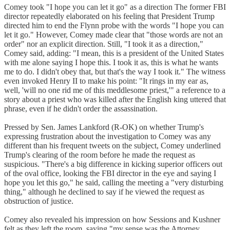
Comey took "I hope you can let it go" as a direction The former FBI
director repeatedly elaborated on his feeling that President Trump
directed him to end the Flynn probe with the words "I hope you can
let it go." However, Comey made clear that "those words are not an
order" nor an explicit direction. Still, "I took it as a direction,"
Comey said, adding: "I mean, this is a president of the United States
with me alone saying I hope this. I took it as, this is what he wants
me to do. I didn't obey that, but that's the way I took it." The witness
even invoked Henry II to make his point: "It rings in my ear as,
well, 'will no one rid me of this meddlesome priest,'" a reference to a
story about a priest who was killed after the English king uttered that
phrase, even if he didn't order the assassination.
Pressed by Sen. James Lankford (R-OK) on whether Trump's
expressing frustration about the investigation to Comey was any
different than his frequent tweets on the subject, Comey underlined
Trump's clearing of the room before he made the request as
suspicious. "There's a big difference in kicking superior officers out
of the oval office, looking the FBI director in the eye and saying I
hope you let this go," he said, calling the meeting a "very disturbing
thing," although he declined to say if he viewed the request as
obstruction of justice.
Comey also revealed his impression on how Sessions and Kushner
felt as they left the room, saying "my sense was the Attorney