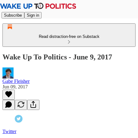
Subscribe
Sign in
Read distraction-free on Substack
Wake Up To Politics - June 9, 2017
Gabe Fleisher
Jun 09, 2017
Twitter