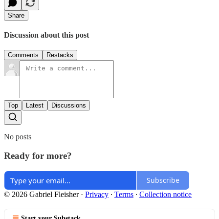
Share
Discussion about this post
Comments
Restacks
Top
Latest
Discussions
No posts
Ready for more?
Subscribe
© 2026 Gabriel Fleisher
·
Privacy
∙
Terms
∙
Collection notice
Start your Substack