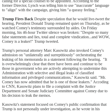
calling for a special counsel to be appointed. According to the
former Director, Lynch was telling him to use "inaccurate" language
to "align" with the campaign, giving him "a queasy feeling."
Trump Fires Back
Despite speculation that he would live-tweet the
hearing, President Donald Trump remained quiet on Thursday, as he
watched Comey's testimony surrounded by aides. On Friday
morning, his 46-hour Twitter silence was broken: "Despite so many
false statements and lies, total and complete vindication...and WOW,
Comey is a leaker!" Trump tweeted.
Trump's personal attorney Marc Kasowitz also invoked Comey's
admission on "unilaterally and surreptitiously" orchestrating the
leaking of his memoranda in a statement following the hearing. "It
is overwhelmingly clear that there have been and continue to be
those in government who are actively attempting to undermine this
Administration with selective and illegal leaks of classified
information and privileged communications," Kasowitz said. "Mr.
Comey has now admitted that he is one of those leakers." Accoding
to CNN, Kasowitz plans to file a complaint with the Justice
Department and Senate Judiciary Committee against Comey due to
his decision to leak the memos.
Kasowitz's statement focused on Comey's public confirmation that
Trump is not personally under investigation, as he wrote in his