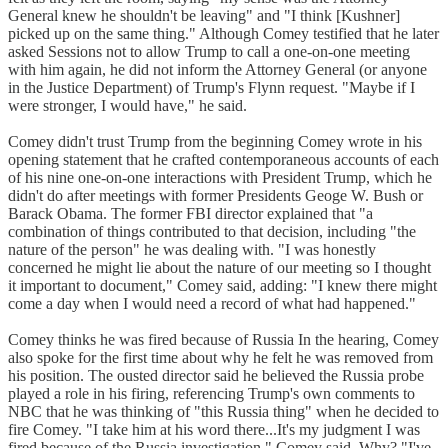
General knew he shouldn't be leaving" and "I think [Kushner]
picked up on the same thing." Although Comey testified that he later
asked Sessions not to allow Trump to call a one-on-one meeting
with him again, he did not inform the Attorney General (or anyone
in the Justice Department) of Trump's Flynn request. "Maybe if I
were stronger, I would have," he said.
Comey didn't trust Trump from the beginning Comey wrote in his
opening statement that he crafted contemporaneous accounts of each
of his nine one-on-one interactions with President Trump, which he
didn't do after meetings with former Presidents Geoge W. Bush or
Barack Obama. The former FBI director explained that "a
combination of things contributed to that decision, including "the
nature of the person" he was dealing with. "I was honestly
concerned he might lie about the nature of our meeting so I thought
it important to document," Comey said, adding: "I knew there might
come a day when I would need a record of what had happened."
Comey thinks he was fired because of Russia In the hearing, Comey
also spoke for the first time about why he felt he was removed from
his position. The ousted director said he believed the Russia probe
played a role in his firing, referencing Trump's own comments to
NBC that he was thinking of "this Russia thing" when he decided to
fire Comey. "I take him at his word there...It's my judgment I was
fired because of the Russia investigation," Comey said. Why? "I've