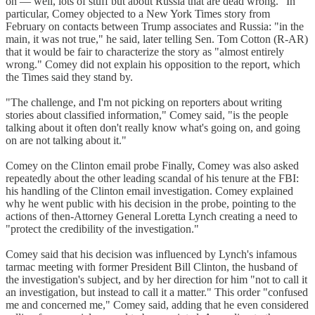
on — well, lots of stuff but about Russia that are dead wrong." In
particular, Comey objected to a New York Times story from
February on contacts between Trump associates and Russia: "in the
main, it was not true," he said, later telling Sen. Tom Cotton (R-AR)
that it would be fair to characterize the story as "almost entirely
wrong." Comey did not explain his opposition to the report, which
the Times said they stand by.
"The challenge, and I'm not picking on reporters about writing
stories about classified information," Comey said, "is the people
talking about it often don't really know what's going on, and going
on are not talking about it."
Comey on the Clinton email probe Finally, Comey was also asked
repeatedly about the other leading scandal of his tenure at the FBI:
his handling of the Clinton email investigation. Comey explained
why he went public with his decision in the probe, pointing to the
actions of then-Attorney General Loretta Lynch creating a need to
"protect the credibility of the investigation."
Comey said that his decision was influenced by Lynch's infamous
tarmac meeting with former President Bill Clinton, the husband of
the investigation's subject, and by her direction for him "not to call it
an investigation, but instead to call it a matter." This order "confused
me and concerned me," Comey said, adding that he even considered