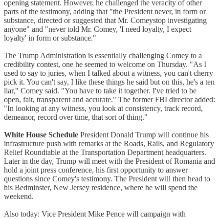
opening statement. However, he challenged the veracity of other
parts of the testimony, adding that "the President never, in form or
substance, directed or suggested that Mr. Comeystop investigating
anyone" and "never told Mr. Comey, 'I need loyalty, I expect
loyalty' in form or substance."
The Trump Administration is essentially challenging Comey to a
credibility contest, one he seemed to welcome on Thursday. "As I
used to say to juries, when I talked about a witness, you can't cherry
pick it. You can't say, I like these things he said but on this, he's a ten
liar," Comey said. "You have to take it together. I've tried to be
open, fair, transparent and accurate." The former FBI director added:
"In looking at any witness, you look at consistency, track record,
demeanor, record over time, that sort of thing."
White House Schedule
President Donald Trump will continue his
infrastructure push with remarks at the Roads, Rails, and Regulatory
Relief Roundtable at the Transportation Department headquarters.
Later in the day, Trump will meet with the President of Romania and
hold a joint press conference, his first opportunity to answer
questions since Comey's testimony. The President will then head to
his Bedminster, New Jersey residence, where he will spend the
weekend.
Also today: Vice President Mike Pence will campaign with