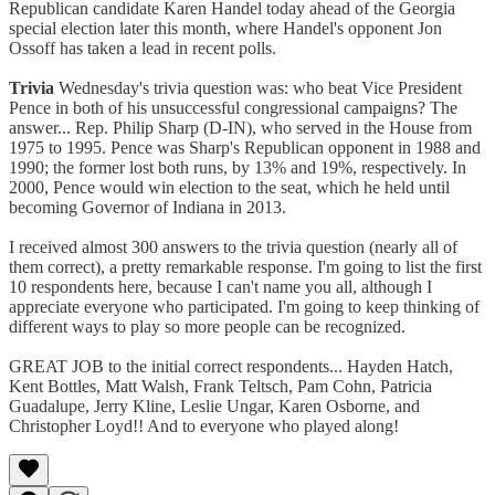
Republican candidate Karen Handel today ahead of the Georgia
special election later this month, where Handel's opponent Jon
Ossoff has taken a lead in recent polls.
Trivia
Wednesday's trivia question was: who beat Vice President
Pence in both of his unsuccessful congressional campaigns? The
answer... Rep. Philip Sharp (D-IN), who served in the House from
1975 to 1995. Pence was Sharp's Republican opponent in 1988 and
1990; the former lost both runs, by 13% and 19%, respectively. In
2000, Pence would win election to the seat, which he held until
becoming Governor of Indiana in 2013.
I received almost 300 answers to the trivia question (nearly all of
them correct), a pretty remarkable response. I'm going to list the first
10 respondents here, because I can't name you all, although I
appreciate everyone who participated. I'm going to keep thinking of
different ways to play so more people can be recognized.
GREAT JOB to the initial correct respondents... Hayden Hatch,
Kent Bottles, Matt Walsh, Frank Teltsch, Pam Cohn, Patricia
Guadalupe, Jerry Kline, Leslie Ungar, Karen Osborne, and
Christopher Loyd!! And to everyone who played along!