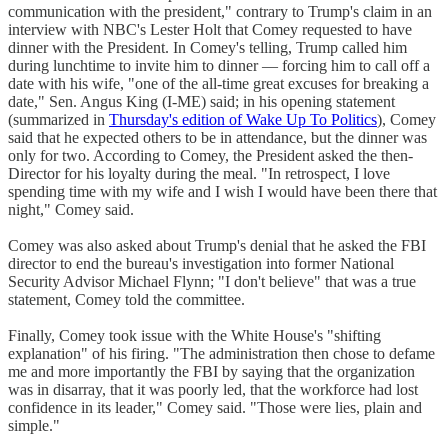
communication with the president," contrary to Trump's claim in an
interview with NBC's Lester Holt that Comey requested to have
dinner with the President. In Comey's telling, Trump called him
during lunchtime to invite him to dinner — forcing him to call off a
date with his wife, "one of the all-time great excuses for breaking a
date," Sen. Angus King (I-ME) said; in his opening statement
(summarized in
Thursday's edition of Wake Up To Politics
), Comey
said that he expected others to be in attendance, but the dinner was
only for two. According to Comey, the President asked the then-
Director for his loyalty during the meal. "In retrospect, I love
spending time with my wife and I wish I would have been there that
night," Comey said.
Comey was also asked about Trump's denial that he asked the FBI
director to end the bureau's investigation into former National
Security Advisor Michael Flynn; "I don't believe" that was a true
statement, Comey told the committee.
Finally, Comey took issue with the White House's "shifting
explanation" of his firing. "The administration then chose to defame
me and more importantly the FBI by saying that the organization
was in disarray, that it was poorly led, that the workforce had lost
confidence in its leader," Comey said. "Those were lies, plain and
simple."