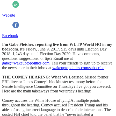
Website
Facebook
I'm Gabe Fleisher, reporting live from WUTP World HQ in my
bedroom.
It's Friday, June 9, 2017. 515 days until Election Day
2018. 1,243 days until Election Day 2020. Have comments,
questions, suggestions, or tips? Email me at
gabe@wakeuptopolitics.com
. Tell your friends to sign up to receive
the newsletter in their inbox at
wakeuptopolitics.com/subscribe
!
THE COMEY HEARING: What We Learned
Missed former
FBI director James Comey's blockbuster testimony before the
Senate Intelligence Committee on Thursday? I've got you covered.
Here are the main takeaways from yesterday's hearing:
Comey accuses the White House of lying At multiple points
throughout the hearing, Comey accused President Trump and his
aides of using incorrect language to describe their interactions. The
ousted FBI chief told the panel that he "never initiated a