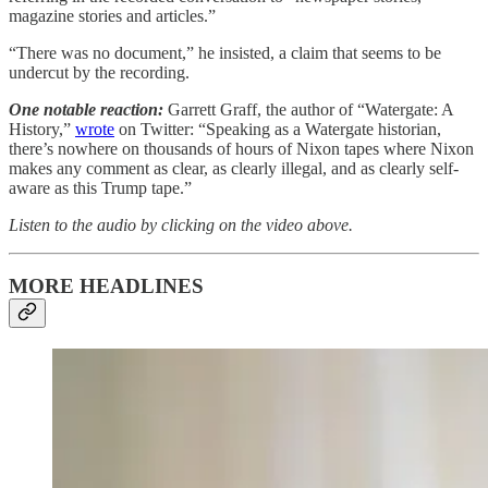
magazine stories and articles.”
“There was no document,” he insisted, a claim that seems to be
undercut by the recording.
One notable reaction:
Garrett Graff, the author of “Watergate: A
History,”
wrote
on Twitter: “Speaking as a Watergate historian,
there’s nowhere on thousands of hours of Nixon tapes where Nixon
makes any comment as clear, as clearly illegal, and as clearly self-
aware as this Trump tape.”
Listen to the audio by clicking on the video above.
MORE HEADLINES