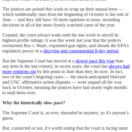
The justices are poised this week to wrap up their annual term —
which traditionally runs from the beginning of October to the end of
June — and they still have 10 more opinions to issue, including
decisions in all of the most closely watched cases of the year.
Granted, the court
always
waits until the last week to unveil its
highest-profile rulings: it was this week last year that the justices
overturned
Roe v. Wade
, expanded gun rights, and shrunk the EPA’s
regulatory power in a
dizzying and consequential 8-day period
.
But the Supreme Court has moved at a
slower pace this year
than
any term in the last century; in recent years, the court has
always had
more opinions out
by this point in June than they do now. In fact,
two of the court’s lingering cases — the much-anticipated Harvard
and UNC affirmative action disputes — were argued all the way
back in October, meaning the justices have had nearly eight months
to mull them over.
Why the historically slow pace?
The Supreme Court is, as ever, shrouded in mystery, so it’s anyone’s
guess.
But, connected or not, it’s worth noting that the court is facing more