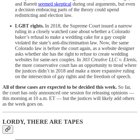
and Barrett
seemed skeptical
during oral arguments, but even
a decision embracing parts of the theory could upend
redistricting and election law.
LGBT rights.
In 2018, the Supreme Court issued a narrow
ruling in a closely watched case about whether a Colorado
baker’s refusal to make a wedding cake for a gay couple
violated the state’s anti-discrimination law. Now, the same
Colorado law is before the court again, as a website designer
asks whether she has the right to refuse to create wedding
websites for same-sex couples. In
303 Creative LLC v. Elenis
,
the more conservative court has an opportunity to tread where
the justices didn’t in 2018 and make a more expansive ruling
on the intersection of gay rights and the freedom of speech.
All of these cases are expected to be decided this week.
So far,
the court has only announced one session for releasing opinions —
this morning at 10 a.m. ET — but the justices will likely add others
as the week goes on.
LORDY, THERE ARE TAPES