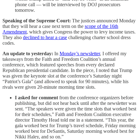
phone call — will be interviewed by DOJ prosecutors
tomorrow.
Speaking of the Supreme Court:
The justices announced Monday
that they will hear a case next term on the
scope of the 16th
Amendment
, which gives Congress the power to levy income taxes.
They also
declined to hear a case
challenging charter school dress
codes.
An update to yesterday:
In
Monday’s newsletter
, I offered my
takeaways from the Faith and Freedom Coalition’s annual
conference, which featured speeches from every declared
Republican presidential candidate. In the piece, I noted that Trump
was given the keynote slot at the conference’s Saturday night
“Patriot’s Gala” (and allowed to speak for 90 minutes), while his
rivals were given 20-minute morning time slots.
I asked for comment
from the conference organizers before
publishing, but did not hear back until after the newsletter was
sent. “The speakers were given the time slots that worked best
for their schedules,” Faith and Freedom Coalition executive
director Timothy Head told me in a statement. “This year, the
gala worked best for Trump’s travel schedule, Friday morning
worked best for DeSantis, Saturday morning worked best for
Nikki Haley, and so on.”