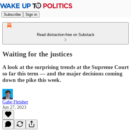
Subscribe
Sign in
Read distraction-free on Substack
Waiting for the justices
A look at the surprising trends at the Supreme Court
so far this term — and the major decisions coming
down the pike this week.
Gabe Fleisher
Jun 27, 2023