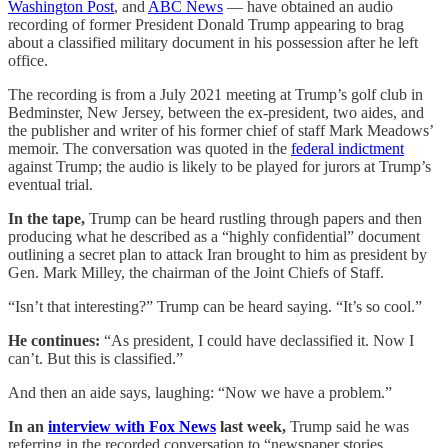
Washington Post
, and
ABC News
— have obtained an audio
recording of former President Donald Trump appearing to brag
about a classified military document in his possession after he left
office.
The recording is from a July 2021 meeting at Trump’s golf club in
Bedminster, New Jersey, between the ex-president, two aides, and
the publisher and writer of his former chief of staff Mark Meadows’
memoir. The conversation was quoted in the
federal indictment
against Trump; the audio is likely to be played for jurors at Trump’s
eventual trial.
In the tape,
Trump can be heard rustling through papers and then
producing what he described as a “highly confidential” document
outlining a secret plan to attack Iran brought to him as president by
Gen. Mark Milley, the chairman of the Joint Chiefs of Staff.
“Isn’t that interesting?” Trump can be heard saying. “It’s so cool.”
He continues:
“As president, I could have declassified it. Now I
can’t. But this is classified.”
And then an aide says, laughing: “Now we have a problem.”
In an
interview with Fox News
last week,
Trump said he was
referring in the recorded conversation to “newspaper stories,