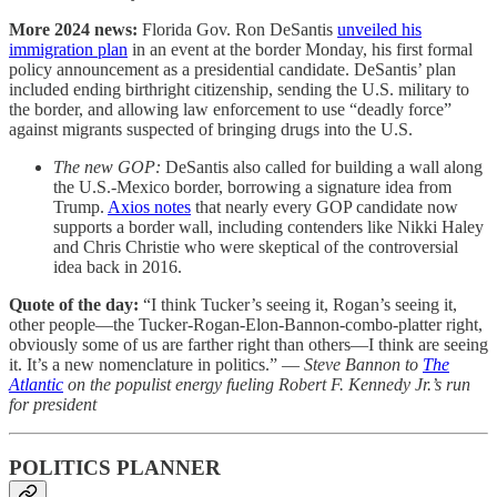
More 2024 news:
Florida Gov. Ron DeSantis
unveiled his
immigration plan
in an event at the border Monday, his first formal
policy announcement as a presidential candidate. DeSantis’ plan
included ending birthright citizenship, sending the U.S. military to
the border, and allowing law enforcement to use “deadly force”
against migrants suspected of bringing drugs into the U.S.
The new GOP:
DeSantis also called for building a wall along
the U.S.-Mexico border, borrowing a signature idea from
Trump.
Axios notes
that nearly every GOP candidate now
supports a border wall, including contenders like Nikki Haley
and Chris Christie who were skeptical of the controversial
idea back in 2016.
Quote of the day:
“I think Tucker’s seeing it, Rogan’s seeing it,
other people—the Tucker-Rogan-Elon-Bannon-combo-platter right,
obviously some of us are farther right than others—I think are seeing
it. It’s a new nomenclature in politics.” —
Steve Bannon to
The
Atlantic
on the populist energy fueling Robert F. Kennedy Jr.’s run
for president
POLITICS PLANNER