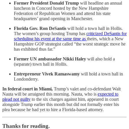
Former President Donald Trump
will headline an annual
luncheon in Concord hosted by the New Hampshire
Federation of Republican Women and attend his state
headquarters’ grand opening in Manchester.
Florida Gov. Ron DeSantis
will hold a town hall in Hollis.
The women’s group hosting Trump has
criticized DeSantis for
scheduling his event at the same time as
theirs, which a New
Hampshire GOP strategist called “the worst strategic move he
has exhibited thus far.”
Former UN ambassador Nikki Haley
will also hold a
(separate) town hall in Hollis.
Entrepreneur Vivek Ramaswamy
will hold a town hall in
Londonderry.
In federal court in Miami,
Trump’s valet and co-defendant Walt
Nauta will be arraigned this morning. Nauta, who is
expected to
plead not guilty
to the six charges against him, appeared in court
alongside Trump earlier this month but did not formally enter his
plea because he had yet to hire a Florida-based attorney.
Thanks for reading.