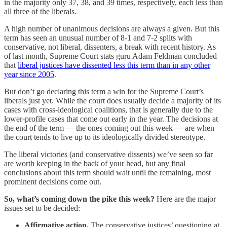
in the majority only 37, 38, and 39 times, respectively, each less than
all three of the liberals.
A high number of unanimous decisions are always a given. But this
term has seen an unusual number of 8-1 and 7-2 splits with
conservative, not liberal, dissenters, a break with recent history. As
of last month, Supreme Court stats guru Adam Feldman concluded
that
liberal justices have dissented less this term than in any other
year since 2005
.
But don’t go declaring this term a win for the Supreme Court’s
liberals just yet. While the court does usually decide a majority of its
cases with cross-ideological coalitions, that is generally due to the
lower-profile cases that come out early in the year. The decisions at
the end of the term — the ones coming out this week — are when
the court tends to live up to its ideologically divided stereotype.
The liberal victories (and conservative dissents) we’ve seen so far
are worth keeping in the back of your head, but any final
conclusions about this term should wait until the remaining, most
prominent decisions come out.
So, what’s coming down the pike this week?
Here are the major
issues set to be decided:
Affirmative action.
The conservative justices’ questioning at