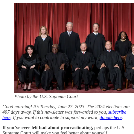
Photo by the U.S. Supreme Court
Good morning! It’s Tuesday, June 27, 2023. The 2024 elections are
497 days away. If this newsletter was forwarded to you,
subscribe
here
. If you want to contribute to support my work,
donate here
.
If you’ve ever felt bad about procrastinating,
perhaps the U.S.
Supreme Court will make you feel better about yourself.