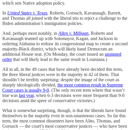
which sets Native adoption policy.
In
United States v. Texas
, Roberts, Gorsuch, Kavanaugh, Barrett,
and Thomas all joined with the liberal trio to reject a challenge to the
Biden administration’s immigration policies.
And, perhaps most notably, in
Allen v. Milligan
, Roberts and
Kavanaugh teamed up with Sotomayor, Kagan, and Jackson in
ordering Alabama to redraw its congressional map to create a second
majority-Black district, which will likely hand Democrats an
additional House seat. (On Monday, the court issued an
unsigned
order
that will likely lead to the same result in Louisiana.)
All in all, in the 49 cases that have already been decided this term,
the three liberal justices were in the majority in 42 of them. That
shouldn’t be terribly surprising: despite the image of the court as
sharply ideologically divided,
the most common result in Supreme
Court cases is usually 9-0
. (The only recent term where that wasn’t
true was
last year
, when 6-3 decisions were more frequent than 9-0
decisions amid the spree of conservative victories.)
What
is
somewhat surprising, though, is that the liberals have found
themselves in the majority even in non-unanimous cases. So far this
term, the most common dissenters have been Alito, Thomas, and
Gorsuch — the court’s most conservative justices — who have been