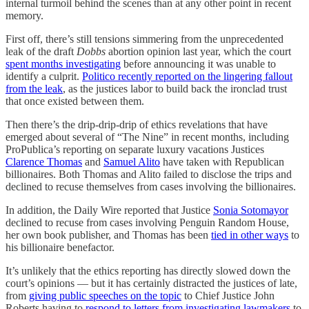
internal turmoil behind the scenes than at any other point in recent
memory.
First off, there’s still tensions simmering from the unprecedented
leak of the draft
Dobbs
abortion opinion last year, which the court
spent months investigating
before announcing it was unable to
identify a culprit.
Politico recently reported on the lingering fallout
from the leak
, as the justices labor to build back the ironclad trust
that once existed between them.
Then there’s the drip-drip-drip of ethics revelations that have
emerged about several of “The Nine” in recent months, including
ProPublica’s reporting on separate luxury vacations Justices
Clarence Thomas
and
Samuel Alito
have taken with Republican
billionaires. Both Thomas and Alito failed to disclose the trips and
declined to recuse themselves from cases involving the billionaires.
In addition, the Daily Wire reported that Justice
Sonia Sotomayor
declined to recuse from cases involving Penguin Random House,
her own book publisher, and Thomas has been
tied in other ways
to
his billionaire benefactor.
It’s unlikely that the ethics reporting has directly slowed down the
court’s opinions — but it has certainly distracted the justices of late,
from
giving public speeches on the topic
to Chief Justice John
Roberts having to
respond to letters from investigating lawmakers
to