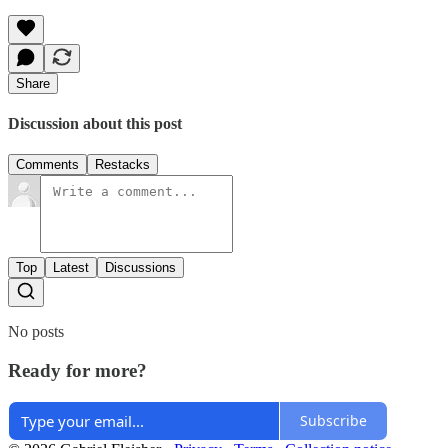
Share
Discussion about this post
Comments
Restacks
Top
Latest
Discussions
No posts
Ready for more?
Subscribe