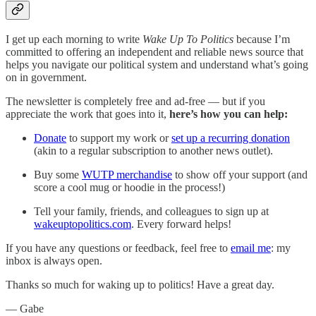
I get up each morning to write
Wake Up To Politics
because I’m
committed to offering an independent and reliable news source that
helps you navigate our political system and understand what’s going
on in government.
The newsletter is completely free and ad-free — but if you
appreciate the work that goes into it,
here’s how you can help:
Donate
to support my work or
set up a recurring donation
(akin to a regular subscription to another news outlet).
Buy some
WUTP merchandise
to show off your support (and
score a cool mug or hoodie in the process!)
Tell your family, friends, and colleagues to sign up at
wakeuptopolitics.com
. Every forward helps!
If you have any questions or feedback, feel free to
email me
: my
inbox is always open.‌‌‌‌
Thanks so much for waking up to politics! Have a great day.‌‌‌‌
— Gabe