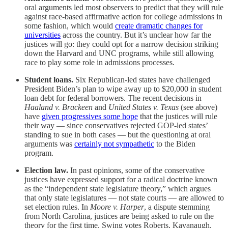
oral arguments led most observers to predict that they will rule
against race-based affirmative action for college admissions in
some fashion, which would
create dramatic changes for
universities
across the country. But it’s unclear how far the
justices will go: they could opt for a narrow decision striking
down the Harvard and UNC programs, while still allowing
race to play some role in admissions processes.
Student loans.
Six Republican-led states have challenged
President Biden’s plan to wipe away up to $20,000 in student
loan debt for federal borrowers. The recent decisions in
Haaland v. Brackeen
and
United States v. Texas
(see above)
have
given progressives some hope
that the justices will rule
their way — since conservatives rejected GOP-led states’
standing to sue in both cases — but the questioning at oral
arguments was
certainly not sympathetic
to the Biden
program.
Election law.
In past opinions, some of the conservative
justices have expressed support for a radical doctrine known
as the “independent state legislature theory,” which argues
that only state legislatures — not state courts — are allowed to
set election rules. In
Moore v. Harper
, a dispute stemming
from North Carolina, justices are being asked to rule on the
theory for the first time. Swing votes Roberts, Kavanaugh,