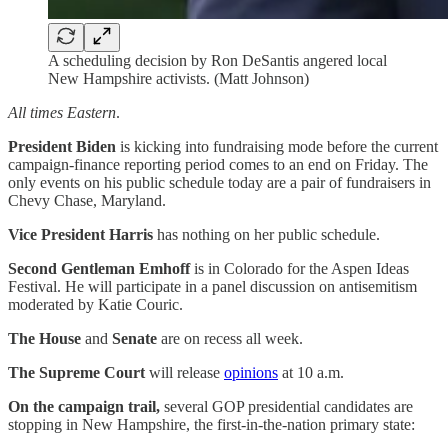
A scheduling decision by Ron DeSantis angered local
New Hampshire activists. (Matt Johnson)
All times Eastern
.
President Biden
is kicking into fundraising mode before the current
campaign-finance reporting period comes to an end on Friday. The
only events on his public schedule today are a pair of fundraisers in
Chevy Chase, Maryland.
Vice President Harris
has nothing on her public schedule.
Second Gentleman Emhoff
is in Colorado for the Aspen Ideas
Festival. He will participate in a panel discussion on antisemitism
moderated by Katie Couric.
The House
and
Senate
are on recess all week.
The Supreme Court
will release
opinions
at 10 a.m.
On the campaign trail,
several GOP presidential candidates are
stopping in New Hampshire, the first-in-the-nation primary state: