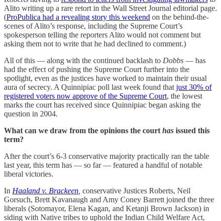
Alito writing up a rare retort in the Wall Street Journal editorial page.
(
ProPublica had a revealing story this weekend
on the behind-the-
scenes of Alito’s response, including the Supreme Court’s
spokesperson telling the reporters Alito would not comment but
asking them not to write that he had declined to comment.)
All of this — along with the continued backlash to
Dobbs
— has
had the effect of pushing the Supreme Court further into the
spotlight, even as the justices have worked to maintain their usual
aura of secrecy. A Quinnipiac poll last week found that
just 30% of
registered voters now approve of the Supreme Court
, the lowest
marks the court has received since Quinnipiac began asking the
question in 2004.
What can we draw from the opinions the court
has
issued this
term?
After the court’s 6-3 conservative majority practically ran the table
last year, this term has — so far — featured a handful of notable
liberal victories.
In
Haaland v. Brackeen
,
conservative Justices Roberts, Neil
Gorsuch, Brett Kavanaugh and Amy Coney Barrett joined the three
liberals (Sotomayor, Elena Kagan, and Ketanji Brown Jackson) in
siding with Native tribes to uphold the Indian Child Welfare Act,