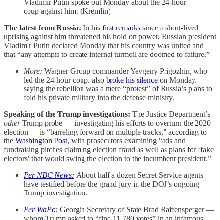
Vladimir Putin spoke out Monday about the 24-hour
coup against him. (Kremlin)
The latest from Russia:
In his
first remarks
since a short-lived
uprising against him threatened his hold on power, Russian president
Vladimir Putin declared Monday that his country was united and
that “any attempts to create internal turmoil are doomed to failure.”
More:
Wagner Group commander Yevgeny Prigozhin, who
led the 24-hour coup, also
broke his silence
on Monday,
saying the rebellion was a mere “protest” of Russia’s plans to
fold his private military into the defense ministry.
Speaking of the Trump investigations:
The Justice Department’s
other
Trump probe — investigating his efforts to overturn the 2020
election — is “barreling forward on multiple tracks,” according to
the
Washington Post
, with prosecutors examining “ads and
fundraising pitches claiming election fraud as well as plans for ‘fake
electors’ that would swing the election to the incumbent president.”
Per NBC News:
About
half a dozen Secret Service agents
have testified before the grand jury in the DOJ’s ongoing
Trump investigation.
Per WaPo:
Georgia Secretary of State Brad Raffensperger —
whom Trump asked to “find 11,780 votes” in an infamous