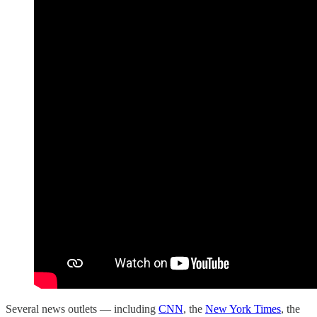
Several news outlets — including
CNN
, the
New York Times
, the