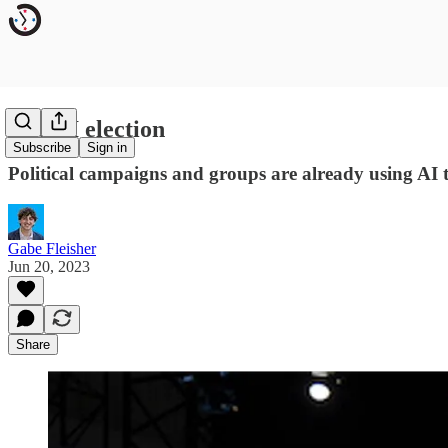
The AI election
Subscribe
Sign in
Political campaigns and groups are already using AI 
Gabe Fleisher
Jun 20, 2023
Share