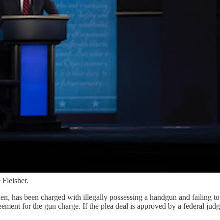
Fleisher.
den, has been charged with illegally possessing a handgun and failing 
ent for the gun charge. If the plea deal is approved by a federal judge, 