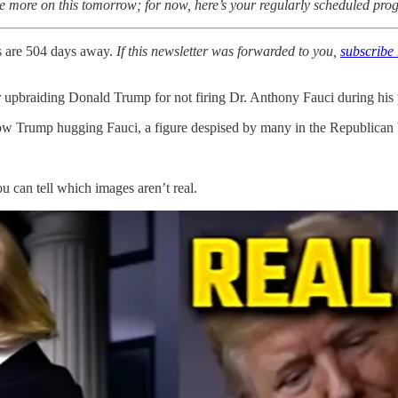
have more on this tomorrow; for now, here’s your regularly scheduled p
s are 504 days away.
If this newsletter was forwarded to you,
subscribe 
 upbraiding Donald Trump for not firing Dr. Anthony Fauci during his 
 show Trump hugging Fauci, a figure despised by many in the Republican
u can tell which images aren’t real.