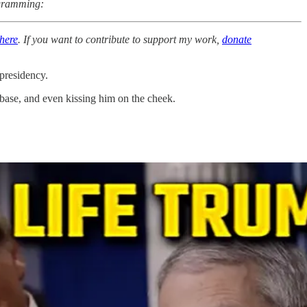
rogramming:
here
. If you want to contribute to support my work,
donate
presidency.
 base, and even kissing him on the cheek.