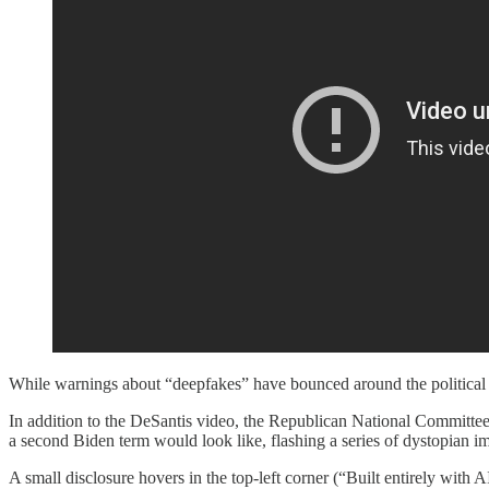
While warnings about “deepfakes” have bounced around the political sph
In addition to the DeSantis video, the Republican National Committe
a second Biden term would look like, flashing a series of dystopian i
A small disclosure hovers in the top-left corner (“Built entirely with AI