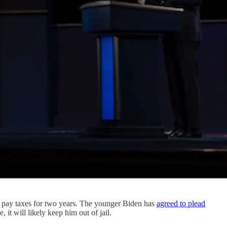
to pay taxes for two years. The younger Biden has
agreed to plead
it will likely keep him out of jail.