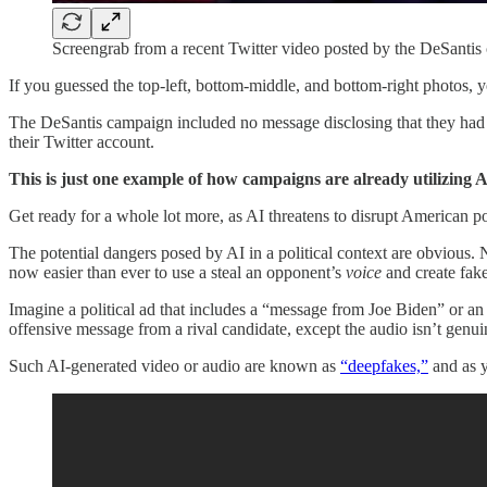
Screengrab from a recent Twitter video posted by the DeSantis
If you guessed the top-left, bottom-middle, and bottom-right photos, yo
The DeSantis campaign included no message disclosing that they had m
their Twitter account.
This is just one example of how campaigns are already utilizing AI
Get ready for a whole lot more, as AI threatens to disrupt American po
The potential dangers posed by AI in a political context are obvious
now easier than ever to use a steal an opponent’s
voice
and create fake
Imagine a political ad that includes a “message from Joe Biden” or an
offensive message from a rival candidate, except the audio isn’t genui
Such AI-generated video or audio are known as
“deepfakes,”
and as y