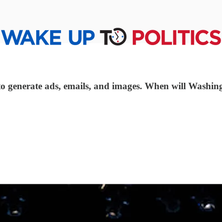
to generate ads, emails, and images. When will Washing