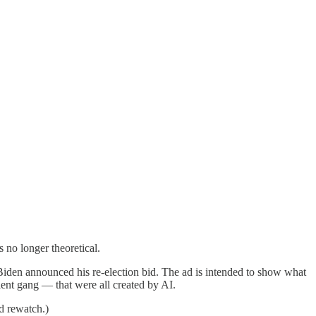
 no longer theoretical.
 Biden announced his re-election bid. The ad is intended to show what
lent gang — that were all created by AI.
rd rewatch.)