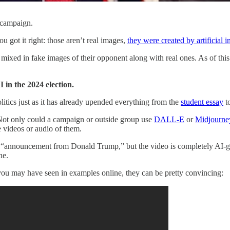
 campaign.
u got it right: those aren’t real images,
they were created by artificial i
ixed in fake images of their opponent along with real ones. As of this 
 in the 2024 election.
litics just as it has already upended everything from the
student essay
t
. Not only could a campaign or outside group use
DALL-E
or
Midjourne
 videos or audio of them.
 “announcement from Donald Trump,” but the video is completely AI-gener
ne.
ou may have seen in examples online, they can be pretty convincing: