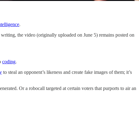
ntelligence
.
writing, the video (originally uploaded on June 5) remains posted on
o
coding
.
y
to steal an opponent’s likeness and create fake images of them; it’s
ated. Or a robocall targeted at certain voters that purports to air an