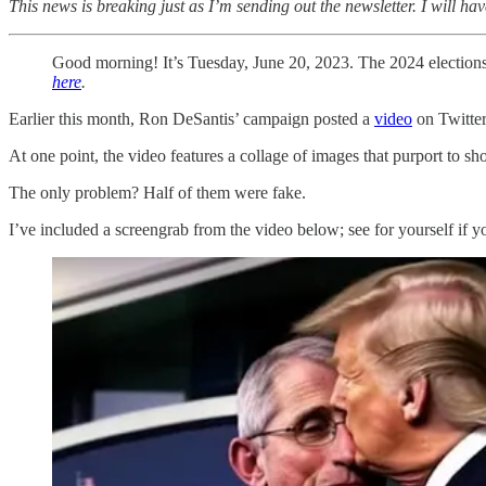
This news is breaking just as I’m sending out the newsletter. I will 
Good morning! It’s Tuesday, June 20, 2023. The 2024 election
here
.
Earlier this month, Ron DeSantis’ campaign posted a
video
on Twitter
At one point, the video features a collage of images that purport to
The only problem? Half of them were fake.
I’ve included a screengrab from the video below; see for yourself if yo