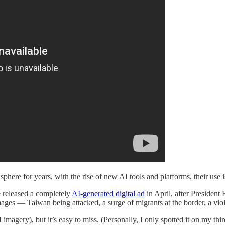
ere for years, with the rise of new AI tools and platforms, their use is
e released a completely
AI-generated digital ad
in April, after President
mages — Taiwan being attacked, a surge of migrants at the border, a vio
 imagery), but it’s easy to miss. (Personally, I only spotted it on my thi