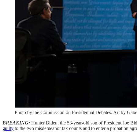
Photo by the Commission on Presidential Debates. Art by Gabe 
BREAKING:
Hunter Biden, the 53-year-old son of President Joe Bi
guilty
to the two misdemeanor tax counts and to enter a probation agreem