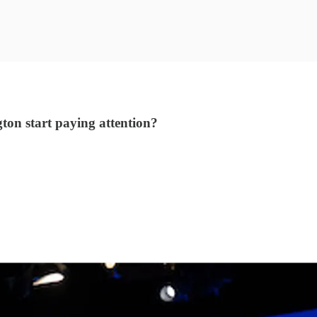
ton start paying attention?