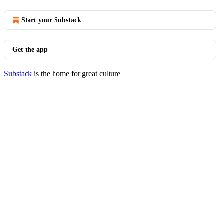
Start your Substack
Get the app
Substack
is the home for great culture