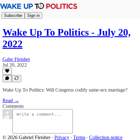
Subscribe
Sign in
Wake Up To Politics - July 20,
2022
Gabe Fleisher
Jul 20, 2022
Wake Up To Politics: Will Congress codify same-sex marriage?
Read →
Comments
© 2026 Gabriel Fleisher
·
Privacy
∙
Terms
∙
Collection notice