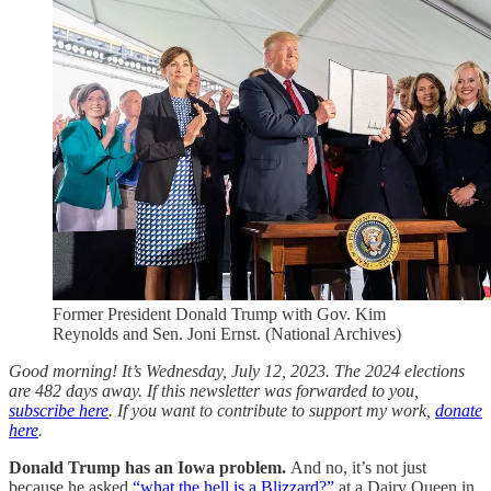
Former President Donald Trump with Gov. Kim
Reynolds and Sen. Joni Ernst. (National Archives)
Good morning! It’s Wednesday, July 12, 2023. The 2024 elections
are 482 days away. If this newsletter was forwarded to you,
subscribe here
. If you want to contribute to support my work,
donate
here
.
Donald Trump has an Iowa problem.
And no, it’s not just
because he asked
“what the hell is a Blizzard?”
at a Dairy Queen in