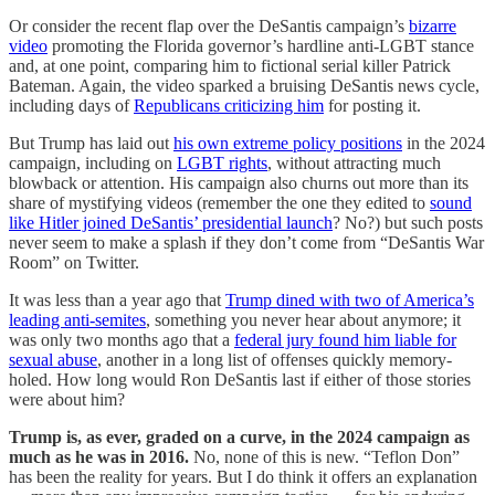
Or consider the recent flap over the DeSantis campaign’s
bizarre
video
promoting the Florida governor’s hardline anti-LGBT stance
and, at one point, comparing him to fictional serial killer Patrick
Bateman. Again, the video sparked a bruising DeSantis news cycle,
including days of
Republicans criticizing him
for posting it.
But Trump has laid out
his own extreme policy positions
in the 2024
campaign, including on
LGBT rights
, without attracting much
blowback or attention. His campaign also churns out more than its
share of mystifying videos (remember the one they edited to
sound
like Hitler joined DeSantis’ presidential launch
? No?) but such posts
never seem to make a splash if they don’t come from “DeSantis War
Room” on Twitter.
It was less than a year ago that
Trump dined with two of America’s
leading anti-semites
, something you never hear about anymore; it
was only two months ago that a
federal jury found him liable for
sexual abuse
, another in a long list of offenses quickly memory-
holed. How long would Ron DeSantis last if either of those stories
were about him?
Trump is, as ever, graded on a curve, in the 2024 campaign as
much as he was in 2016.
No, none of this is new. “Teflon Don”
has been the reality for years. But I do think it offers an explanation