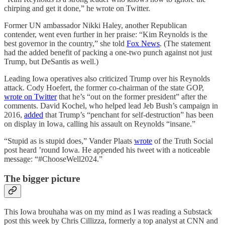
chirping and get it done,” he wrote on Twitter.
Former UN ambassador Nikki Haley, another Republican
contender, went even further in her praise: “Kim Reynolds is the
best governor in the country,” she told
Fox News
. (The statement
had the added benefit of packing a one-two punch against not just
Trump, but DeSantis as well.)
Leading Iowa operatives also criticized Trump over his Reynolds
attack. Cody Hoefert, the former co-chairman of the state GOP,
wrote on Twitter
that he’s “out on the former president” after the
comments. David Kochel, who helped lead Jeb Bush’s campaign in
2016,
added
that Trump’s “penchant for self-destruction” has been
on display in Iowa, calling his assault on Reynolds “insane.”
“Stupid as is stupid does,” Vander Plaats
wrote
of the Truth Social
post heard ’round Iowa. He appended his tweet with a noticeable
message: “#ChooseWell2024.”
The bigger picture
This Iowa brouhaha was on my mind as I was reading a Substack
post this week by Chris Cillizza, formerly a top analyst at CNN and