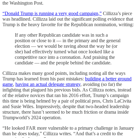
the Washington Post.
“Donald Trump is running a very good campaign,”
Cillizza’s piece
was headlined. Cillizza laid out the significant polling evidence that
Trump is the heavy favorite for the Republican nomination, writing:
If any other Republican candidate was in such a
position or close to it — in the primary and the general
election — we would be raving about the way he (or
she) had effectively turned what once looked like a
competitive race into a coronation. And praising the
candidate — and the people behind the candidate.
Cillizza makes many good points, including noting all the ways
Trump has learned from his past mistakes:
building a better ground
game
,
having an actual delegate strategy
, avoiding (so far) the
infighting that plagued his previous bids. As Cillizza notes, instead
of the relative novices that ran his 2016 effort, Trump’s campaign
this time is being helmed by a pair of political pros, Chris LaCivita
and Susie Wiles. Impressively, despite that two-headed leadership
structure, there hasn’t seemed to be much friction or drama inside
Trumpworld’s 2024 operation.
“He looked FAR more vulnerable to a primary challenge in January
than he does today,” Cillizza writes. “And that’s a credit to the