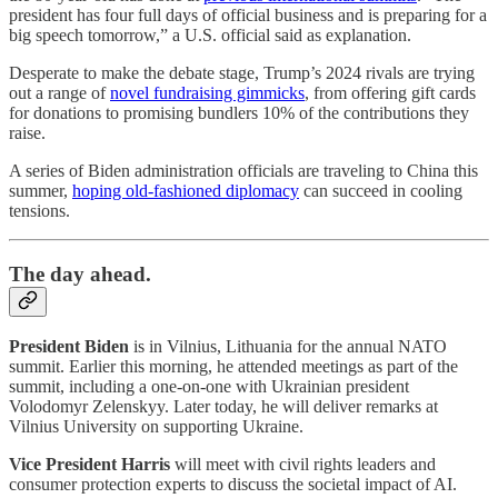
president has four full days of official business and is preparing for a
big speech tomorrow,” a U.S. official said as explanation.
Desperate to make the debate stage, Trump’s 2024 rivals are trying
out a range of
novel fundraising gimmicks
, from offering gift cards
for donations to promising bundlers 10% of the contributions they
raise.
A series of Biden administration officials are traveling to China this
summer,
hoping old-fashioned diplomacy
can succeed in cooling
tensions.
The day ahead.
President Biden
is in Vilnius, Lithuania for the annual NATO
summit. Earlier this morning, he attended meetings as part of the
summit, including a one-on-one with Ukrainian president
Volodomyr Zelenskyy. Later today, he will deliver remarks at
Vilnius University on supporting Ukraine.
Vice President Harris
will meet with civil rights leaders and
consumer protection experts to discuss the societal impact of AI.