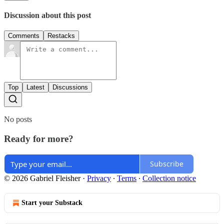
Discussion about this post
Comments
Restacks
Top
Latest
Discussions
No posts
Ready for more?
Subscribe
© 2026 Gabriel Fleisher
·
Privacy
∙
Terms
∙
Collection notice
Start your Substack