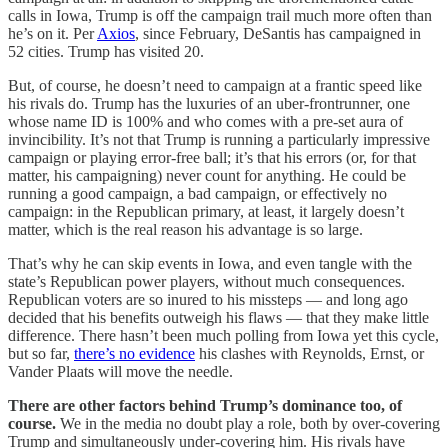
calls in Iowa, Trump is off the campaign trail much more often than
he’s on it. Per
Axios
, since February, DeSantis has campaigned in
52 cities. Trump has visited 20.
But, of course, he doesn’t need to campaign at a frantic speed like
his rivals do. Trump has the luxuries of an uber-frontrunner, one
whose name ID is 100% and who comes with a pre-set aura of
invincibility. It’s not that Trump is running a particularly impressive
campaign or playing error-free ball; it’s that his errors (or, for that
matter, his campaigning) never count for anything. He could be
running a good campaign, a bad campaign, or effectively no
campaign: in the Republican primary, at least, it largely doesn’t
matter, which is the real reason his advantage is so large.
That’s why he can skip events in Iowa, and even tangle with the
state’s Republican power players, without much consequences.
Republican voters are so inured to his missteps — and long ago
decided that his benefits outweigh his flaws — that they make little
difference. There hasn’t been much polling from Iowa yet this cycle,
but so far,
there’s no evidence
his clashes with Reynolds, Ernst, or
Vander Plaats will move the needle.
There are other factors behind Trump’s dominance too, of
course.
We in the media no doubt play a role, both by over-covering
Trump and simultaneously under-covering him. His rivals have