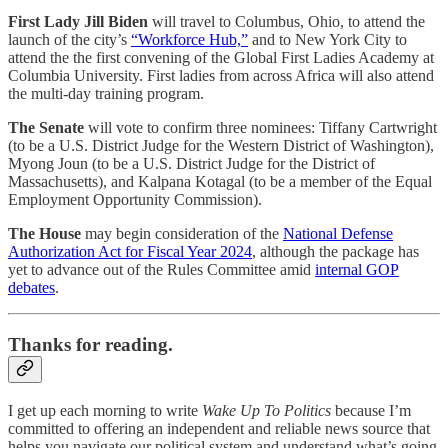
First Lady Jill Biden
will travel to Columbus, Ohio, to attend the
launch of the city’s
“Workforce Hub,”
and to New York City to
attend the the first convening of the Global First Ladies Academy at
Columbia University. First ladies from across Africa will also attend
the multi-day training program.
The Senate
will vote to confirm three nominees: Tiffany Cartwright
(to be a U.S. District Judge for the Western District of Washington),
Myong Joun (to be a U.S. District Judge for the District of
Massachusetts), and Kalpana Kotagal (to be a member of the Equal
Employment Opportunity Commission).
The House
may begin consideration of the
National Defense
Authorization Act for Fiscal Year 2024
, although the package has
yet to advance out of the Rules Committee amid
internal GOP
debates
.
Thanks for reading.
I get up each morning to write
Wake Up To Politics
because I’m
committed to offering an independent and reliable news source that
helps you navigate our political system and understand what’s going