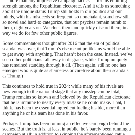
— more than any impressive campaign tactics — for his enduring
strength among the Republican electorate. And it tells us something
about the unique status Trump still holds in our politics and our
minds, with his misdeeds so frequent, so nonchalant, somehow still
so novel and hard-to-categorize, that our psyches remain numb to
them, eight years on. We clock them and quickly discard them, in a
way we do for few other public figures.
Some commentators thought after 2016 that the era of political
scandal was over, that Trump’s rise meant politicians would be able
to get away with anything. That hasn’t been the case. Instead, we’ve
seen other politicians fall away in disgrace, while Trump uniquely
has remained standing through it all. (Then again, still no one has
emerged who is quite as shameless or carefree about their scandals
as Trump.)
This continues to hold true in 2024: while many of his rivals are
new enough to the national stage that any misstep can be fatal,
Trump remains so known and beloved by the Republican electorate
that he is immune to nearly every mistake he could make. That, I
think, has been the essential ingredient fueling his bid, more than
anything he or his team has done in his favor.
Perhaps Trump has been running an effective campaign behind the
scenes. But the truth is, at least in public, he’s barely been running a
campaign at all: in addition to skipping the aforementioned cattle