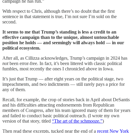
campaign he has run.”
With respect to Chris, although there’s no doubt that the first
sentence in that statement is true, I’m not sure I’m sold on the
second.
It seems to me that Trump’s standing is less a credit to an
effective campaign than to the unique, almost untouchable
position he holds — and seemingly will always hold — in our
political ecosystem.
After all, as Cillizza acknowledges, Trump’s campaign in 2024 has
not
been error-free. In fact, it’s been littered with classic political
fumbles, most recently the ones I chronicled above in Iowa.
It’s just that Trump — after eight years on the political stage, two
impeachments, and two indictments — still rarely pays a price for
any of them.
Recall, for example, the crop of stories back in April about DeSantis
and his difficulties attracting endorsements from Republican
members of Congress, after his team ignored many of them for years
and failed to conduct basic political outreach. (I wrote my own
version of that story, titled
“The art of the schmooze.”
)
Then read these excerpts, tucked near the end of a
recent New York