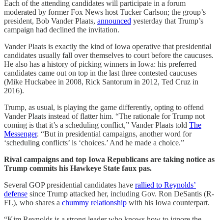
Each of the attending candidates will participate in a forum
moderated by former Fox News host Tucker Carlson; the group’s
president, Bob Vander Plaats,
announced
yesterday that Trump’s
campaign had declined the invitation.
Vander Plaats is exactly the kind of Iowa operative that presidential
candidates usually fall over themselves to court before the caucuses.
He also has a history of picking winners in Iowa: his preferred
candidates came out on top in the last three contested caucuses
(Mike Huckabee in 2008, Rick Santorum in 2012, Ted Cruz in
2016).
Trump, as usual, is playing the game differently, opting to offend
Vander Plaats instead of flatter him. “The rationale for Trump not
coming is that it’s a scheduling conflict,” Vander Plaats told
The
Messenger
. “But in presidential campaigns, another word for
‘scheduling conflicts’ is ‘choices.’ And he made a choice.”
Rival campaigns and top Iowa Republicans are taking notice as
Trump commits his Hawkeye State faux pas.
Several GOP presidential candidates have
rallied to Reynolds’
defense
since Trump attacked her, including Gov. Ron DeSantis (R-
FL), who shares a
chummy relationship
with his Iowa counterpart.
“Kim Reynolds is a strong leader who knows how to ignore the