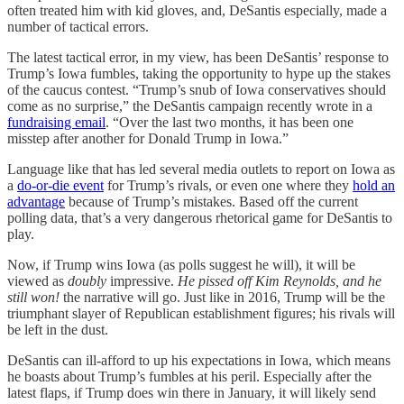
often treated him with kid gloves, and, DeSantis especially, made a
number of tactical errors.
The latest tactical error, in my view, has been DeSantis’ response to
Trump’s Iowa fumbles, taking the opportunity to hype up the stakes
of the caucus contest. “Trump’s snub of Iowa conservatives should
come as no surprise,” the DeSantis campaign recently wrote in a
fundraising email
. “Over the last two months, it has been one
misstep after another for Donald Trump in Iowa.”
Language like that has led several media outlets to report on Iowa as
a
do-or-die event
for Trump’s rivals, or even one where they
hold an
advantage
because of Trump’s mistakes. Based off the current
polling data, that’s a very dangerous rhetorical game for DeSantis to
play.
Now, if Trump wins Iowa (as polls suggest he will), it will be
viewed as
doubly
impressive.
He pissed off Kim Reynolds, and he
still
won!
the narrative will go. Just like in 2016, Trump will be the
triumphant slayer of Republican establishment figures; his rivals will
be left in the dust.
DeSantis can ill-afford to up his expectations in Iowa, which means
he boasts about Trump’s fumbles at his peril. Especially after the
latest flaps, if Trump does win there in January, it will likely send