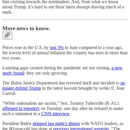
him cruising towards the nomination. And, from what we know
about Trump, it’s hard to see these latest dustups leaving much of a
mark.
More news to know.
Prices rose in the U.S. by
just 3%
in June compared to a year ago,
the lowest level of annual inflation the country has seen in more than
two years.
Learning gaps created during the pandemic are not closing,
a new
study found
: they are only growing.
The Biden Justice Department has reversed itself and decided to
no
longer defend Trump
in the latest lawsuit brought by writer E. Jean
Carroll.
“White nationalists are racists,” Sen. Tommy Tuberville (R-AL)
affirmed to reporters
on Tuesday, one day after he refused to make
such a statement in a
CNN interview
.
President Biden
skipped last night’s dinner
with NATO leaders, as
the 80-year-old has done at
previous international summits
. “The