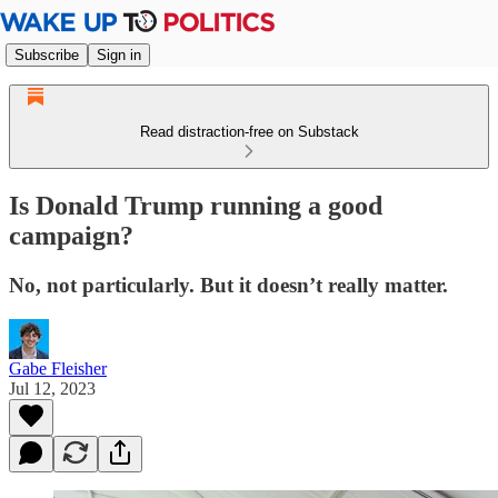
Subscribe
Sign in
Read distraction-free on Substack
Is Donald Trump running a good
campaign?
No, not particularly. But it doesn’t really matter.
Gabe Fleisher
Jul 12, 2023