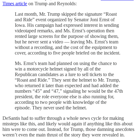
Times article
on Trump and Reynolds:
Last month, Mr. Trump skipped the signature “Roast
and Ride” event organized by Senator Joni Ernst of
Iowa. His campaign had expressed interest in sending
videotaped remarks, and Ms. Ernst’s operation then
rented large screens for the purpose of showing them,
but he never sent a video — leaving Ms. Ernst’s team
without a recording, and the cost of the equipment to
cover, according to five people briefed on the incident.
Ms. Ernst’s team had planned on using the chance to
win a motorcycle helmet signed by all of the
Republican candidates as a lure to sell tickets to the
“Roast and Ride.” They sent the helmet to Mr. Trump,
who returned it later than expected and had added the
numbers “45” and “47,” signaling he would be the 47th
president, the role everyone else is also running for,
according to two people with knowledge of the
episode. They never used the helmet.
DeSantis had to suffer through a whole news cycle for making
missteps like this, and likely would again if anything like this about
him were to come out. Instead, for Trump, those damning anecdotes
weren’t even the main thrust of the story they were revealed in.