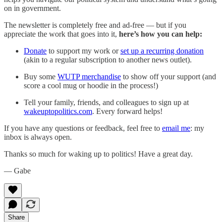
on in government.
The newsletter is completely free and ad-free — but if you
appreciate the work that goes into it,
here’s how you can help:
Donate
to support my work or
set up a recurring donation
(akin to a regular subscription to another news outlet).
Buy some
WUTP merchandise
to show off your support (and
score a cool mug or hoodie in the process!)
Tell your family, friends, and colleagues to sign up at
wakeuptopolitics.com
. Every forward helps!
If you have any questions or feedback, feel free to
email me
: my
inbox is always open.‌‌‌‌
Thanks so much for waking up to politics! Have a great day.‌‌‌‌
— Gabe
Share