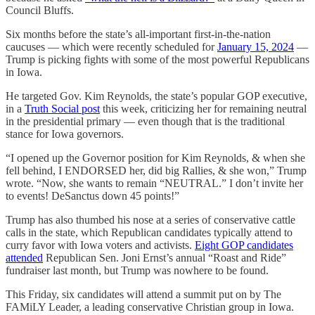
Council Bluffs.
Six months before the state’s all-important first-in-the-nation
caucuses — which were recently scheduled for
January 15, 2024
—
Trump is picking fights with some of the most powerful Republicans
in Iowa.
He targeted Gov. Kim Reynolds, the state’s popular GOP executive,
in a
Truth Social post
this week, criticizing her for remaining neutral
in the presidential primary — even though that is the traditional
stance for Iowa governors.
“I opened up the Governor position for Kim Reynolds, & when she
fell behind, I ENDORSED her, did big Rallies, & she won,” Trump
wrote. “Now, she wants to remain “NEUTRAL.” I don’t invite her
to events! DeSanctus down 45 points!”
Trump has also thumbed his nose at a series of conservative cattle
calls in the state, which Republican candidates typically attend to
curry favor with Iowa voters and activists.
Eight GOP candidates
attended
Republican Sen. Joni Ernst’s annual “Roast and Ride”
fundraiser last month, but Trump was nowhere to be found.
This Friday, six candidates will attend a summit put on by The
FAMiLY Leader, a leading conservative Christian group in Iowa.