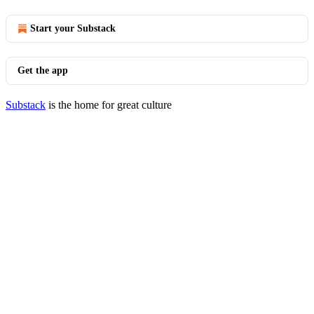
Start your Substack
Get the app
Substack
is the home for great culture