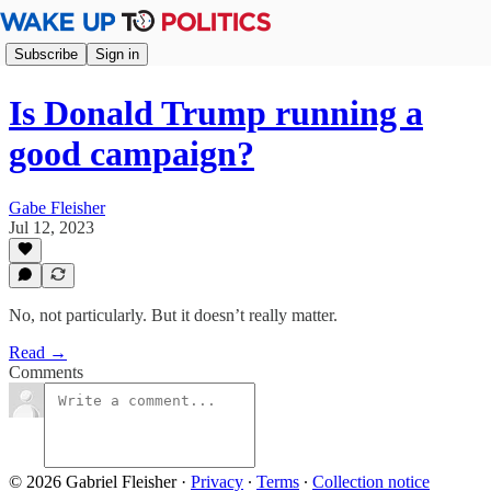
Subscribe
Sign in
Is Donald Trump running a
good campaign?
Gabe Fleisher
Jul 12, 2023
No, not particularly. But it doesn’t really matter.
Read →
Comments
© 2026 Gabriel Fleisher
·
Privacy
∙
Terms
∙
Collection notice