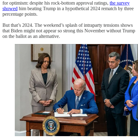
for optimism: despite his rock-bottom approval ratings,
the survey
showed
him beating Trump in a hypothetical 2024 rematch by three
percentage points.
But that’s 2024. The weekend’s splash of intraparty tensions shows
that Biden might not appear so strong this November without Trump
on the ballot as an alternative.