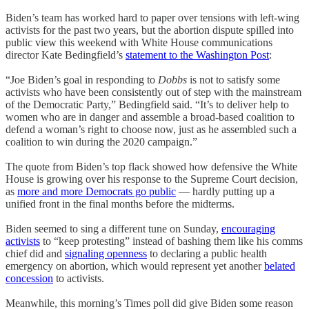
Biden’s team has worked hard to paper over tensions with left-wing
activists for the past two years, but the abortion dispute spilled into
public view this weekend with White House communications
director Kate Bedingfield’s
statement to the Washington Post
:
“Joe Biden’s goal in responding to
Dobbs
is not to satisfy some
activists who have been consistently out of step with the mainstream
of the Democratic Party,” Bedingfield said. “It’s to deliver help to
women who are in danger and assemble a broad-based coalition to
defend a woman’s right to choose now, just as he assembled such a
coalition to win during the 2020 campaign.”
The quote from Biden’s top flack showed how defensive the White
House is growing over his response to the Supreme Court decision,
as
more and more Democrats go public
— hardly putting up a
unified front in the final months before the midterms.
Biden seemed to sing a different tune on Sunday,
encouraging
activists
to “keep protesting” instead of bashing them like his comms
chief did and
signaling openness
to declaring a public health
emergency on abortion, which would represent yet another
belated
concession
to activists.
Meanwhile, this morning’s Times poll did give Biden some reason