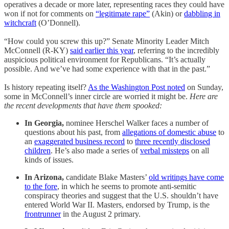
operatives a decade or more later, representing races they could have
won if not for comments on
“legitimate rape”
(Akin) or
dabbling in
witchcraft
(O’Donnell).
“How could you screw this up?” Senate Minority Leader Mitch
McConnell (R-KY)
said earlier this year
, referring to the incredibly
auspicious political environment for Republicans. “It’s actually
possible. And we’ve had some experience with that in the past.”
Is history repeating itself?
As the Washington Post noted
on Sunday,
some in McConnell’s inner circle are worried it might be.
Here are
the recent developments that have them spooked:
In Georgia,
nominee Herschel Walker faces a number of
questions about his past, from
allegations of domestic abuse
to
an
exaggerated business record
to
three recently disclosed
children
. He’s also made a series of
verbal missteps
on all
kinds of issues.
In Arizona,
candidate Blake Masters’
old writings have come
to the fore
, in which he seems to promote anti-semitic
conspiracy theories and suggest that the U.S. shouldn’t have
entered World War II. Masters, endorsed by Trump, is the
frontrunner
in the August 2 primary.