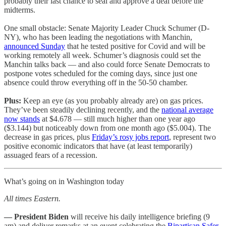
probably their last chance to seal and approve a deal before the
midterms.
One small obstacle: Senate Majority Leader Chuck Schumer (D-
NY), who has been leading the negotiations with Manchin,
announced Sunday
that he tested positive for Covid and will be
working remotely all week. Schumer’s diagnosis could set the
Manchin talks back — and also could force Senate Democrats to
postpone votes scheduled for the coming days, since just one
absence could throw everything off in the 50-50 chamber.
Plus:
Keep an eye (as you probably already are) on gas prices.
They’ve been steadily declining recently, and the
national average
now stands
at $4.678 — still much higher than one year ago
($3.144) but noticeably down from one month ago ($5.004). The
decrease in gas prices, plus
Friday’s rosy jobs report
, represent two
positive economic indicators that have (at least temporarily)
assuaged fears of a recession.
What’s going on in Washington today
All times Eastern.
— President Biden
will receive his daily intelligence briefing (9
am) and deliver remarks at an event celebrating the
Bipartisan Safer