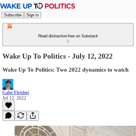
Subscribe
Sign in
Read distraction-free on Substack
Wake Up To Politics - July 12, 2022
Wake Up To Politics: Two 2022 dynamics to watch
Gabe Fleisher
Jul 12, 2022