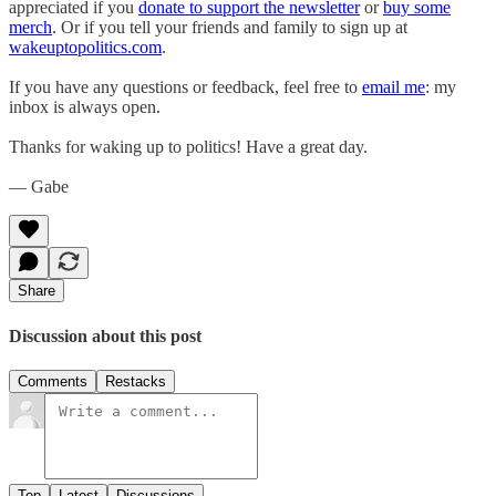
appreciated if you
donate to support the newsletter
or
buy some
merch
. Or if you tell your friends and family to sign up at
wakeuptopolitics.com
.
If you have any questions or feedback, feel free to
email me
: my
inbox is always open.
Thanks for waking up to politics! Have a great day.
— Gabe
Share
Discussion about this post
Comments
Restacks
Top
Latest
Discussions