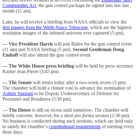
Communities Act
, the gun control package he signed into law last
month (11 am).
Later, he will receive a briefing from NASA officials to view the
first images from the Webb Space Telescope
, which are the highest-
resolution images of the infrared universe ever captured (5 pm).
— Vice President Harris
will join Biden for the gun control event
(11 am) and NASA briefing (5 pm).
Second Gentleman Doug
Emhoff
will also attend the gun control event.
— The White House press briefing
will be held by press secretary
Karine Jean-Pierre (3:45 pm).
— The Senate
will return today after a two-week recess (3 pm).
The chamber will hold a cloture vote to advance the nomination of
Ashish Vazirani
to be Deputy Undersecretary of Defense for
Personnel and Readiness (5:30 pm).
— The House
is still on recess until tomorrow. The chamber will
briefly convene, however, for a short
pro forma
session (2:30 pm).
No business is conducted during such sessions, which are held only
to satisfy the chamber’s
constitutional requirements
of meeting every
three days.