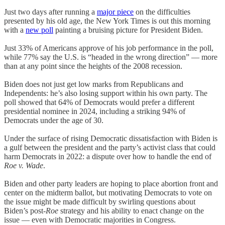
Just two days after running a
major piece
on the difficulties
presented by his old age, the New York Times is out this morning
with a
new poll
painting a bruising picture for President Biden.
Just 33% of Americans approve of his job performance in the poll,
while 77% say the U.S. is “headed in the wrong direction” — more
than at any point since the heights of the 2008 recession.
Biden does not just get low marks from Republicans and
Independents: he’s also losing support within his own party. The
poll showed that 64% of Democrats would prefer a different
presidential nominee in 2024, including a striking 94% of
Democrats under the age of 30.
Under the surface of rising Democratic dissatisfaction with Biden is
a gulf between the president and the party’s activist class that could
harm Democrats in 2022: a dispute over how to handle the end of
Roe v. Wade
.
Biden and other party leaders are hoping to place abortion front and
center on the midterm ballot, but motivating Democrats to vote on
the issue might be made difficult by swirling questions about
Biden’s post-
Roe
strategy and his ability to enact change on the
issue — even with Democratic majorities in Congress.