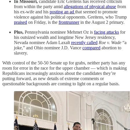
In Missouri,
candidate Eric Greitens has received criticism
from within the party amid
allegations of physical abuse
from
his ex-wife and his
posting an ad
that seemed to promote
violence against his political opponents. Greitens, who Trump
praised
on Friday, is the
frontrunner
in the August 2 primary.
Plus,
Pennsylvania nominee Mehmet Oz is
facing attacks
for
his outsized wealth and longtime New Jersey residency,
Nevada nominee Adam Laxalt
recently called
Roe v. Wade
“a
joke,” and Ohio nominee J.D. Vance
compared
abortion to
slavery.
With control of the 50-50 Senate up for grabs, neither party has any
room for error in the race for the upper chamber — which is making
Republicans increasingly anxious about the candidates they’re
putting forward, as new details of extreme comments or
questionable backgrounds are coming to light on a regular basis.