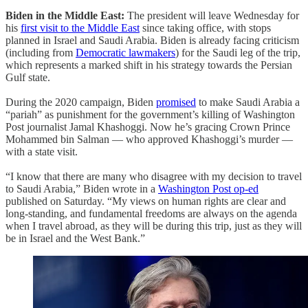
Biden in the Middle East:
The president will leave Wednesday for
his
first visit to the Middle East
since taking office, with stops
planned in Israel and Saudi Arabia. Biden is already facing criticism
(including from
Democratic lawmakers
) for the Saudi leg of the trip,
which represents a marked shift in his strategy towards the Persian
Gulf state.
During the 2020 campaign, Biden
promised
to make Saudi Arabia a
“pariah” as punishment for the government’s killing of Washington
Post journalist Jamal Khashoggi. Now he’s gracing Crown Prince
Mohammed bin Salman — who approved Khashoggi’s murder —
with a state visit.
“I know that there are many who disagree with my decision to travel
to Saudi Arabia,” Biden wrote in a
Washington Post op-ed
published on Saturday. “My views on human rights are clear and
long-standing, and fundamental freedoms are always on the agenda
when I travel abroad, as they will be during this trip, just as they will
be in Israel and the West Bank.”