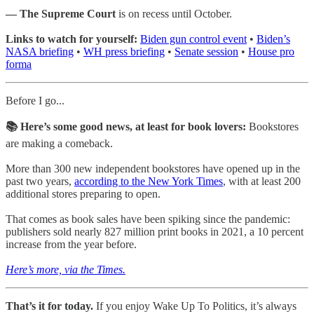
— The Supreme Court
is on recess until October.
Links to watch for yourself:
Biden gun control event
•
Biden’s
NASA briefing
•
WH press briefing
•
Senate session
•
House pro
forma
Before I go...
📚 Here’s some good news, at least for book lovers:
Bookstores
are making a comeback.
More than 300 new independent bookstores have opened up in the
past two years,
according to the New York Times
, with at least 200
additional stores preparing to open.
That comes as book sales have been spiking since the pandemic:
publishers sold nearly 827 million print books in 2021, a 10 percent
increase from the year before.
Here’s more, via the Times.
That’s it for today.
If you enjoy Wake Up To Politics, it’s always