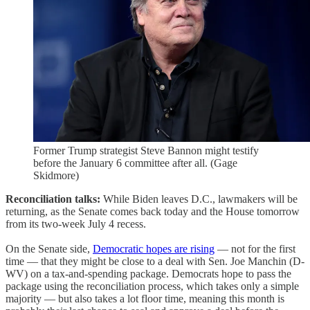
Former Trump strategist Steve Bannon might testify
before the January 6 committee after all. (Gage
Skidmore)
Reconciliation talks:
While Biden leaves D.C., lawmakers will be
returning, as the Senate comes back today and the House tomorrow
from its two-week July 4 recess.
On the Senate side,
Democratic hopes are rising
— not for the first
time — that they might be close to a deal with Sen. Joe Manchin (D-
WV) on a tax-and-spending package. Democrats hope to pass the
package using the reconciliation process, which takes only a simple
majority — but also takes a lot floor time, meaning this month is