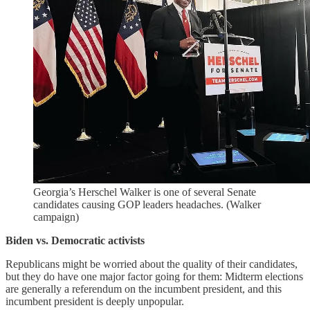
Georgia’s Herschel Walker is one of several Senate
candidates causing GOP leaders headaches. (Walker
campaign)
Biden vs. Democratic activists
Republicans might be worried about the quality of their candidates,
but they do have one major factor going for them: Midterm elections
are generally a referendum on the incumbent president, and this
incumbent president is deeply unpopular.