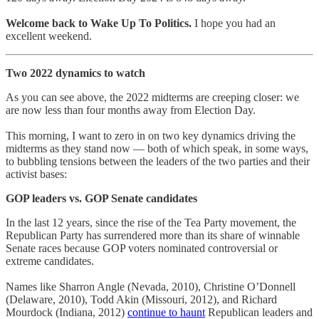
Welcome back to Wake Up To Politics.
I hope you had an
excellent weekend.
Two 2022 dynamics to watch
As you can see above, the 2022 midterms are creeping closer: we
are now less than four months away from Election Day.
This morning, I want to zero in on two key dynamics driving the
midterms as they stand now — both of which speak, in some ways,
to bubbling tensions between the leaders of the two parties and their
activist bases:
GOP leaders vs. GOP Senate candidates
In the last 12 years, since the rise of the Tea Party movement, the
Republican Party has surrendered more than its share of winnable
Senate races because GOP voters nominated controversial or
extreme candidates.
Names like Sharron Angle (Nevada, 2010), Christine O’Donnell
(Delaware, 2010), Todd Akin (Missouri, 2012), and Richard
Mourdock (Indiana, 2012)
continue to haunt
Republican leaders and