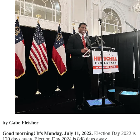
by Gabe Fleisher
Good morning! It’s Monday, July 11, 2022.
Election Day 2022 is
120 days away. Election Day 2024 is 848 days away.