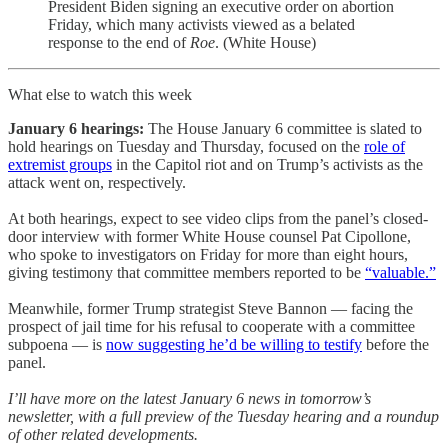
President Biden signing an executive order on abortion
Friday, which many activists viewed as a belated
response to the end of
Roe
. (White House)
What else to watch this week
January 6 hearings:
The House January 6 committee is slated to
hold hearings on Tuesday and Thursday, focused on the
role of
extremist groups
in the Capitol riot and on Trump’s activists as the
attack went on, respectively.
At both hearings, expect to see video clips from the panel’s closed-
door interview with former White House counsel Pat Cipollone,
who spoke to investigators on Friday for more than eight hours,
giving testimony that committee members reported to be
“valuable.”
Meanwhile, former Trump strategist Steve Bannon — facing the
prospect of jail time for his refusal to cooperate with a committee
subpoena — is
now suggesting he’d be willing to testify
before the
panel.
I’ll have more on the latest January 6 news in tomorrow’s
newsletter, with a full preview of the Tuesday hearing and a roundup
of other related developments.