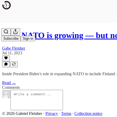
Why NATO is growing — but no
Subscribe
Sign in
Gabe Fleisher
Jul 11, 2023
Inside President Biden’s role in expanding NATO to include Finland 
Read →
Comments
© 2026 Gabriel Fleisher
·
Privacy
∙
Terms
∙
Collection notice