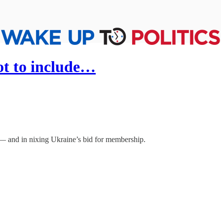
t to include…
— and in nixing Ukraine’s bid for membership.