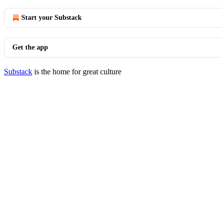
Start your Substack
Get the app
Substack
is the home for great culture