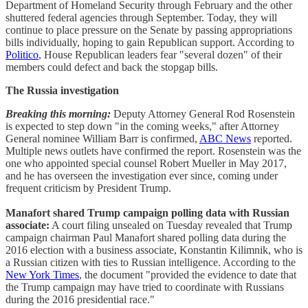
Department of Homeland Security through February and the other
shuttered federal agencies through September. Today, they will
continue to place pressure on the Senate by passing appropriations
bills individually, hoping to gain Republican support. According to
Politico
, House Republican leaders fear "several dozen" of their
members could defect and back the stopgap bills.
The Russia investigation
Breaking this morning:
Deputy Attorney General Rod Rosenstein
is expected to step down "in the coming weeks," after Attorney
General nominee William Barr is confirmed,
ABC News
reported.
Multiple news outlets have confirmed the report. Rosenstein was the
one who appointed special counsel Robert Mueller in May 2017,
and he has overseen the investigation ever since, coming under
frequent criticism by President Trump.
Manafort shared Trump campaign polling data with Russian
associate:
A court filing unsealed on Tuesday revealed that Trump
campaign chairman Paul Manafort shared polling data during the
2016 election with a business associate, Konstantin Kilimnik, who is
a Russian citizen with ties to Russian intelligence. According to the
New York Times
, the document "provided the evidence to date that
the Trump campaign may have tried to coordinate with Russians
during the 2016 presidential race."