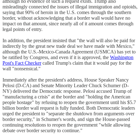
although no evidence of such a request exists. Trump also
misleadingly connected the issues of illegal immigration and opioids,
saying that 90% of heroin in the U.S. comes through the southern
border, without acknowledging that a border wall would have no
impact on that amount, since nearly all of it amount comes through
legal points of entry.
In addition, the president insisted that "the wall will also be paid for
indirectly by the great new trade deal we have made with Mexico,"
although the U.S.-Mexico-Canada Agreement (USMCA) has yet to
be ratified by Congress, and even if it is approved, the
Washington
Post's Fact Checker
called Trump's claim that it would pay for the
wall "nonsensical."
Immediately after the president's address, House Speaker Nancy
Pelosi (D-CA) and Senate Minority Leader Chuck Schumer (D-
NY) delivered the Democratic response. Pelosi accused Trump of
"manufacturing a crisis" at the border and "holding the American
people hostage" by refusing to reopen the government until his $5.7
billion border wall request is fully funded. Both Democratic leaders
urged the president to "separate the shutdown from arguments over
border security," in Schumer's words, and sign the House-passed
continuing resolutions to reopen the government "while allowing
debate over border security to continue."