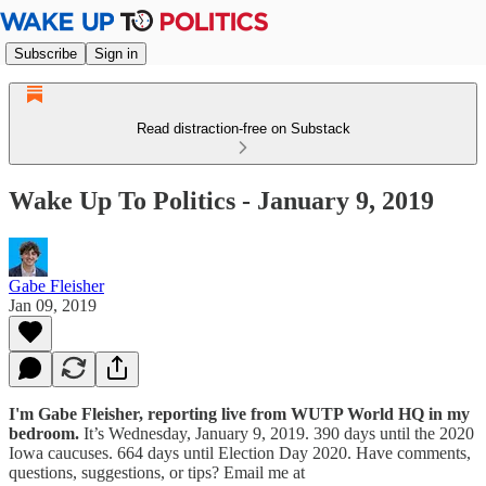
Subscribe
Sign in
Read distraction-free on Substack
Wake Up To Politics - January 9, 2019
Gabe Fleisher
Jan 09, 2019
I'm Gabe Fleisher, reporting live from WUTP World HQ in my
bedroom.
It’s Wednesday, January 9, 2019. 390 days until the 2020
Iowa caucuses. 664 days until Election Day 2020. Have comments,
questions, suggestions, or tips? Email me at