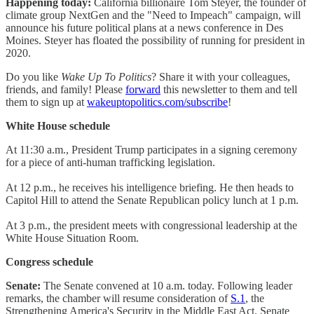
Happening today:
California billionaire Tom Steyer, the founder of
climate group NextGen and the "Need to Impeach" campaign, will
announce his future political plans at a news conference in Des
Moines. Steyer has floated the possibility of running for president in
2020.
Do you like
Wake Up To Politics
? Share it with your colleagues,
friends, and family! Please
forward
this newsletter to them and tell
them to sign up at
wakeuptopolitics.com/subscribe
!
White House schedule
At 11:30 a.m., President Trump participates in a signing ceremony
for a piece of anti-human trafficking legislation.
At 12 p.m., he receives his intelligence briefing. He then heads to
Capitol Hill to attend the Senate Republican policy lunch at 1 p.m.
At 3 p.m., the president meets with congressional leadership at the
White House Situation Room.
Congress schedule
Senate:
The Senate convened at 10 a.m. today. Following leader
remarks, the chamber will resume consideration of
S.1
, the
Strengthening America's Security in the Middle East Act. Senate