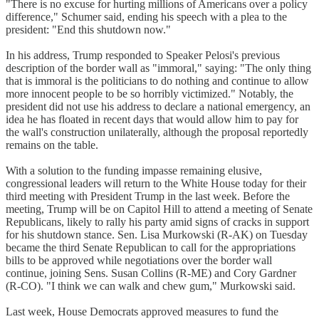
"There is no excuse for hurting millions of Americans over a policy
difference," Schumer said, ending his speech with a plea to the
president: "End this shutdown now."
In his address, Trump responded to Speaker Pelosi's previous
description of the border wall as "immoral," saying: "The only thing
that is immoral is the politicians to do nothing and continue to allow
more innocent people to be so horribly victimized." Notably, the
president did not use his address to declare a national emergency, an
idea he has floated in recent days that would allow him to pay for
the wall's construction unilaterally, although the proposal reportedly
remains on the table.
With a solution to the funding impasse remaining elusive,
congressional leaders will return to the White House today for their
third meeting with President Trump in the last week. Before the
meeting, Trump will be on Capitol Hill to attend a meeting of Senate
Republicans, likely to rally his party amid signs of cracks in support
for his shutdown stance. Sen. Lisa Murkowski (R-AK) on Tuesday
became the third Senate Republican to call for the appropriations
bills to be approved while negotiations over the border wall
continue, joining Sens. Susan Collins (R-ME) and Cory Gardner
(R-CO). "I think we can walk and chew gum," Murkowski said.
Last week, House Democrats approved measures to fund the