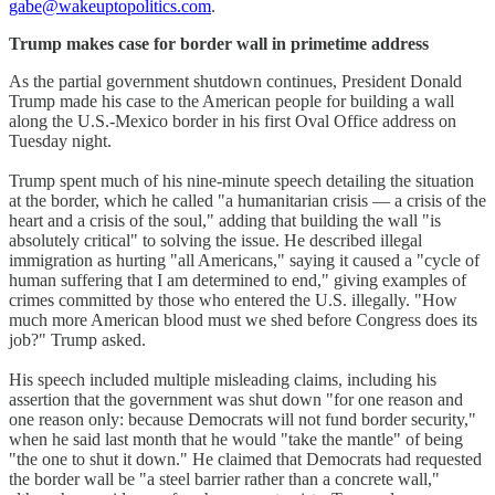
gabe@wakeuptopolitics.com
.
Trump makes case for border wall in primetime address
As the partial government shutdown continues, President Donald
Trump made his case to the American people for building a wall
along the U.S.-Mexico border in his first Oval Office address on
Tuesday night.
Trump spent much of his nine-minute speech detailing the situation
at the border, which he called "a humanitarian crisis — a crisis of the
heart and a crisis of the soul," adding that building the wall "is
absolutely critical" to solving the issue. He described illegal
immigration as hurting "all Americans," saying it caused a "cycle of
human suffering that I am determined to end," giving examples of
crimes committed by those who entered the U.S. illegally. "How
much more American blood must we shed before Congress does its
job?" Trump asked.
His speech included multiple misleading claims, including his
assertion that the government was shut down "for one reason and
one reason only: because Democrats will not fund border security,"
when he said last month that he would "take the mantle" of being
"the one to shut it down." He claimed that Democrats had requested
the border wall be "a steel barrier rather than a concrete wall,"