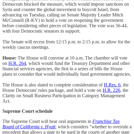
Democrats blocked the measure, which would impose sanctions on
Syria and counter the global movement to boycott Israel, from
advancing on Tuesday, calling on Senate Majority Leader Mitch
McConnell (R-KY) to hold a vote on reopening the government
before considering other pieces of legislation. The vote was 56-44,
with four Democratic senators in support.
The Senate will recess from 12:15 p.m. to 2:15 p.m. to allow for the
weekly caucus meetings.
House:
The House will convene at 10 a.m. The chamber will vote
on
H.R. 264
, which would fund the Treasury Department and other
financial services agencies, the first in a series of bills the House
plans to consider that would individually fund government agencies.
The House is also slated to complete consideration of
H.Res. 6
, the
House Democrats' rules package, and hold a vote on
H.R. 226
, the
Clarity on Small Business Participation in Category Management
Act.
Supreme Court schedule
The Supreme Court will hear oral arguments in
Franchise Tax
Board of California v. Hyatt
, which considers "whether to overrule a
precedent that allows a state to be sued in the courts of another state