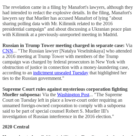
The revelation came in a filing by Manafort's lawyers, although they
had intended to redact the explosive details. In the filing, Manafort's
lawyers say that Mueller has accused Manafort of lying "about
sharing polling data with Mr. Kilimnik related to the 2016
presidential campaign" and about discussing a Ukranian peace plan
with Kilimnik at a previously-unreported meeting in Madrid.
Russian in Trump Tower meeting charged in separate case:
Via
CNN
... "The Russian lawyer [Natalya Veselnitskaya] who attended
a 2016 meeting at Trump Tower with members of the Trump
campaign was charged by federal prosecutors in New York with
obstruction of justice in connection with a money-laundering case,
according to an
indictment unsealed Tuesday
that highlighted her
ties to the Russian government."
Supreme Court rules against mysterious corporation fighting
Mueller subpoena:
Via the
Washington Post
... "The Supreme
Court on Tuesday left in place a lower-court order requiring an
unnamed foreign-owned corporation to comply with a subpoena
said to be part of special counsel Robert S. Mueller III’s
investigation of Russian interference in the 2016 election."
2020 Central