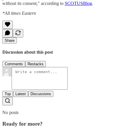
without its consent," according to
SCOTUSBlog
.
*All times Eastern
Share
Discussion about this post
Comments
Restacks
Top
Latest
Discussions
No posts
Ready for more?