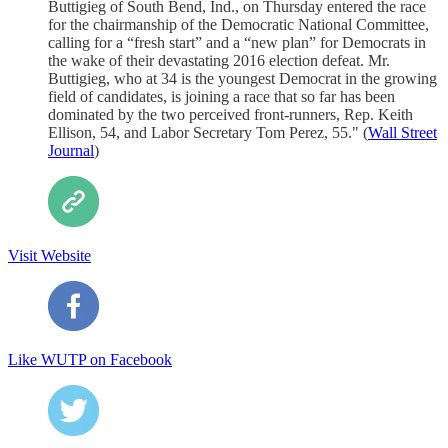
Buttigieg of South Bend, Ind., on Thursday entered the race
for the chairmanship of the Democratic National Committee,
calling for a “fresh start” and a “new plan” for Democrats in
the wake of their devastating 2016 election defeat. Mr.
Buttigieg, who at 34 is the youngest Democrat in the growing
field of candidates, is joining a race that so far has been
dominated by the two perceived front-runners, Rep. Keith
Ellison, 54, and Labor Secretary Tom Perez, 55." (
Wall Street
Journal
)
Visit Website
Like WUTP on Facebook