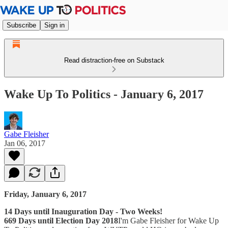
Subscribe
Sign in
Read distraction-free on Substack
Wake Up To Politics - January 6, 2017
Gabe Fleisher
Jan 06, 2017
Friday, January 6, 2017
14 Days until Inauguration Day - Two Weeks!
669 Days until Election Day 2018
I'm Gabe Fleisher for Wake Up