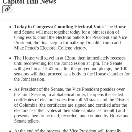
Capitol Hill News
Today in Congress: Counting Electoral Votes
The House
and Senate will meet together today for a joint session of
Congress to count the electoral ballots for President and Vice
President, the final step in formalizing Donald Trump and
Mike Pence's Electoral College victory.
The House will gavel in at 12pm, then immediately recesses
until reconvening for the Joint Session at 1pm. The Senate
will gavel in at 12:45pm; after the prayer and pledge, the 100
senators will then proceed as a body to the House chamber for
the Joint session.
As President of the Senate, the Vice President presides over
the Joint Session; in alphabetical order, he opens the sealed
certificates of electoral votes from all 50 states and the District
of Columbia (the certificates are signed and certified after the
electors cast their votes at their state capitals last month) and
presents them to be read, recorded, and counted by House and
Senate tellers.
At the end of the process, the Vice President will formally