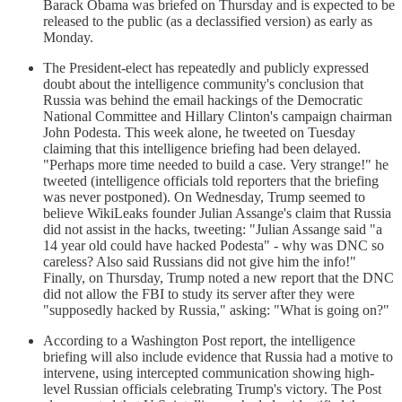
Barack Obama was briefed on Thursday and is expected to be
released to the public (as a declassified version) as early as
Monday.
The President-elect has repeatedly and publicly expressed
doubt about the intelligence community's conclusion that
Russia was behind the email hackings of the Democratic
National Committee and Hillary Clinton's campaign chairman
John Podesta. This week alone, he tweeted on Tuesday
claiming that this intelligence briefing had been delayed.
"Perhaps more time needed to build a case. Very strange!" he
tweeted (intelligence officials told reporters that the briefing
was never postponed). On Wednesday, Trump seemed to
believe WikiLeaks founder Julian Assange's claim that Russia
did not assist in the hacks, tweeting: "Julian Assange said "a
14 year old could have hacked Podesta" - why was DNC so
careless? Also said Russians did not give him the info!"
Finally, on Thursday, Trump noted a new report that the DNC
did not allow the FBI to study its server after they were
"supposedly hacked by Russia," asking: "What is going on?"
According to a Washington Post report, the intelligence
briefing will also include evidence that Russia had a motive to
intervene, using intercepted communication showing high-
level Russian officials celebrating Trump's victory. The Post