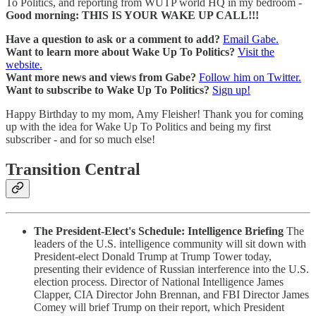
To Politics, and reporting from WUTP world HQ in my bedroom -
Good morning: THIS IS YOUR WAKE UP CALL!!!
Have a question to ask or a comment to add?
Email Gabe.
Want to learn more about Wake Up To Politics?
Visit the
website.
Want more news and views from Gabe?
Follow him on Twitter.
Want to subscribe to Wake Up To Politics?
Sign up!
Happy Birthday to my mom, Amy Fleisher! Thank you for coming
up with the idea for Wake Up To Politics and being my first
subscriber - and for so much else!
Transition Central
The President-Elect's Schedule: Intelligence Briefing
The
leaders of the U.S. intelligence community will sit down with
President-elect Donald Trump at Trump Tower today,
presenting their evidence of Russian interference into the U.S.
election process. Director of National Intelligence James
Clapper, CIA Director John Brennan, and FBI Director James
Comey will brief Trump on their report, which President