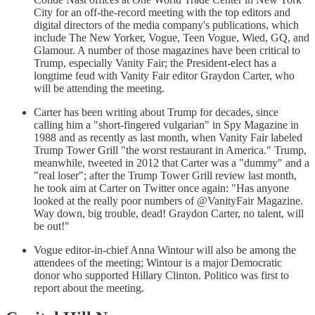
City for an off-the-record meeting with the top editors and
digital directors of the media company's publications, which
include The New Yorker, Vogue, Teen Vogue, Wied, GQ, and
Glamour. A number of those magazines have been critical to
Trump, especially Vanity Fair; the President-elect has a
longtime feud with Vanity Fair editor Graydon Carter, who
will be attending the meeting.
Carter has been writing about Trump for decades, since
calling him a "short-fingered vulgarian" in Spy Magazine in
1988 and as recently as last month, when Vanity Fair labeled
Trump Tower Grill "the worst restaurant in America." Trump,
meanwhile, tweeted in 2012 that Carter was a "dummy" and a
"real loser"; after the Trump Tower Grill review last month,
he took aim at Carter on Twitter once again: "Has anyone
looked at the really poor numbers of @VanityFair Magazine.
Way down, big trouble, dead! Graydon Carter, no talent, will
be out!"
Vogue editor-in-chief Anna Wintour will also be among the
attendees of the meeting; Wintour is a major Democratic
donor who supported Hillary Clinton. Politico was first to
report about the meeting.