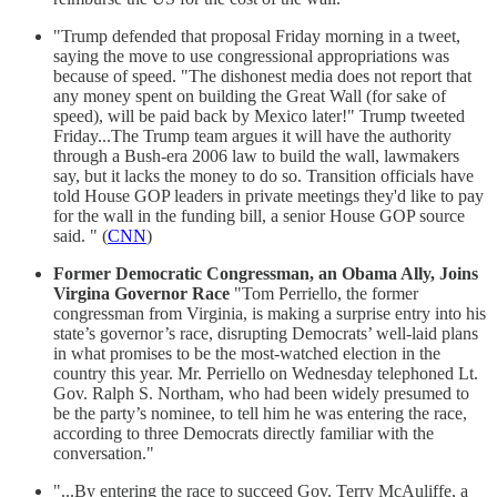
"Trump defended that proposal Friday morning in a tweet,
saying the move to use congressional appropriations was
because of speed. "The dishonest media does not report that
any money spent on building the Great Wall (for sake of
speed), will be paid back by Mexico later!" Trump tweeted
Friday...The Trump team argues it will have the authority
through a Bush-era 2006 law to build the wall, lawmakers
say, but it lacks the money to do so. Transition officials have
told House GOP leaders in private meetings they'd like to pay
for the wall in the funding bill, a senior House GOP source
said. " (
CNN
)
Former Democratic Congressman, an Obama Ally, Joins
Virgina Governor Race
"Tom Perriello, the former
congressman from Virginia, is making a surprise entry into his
state’s governor’s race, disrupting Democrats’ well-laid plans
in what promises to be the most-watched election in the
country this year. Mr. Perriello on Wednesday telephoned Lt.
Gov. Ralph S. Northam, who had been widely presumed to
be the party’s nominee, to tell him he was entering the race,
according to three Democrats directly familiar with the
conversation."
"...By entering the race to succeed Gov. Terry McAuliffe, a