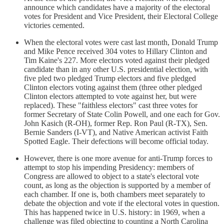
announce which candidates have a majority of the electoral
votes for President and Vice President, their Electoral College
victories cemented.
When the electoral votes were cast last month, Donald Trump
and Mike Pence received 304 votes to Hillary Clinton and
Tim Kaine's 227. More electors voted against their pledged
candidate than in any other U.S. presidential election, with
five pled two pledged Trump electors and five pledged
Clinton electors voting against them (three other pledged
Clinton electors attempted to vote against her, but were
replaced). These "faithless electors" cast three votes for
former Secretary of State Colin Powell, and one each for Gov.
John Kasich (R-OH), former Rep. Ron Paul (R-TX), Sen.
Bernie Sanders (I-VT), and Native American activist Faith
Spotted Eagle. Their defections will become official today.
However, there is one more avenue for anti-Trump forces to
attempt to stop his impending Presidency: members of
Congress are allowed to object to a state's electoral vote
count, as long as the objection is supported by a member of
each chamber. If one is, both chambers meet separately to
debate the objection and vote if the electoral votes in question.
This has happened twice in U.S. history: in 1969, when a
challenge was filed objecting to counting a North Carolina