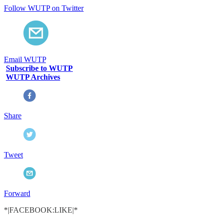
Follow WUTP on Twitter
Email WUTP
Subscribe to WUTP
WUTP Archives
Share
Tweet
Forward
*|FACEBOOK:LIKE|*