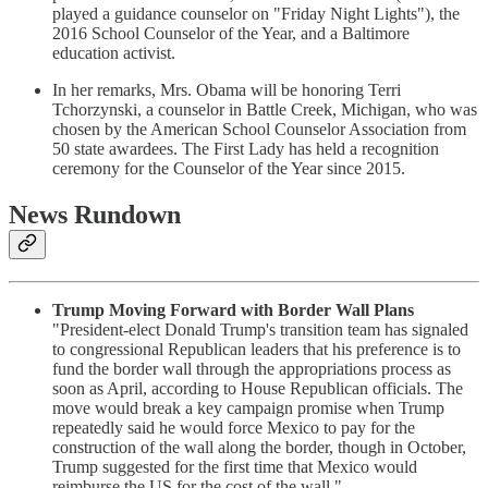
played a guidance counselor on "Friday Night Lights"), the
2016 School Counselor of the Year, and a Baltimore
education activist.
In her remarks, Mrs. Obama will be honoring Terri
Tchorzynski, a counselor in Battle Creek, Michigan, who was
chosen by the American School Counselor Association from
50 state awardees. The First Lady has held a recognition
ceremony for the Counselor of the Year since 2015.
News Rundown
Trump Moving Forward with Border Wall Plans
"President-elect Donald Trump's transition team has signaled
to congressional Republican leaders that his preference is to
fund the border wall through the appropriations process as
soon as April, according to House Republican officials. The
move would break a key campaign promise when Trump
repeatedly said he would force Mexico to pay for the
construction of the wall along the border, though in October,
Trump suggested for the first time that Mexico would
reimburse the US for the cost of the wall."