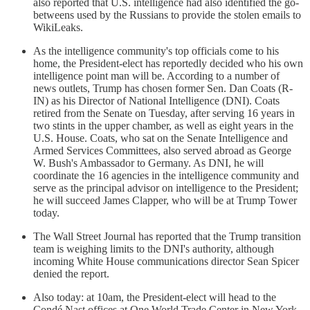
also reported that U.S. intelligence had also identified the go-
betweens used by the Russians to provide the stolen emails to
WikiLeaks.
As the intelligence community's top officials come to his
home, the President-elect has reportedly decided who his own
intelligence point man will be. According to a number of
news outlets, Trump has chosen former Sen. Dan Coats (R-
IN) as his Director of National Intelligence (DNI). Coats
retired from the Senate on Tuesday, after serving 16 years in
two stints in the upper chamber, as well as eight years in the
U.S. House. Coats, who sat on the Senate Intelligence and
Armed Services Committees, also served abroad as George
W. Bush's Ambassador to Germany. As DNI, he will
coordinate the 16 agencies in the intelligence community and
serve as the principal advisor on intelligence to the President;
he will succeed James Clapper, who will be at Trump Tower
today.
The Wall Street Journal has reported that the Trump transition
team is weighing limits to the DNI's authority, although
incoming White House communications director Sean Spicer
denied the report.
Also today: at 10am, the President-elect will head to the
Condé Nast offices at One World Trade Center in New York