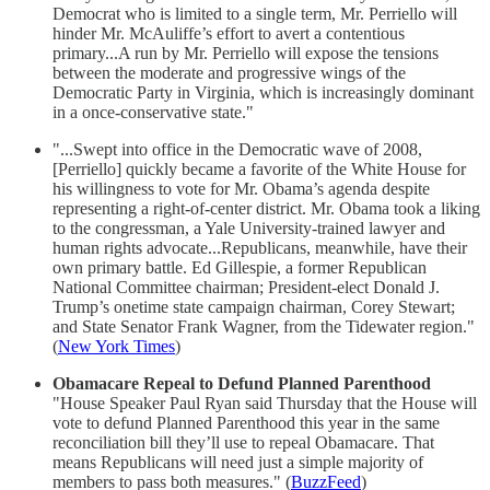
Democrat who is limited to a single term, Mr. Perriello will
hinder Mr. McAuliffe’s effort to avert a contentious
primary...A run by Mr. Perriello will expose the tensions
between the moderate and progressive wings of the
Democratic Party in Virginia, which is increasingly dominant
in a once-conservative state."
"...Swept into office in the Democratic wave of 2008,
[Perriello] quickly became a favorite of the White House for
his willingness to vote for Mr. Obama’s agenda despite
representing a right-of-center district. Mr. Obama took a liking
to the congressman, a Yale University-trained lawyer and
human rights advocate...Republicans, meanwhile, have their
own primary battle. Ed Gillespie, a former Republican
National Committee chairman; President-elect Donald J.
Trump’s onetime state campaign chairman, Corey Stewart;
and State Senator Frank Wagner, from the Tidewater region."
(
New York Times
)
Obamacare Repeal to Defund Planned Parenthood
"House Speaker Paul Ryan said Thursday that the House will
vote to defund Planned Parenthood this year in the same
reconciliation bill they’ll use to repeal Obamacare. That
means Republicans will need just a simple majority of
members to pass both measures." (
BuzzFeed
)