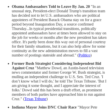
Obama Ambassadors Told to Leave By Jan. 20
"In an
unusual step, President-elect Donald Trump's transition team
has decided not to let U.S. ambassadors who are political
appointees of President Barack Obama stay on for a grace
period beyond Inauguration Day, a source confirmed
Thursday...In typical presidential transitions, politically
appointed ambassadors have at times been allowed to stay on
the job for weeks or months after the new president has taken
office. It's partly been done this way out of personal courtesy
for their family situations, but it can also help allow for some
continuity as the new administration moves to fill a vast
number of postings stateside and abroad." (
Politico
)
Former Bush Strategist Considering Independent Bid
Against Cruz
"Matthew Dowd, an Austin-based television
news commentator and former George W. Bush strategist, is
mulling an independent challenge to U.S. Sen. Ted Cruz. 'I
don’t know what I will do,' he told The Texas Tribune. 'But I
am giving it some thought, and I appreciate the interest of
folks.' Dowd said this has been a draft effort, as prominent
members of both parties have approached him to run against
Cruz." (
Texas Tribune
)
Indiana Mayor Joins DNC Chair Race
"Mayor Pete