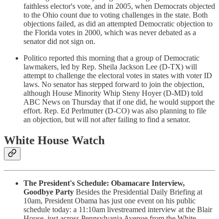
faithless elector's vote, and in 2005, when Democrats objected
to the Ohio count due to voting challenges in the state. Both
objections failed, as did an attempted Democratic objection to
the Florida votes in 2000, which was never debated as a
senator did not sign on.
Politico reported this morning that a group of Democratic
lawmakers, led by Rep. Sheila Jackson Lee (D-TX) will
attempt to challenge the electoral votes in states with voter ID
laws. No senator has stepped forward to join the objection,
although House Minority Whip Steny Hoyer (D-MD) told
ABC News on Thursday that if one did, he would support the
effort. Rep. Ed Perlmutter (D-CO) was also planning to file
an objection, but will not after failing to find a senator.
White House Watch
The President's Schedule: Obamacare Interview,
Goodbye Party
Besides the Presidential Daily Briefing at
10am, President Obama has just one event on his public
schedule today: a 11:10am livestreamed interview at the Blair
House, just across Pennsylvania Avenue from the White