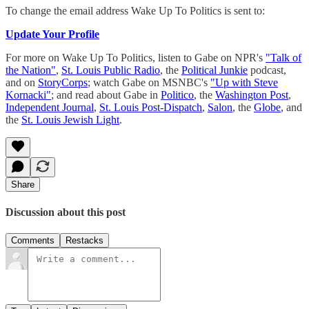
To change the email address Wake Up To Politics is sent to:
Update Your Profile
For more on Wake Up To Politics, listen to Gabe on NPR's
"Talk of
the Nation"
,
St. Louis Public Radio
, the
Political Junkie
podcast,
and on
StoryCorps
; watch Gabe on MSNBC's
"Up with Steve
Kornacki"
; and read about Gabe in
Politico
, the
Washington Post
,
Independent Journal
,
St. Louis Post-Dispatch
,
Salon
, the
Globe
, and
the
St. Louis Jewish Light
.
Share
Discussion about this post
Comments
Restacks