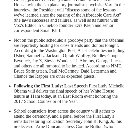
House, with the "explanatory journalism" website Vox. In the
interview, the President will "discuss some of the lessons
we've learned since the passing of the Affordable Care Act"
(the law's successes and failures, as well as its future) with
Vox's Editor-in-Chief/co-founder Ezra Klein and senior
correspondent Sarah Kliff.
Not on the public schedule: a goodbye party that the Obamas
are reportedly hosting for close friends and donors tonight.
According to the Washington Post, A-list celebrities including
Usher, Samuel L. Jackson, Oprah Winfrey, Bradley Cooper,
Beyoncé, Jay Z, Stevie Wonder, J.J. Abrams, George Lucas,
and others are all rumored to be invited. According to NME,
Bruce Springsteen, Paul McCartney, Daid Letterman and
Chance the Rapper are other expected guests.
Following the First Lady: Last Speech
First Lady Michelle
Obama will deliver the final speech of her White House
tenure at 11am today, at an East Room event honoring the
2017 School Counselor of the Year.
School counselors from across the country will gather to
attend the ceremony, and a panel before the First Lady's
remarks featuring Education Secretary John B. King, Jr., his
predecessor Arne Duncan, actress Connie Britton (who