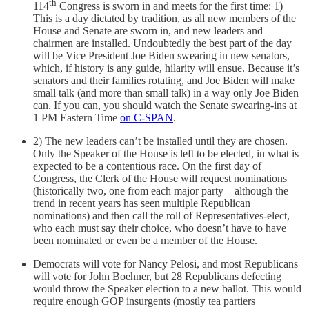
th
114
Congress is sworn in and meets for the first time: 1)
This is a day dictated by tradition, as all new members of the
House and Senate are sworn in, and new leaders and
chairmen are installed. Undoubtedly the best part of the day
will be Vice President Joe Biden swearing in new senators,
which, if history is any guide, hilarity will ensue. Because it’s
senators and their families rotating, and Joe Biden will make
small talk (and more than small talk) in a way only Joe Biden
can. If you can, you should watch the Senate swearing-ins at
1 PM Eastern Time
on C-SPAN
.
2) The new leaders can’t be installed until they are chosen.
Only the Speaker of the House is left to be elected, in what is
expected to be a contentious race. On the first day of
Congress, the Clerk of the House will request nominations
(historically two, one from each major party – although the
trend in recent years has seen multiple Republican
nominations) and then call the roll of Representatives-elect,
who each must say their choice, who doesn’t have to have
been nominated or even be a member of the House.
Democrats will vote for Nancy Pelosi, and most Republicans
will vote for John Boehner, but 28 Republicans defecting
would throw the Speaker election to a new ballot. This would
require enough GOP insurgents (mostly tea partiers