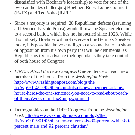
dissatisfied with Boehner’s leadership) to vote for one of the
two candidates challenging Boehner: Reps. Louie Gohmert
(R-TX) and Ted Yoho (R-FL).
Since a majority is required, 28 Republican defects (assuming
all Democrats vote Pelosi) would throw the Speaker election
to a second ballot, which has not happened since 1923. While
it is unlikely Boehner will not receive a third term as Speaker
today, it is possible the vote will go to a second ballot, a show
of opposition from his own party that will be detrimental as
Republicans try to advance their agenda as they take control
of both house of Congress.
LINKS: About the new Congress
One sentence on each new
member of the House, from the
Washington Post
:
http://www.washingtonpost.com/blogs/the-
fix/wp/2014/12/02/there-are-lots-of-new-members-of-the-
house-heres-the-one-sentence-you-need-to-read-about-each-
of-them/?wpisrc=nl-fix&amp;wpmm=1
th
Demographics on the 114
Congress, from the
Washington
Post
:
http://www.washingtonpost.com/blogs/the-
fix/wp/2015/01/05/the-new-congress-is-80-percent-white-80-
percent-male-and-92-percent-christian/