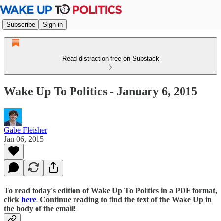
Subscribe
Sign in
Read distraction-free on Substack
Wake Up To Politics - January 6, 2015
Gabe Fleisher
Jan 06, 2015
To read today's edition of Wake Up To Politics in a PDF format,
click
here
. Continue reading to find the text of the Wake Up in
the body of the email!