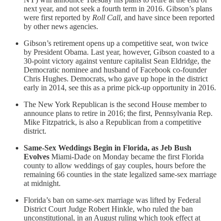
next year, and not seek a fourth term in 2016. Gibson’s plans
were first reported by
Roll Call
, and have since been reported
by other news agencies.
Gibson’s retirement opens up a competitive seat, won twice
by President Obama. Last year, however, Gibson coasted to a
30-point victory against venture capitalist Sean Eldridge, the
Democratic nominee and husband of Facebook co-founder
Chris Hughes. Democrats, who gave up hope in the district
early in 2014, see this as a prime pick-up opportunity in 2016.
The New York Republican is the second House member to
announce plans to retire in 2016; the first, Pennsylvania Rep.
Mike Fitzpatrick, is also a Republican from a competitive
district.
Same-Sex Weddings Begin in Florida, as Jeb Bush
Evolves
Miami-Dade on Monday became the first Florida
county to allow weddings of gay couples, hours before the
remaining 66 counties in the state legalized same-sex marriage
at midnight.
Florida’s ban on same-sex marriage was lifted by Federal
District Court Judge Robert Hinkle, who ruled the ban
unconstitutional, in an August ruling which took effect at