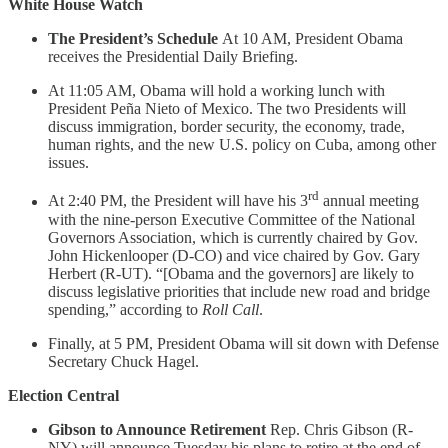
White House Watch
The President’s Schedule
At 10 AM, President Obama
receives the Presidential Daily Briefing.
At 11:05 AM, Obama will hold a working lunch with
President Peña Nieto of Mexico. The two Presidents will
discuss immigration, border security, the economy, trade,
human rights, and the new U.S. policy on Cuba, among other
issues.
rd
At 2:40 PM, the President will have his 3
annual meeting
with the nine-person Executive Committee of the National
Governors Association, which is currently chaired by Gov.
John Hickenlooper (D-CO) and vice chaired by Gov. Gary
Herbert (R-UT). “[Obama and the governors] are likely to
discuss legislative priorities that include new road and bridge
spending,” according to
Roll Call
.
Finally, at 5 PM, President Obama will sit down with Defense
Secretary Chuck Hagel.
Election Central
Gibson to Announce Retirement
Rep. Chris Gibson (R-
NY) will announce Tuesday his plans to retire at the end of