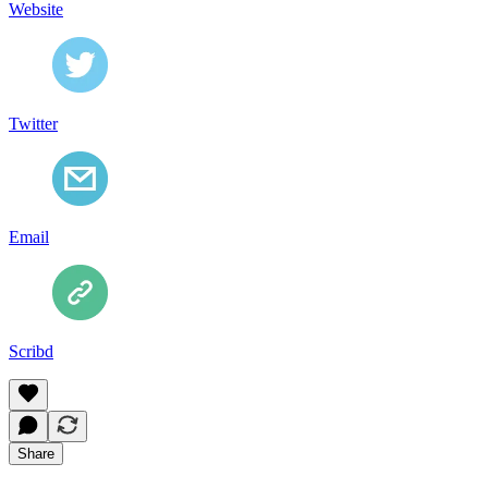
Website
Twitter
Email
Scribd
Share