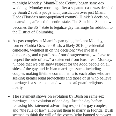
midnight Monday. Miami-Dade County began same-sex
weddings Monday morning, after a separate case was decided
by Sarah Zabel, a judge with jurisdiction over just Miami-
Dade (Florida’s most-populated county). Hinkle’s decision,
meanwhile, affected the entire state. The Sunshine State now
th
becomes the 36
state to legalize gay marriage (in addition to
the District of Columbia).
As gay couples in Miami began tying the knot Monday,
former Florida Gov. Jeb Bush, a likely 2016 presidential
candidate, weighed in on the decision: “We live in a
democracy, and regardless of our disagreements, we have to
respect the rule of law,” a statement from Bush read Monday.
“I hope that we can show respect for the good people on all
sides of the gay and lesbian marriage issue – including
couples making lifetime commitments to each other who are
seeking greater legal protections and those of us who believe
marriage is a sacrament and want to safeguard religious
liberty.”
The statement shows on evolution by Bush on same-sex
marriage…an evolution of one day. Just the day before
releasing his statement advocating respect for gay couples,
and “the rule of law” allowing them to marry in Florida, Bush
seemed to think the will of the voters (who banned same-sex