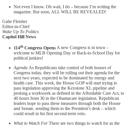
Not even I know. Oh wait, I do – because I’m writing the
magazine. But soon, ALL WILL BE REVEALED!
Gabe Fleisher
Editor-in-Chief
Wake Up To Politics
Capitol Hill News
th
114
Congress Opens
A new Congress is in town –
welcome to MLB Opening Day or Back-to-School Day for
political junkies!
Agenda
As Republicans take control of both houses of
Congress today, they will be rolling out their agenda for the
next two years, expected to be dominated by energy and
health care. This week, the House GOP will start trying to
pass legislation approving the Keystone XL pipeline and
prolong a workweek as defined in the Affordable Care Act, to
40 hours from 30 in the Obamacare legislation. Republican
leaders hope to pass these measures through both the House
and Senate, sending them to the President’s desk – which
could result in his first second-term veto.
What to Watch For
There are two things to watch for as the