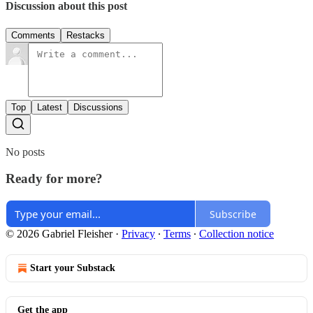
Discussion about this post
Comments
Restacks
Top
Latest
Discussions
No posts
Ready for more?
Subscribe
© 2026 Gabriel Fleisher
·
Privacy
∙
Terms
∙
Collection notice
Start your Substack
Get the app