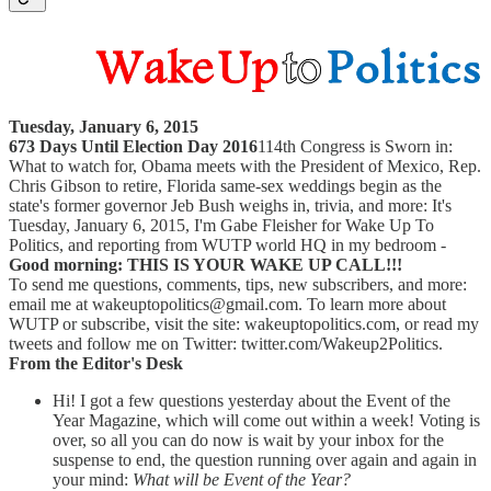
Tuesday, January 6, 2015
673 Days Until Election Day 2016
114th Congress is Sworn in:
What to watch for, Obama meets with the President of Mexico, Rep.
Chris Gibson to retire, Florida same-sex weddings begin as the
state's former governor Jeb Bush weighs in, trivia, and more: It's
Tuesday, January 6, 2015, I'm Gabe Fleisher for Wake Up To
Politics, and reporting from WUTP world HQ in my bedroom -
Good morning: THIS IS YOUR WAKE UP CALL!!!
To send me questions, comments, tips, new subscribers, and more:
email me at wakeuptopolitics@gmail.com. To learn more about
WUTP or subscribe, visit the site: wakeuptopolitics.com, or read my
tweets and follow me on Twitter: twitter.com/Wakeup2Politics.
From the Editor's Desk
Hi! I got a few questions yesterday about the Event of the
Year Magazine, which will come out within a week! Voting is
over, so all you can do now is wait by your inbox for the
suspense to end, the question running over again and again in
your mind:
What will be Event of the Year?