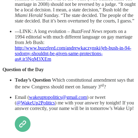
marriage in 2008) should not be reversed by a judge. “It ought
be a local decision. I mean, a state decision,” Bush told the
Miami Herald
Sunday. “The state decided. The people of the
state decided. But it’s been overturned by the courts, I guess.”
---LINK: A long evolution –
BuzzFeed News
reports on a
1994 editorial with much different language on gay marriage
from Jeb Bush:
http://www.buzzfeed.com/andrewkaczynski/jeb-bush-in-94-
sodomy-shouldnt-be-given-same-protections-
as#.ir3NqM3XEm
Question of the Day
Today’s Question
Which constitutional amendment says that
rd
the new Congress should meet on January 3
?
Email (
wakeuptopolitics@gmail.com
) or tweet
(
@WakeUp2Politics
) me with your answer by tonight! If you
answer correctly, your name will be in tomorrow’s Wake Up!