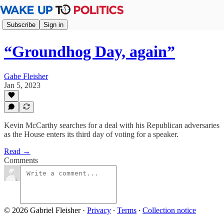
Subscribe
Sign in
“Groundhog Day, again”
Gabe Fleisher
Jan 5, 2023
Kevin McCarthy searches for a deal with his Republican adversaries
as the House enters its third day of voting for a speaker.
Read →
Comments
© 2026 Gabriel Fleisher
·
Privacy
∙
Terms
∙
Collection notice