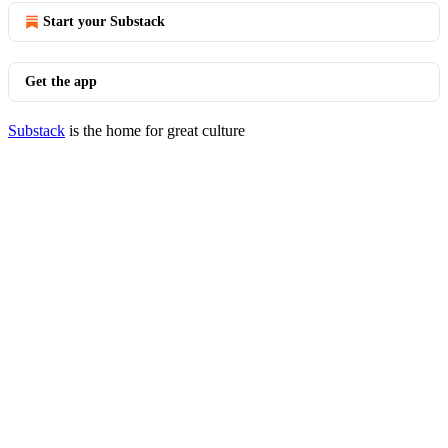
Start your Substack
Get the app
Substack
is the home for great culture