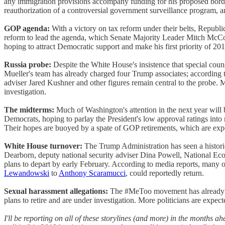
any immigration provisions accompany funding for his proposed border
reauthorization of a controversial government surveillance program, an
GOP agenda:
With a victory on tax reform under their belts, Republ
reform to lead the agenda, which Senate Majority Leader Mitch McC
hoping to attract Democratic support and make his first priority of 2
Russia probe:
Despite the White House's insistence that special coun
Mueller's team has already charged four Trump associates; according 
adviser Jared Kushner and other figures remain central to the probe
investigation.
The midterms:
Much of Washington's attention in the next year will 
Democrats, hoping to parlay the President's low approval ratings into 
Their hopes are buoyed by a spate of GOP retirements, which are expe
White House turnover:
The Trump Administration has seen a historic
Dearborn, deputy national security adviser Dina Powell, National E
plans to depart by early February. According to media reports, many ot
Lewandowski
to
Anthony Scaramucci
, could reportedly return.
Sexual harassment allegations:
The #MeToo movement has already c
plans to retire and are under investigation. More politicians are expec
I'll be reporting on all of these storylines (and more) in the months 