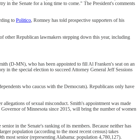
ntry in the Senate for a long time to come." The President's comments
rding to
Politico
, Romney has told prospective supporters of his
of other Republican lawmakers stepping down this year, including
mith (D-MN), who has been appointed to fill Al Franken's seat on an
y in the special election to succeed Attorney General Jeff Sessions
ndependents who caucus with the Democrats). Republicans only have
er allegations of sexual misconduct. Smith's appointment was made
nt Governor of Minnesota since 2015, will bring the number of women
senior in the Senate's ranking of its members. Because neither has
 larger population (according to the most recent census) takes
0th most senior (representing Alabama: population 4,780,127).