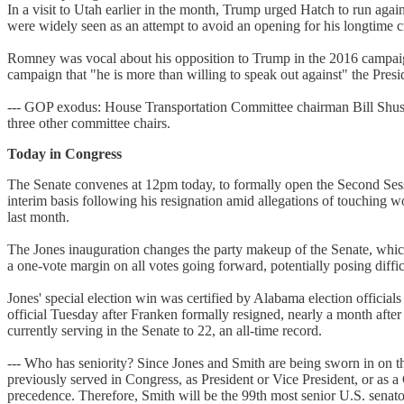
In a visit to Utah earlier in the month, Trump urged Hatch to run aga
were widely seen as an attempt to avoid an opening for his longtime
Romney was vocal about his opposition to Trump in the 2016 campaig
campaign that "he is more than willing to speak out against" the Presi
--- GOP exodus: House Transportation Committee chairman Bill Shuste
three other committee chairs.
Today in Congress
The Senate convenes at 12pm today, to formally open the Second Sess
interim basis following his resignation amid allegations of touching
last month.
The Jones inauguration changes the party makeup of the Senate, whi
a one-vote margin on all votes going forward, potentially posing diffic
Jones' special election win was certified by Alabama election offici
official Tuesday after Franken formally resigned, nearly a month af
currently serving in the Senate to 22, an all-time record.
--- Who has seniority? Since Jones and Smith are being sworn in on th
previously served in Congress, as President or Vice President, or as a 
precedence. Therefore, Smith will be the 99th most senior U.S. senat