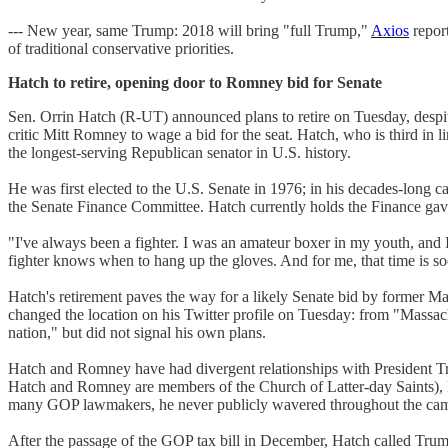
--- New year, same Trump: 2018 will bring "full Trump,"
Axios
report
of traditional conservative priorities.
Hatch to retire, opening door to Romney bid for Senate
Sen. Orrin Hatch (R-UT) announced plans to retire on Tuesday, despit
critic Mitt Romney to wage a bid for the seat. Hatch, who is third in l
the longest-serving Republican senator in U.S. history.
He was first elected to the U.S. Senate in 1976; in his decades-long
the Senate Finance Committee. Hatch currently holds the Finance gavel,
"I've always been a fighter. I was an amateur boxer in my youth, and
fighter knows when to hang up the gloves. And for me, that time is s
Hatch's retirement paves the way for a likely Senate bid by former M
changed the location on his Twitter profile on Tuesday: from "Massac
nation," but did not signal his own plans.
Hatch and Romney have had divergent relationships with President Tru
Hatch and Romney are members of the Church of Latter-day Saints), 
many GOP lawmakers, he never publicly wavered throughout the campai
After the passage of the GOP tax bill in December, Hatch called Trump