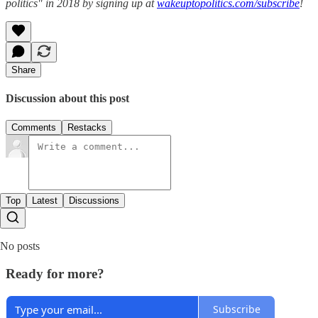
politics" in 2018 by signing up at
wakeuptopolitics.com/subscribe
!
Share
Discussion about this post
Comments
Restacks
Top
Latest
Discussions
No posts
Ready for more?
Subscribe