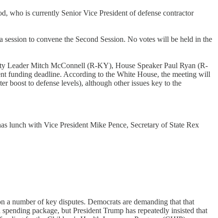
d, who is currently Senior Vice President of defense contractor
a session to convene the Second Session. No votes will be held in the
jority Leader Mitch McConnell (R-KY), House Speaker Paul Ryan (R-
funding deadline. According to the White House, the meeting will
 boost to defense levels), although other issues key to the
 has lunch with Vice President Mike Pence, Secretary of State Rex
on a number of key disputes. Democrats are demanding that that
 spending package, but President Trump has repeatedly insisted that