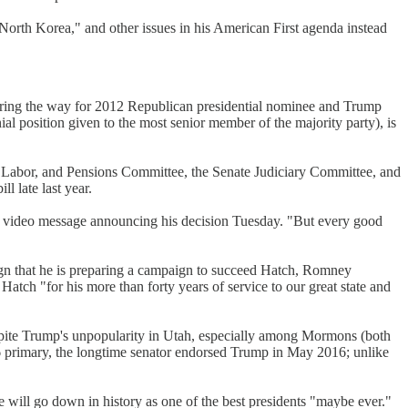
North Korea," and other issues in his American First agenda instead
earing the way for 2012 Republican presidential nominee and Trump
ial position given to the most senior member of the majority party), is
n, Labor, and Pensions Committee, the Senate Judiciary Committee, and
l late last year.
n a video message announcing his decision Tuesday. "But every good
sign that he is preparing a campaign to succeed Hatch, Romney
tch "for his more than forty years of service to our great state and
espite Trump's unpopularity in Utah, especially among Mormons (both
 primary, the longtime senator endorsed Trump in May 2016; unlike
 will go down in history as one of the best presidents "maybe ever."