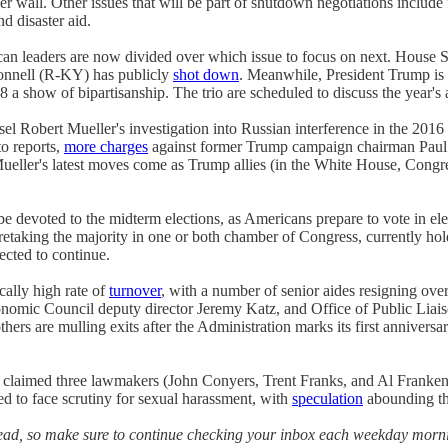
 wall. Other issues that will be part of shutdown negotiations include
d disaster aid.
ican leaders are now divided over which issue to focus on next. House 
onnell (R-KY) has publicly
shot down
. Meanwhile, President Trump is p
018 a show of bipartisanship. The trio are scheduled to discuss the yea
sel Robert Mueller's investigation into Russian interference in the 201
to reports,
more charges
against former Trump campaign chairman Paul M
. Mueller's latest moves come as Trump allies (in the White House, Con
be devoted to the midterm elections, as Americans prepare to vote in el
retaking the majority in one or both chamber of Congress, currently hold
cted to continue.
ally high rate of
turnover
, with a number of senior aides resigning over 
conomic Council deputy director Jeremy Katz, and Office of Public Li
hers are mulling exits after the Administration marks its first anniver
laimed three lawmakers (John Conyers, Trent Franks, and Al Franke
ted to face scrutiny for sexual harassment, with
speculation
abounding th
ahead, so make sure to continue checking your inbox each weekday mornin