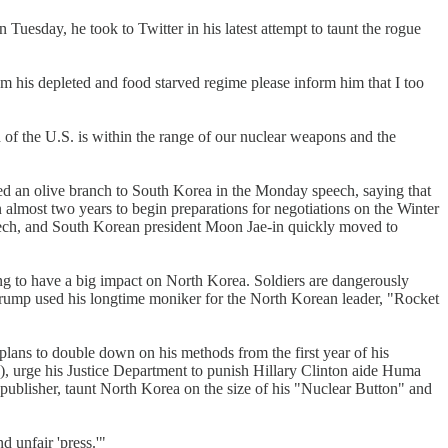
uesday, he took to Twitter in his latest attempt to taunt the rogue
om his depleted and food starved regime please inform him that I too
of the U.S. is within the range of our nuclear weapons and the
ed an olive branch to South Korea in the Monday speech, saying that
n almost two years to begin preparations for negotiations on the Winter
eech, and South Korean president Moon Jae-in quickly moved to
ing to have a big impact on North Korea. Soldiers are dangerously
 Trump used his longtime moniker for the North Korean leader, "Rocket
 plans to double down on his methods from the first year of his
, urge his Justice Department to punish Hillary Clinton aide Huma
 publisher, taunt North Korea on the size of his "Nuclear Button" and
d unfair 'press.'"