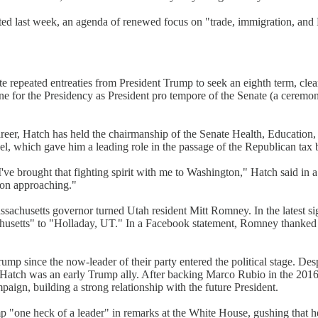
ed last week, an agenda of renewed focus on "trade, immigration, and 
e repeated entreaties from President Trump to seek an eighth term, cl
ine for the Presidency as President pro tempore of the Senate (a ceremon
 career, Hatch has held the chairmanship of the Senate Health, Educatio
 which gave him a leading role in the passage of the Republican tax bil
 I've brought that fighting spirit with me to Washington," Hatch said i
oon approaching."
assachusetts governor turned Utah resident Mitt Romney. In the latest 
husetts" to "Holladay, UT." In a Facebook statement, Romney thanked Ha
mp since the now-leader of their party entered the political stage. D
Hatch was an early Trump ally. After backing Marco Rubio in the 2016
gn, building a strong relationship with the future President.
 "one heck of a leader" in remarks at the White House, gushing that he