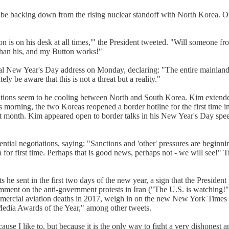
e backing down from the rising nuclear standoff with North Korea. On T
 is on his desk at all times,'" the President tweeted. "Will someone fr
than his, and my Button works!"
al New Year's Day address on Monday, declaring: "The entire mainland 
y be aware that this is not a threat but a reality."
lations seem to be cooling between North and South Korea. Kim extend
s morning, the two Koreas reopened a border hotline for the first time i
t month. Kim appeared open to border talks in his New Year's Day sp
ential negotiations, saying: "Sanctions and 'other' pressures are beginn
for first time. Perhaps that is good news, perhaps not - we will see!"
e sent in the first two days of the new year, a sign that the President
ment on the anti-government protests in Iran ("The U.S. is watching!")
 commercial aviation deaths in 2017, weigh in on the new New York Times
dia Awards of the Year," among other tweets.
use I like to, but because it is the only way to fight a very dishonest an