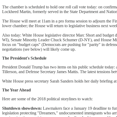
The chamber is scheduled to hold one roll call vote today: on confirm
Lockheed Martin, formerly served in the State Department and Natio
The House will meet at 11am in a pro forma session to adjourn the Fir
lower chamber; the House will return to legislative business next wee
Also today: White House legislative director Marc Short and budget
WI), Senate Minority Leader Chuck Schumer (D-NY), and House Minor
focus on "budget caps" (Democrats are pushing for "parity" in defense
negotiations (see below) will likely come up.
The President's Schedule
President Donald Trump has two items on his public schedule today: at
Tillerson, and Defense Secretary James Mattis. The latest tensions bet
White House press secretary Sarah Sanders holds her daily briefing a
The Year Ahead
Here are some of the 2018 political storylines to watch:
Shutdown showdown:
Lawmakers face a January 19 deadline to fun
legislation protecting "Dreamers," undocumented immigrants who arriv