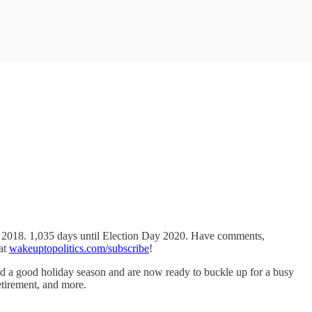
y 2018. 1,035 days until Election Day 2020. Have comments,
 at
wakeuptopolitics.com/subscribe
!
had a good holiday season and are now ready to buckle up for a busy
retirement, and more.