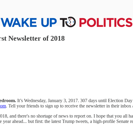
rst Newsletter of 2018
bedroom.
It’s Wednesday, January 3, 2017. 307 days until Election Da
com
. Tell your friends to sign up to receive the newsletter in their inbox
018, and there's no shortage of news to report on. I hope that you all 
he year ahead... but first: the latest Trump tweets, a high-profile Senate 