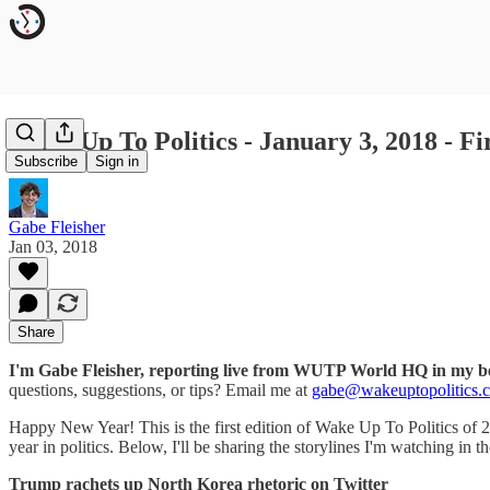
Wake Up To Politics - January 3, 2018 - Fi
Subscribe
Sign in
Gabe Fleisher
Jan 03, 2018
Share
I'm Gabe Fleisher, reporting live from WUTP World HQ in my 
questions, suggestions, or tips? Email me at
gabe@wakeuptopolitics.
Happy New Year! This is the first edition of Wake Up To Politics of 2
year in politics. Below, I'll be sharing the storylines I'm watching in t
Trump rachets up North Korea rhetoric on Twitter