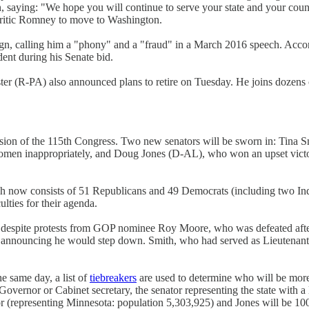
in, saying: "We hope you will continue to serve your state and your cou
 critic Romney to move to Washington.
n, calling him a "phony" and a "fraud" in a March 2016 speech. Acco
dent during his Senate bid.
r (R-PA) also announced plans to retire on Tuesday. He joins dozens 
ion of the 115th Congress. Two new senators will be sworn in: Tina S
 women inappropriately, and Doug Jones (D-AL), who won an upset victor
ch now consists of 51 Republicans and 49 Democrats (including two I
ulties for their agenda.
als despite protests from GOP nominee Roy Moore, who was defeated aft
ter announcing he would step down. Smith, who had served as Lieutena
e same day, a list of
tiebreakers
are used to determine who will be more 
Governor or Cabinet secretary, the senator representing the state with a
or (representing Minnesota: population 5,303,925) and Jones will be 10