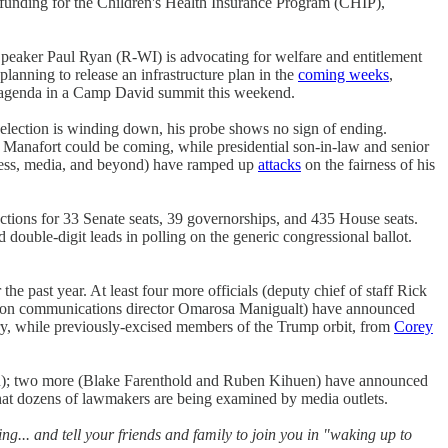
 funding for the Children's Health Insurance Program (CHIP),
Speaker Paul Ryan (R-WI) is advocating for welfare and entitlement
lanning to release an infrastructure plan in the
coming weeks
,
r's agenda in a Camp David summit this weekend.
6 election is winding down, his probe shows no sign of ending.
anafort could be coming, while presidential son-in-law and senior
gress, media, and beyond) have ramped up
attacks
on the fairness of his
ections for 33 Senate seats, 39 governorships, and 435 House seats.
 double-digit leads in polling on the generic congressional ballot.
the past year. At least four more officials (deputy chief of staff Rick
aison communications director Omarosa Manigualt) have announced
sary, while previously-excised members of the Trump orbit, from
Corey
n); two more (Blake Farenthold and Ruben Kihuen) have announced
at dozens of lawmakers are being examined by media outlets.
g... and tell your friends and family to join you in "waking up to