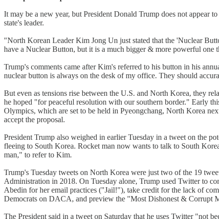
It may be a new year, but President Donald Trump does not appear to b
state's leader.
"North Korean Leader Kim Jong Un just stated that the 'Nuclear Button
have a Nuclear Button, but it is a much bigger & more powerful one 
Trump's comments came after Kim's referred to his button in his annu
nuclear button is always on the desk of my office. They should accuratel
But even as tensions rise between the U.S. and North Korea, they re
he hoped "for peaceful resolution with our southern border." Early thi
Olympics, which are set to be held in Pyeongchang, North Korea nex
accept the proposal.
President Trump also weighed in earlier Tuesday in a tweet on the pot
fleeing to South Korea. Rocket man now wants to talk to South Korea 
man," to refer to Kim.
Trump's Tuesday tweets on North Korea were just two of the 19 tweets h
Administration in 2018. On Tuesday alone, Trump used Twitter to com
Abedin for her email practices ("Jail!"), take credit for the lack of
Democrats on DACA, and preview the "Most Dishonest & Corrupt Me
The President said in a tweet on Saturday that he uses Twitter "not beca