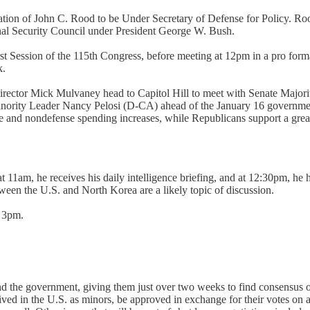
ation of John C. Rood to be Under Secretary of Defense for Policy. Roo
nal Security Council under President George W. Bush.
st Session of the 115th Congress, before meeting at 12pm in a pro form
k.
 director Mick Mulvaney head to Capitol Hill to meet with Senate Ma
ity Leader Nancy Pelosi (D-CA) ahead of the January 16 government 
 and nondefense spending increases, while Republicans support a greater
 11am, he receives his daily intelligence briefing, and at 12:30pm, he
ween the U.S. and North Korea are a likely topic of discussion.
t 3pm.
d the government, giving them just over two weeks to find consensus 
ed in the U.S. as minors, be approved in exchange for their votes on a