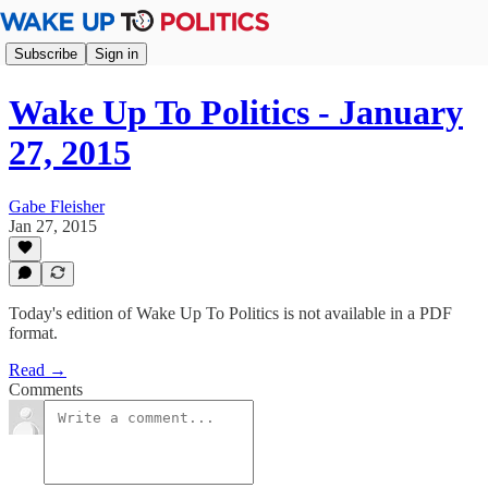
Subscribe
Sign in
Wake Up To Politics - January
27, 2015
Gabe Fleisher
Jan 27, 2015
Today's edition of Wake Up To Politics is not available in a PDF
format.
Read →
Comments