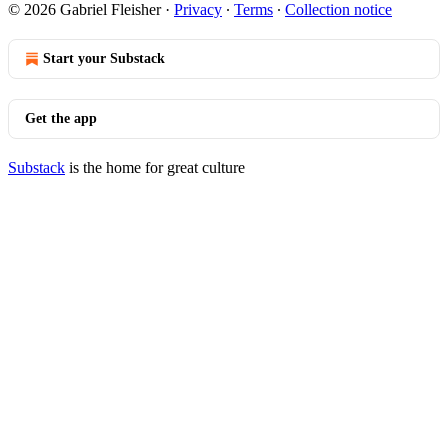
© 2026 Gabriel Fleisher
·
Privacy
∙
Terms
∙
Collection notice
Start your Substack
Get the app
Substack
is the home for great culture