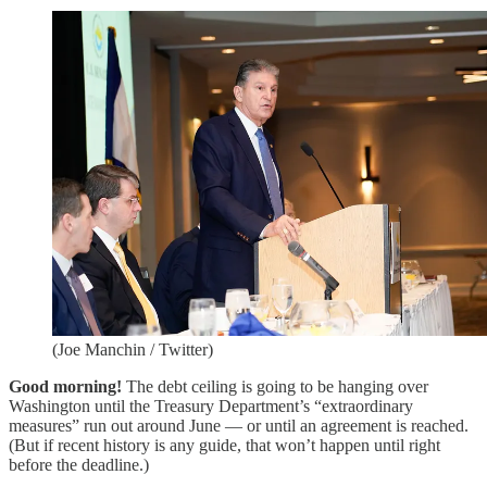
(Joe Manchin / Twitter)
Good morning!
The debt ceiling is going to be hanging over
Washington until the Treasury Department’s “extraordinary
measures” run out around June — or until an agreement is reached.
(But if recent history is any guide, that won’t happen until right
before the deadline.)