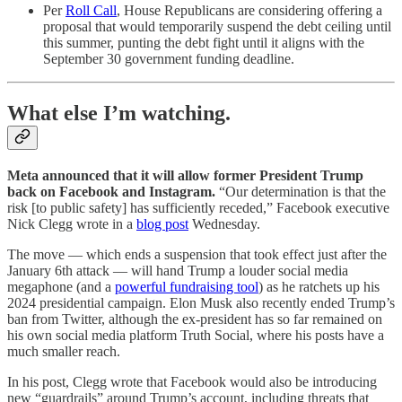
Per
Roll Call
, House Republicans are considering offering a
proposal that would temporarily suspend the debt ceiling until
this summer, punting the debt fight until it aligns with the
September 30 government funding deadline.
What else I’m watching.
Meta announced that it will allow former President Trump
back on Facebook and Instagram.
“Our determination is that the
risk [to public safety] has sufficiently receded,” Facebook executive
Nick Clegg wrote in a
blog post
Wednesday.
The move — which ends a suspension that took effect just after the
January 6th attack — will hand Trump a louder social media
megaphone (and a
powerful fundraising tool
) as he ratchets up his
2024 presidential campaign. Elon Musk also recently ended Trump’s
ban from Twitter, although the ex-president has so far remained on
his own social media platform Truth Social, where his posts have a
much smaller reach.
In his post, Clegg wrote that Facebook would also be introducing
new “guardrails” around Trump’s account, including threats that