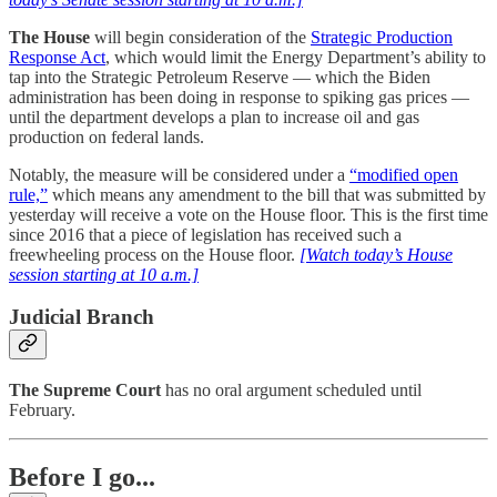
The House
will begin consideration of the
Strategic Production
Response Act
, which would limit the Energy Department’s ability to
tap into the Strategic Petroleum Reserve — which the Biden
administration has been doing in response to spiking gas prices —
until the department develops a plan to increase oil and gas
production on federal lands.
Notably, the measure will be considered under a
“modified open
rule,”
which means any amendment to the bill that was submitted by
yesterday will receive a vote on the House floor. This is the first time
since 2016 that a piece of legislation has received such a
freewheeling process on the House floor.
[Watch today’s House
session starting at 10 a.m.]
Judicial Branch
The Supreme Court
has no oral argument scheduled until
February.
Before I go...