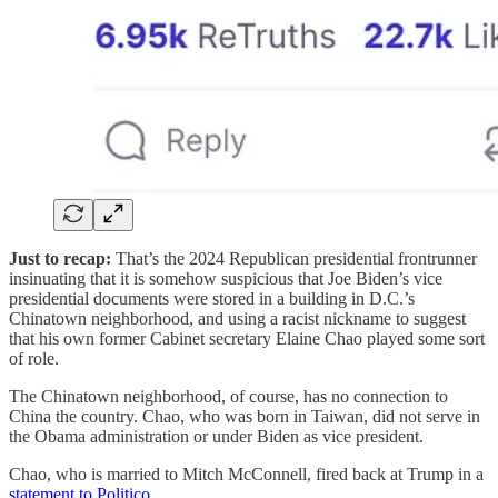
Just to recap:
That’s the 2024 Republican presidential frontrunner
insinuating that it is somehow suspicious that Joe Biden’s vice
presidential documents were stored in a building in D.C.’s
Chinatown neighborhood, and using a racist nickname to suggest
that his own former Cabinet secretary Elaine Chao played some sort
of role.
The Chinatown neighborhood, of course, has no connection to
China the country. Chao, who was born in Taiwan, did not serve in
the Obama administration or under Biden as vice president.
Chao, who is married to Mitch McConnell, fired back at Trump in a
statement to Politico
.