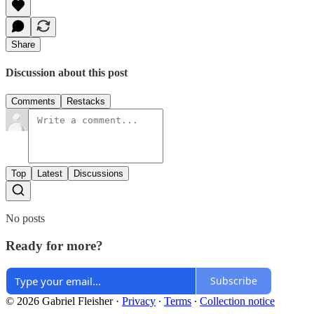
Share
Discussion about this post
Comments
Restacks
Top
Latest
Discussions
No posts
Ready for more?
Subscribe
© 2026 Gabriel Fleisher
·
Privacy
∙
Terms
∙
Collection notice