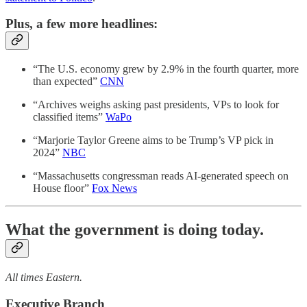
Plus, a few more headlines:
“The U.S. economy grew by 2.9% in the fourth quarter, more
than expected”
CNN
“Archives weighs asking past presidents, VPs to look for
classified items”
WaPo
“Marjorie Taylor Greene aims to be Trump’s VP pick in
2024”
NBC
“Massachusetts congressman reads AI-generated speech on
House floor”
Fox News
What the government is doing today.
All times Eastern.
Executive Branch