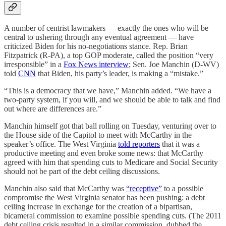
A number of centrist lawmakers — exactly the ones who will be
central to ushering through any eventual agreement — have
criticized Biden for his no-negotiations stance. Rep. Brian
Fitzpatrick (R-PA), a top GOP moderate, called the position “very
irresponsible” in a
Fox News interview
; Sen. Joe Manchin (D-WV)
told
CNN
that Biden, his party’s leader, is making a “mistake.”
“This is a democracy that we have,” Manchin added. “We have a
two-party system, if you will, and we should be able to talk and find
out where are differences are.”
Manchin himself got that ball rolling on Tuesday, venturing over to
the House side of the Capitol to meet with McCarthy in the
speaker’s office. The West Virginia
told reporters
that it was a
productive meeting and even broke some news: that McCarthy
agreed with him that spending cuts to Medicare and Social Security
should not be part of the debt ceiling discussions.
Manchin also said that McCarthy was
“receptive”
to a possible
compromise the West Virginia senator has been pushing: a debt
ceiling increase in exchange for the creation of a bipartisan,
bicameral commission to examine possible spending cuts. (The 2011
debt ceiling crisis resulted in a similar commission, dubbed the