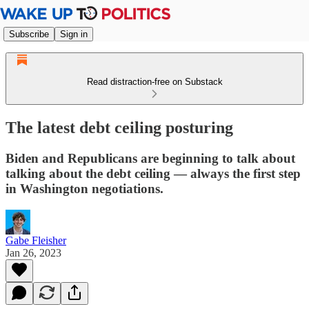
Subscribe
Sign in
Read distraction-free on Substack
The latest debt ceiling posturing
Biden and Republicans are beginning to talk about
talking about the debt ceiling — always the first step
in Washington negotiations.
Gabe Fleisher
Jan 26, 2023