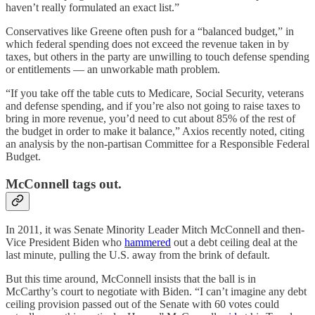
haven’t really formulated an exact list.”
Conservatives like Greene often push for a “balanced budget,” in
which federal spending does not exceed the revenue taken in by
taxes, but others in the party are unwilling to touch defense spending
or entitlements — an unworkable math problem.
“If you take off the table cuts to Medicare, Social Security, veterans
and defense spending, and if you’re also not going to raise taxes to
bring in more revenue, you’d need to cut about 85% of the rest of
the budget in order to make it balance,” Axios recently noted, citing
an analysis by the non-partisan Committee for a Responsible Federal
Budget.
McConnell tags out.
In 2011, it was Senate Minority Leader Mitch McConnell and then-
Vice President Biden who
hammered
out a debt ceiling deal at the
last minute, pulling the U.S. away from the brink of default.
But this time around, McConnell insists that the ball is in
McCarthy’s court to negotiate with Biden. “I can’t imagine any debt
ceiling provision passed out of the Senate with 60 votes could