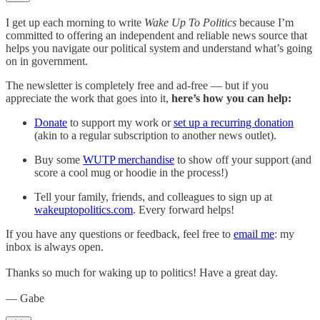
I get up each morning to write
Wake Up To Politics
because I’m
committed to offering an independent and reliable news source that
helps you navigate our political system and understand what’s going
on in government.
The newsletter is completely free and ad-free — but if you
appreciate the work that goes into it,
here’s how you can help:
Donate
to support my work or
set up a recurring donation
(akin to a regular subscription to another news outlet).
Buy some
WUTP merchandise
to show off your support (and
score a cool mug or hoodie in the process!)
Tell your family, friends, and colleagues to sign up at
wakeuptopolitics.com
. Every forward helps!
If you have any questions or feedback, feel free to
email me
: my
inbox is always open.
Thanks so much for waking up to politics! Have a great day.
— Gabe