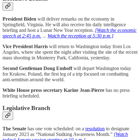
President Biden
will deliver remarks on the economy in
Springfield, Virginia. He will also receive his daily intelligence
briefing and host a Lunar New Year reception.
[Watch the economic
speech at 2:45 p.m.
...
Watch the reception at 5:30 p.m.]
Vice President Harris
will return to Washington today from Los
Angeles, where she spent the night after visiting the site of the recent
mass shooting in Monterey Park, California, yesterday.
Second Gentleman Doug Emhoff
will depart Washington today
for Krakow, Poland, the first leg of a trip focused on combatting
anti-semitism around the world.
White House press secretary Karine Jean-Pierre
has no press
briefing scheduled.
Legislative Branch
The
Senate
has one vote scheduled: on a
resolution
to designate
January 2023 as “National Stalking Awareness Month.”
[Watch
today’s Senate session starting at 10 a.m.]