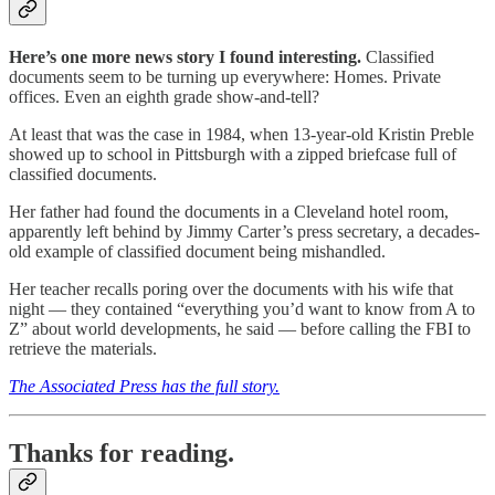
Here’s one more news story I found interesting.
Classified
documents seem to be turning up everywhere: Homes. Private
offices. Even an eighth grade show-and-tell?
At least that was the case in 1984, when 13-year-old Kristin Preble
showed up to school in Pittsburgh with a zipped briefcase full of
classified documents.
Her father had found the documents in a Cleveland hotel room,
apparently left behind by Jimmy Carter’s press secretary, a decades-
old example of classified document being mishandled.
Her teacher recalls poring over the documents with his wife that
night — they contained “everything you’d want to know from A to
Z” about world developments, he said — before calling the FBI to
retrieve the materials.
The Associated Press has the full story.
Thanks for reading.