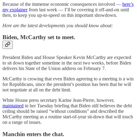
Because of the immense economic consequences involved —
here’s
my explainer
from last week — I’ll be covering it off-and-on until
then, to keep you up-to-speed on this important showdown.
Here are the latest developments you should know about:
Biden, McCarthy set to meet.
President Biden and House Speaker Kevin McCarthy are expected
to sit down together sometime in the next two weeks, before Biden
delivers his State of the Union address on February 7.
McCarthy is crowing that even Biden agreeing to a meeting is a win
for Republicans, since the president’s position has been that he will
not negotiate at all on the debt limit.
White House press secretary Karine Jean-Pierre, however,
maintained
in her Tuesday briefing that Biden still believes the debt
ceiling should be raised “without conditions” and described the
McCarthy meeting as a routine start-of-year sit-down that will touch
on a range of issues.
Manchin enters the chat.