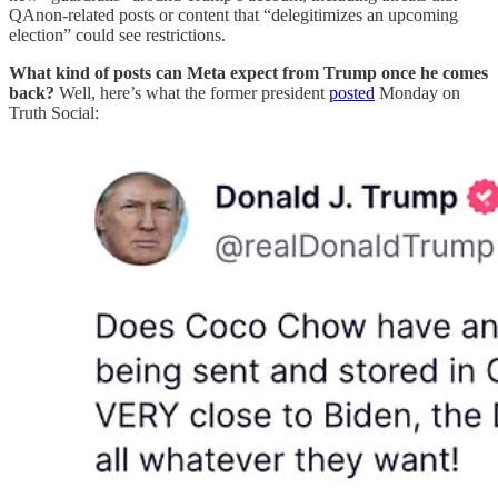
QAnon-related posts or content that “delegitimizes an upcoming
election” could see restrictions.
What kind of posts can Meta expect from Trump once he comes
back?
Well, here’s what the former president
posted
Monday on
Truth Social: