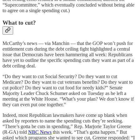
“Supercommittee,” which eventually concluded without being able
to agree on a single spending cut.)
What to cut?
McCarthy’s news — via Manchin — that the GOP won’t push for
entitlement cuts during the debt ceiling fight highlighted a central
issue that Democrats have been hammering all week: Republicans
have yet to outline the specific spending cuts they want as part of a
debt ceiling deal.
“Do they want to cut Social Security? Do they want to cut
Medicare? Do they want to cut veterans benefits? Do they want to
cut police? Do they want to cut food for needy kids?” Senate
Majority Leader Chuck Schumer asked on Tuesday as he left a
meeting at the White House. “What’s your plan? We don’t know if
they can even put one together.”
Indeed, most Republican lawmakers have come up blank when
asked by reporters to name the spending cuts they’re seeking.
“There’s gotta be cuts in spending,” Rep. Marjorie Taylor Greene
(R-GA) told
NBC News
this week. “That’s gotta happen.” But
asked which programs she wanted to see cut, Greene responded: “I