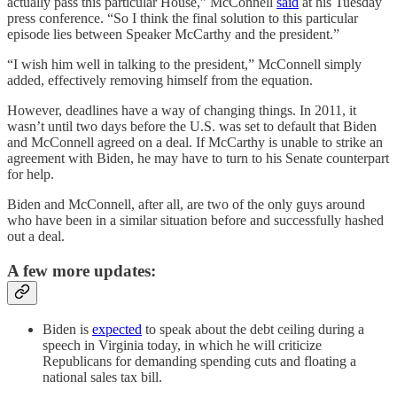
actually pass this particular House,” McConnell
said
at his Tuesday
press conference. “So I think the final solution to this particular
episode lies between Speaker McCarthy and the president.”
“I wish him well in talking to the president,” McConnell simply
added, effectively removing himself from the equation.
However, deadlines have a way of changing things. In 2011, it
wasn’t until two days before the U.S. was set to default that Biden
and McConnell agreed on a deal. If McCarthy is unable to strike an
agreement with Biden, he may have to turn to his Senate counterpart
for help.
Biden and McConnell, after all, are two of the only guys around
who have been in a similar situation before and successfully hashed
out a deal.
A few more updates:
Biden is
expected
to speak about the debt ceiling during a
speech in Virginia today, in which he will criticize
Republicans for demanding spending cuts and floating a
national sales tax bill.