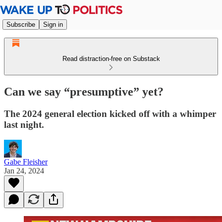
Subscribe
Sign in
Read distraction-free on Substack
Can we say “presumptive” yet?
The 2024 general election kicked off with a whimper
last night.
Gabe Fleisher
Jan 24, 2024