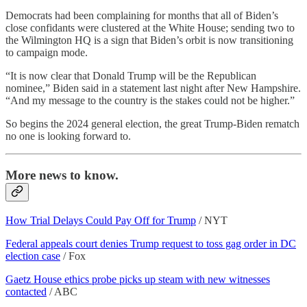
Democrats had been complaining for months that all of Biden’s
close confidants were clustered at the White House; sending two to
the Wilmington HQ is a sign that Biden’s orbit is now transitioning
to campaign mode.
“It is now clear that Donald Trump will be the Republican
nominee,” Biden said in a statement last night after New Hampshire.
“And my message to the country is the stakes could not be higher.”
So begins the 2024 general election, the great Trump-Biden rematch
no one is looking forward to.
More news to know.
How Trial Delays Could Pay Off for Trump
/ NYT
Federal appeals court denies Trump request to toss gag order in DC
election case
/ Fox
Gaetz House ethics probe picks up steam with new witnesses
contacted
/ ABC