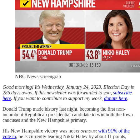
NBC News screengrab
Good morning! It’s Wednesday, January 24, 2023. Election Day is
286 days away. If this newsletter was forwarded to you,
subscribe
here
. If you want to contribute to support my work,
donate here
.
Donald Trump made history last night, becoming the first non-
incumbent Republican presidential candidate to win both the Iowa
caucuses and the New Hampshire primary.
His New Hampshire victory was not
enormous
:
with 91% of the
vote in
, he is currently leading Nikki Haley by about 11 points,