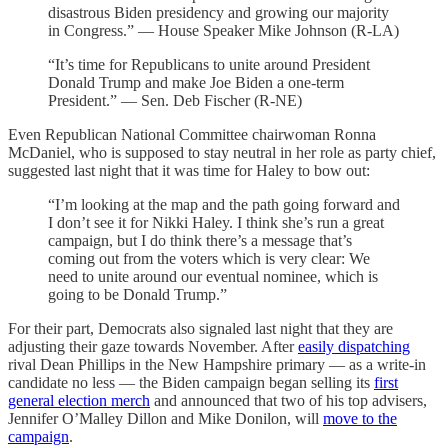
disastrous Biden presidency and growing our majority
in Congress.” — House Speaker Mike Johnson (R-LA)
“It’s time for Republicans to unite around President
Donald Trump and make Joe Biden a one-term
President.” — Sen. Deb Fischer (R-NE)
Even Republican National Committee chairwoman Ronna
McDaniel, who is supposed to stay neutral in her role as party chief,
suggested last night that it was time for Haley to bow out:
“I’m looking at the map and the path going forward and
I don’t see it for Nikki Haley. I think she’s run a great
campaign, but I do think there’s a message that’s
coming out from the voters which is very clear: We
need to unite around our eventual nominee, which is
going to be Donald Trump.”
For their part, Democrats also signaled last night that they are
adjusting their gaze towards November. After
easily dispatching
rival Dean Phillips in the New Hampshire primary — as a write-in
candidate no less — the Biden campaign began selling its
first
general election merch
and announced that two of his top advisers,
Jennifer O’Malley Dillon and Mike Donilon, will
move to the
campaign
.