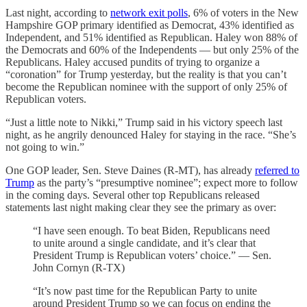
Last night, according to
network exit polls
, 6% of voters in the New
Hampshire GOP primary identified as Democrat, 43% identified as
Independent, and 51% identified as Republican. Haley won 88% of
the Democrats and 60% of the Independents — but only 25% of the
Republicans. Haley accused pundits of trying to organize a
“coronation” for Trump yesterday, but the reality is that you can’t
become the Republican nominee with the support of only 25% of
Republican voters.
“Just a little note to Nikki,” Trump said in his victory speech last
night, as he angrily denounced Haley for staying in the race. “She’s
not going to win.”
One GOP leader, Sen. Steve Daines (R-MT), has already
referred to
Trump
as the party’s “presumptive nominee”; expect more to follow
in the coming days. Several other top Republicans released
statements last night making clear they see the primary as over:
“I have seen enough. To beat Biden, Republicans need
to unite around a single candidate, and it’s clear that
President Trump is Republican voters’ choice.” — Sen.
John Cornyn (R-TX)
“It’s now past time for the Republican Party to unite
around President Trump so we can focus on ending the