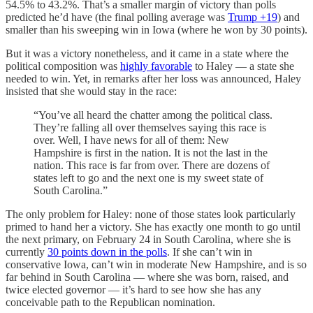
54.5% to 43.2%. That’s a smaller margin of victory than polls
predicted he’d have (the final polling average was
Trump +19
) and
smaller than his sweeping win in Iowa (where he won by 30 points).
But it was a victory nonetheless, and it came in a state where the
political composition was
highly favorable
to Haley — a state she
needed to win. Yet, in remarks after her loss was announced, Haley
insisted that she would stay in the race:
“You’ve all heard the chatter among the political class.
They’re falling all over themselves saying this race is
over. Well, I have news for all of them: New
Hampshire is first in the nation. It is not the last in the
nation. This race is far from over. There are dozens of
states left to go and the next one is my sweet state of
South Carolina.”
The only problem for Haley: none of those states look particularly
primed to hand her a victory. She has exactly one month to go until
the next primary, on February 24 in South Carolina, where she is
currently
30 points down in the polls
. If she can’t win in
conservative Iowa, can’t win in moderate New Hampshire, and is so
far behind in South Carolina — where she was born, raised, and
twice elected governor — it’s hard to see how she has any
conceivable path to the Republican nomination.