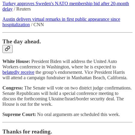
Turkey approves Sweden's NATO membership bid after 20-month
delay
/ Reuters
Austin delivers virtual remarks in first public appearance since
hospitalization
/ CNN
The day ahead.
White House:
President Biden will address the United Auto
Workers conference in Washington, where he is expected to
belatedly receive
the group’s endorsement. Vice President Harris
will attend a campaign fundraiser in Manhattan Beach, California.
Congress:
The Senate will vote on two district judge confirmations.
Senate Republicans will hold a special conference meeting to
discuss the forthcoming Ukraine/Israel/border security deal. The
House is out for the week.
Supreme Court:
No oral arguments are scheduled this week.
Thanks for reading.