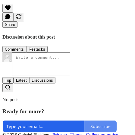
Share
Discussion about this post
Comments
Restacks
Top
Latest
Discussions
No posts
Ready for more?
Subscribe
© 2026 Gabriel Fleisher
·
Privacy
∙
Terms
∙
Collection notice