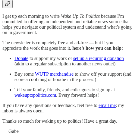
I get up each morning to write
Wake Up To Politics
because I’m
committed to offering an independent and reliable news source that
helps you navigate our political system and understand what’s going
on in government.
The newsletter is completely free and ad-free — but if you
appreciate the work that goes into it,
here’s how you can help:
Donate
to support my work or
set up a recurring donation
(akin to a regular subscription to another news outlet).
Buy some
WUTP merchandise
to show off your support (and
score a cool mug or hoodie in the process!)
Tell your family, friends, and colleagues to sign up at
wakeuptopolitics.com
. Every forward helps!
If you have any questions or feedback, feel free to
email me
: my
inbox is always open.‌‌‌‌
Thanks so much for waking up to politics! Have a great day.‌‌‌‌
— Gabe