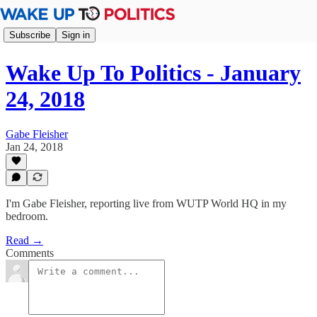
Subscribe
Sign in
Wake Up To Politics - January
24, 2018
Gabe Fleisher
Jan 24, 2018
I'm Gabe Fleisher, reporting live from WUTP World HQ in my
bedroom.
Read →
Comments