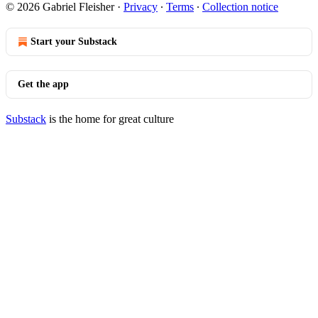
© 2026 Gabriel Fleisher
·
Privacy
∙
Terms
∙
Collection notice
Start your Substack
Get the app
Substack
is the home for great culture