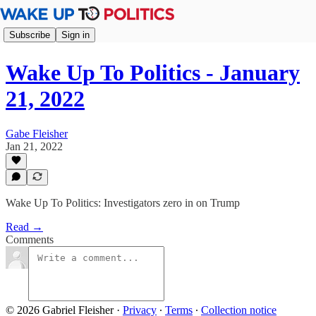
Subscribe
Sign in
Wake Up To Politics - January
21, 2022
Gabe Fleisher
Jan 21, 2022
Wake Up To Politics: Investigators zero in on Trump
Read →
Comments
© 2026 Gabriel Fleisher
·
Privacy
∙
Terms
∙
Collection notice