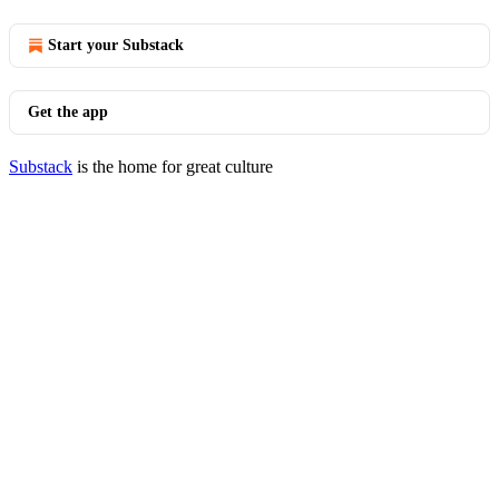
Start your Substack
Get the app
Substack
is the home for great culture