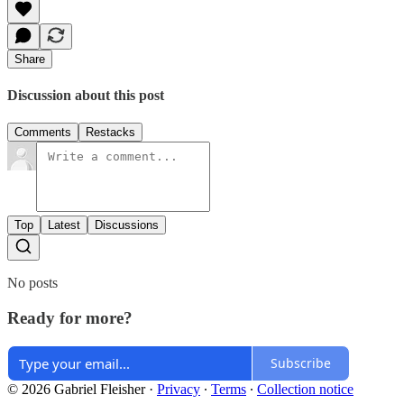
Share
Discussion about this post
Comments
Restacks
Top
Latest
Discussions
No posts
Ready for more?
Subscribe
© 2026 Gabriel Fleisher
·
Privacy
∙
Terms
∙
Collection notice