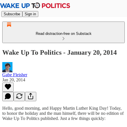
Subscribe
Sign in
Read distraction-free on Substack
Wake Up To Politics - January 20, 2014
Gabe Fleisher
Jan 20, 2014
Hello, good morning, and Happy Martin Luther King Day! Today,
to honor the holiday and the man himself, there will be no edition of
Wake Up To Politics published. Just a few things quickly: