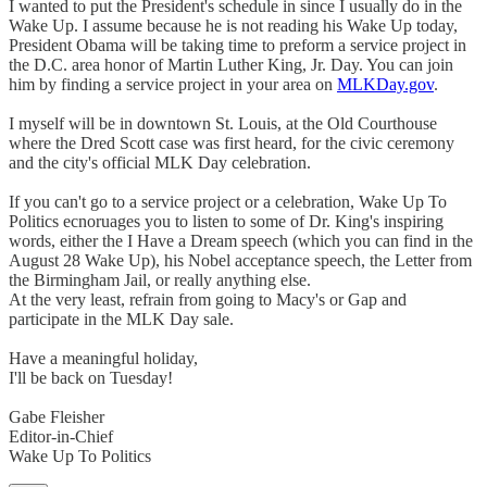
I wanted to put the President's schedule in since I usually do in the
Wake Up. I assume because he is not reading his Wake Up today,
President Obama will be taking time to preform a service project in
the D.C. area honor of Martin Luther King, Jr. Day. You can join
him by finding a service project in your area on
MLKDay.gov
.
I myself will be in downtown St. Louis, at the Old Courthouse
where the Dred Scott case was first heard, for the civic ceremony
and the city's official MLK Day celebration.
If you can't go to a service project or a celebration, Wake Up To
Politics ecnoruages you to listen to some of Dr. King's inspiring
words, either the I Have a Dream speech (which you can find in the
August 28 Wake Up), his Nobel acceptance speech, the Letter from
the Birmingham Jail, or really anything else.
At the very least, refrain from going to Macy's or Gap and
participate in the MLK Day sale.
Have a meaningful holiday,
I'll be back on Tuesday!
Gabe Fleisher
Editor-in-Chief
Wake Up To Politics