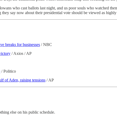
f Iowans who cast ballots last night, and us poor souls who watched them
they say now about their presidential vote should be viewed as highly
ve breaks for businesses
/ NBC
victory
/ Axios / AP
e
/ Politico
lf of Aden, raising tensions
/ AP
othing else on his public schedule.