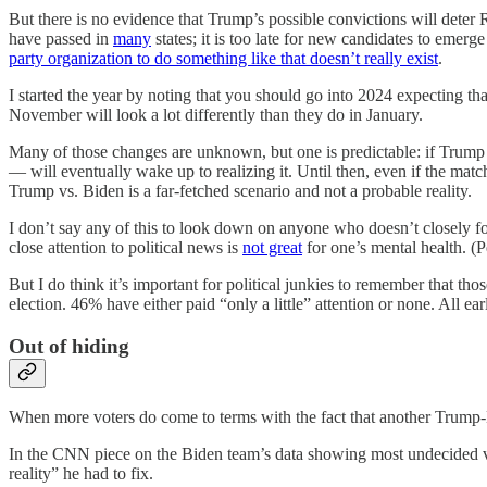
But there is no evidence that Trump’s possible convictions will deter
have passed in
many
states; it is too late for new candidates to emerg
party organization to do something like that doesn’t really exist
.
I started the year by noting that you should go into 2024 expecting th
November will look a lot differently than they do in January.
Many of those changes are unknown, but one is predictable: if Trump
— will eventually wake up to realizing it. Until then, even if the matc
Trump vs. Biden is a far-fetched scenario and not a probable reality.
I don’t say any of this to look down on anyone who doesn’t closely fol
close attention to political news is
not great
for one’s mental health. (P
But I do think it’s important for political junkies to remember that thos
election. 46% have either paid “only a little” attention or none. All e
Out of hiding
When more voters do come to terms with the fact that another Trump-B
In the CNN piece on the Biden team’s data showing most undecided vot
reality” he had to fix.