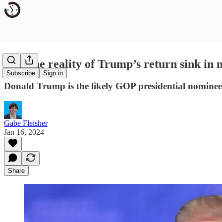
Will the reality of Trump’s return sink in
Subscribe
Sign in
Donald Trump is the likely GOP presidential nominee
Gabe Fleisher
Jan 16, 2024
Share