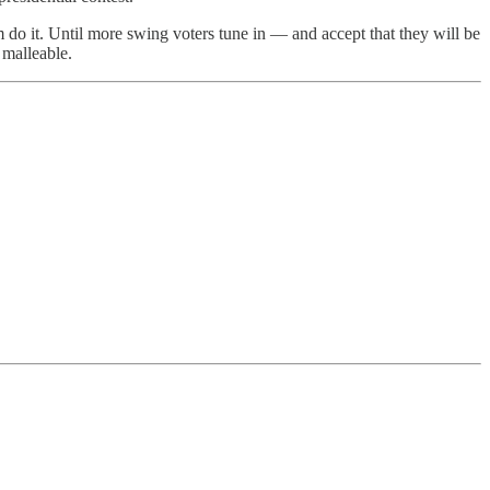
 do it. Until more swing voters tune in — and accept that they will be
 malleable.