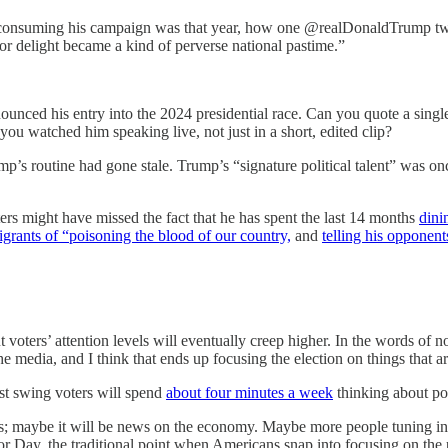
l-consuming his campaign was that year, how one @realDonaldTrump tw
 or delight became a kind of perverse national pastime.”
ounced his entry into the 2024 presidential race. Can you quote a singl
u watched him speaking live, not just in a short, edited clip?
mp’s routine had gone stale. Trump’s “signature political talent” was 
ers might have missed the fact that he has spent the last 14 months
dini
grants of “poisoning the blood of our country,
and
telling his oppone
voters’ attention levels will eventually creep higher. In the words of no
the media, and I think that ends up focusing the election on things that
ost swing voters will spend
about four minutes a week
thinking about pol
s; maybe it will be news on the economy. Maybe more people tuning int
r Day, the traditional point when Americans snap into focusing on the p