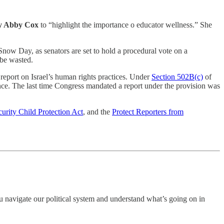
dy Abby Cox
to “highlight the importance o educator wellness.” She
now Day, as senators are set to hold a procedural vote on a
be wasted.
report on Israel’s human rights practices. Under
Section 502B(c)
of
ance. The last time Congress mandated a report under the provision was
curity Child Protection Act
, and the
Protect Reporters from
 navigate our political system and understand what’s going on in