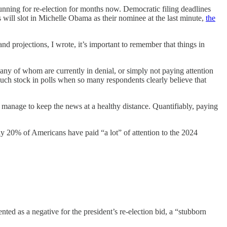
unning for re-election for months now. Democratic filing deadlines
will slot in Michelle Obama as their nominee at the last minute,
the
nd projections, I wrote, it’s important to remember that things in
y of whom are currently in denial, or simply not paying attention
t much stock in polls when so many respondents clearly believe that
o manage to keep the news at a healthy distance.
Quantifiably,
paying
y 20% of Americans have paid “a lot” of attention to the 2024
d as a negative for the president’s re-election bid, a “stubborn