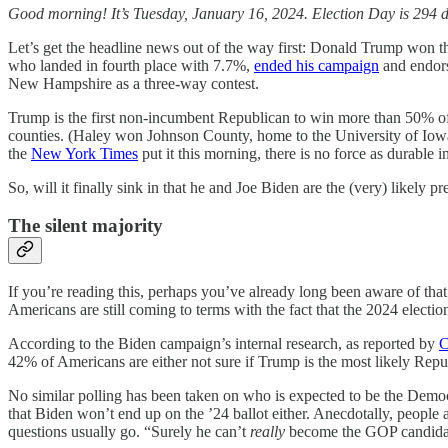
Good morning! It’s Tuesday, January 16, 2024. Election Day is 294 d
Let’s get the headline news out of the way first: Donald Trump won t
who landed in fourth place with 7.7%,
ended his campaign
and endors
New Hampshire as a three-way contest.
Trump is the first non-incumbent Republican to win more than 50% of
counties. (Haley won Johnson County, home to the University of Io
the
New York Times
put it this morning, there is no force as durable 
So, will it finally sink in that he and Joe Biden are the (very) likely p
The silent majority
If you’re reading this, perhaps you’ve already long been aware of th
Americans are still coming to terms with the fact that the 2024 electio
According to the Biden campaign’s internal research, as reported by
42% of Americans are either not sure if Trump is the most likely Repub
No similar polling has been taken on who is expected to be the Democr
that Biden won’t end up on the ’24 ballot either. Anecdotally, people a
questions usually go. “Surely he can’t
really
become
the GOP candidat