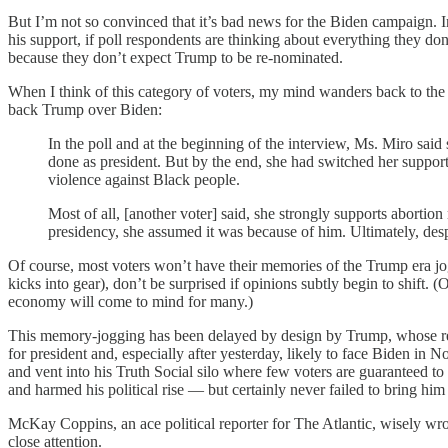
But I’m not so convinced that it’s bad news for the Biden campaign. In 
his support, if poll respondents are thinking about everything they do
because they don’t expect Trump to be re-nominated.
When I think of this category of voters, my mind wanders back to th
back Trump over Biden:
In the poll and at the beginning of the interview, Ms. Miro sai
done as president. But by the end, she had switched her support
violence against Black people.
Most of all, [another voter] said, she strongly supports abortion
presidency, she assumed it was because of him. Ultimately, des
Of course, most voters won’t have their memories of the Trump era jog
kicks into gear), don’t be surprised if opinions subtly begin to shift.
economy will come to mind for many.)
This memory-jogging has been delayed by design by Trump, whose rela
for president and, especially after yesterday, likely to face Biden in 
and vent into his Truth Social silo where few voters are guaranteed t
and harmed his political rise — but certainly never failed to bring him 
McKay Coppins, an ace political reporter for The Atlantic, wisely wro
close attention.