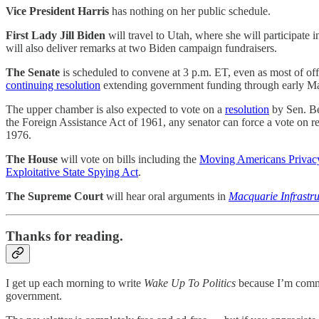
Vice President Harris
has nothing on her public schedule.
First Lady Jill Biden
will travel to Utah, where she will participate 
will also deliver remarks at two Biden campaign fundraisers.
The Senate
is scheduled to convene at 3 p.m. ET, even as most of of
continuing resolution
extending government funding through early Ma
The upper chamber is also expected to vote on a
resolution
by Sen. Be
the Foreign Assistance Act of 1961, any senator can force a vote on r
1976.
The House
will vote on bills including the
Moving Americans Privacy
Exploitative State Spying Act
.
The Supreme Court
will hear oral arguments in
Macquarie Infrastru
Thanks for reading.
I get up each morning to write
Wake Up To Politics
because I’m commit
government.