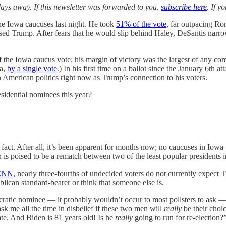
ays away. If this newsletter was forwarded to you,
subscribe here
. If 
he Iowa caucuses last night. He took
51% of the vote
, far outpacing R
ed Trump. After fears that he would slip behind Haley, DeSantis narrow
 the Iowa caucus vote; his margin of victory was the largest of any c
wa,
by a single vote
.) In his first time on a ballot since the January 6th
in American politics right now as Trump’s connection to his voters.
residential nominees this year?
at fact. After all, it’s been apparent for months now; no caucuses in I
n is poised to be a rematch between two of the least popular presidents 
CNN
, nearly three-fourths of undecided voters do not currently expec
lican standard-bearer or think that someone else is.
atic nominee — it probably wouldn’t occur to most pollsters to ask — b
sk me all the time in disbelief if these two men will
really
be their cho
e. And Biden is 81 years old! Is he
really
going to run for re-election?