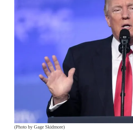
(Photo by Gage Skidmore)