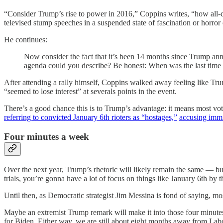
“Consider Trump’s rise to power in 2016,” Coppins writes, “how al
televised stump speeches in a suspended state of fascination or horror
He continues:
Now consider the fact that it’s been 14 months since Trump ann
agenda could you describe? Be honest: When was the last time yo
After attending a rally himself, Coppins walked away feeling like Tru
“seemed to lose interest” at severals points in the event.
There’s a good chance this is to Trump’s advantage: it means most vot
referring to convicted January 6th rioters as “hostages,”
accusing immi
Four minutes a week
Over the next year, Trump’s rhetoric will likely remain the same — but 
trials, you’re gonna have a lot of focus on things like January 6th by 
Until then, as Democratic strategist Jim Messina is fond of saying, m
Maybe an extremist Trump remark will make it into those four minute
for Biden. Either way, we are still about eight months away from Labo