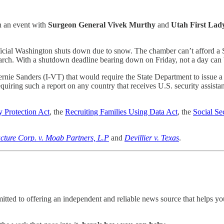
in an event with
Surgeon General Vivek Murthy
and
Utah First La
ficial Washington shuts down due to snow. The chamber can’t afford a S
rch. With a shutdown deadline bearing down on Friday, not a day can 
rnie Sanders (I-VT) that would require the State Department to issue a 
equiring such a report on any country that receives U.S. security assist
 Protection Act
, the
Recruiting Families Using Data Act
, the
Social Se
cture Corp. v. Moab Partners, L.P
and
Devillier v. Texas
.
ted to offering an independent and reliable news source that helps you