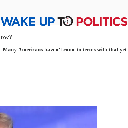
 now?
. Many Americans haven’t come to terms with that yet.