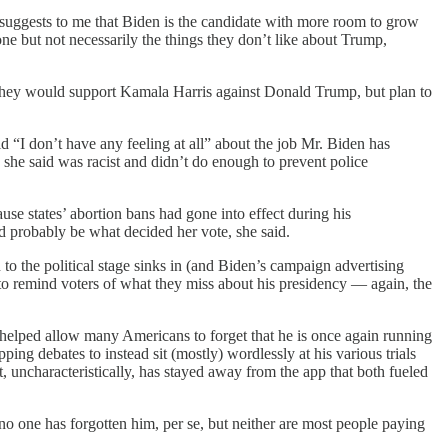
it suggests to me that Biden is the candidate with more room to grow
ne but not necessarily the things they don’t like about Trump,
they would support Kamala Harris against Donald Trump, but plan to
d “I don’t have any feeling at all” about the job Mr. Biden has
 she said was racist and didn’t do enough to prevent police
ause states’ abortion bans had gone into effect during his
d probably be what decided her vote, she said.
to the political stage sinks in (and Biden’s campaign advertising
e to remind voters of what they miss about his presidency — again, the
helped allow many Americans to forget that he is once again running
ing debates to instead sit (mostly) wordlessly at his various trials
 uncharacteristically, has stayed away from the app that both fueled
 no one has forgotten him, per se, but neither are most people paying