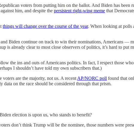
 Republican voters from putting him on the ballot. And Biden has been r
e against him, and despite the
persistent right-wing meme
that Democrats 
at
things will change over the course of the year
. When looking at polls a
 and Biden continue on track to win their nominations, Americans — man
hup is already clear to most close observers of politics, it’s hard to pu
low the ins and outs of Americans politics. In fact, I respect those wh
erhaps I shouldn’t have told my own subscribers that.)
e voters are the majority, not us. A recent
AP/NORC poll
found that onl
arly data on the race should be considered through that prism.
iden election is upon us, who stands to benefit?
ers don’t think Trump will be the nominee, those numbers were presente