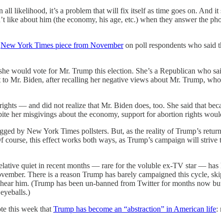
all likelihood, it’s a problem that will fix itself as time goes on. And 
n’t like about him (the economy, his age, etc.) when they answer the pho
e
New York Times piece from November
on poll respondents who said 
d she would vote for Mr. Trump this election. She’s a Republican who sai
 to Mr. Biden, after recalling her negative views about Mr. Trump, who
 rights — and did not realize that Mr. Biden does, too. She said that bec
pite her misgivings about the economy, support for abortion rights woul
ged by New York Times pollsters. But, as the reality of Trump’s return 
 (Of course, this effect works both ways, as Trump’s campaign will striv
tive quiet in recent months — rare for the voluble ex-TV star — has 
November. There is a reason Trump has barely campaigned this cycle, skipp
o hear him. (Trump has been un-banned from Twitter for months now but,
eyeballs.)
te this week that
Trump has become an “abstraction” in American life
: