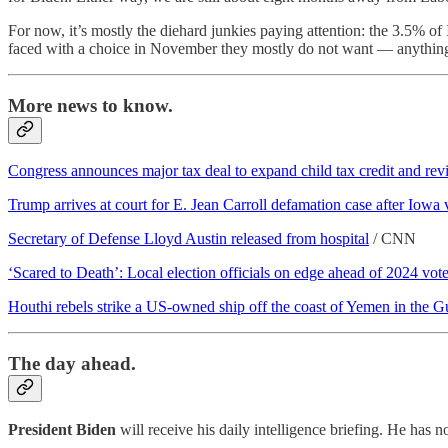
For now, it’s mostly the diehard junkies paying attention: the 3.5% o
faced with a choice in November they mostly do not want — anything 
More news to know.
Congress announces major tax deal to expand child tax credit and revi
Trump arrives at court for E. Jean Carroll defamation case after Iowa 
Secretary of Defense Lloyd Austin released from hospital
/ CNN
‘Scared to Death’: Local election officials on edge ahead of 2024 vot
Houthi rebels strike a US-owned ship off the coast of Yemen in the Gu
The day ahead.
President Biden
will receive his daily intelligence briefing. He has n