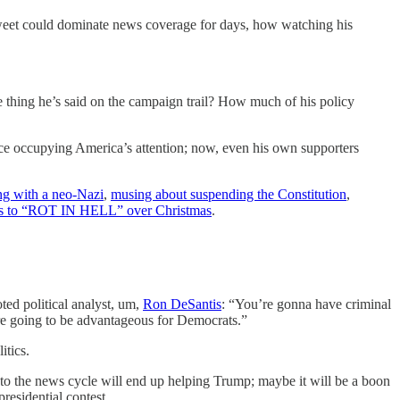
eet could dominate news coverage for days, how watching his
e thing he’s said on the campaign trail? How much of his policy
once occupying America’s attention; now, even his own supporters
ng with a neo-Nazi
,
musing about suspending the Constitution
,
nts to “ROT IN HELL” over Christmas
.
ted political analyst, um,
Ron DeSantis
: “You’re gonna have criminal
 are going to be advantageous for Democrats.”
itics.
o the news cycle will end up helping Trump; maybe it will be a boon
residential contest.