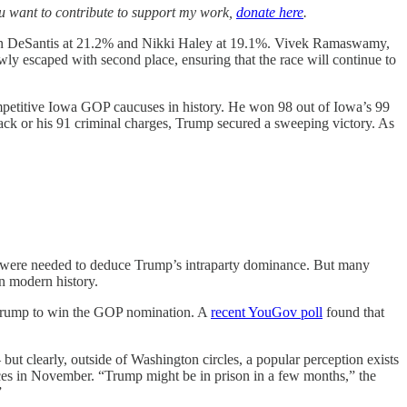
you want to contribute to support my work,
donate here
.
on DeSantis at 21.2% and Nikki Haley at 19.1%. Vivek Ramaswamy,
ly escaped with second place, ensuring that the race will continue to
ompetitive Iowa GOP caucuses in history. He won 98 out of Iowa’s 99
 attack or his 91 criminal charges, Trump secured a sweeping victory. As
owa were needed to deduce Trump’s intraparty dominance. But many
in modern history.
t Trump to win the GOP nomination. A
recent YouGov poll
found that
ut clearly, outside of Washington circles, a popular perception exists
ices in November. “Trump might be in prison in a few months,” the
”