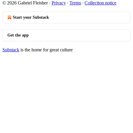
© 2026 Gabriel Fleisher
·
Privacy
∙
Terms
∙
Collection notice
Start your Substack
Get the app
Substack
is the home for great culture