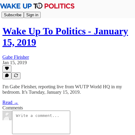
Subscribe
Sign in
Wake Up To Politics - January
15, 2019
Gabe Fleisher
Jan 15, 2019
I'm Gabe Fleisher, reporting live from WUTP World HQ in my
bedroom. It’s Tuesday, January 15, 2019.
Read →
Comments