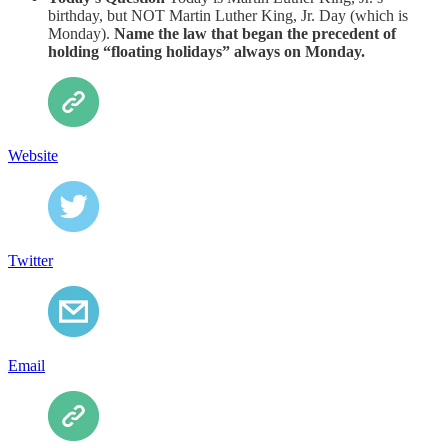
birthday, but NOT Martin Luther King, Jr. Day (which is
Monday).
Name the law that began the precedent of
holding “floating holidays” always on Monday.
Website
Twitter
Email