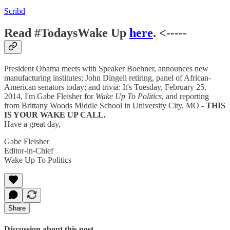
Scribd
Read #TodaysWake Up
here
. <-----
President Obama meets with Speaker Boehner, announces new
manufacturing institutes; John Dingell retiring, panel of African-
American senators today; and trivia: It's Tuesday, February 25,
2014, I'm Gabe Fleisher for
Wake Up To Politics
, and reporting
from Brittany Woods Middle School in University City, MO -
THIS
IS YOUR WAKE UP CALL.
Have a great day,
Gabe Fleisher
Editor-in-Chief
Wake Up To Politics
Share
Discussion about this post