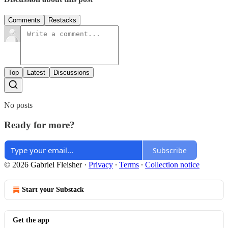
Comments
Restacks
Top
Latest
Discussions
No posts
Ready for more?
Subscribe
© 2026 Gabriel Fleisher
·
Privacy
∙
Terms
∙
Collection notice
Start your Substack
Get the app