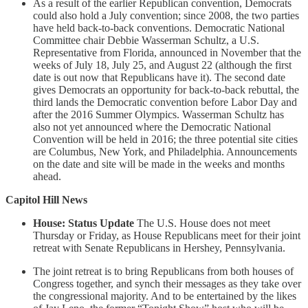
As a result of the earlier Republican convention, Democrats
could also hold a July convention; since 2008, the two parties
have held back-to-back conventions. Democratic National
Committee chair Debbie Wasserman Schultz, a U.S.
Representative from Florida, announced in November that the
weeks of July 18, July 25, and August 22 (although the first
date is out now that Republicans have it). The second date
gives Democrats an opportunity for back-to-back rebuttal, the
third lands the Democratic convention before Labor Day and
after the 2016 Summer Olympics. Wasserman Schultz has
also not yet announced where the Democratic National
Convention will be held in 2016; the three potential site cities
are Columbus, New York, and Philadelphia. Announcements
on the date and site will be made in the weeks and months
ahead.
Capitol Hill News
House: Status Update
The U.S. House does not meet
Thursday or Friday, as House Republicans meet for their joint
retreat with Senate Republicans in Hershey, Pennsylvania.
The joint retreat is to bring Republicans from both houses of
Congress together, and synch their messages as they take over
the congressional majority. And to be entertained by the likes