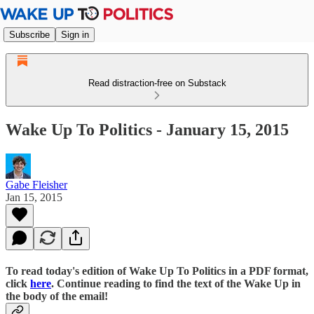
Subscribe
Sign in
Read distraction-free on Substack
Wake Up To Politics - January 15, 2015
Gabe Fleisher
Jan 15, 2015
To read today's edition of Wake Up To Politics in a PDF format,
click
here
. Continue reading to find the text of the Wake Up in
the body of the email!