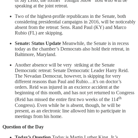
of Jay Leno, the former “Tonight Show” host who will be
speaking at the joint retreat.
Two of the highest-profile republicans in the Senate, both
considering presidential campaigns in 2016, will be noticeably
absent from the retreat: Sens. Rand Paul (KY) and Marco
Rubio (FL) are skipping.
Senate: Status Update
Meanwhile, the Senate is in recess
today as the chamber’s Democrats also hold their retreat, in
Baltimore, Maryland.
Another absence will be very striking at the Senate
Democratic retreat: Senate Democratic Leader Harry Reid.
The Nevadan Democrat, however, is skipping for very
different reasons than Paul and Rubio…it’s on doctor’s
orders. Reid was injured in an excierce accident at the
beginning of this month, and has not yet returned to Congress
th
(Reid has missed the entire first two weeks of the 114
Congress). Even while he is absent, though, he will be
present, as an electronic line allowed him to participate in
meetings from his home.
Question of the Day
Today’s Question
Today is Martin Luther King, Jr.’s