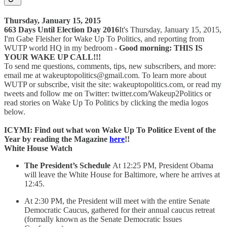
Thursday, January 15, 2015
663 Days Until Election Day 2016
It's Thursday, January 15, 2015,
I'm Gabe Fleisher for Wake Up To Politics, and reporting from
WUTP world HQ in my bedroom -
Good morning: THIS IS
YOUR WAKE UP CALL!!!
To send me questions, comments, tips, new subscribers, and more:
email me at wakeuptopolitics@gmail.com. To learn more about
WUTP or subscribe, visit the site: wakeuptopolitics.com, or read my
tweets and follow me on Twitter: twitter.com/Wakeup2Politics or
read stories on Wake Up To Politics by clicking the media logos
below.
ICYMI: Find out what won Wake Up To Politice Event of the
Year by reading the Magazine
here
!!
White House Watch
The President’s Schedule
At 12:25 PM, President Obama
will leave the White House for Baltimore, where he arrives at
12:45.
At 2:30 PM, the President will meet with the entire Senate
Democratic Caucus, gathered for their annual caucus retreat
(formally known as the Senate Democratic Issues