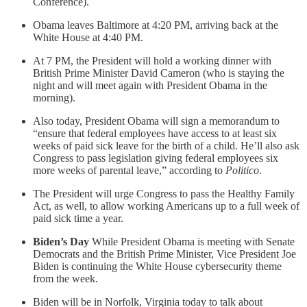
Conference).
Obama leaves Baltimore at 4:20 PM, arriving back at the
White House at 4:40 PM.
At 7 PM, the President will hold a working dinner with
British Prime Minister David Cameron (who is staying the
night and will meet again with President Obama in the
morning).
Also today, President Obama will sign a memorandum to
“ensure that federal employees have access to at least six
weeks of paid sick leave for the birth of a child. He’ll also ask
Congress to pass legislation giving federal employees six
more weeks of parental leave,” according to
Politico
.
The President will urge Congress to pass the Healthy Family
Act, as well, to allow working Americans up to a full week of
paid sick time a year.
Biden’s Day
While President Obama is meeting with Senate
Democrats and the British Prime Minister, Vice President Joe
Biden is continuing the White House cybersecurity theme
from the week.
Biden will be in Norfolk, Virginia today to talk about