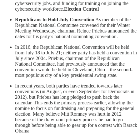
cybersecurity jobs, and funding for training on joining the
cybersecurity workforce.
Election Central
Republicans to Hold July Convention
As member of the
Republican National Committee convened for their Winter
Meeting Wednesday, chairman Reince Priebus announced the
dates for his party’s national nominating convention.
In 2016, the Republican National Convention will be held
from July 18 to July 21; neither party has held a convention in
July since 2004. Priebus, chairman of the Republican
National Committee, had previously announced that the
convention would be held in Cleveland, Ohio – the second-
most populous city of a key presidential swing state.
In recent years, both parties have trended towards later
conventions (in August, or even September for Democrats in
2012), but Priebus has long pledged to push back the
calendar. This ends the primary process earlier, allowing the
nomine to focus on fundraising and preparing for the general
election. Many believe Mitt Romney was hurt in 2012
because of the drawn-out primary process he had to go
through before being able to gear up for a contest with Barack
Obama.