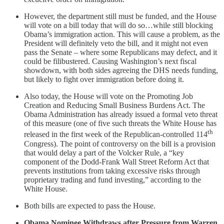
However, the department still must be funded, and the House
will vote on a bill today that will do so…while still blocking
Obama’s immigration action. This will cause a problem, as the
President will definitely veto the bill, and it might not even
pass the Senate – where some Republicans may defect, and it
could be filibustered. Causing Washington’s next fiscal
showdown, with both sides agreeing the DHS needs funding,
but likely to fight over immigration before doing it.
Also today, the House will vote on the Promoting Job
Creation and Reducing Small Business Burdens Act. The
Obama Administration has already issued a formal veto threat
of this measure (one of five such threats the White House has
th
released in the first week of the Republican-controlled 114
Congress). The point of controversy on the bill is a provision
that would delay a part of the Volcker Rule, a “key
component of the Dodd-Frank Wall Street Reform Act that
prevents institutions from taking excessive risks through
proprietary trading and fund investing,” according to the
White House.
Both bills are expected to pass the House.
Obama Nominee Withdraws after Pressure from Warren