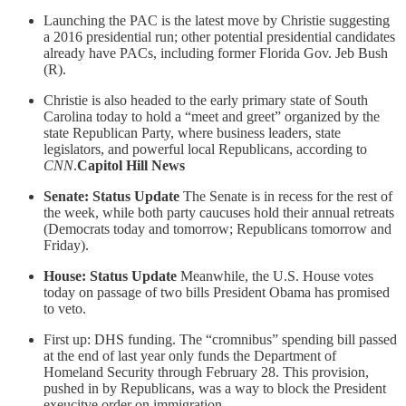
Launching the PAC is the latest move by Christie suggesting
a 2016 presidential run; other potential presidential candidates
already have PACs, including former Florida Gov. Jeb Bush
(R).
Christie is also headed to the early primary state of South
Carolina today to hold a “meet and greet” organized by the
state Republican Party, where business leaders, state
legislators, and powerful local Republicans, according to
CNN
.
Capitol Hill News
Senate: Status Update
The Senate is in recess for the rest of
the week, while both party caucuses hold their annual retreats
(Democrats today and tomorrow; Republicans tomorrow and
Friday).
House: Status Update
Meanwhile, the U.S. House votes
today on passage of two bills President Obama has promised
to veto.
First up: DHS funding. The “cromnibus” spending bill passed
at the end of last year only funds the Department of
Homeland Security through February 28. This provision,
pushed in by Republicans, was a way to block the President
exeucitve order on immigration.