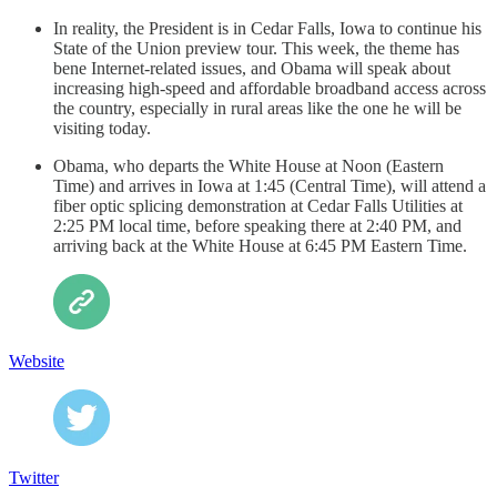
In reality, the President is in Cedar Falls, Iowa to continue his
State of the Union preview tour. This week, the theme has
bene Internet-related issues, and Obama will speak about
increasing high-speed and affordable broadband access across
the country, especially in rural areas like the one he will be
visiting today.
Obama, who departs the White House at Noon (Eastern
Time) and arrives in Iowa at 1:45 (Central Time), will attend a
fiber optic splicing demonstration at Cedar Falls Utilities at
2:25 PM local time, before speaking there at 2:40 PM, and
arriving back at the White House at 6:45 PM Eastern Time.
Website
Twitter