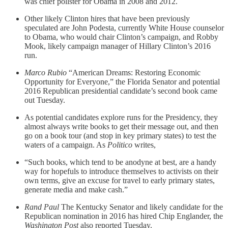
was chief pollster for Obama in 2008 and 2012.
Other likely Clinton hires that have been previously
speculated are John Podesta, currently White House counselor
to Obama, who would chair Clinton’s campaign, and Robby
Mook, likely campaign manager of Hillary Clinton’s 2016
run.
Marco Rubio
“American Dreams: Restoring Economic
Opportunity for Everyone,” the Florida Senator and potential
2016 Republican presidential candidate’s second book came
out Tuesday.
As potential candidates explore runs for the Presidency, they
almost always write books to get their message out, and then
go on a book tour (and stop in key primary states) to test the
waters of a campaign. As
Politico
writes,
“Such books, which tend to be anodyne at best, are a handy
way for hopefuls to introduce themselves to activists on their
own terms, give an excuse for travel to early primary states,
generate media and make cash.”
Rand Paul
The Kentucky Senator and likely candidate for the
Republican nomination in 2016 has hired Chip Englander, the
Washington Post
also reported Tuesday.