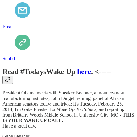
Email
Scribd
Read #TodaysWake Up
here
. <-----
President Obama meets with Speaker Boehner, announces new
manufacturing institutes; John Dingell retiring, panel of African-
American senators today; and trivia: It's Tuesday, February 25,
2014, I'm Gabe Fleisher for
Wake Up To Politics
, and reporting
from Brittany Woods Middle School in University City, MO -
THIS
IS YOUR WAKE UP CALL.
Have a great day,
Gabe Fleisher