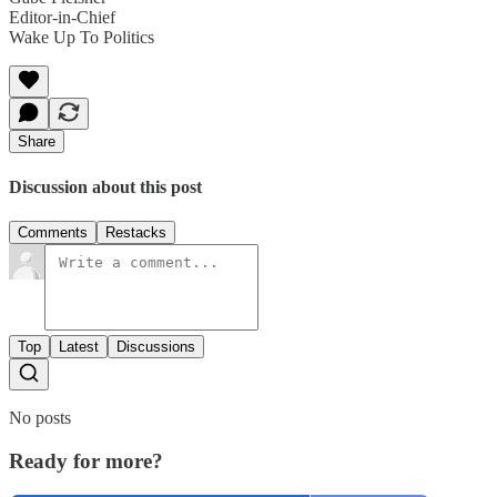
Editor-in-Chief
Wake Up To Politics
Share
Discussion about this post
Comments
Restacks
Top
Latest
Discussions
No posts
Ready for more?