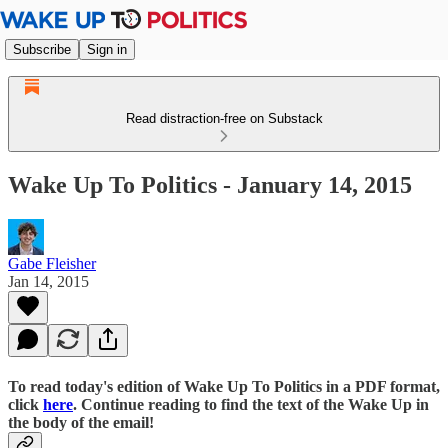
Subscribe
Sign in
Read distraction-free on Substack
Wake Up To Politics - January 14, 2015
Gabe Fleisher
Jan 14, 2015
To read today's edition of Wake Up To Politics in a PDF format,
click
here
. Continue reading to find the text of the Wake Up in
the body of the email!