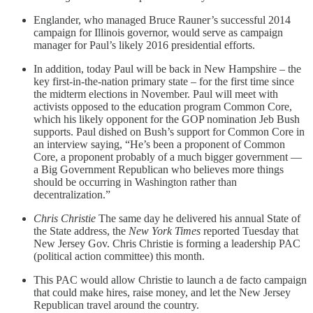
Englander, who managed Bruce Rauner’s successful 2014
campaign for Illinois governor, would serve as campaign
manager for Paul’s likely 2016 presidential efforts.
In addition, today Paul will be back in New Hampshire – the
key first-in-the-nation primary state – for the first time since
the midterm elections in November. Paul will meet with
activists opposed to the education program Common Core,
which his likely opponent for the GOP nomination Jeb Bush
supports. Paul dished on Bush’s support for Common Core in
an interview saying, “He’s been a proponent of Common
Core, a proponent probably of a much bigger government —
a Big Government Republican who believes more things
should be occurring in Washington rather than
decentralization.”
Chris Christie
The same day he delivered his annual State of
the State address, the
New York Times
reported Tuesday that
New Jersey Gov. Chris Christie is forming a leadership PAC
(political action committee) this month.
This PAC would allow Christie to launch a de facto campaign
that could make hires, raise money, and let the New Jersey
Republican travel around the country.