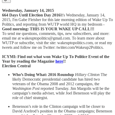
Wednesday, January 14, 2015
664 Days Until Election Day 2016
It's Wednesday, January 14,
2015, I'm Gabe Fleisher for this late morning edition of Wake Up To
Politics, and reporting from WUTP world HQ in my bedroom -
Good morning: THIS IS YOUR WAKE UP CALL!!!
To send me questions, comments, tips, new subscribers, and more:
email me at wakeuptopolitics@gmail.com. To learn more about
WUTP or subscribe, visit the site: wakeuptopolitics.com, or read my
tweets and follow me on Twitter: twitter.com/Wakeup2Politics.
ICYMI: Find out what won Wake Up To Politice Event of the
Year by reading the Magazine
here
!!
Election Central
Who’s Doing What: 2016 Roundup
Hillary Clinton
The
likely Democratic presidential candidate has hired two
veterans of the Obama 2008 and 2012 campaigns, the
Washington Post
reported Tuesday. Jim Margolis will be the
campaign’s media adviser, while Joel Benenson will play the
role of chief strategist.
Benenson’s role in the Clinton campaign will be closer to
David Axelrod’s position in the Obama campaigns; Benenson