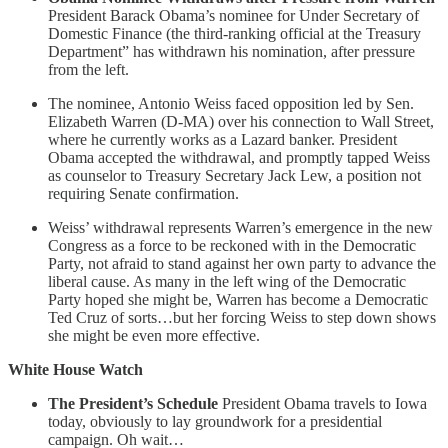
President Barack Obama’s nominee for Under Secretary of
Domestic Finance (the third-ranking official at the Treasury
Department” has withdrawn his nomination, after pressure
from the left.
The nominee, Antonio Weiss faced opposition led by Sen.
Elizabeth Warren (D-MA) over his connection to Wall Street,
where he currently works as a Lazard banker. President
Obama accepted the withdrawal, and promptly tapped Weiss
as counselor to Treasury Secretary Jack Lew, a position not
requiring Senate confirmation.
Weiss’ withdrawal represents Warren’s emergence in the new
Congress as a force to be reckoned with in the Democratic
Party, not afraid to stand against her own party to advance the
liberal cause. As many in the left wing of the Democratic
Party hoped she might be, Warren has become a Democratic
Ted Cruz of sorts…but her forcing Weiss to step down shows
she might be even more effective.
White House Watch
The President’s Schedule
President Obama travels to Iowa
today, obviously to lay groundwork for a presidential
campaign. Oh wait…