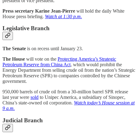
president or vice president.
Press secretary Karine Jean-Pierre
will hold the daily White
House press briefing.
Watch at 1:30 p.m.
Legislative Branch
The
Senate
is on recess until January 23.
The House
will vote on the
Protecting America’s Strategic
Petroleum Reserve from China Act
, which would prohibit the
Energy Department from selling crude oil from the nation’s Strategic
Petroleum Reserve (SPR) to companies controlled by the Chinese
government.
950,000 barrels of crude oil from a 30-million barrel SPR release
last year were
sold
to Unipec America, a subsidiary of Sinopec,
China’s state-owned oil corporation.
Watch today’s House session at
9 a.m.
Judicial Branch