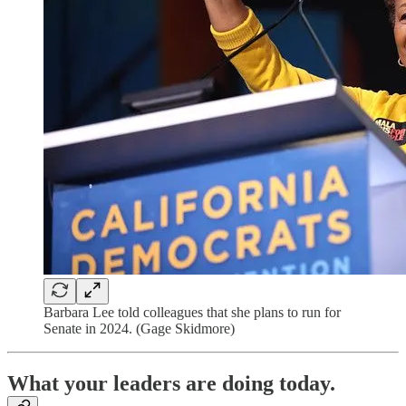
Barbara Lee told colleagues that she plans to run for
Senate in 2024. (Gage Skidmore)
What your leaders are doing today.