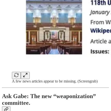
A few news articles appear to be missing. (Screengrab)
Ask Gabe: The new “weaponization”
committee.