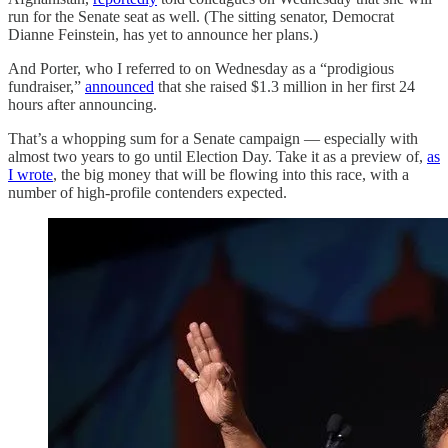
run for the Senate seat as well. (The sitting senator, Democrat
Dianne Feinstein, has yet to announce her plans.)
And Porter, who I referred to on Wednesday as a “prodigious
fundraiser,”
announced
that she raised $1.3 million in her first 24
hours after announcing.
That’s a whopping sum for a Senate campaign — especially with
almost two years to go until Election Day. Take it as a preview of,
as
I wrote
, the big money that will be flowing into this race, with a
number of high-profile contenders expected.