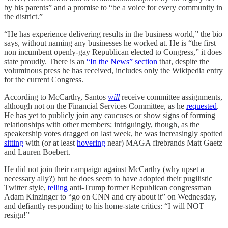
by his parents” and a promise to “be a voice for every community in
the district.”
“He has experience delivering results in the business world,” the bio
says, without naming any businesses he worked at. He is “the first
non incumbent openly-gay Republican elected to Congress,” it does
state proudly. There is an
“In the News” section
that, despite the
voluminous press he has received, includes only the Wikipedia entry
for the current Congress.
According to McCarthy, Santos
will
receive committee assignments,
although not on the Financial Services Committee, as he
requested
.
He has yet to publicly join any caucuses or show signs of forming
relationships with other members; intriguingly, though, as the
speakership votes dragged on last week, he was increasingly spotted
sitting
with (or at least
hovering
near) MAGA firebrands Matt Gaetz
and Lauren Boebert.
He did not join their campaign against McCarthy (why upset a
necessary ally?) but he does seem to have adopted their pugilistic
Twitter style,
telling
anti-Trump former Republican congressman
Adam Kinzinger to “go on CNN and cry about it” on Wednesday,
and defiantly responding to his home-state critics: “I will NOT
resign!”