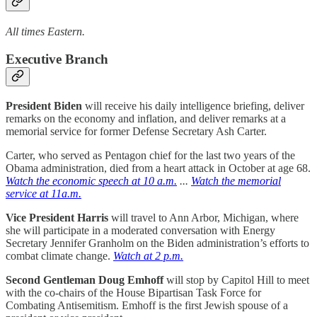
All times Eastern.
Executive Branch
President Biden
will receive his daily intelligence briefing, deliver
remarks on the economy and inflation, and deliver remarks at a
memorial service for former Defense Secretary Ash Carter.
Carter, who served as Pentagon chief for the last two years of the
Obama administration, died from a heart attack in October at age 68.
Watch the economic speech at 10 a.m.
...
Watch the memorial
service at 11a.m.
Vice President Harris
will travel to Ann Arbor, Michigan, where
she will participate in a moderated conversation with Energy
Secretary Jennifer Granholm on the Biden administration’s efforts to
combat climate change.
Watch at 2 p.m.
Second Gentleman Doug Emhoff
will stop by Capitol Hill to meet
with the co-chairs of the House Bipartisan Task Force for
Combating Antisemitism. Emhoff is the first Jewish spouse of a