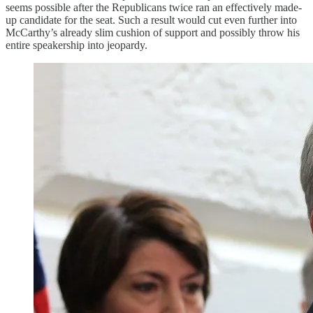
seems possible after the Republicans twice ran an effectively made-
up candidate for the seat. Such a result would cut even further into
McCarthy’s already slim cushion of support and possibly throw his
entire speakership into jeopardy.