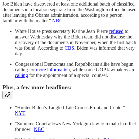
Joe Biden have discovered at least one additional batch of classified
documents in a location separate from the Washington office he used
after leaving the Obama administration, according to a person
familiar with the matter.”
NBC
White House press secretary Karine Jean-Pierre
refused
to
answer Wednesday why the Biden team did not disclose the
discovery of the documents in November, when the first batch
was found. According to
CBS
, Biden was informed that very
day.
Congressional Democrats and Republicans alike have begun
calling for
more information
, while some GOP lawmakers are
calling
for the appointment of a special counsel.
Plus, a few more headlines:
“Hunter Biden’s Tangled Tale Comes Front and Center”
NYT
“Supreme Court allows New York gun law to remain in effect
for now”
NBC