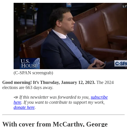
(C-SPAN screengrab)
Good morning! It’s Thursday, January 12, 2023.
The 2024
elections are 663 days away.
📣
If this newsletter was forwarded to you,
subscribe
here
. If you want to contribute to support my work,
donate here
.
With cover from McCarthy, George