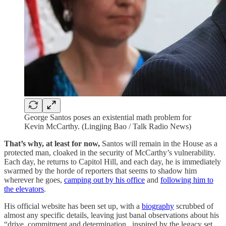
George Santos poses an existential math problem for
Kevin McCarthy. (Lingjing Bao / Talk Radio News)
That’s why, at least for now,
Santos will remain in the House as a
protected man, cloaked in the security of McCarthy’s vulnerability.
Each day, he returns to Capitol Hill, and each day, he is immediately
swarmed by the horde of reporters that seems to shadow him
wherever he goes,
camping out by his office
and
following him to
the elevators
.
His official website has been set up, with a
biography
scrubbed of
almost any specific details, leaving just banal observations about his
“drive, commitment and determination...inspired by the legacy set