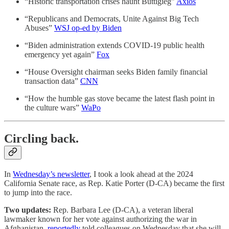
“Historic transportation crises haunt Buttigieg”
Axios
“Republicans and Democrats, Unite Against Big Tech
Abuses”
WSJ op-ed by Biden
“Biden administration extends COVID-19 public health
emergency yet again”
Fox
“House Oversight chairman seeks Biden family financial
transaction data”
CNN
“How the humble gas stove became the latest flash point in
the culture wars”
WaPo
Circling back.
In
Wednesday’s newsletter
, I took a look ahead at the 2024
California Senate race, as Rep. Katie Porter (D-CA) became the first
to jump into the race.
Two updates:
Rep. Barbara Lee (D-CA), a veteran liberal
lawmaker known for her vote against authorizing the war in
Afghanistan,
reportedly
told colleagues on Wednesday that she will