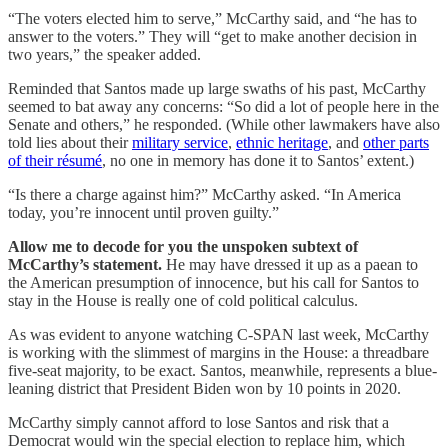
“The voters elected him to serve,” McCarthy said, and “he has to
answer to the voters.” They will “get to make another decision in
two years,” the speaker added.
Reminded that Santos made up large swaths of his past, McCarthy
seemed to bat away any concerns: “So did a lot of people here in the
Senate and others,” he responded. (While other lawmakers have also
told lies about their
military service
,
ethnic heritage
, and
other parts
of their résumé
, no one in memory has done it to Santos’ extent.)
“Is there a charge against him?” McCarthy asked. “In America
today, you’re innocent until proven guilty.”
Allow me to decode for you the unspoken subtext of
McCarthy’s statement.
He may have dressed it up as a paean to
the American presumption of innocence, but his call for Santos to
stay in the House is really one of cold political calculus.
As was evident to anyone watching C-SPAN last week, McCarthy
is working with the slimmest of margins in the House: a threadbare
five-seat majority, to be exact. Santos, meanwhile, represents a blue-
leaning district that President Biden won by 10 points in 2020.
McCarthy simply cannot afford to lose Santos and risk that a
Democrat would win the special election to replace him, which