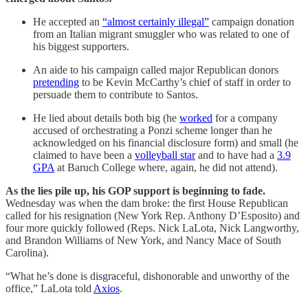
He
accepted an
“almost certainly illegal”
campaign donation
from an Italian migrant smuggler who was related to one of
his biggest supporters.
An aide to his campaign called major Republican donors
pretending
to be Kevin McCarthy’s chief of staff in order to
persuade them to contribute to Santos.
He lied about details both big (he
worked
for a company
accused of orchestrating a Ponzi scheme longer than he
acknowledged on his financial disclosure form) and small (he
claimed to have been a
volleyball star
and to have had a
3.9
GPA
at Baruch College where, again, he did not attend).
As the lies pile up, his GOP support is beginning to fade.
Wednesday was when the dam broke: the first House Republican
called for his resignation (New York Rep. Anthony D’Esposito) and
four more quickly followed (Reps. Nick LaLota, Nick Langworthy,
and Brandon Williams of New York, and Nancy Mace of South
Carolina).
“What he’s done is disgraceful, dishonorable and unworthy of the
office,” LaLota told
Axios
.