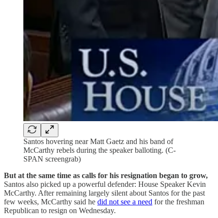
Santos hovering near Matt Gaetz and his band of
McCarthy rebels during the speaker balloting. (C-
SPAN screengrab)
But at the same time as calls for his resignation began to grow,
Santos also picked up a powerful defender: House Speaker Kevin
McCarthy. After remaining largely silent about Santos for the past
few weeks, McCarthy said he
did not see a need
for the freshman
Republican to resign on Wednesday.