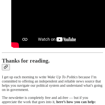
Thanks for reading.
I get up each morning to write
Wake Up To Politics
because I’m
committed to offering an independent and reliable news source that
helps you navigate our political system and understand what’s going
on in government.
The newsletter is completely free and ad-free — but if you
appreciate the work that goes into it,
here’s how you can help: