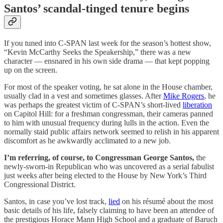
Santos’ scandal-tinged tenure begins
If you tuned into C-SPAN last week for the season’s hottest show,
“Kevin McCarthy Seeks the Speakership,” there was a new
character — ensnared in his own side drama — that kept popping
up on the screen.
For most of the speaker voting, he sat alone in the House chamber,
usually clad in a vest and sometimes glasses. After
Mike Rogers
, he
was perhaps the greatest victim of C-SPAN’s short-lived
liberation
on Capitol Hill: for a freshman congressman, their cameras panned
to him with unusual frequency during lulls in the action. Even the
normally staid public affairs network seemed to relish in his apparent
discomfort as he awkwardly acclimated to a new job.
I’m referring, of course, to Congressman George Santos,
the
newly-sworn-in Republican who was uncovered as a serial fabulist
just weeks after being elected to the House by New York’s Third
Congressional District.
Santos, in case you’ve lost track,
lied
on his résumé about the most
basic details of his life, falsely claiming to have been an attendee of
the prestigious Horace Mann High School and a graduate of Baruch