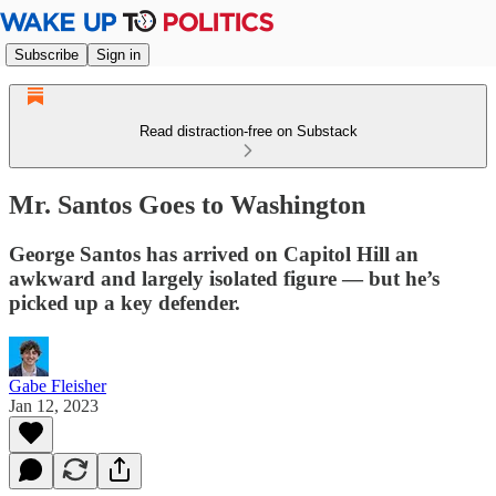
Subscribe
Sign in
Read distraction-free on Substack
Mr. Santos Goes to Washington
George Santos has arrived on Capitol Hill an
awkward and largely isolated figure — but he’s
picked up a key defender.
Gabe Fleisher
Jan 12, 2023