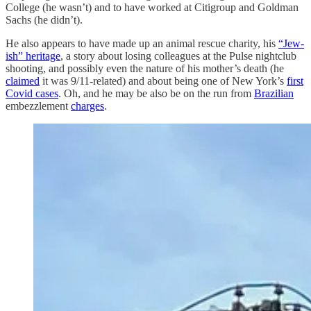
College (he wasn’t) and to have worked at Citigroup and Goldman
Sachs (he didn’t).
He also appears to have made up an animal rescue charity, his
“Jew-
ish” heritage
, a story about losing colleagues at the Pulse nightclub
shooting, and possibly even the nature of his mother’s death (he
claimed
it was 9/11-related) and about being one of New York’s
first
Covid cases
. Oh, and he may be also be on the run from
Brazilian
embezzlement
charges
.