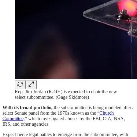
Rep. Jim Jordan (R-OH) is expected to chair the new
select subcommittee. (Gage Skidmore)
With its broad portfolio,
the subcommittee is being modeled after a
select Senate panel from the 1970s known as the
“Church
Committee,
” which investigated abuses by the FBI, CIA, NSA,
IRS, and other agencies.
Expect fierce legal battles to emerge from the subcommittee, with