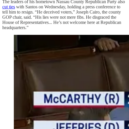
The leaders of his hometown Nassau County Republican Party also
cut ties
with Santos on Wednesday, holding a press conference to
tell him to resign. “He deceived voters,” Joseph Cairo, the county
GOP chair, said. “His lies were not mere fibs. He disgraced the
House of Representatives... He’s not welcome here at Republican
headquarters.”