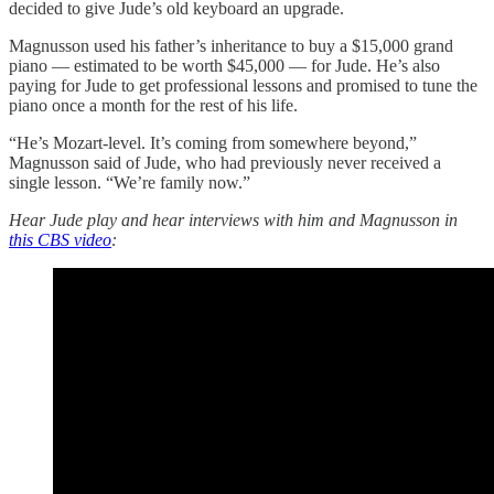
decided to give Jude’s old keyboard an upgrade.
Magnusson used his father’s inheritance to buy a $15,000 grand
piano — estimated to be worth $45,000 — for Jude. He’s also
paying for Jude to get professional lessons and promised to tune the
piano once a month for the rest of his life.
“He’s Mozart-level. It’s coming from somewhere beyond,”
Magnusson said of Jude, who had previously never received a
single lesson. “We’re family now.”
Hear Jude play and hear interviews with him and Magnusson in
this CBS video
: