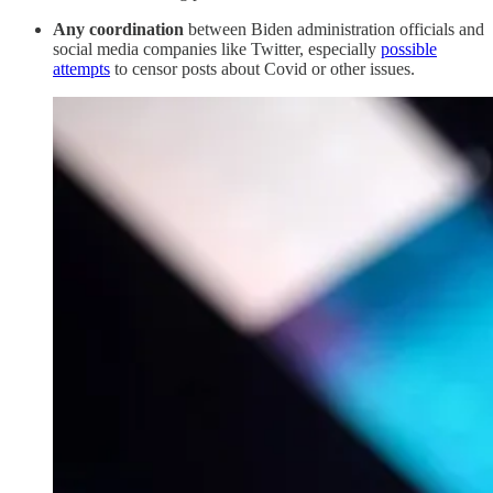
Any coordination
between Biden administration officials and
social media companies like Twitter, especially
possible
attempts
to censor posts about Covid or other issues.