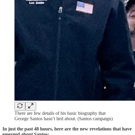
There are few details of his basic biography that
George Santos hasn’t lied about. (Santos campaign)
In just the past 48 hours, here are the new revelations that have
emerged about Santos: