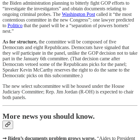
the Biden administration planning to bitterly fight GOP efforts to
“investigate the investigators” and obtain documents relating to
ongoing criminal probes. The
Washington Post
called it “the most
contentious committee in the new Congress”; one lawyer predicted
to
Politico
that the panel will be a “separation of powers hornets’
nest.”
As for structure,
the committee will be composed of five
Democrats and eight Republicans. Democrats have signaled that
they
will
participate in the panel, unlike the GOP decision not to take
part in the January 6th committee. (That decision came after
Democrats vetoed some of the Republicans picks for the panel;
Speaker Kevin McCarthy reserves the right to do the same to the
Democratic picks on this subcommittee.)
The new select subcommittee will be housed under the House
Judiciary Committee; Rep. Jim Jordan (R-OH) is expected to chair
both panels.
More news you should know.
➞ Biden’s documents problem grows worse.
“Aides to President