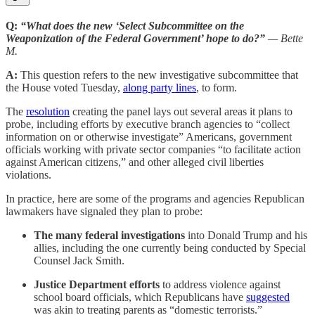
Q:
“What does the new ‘Select Subcommittee on the
Weaponization of the Federal Government’ hope to do?”
— Bette
M.
A:
This question refers to the new investigative subcommittee that
the House voted Tuesday,
along party lines
, to form.
The
resolution
creating the panel lays out several areas it plans to
probe, including efforts by executive branch agencies to “collect
information on or otherwise investigate” Americans, government
officials working with private sector companies “to facilitate action
against American citizens,” and other alleged civil liberties
violations.
In practice, here are some of the programs and agencies Republican
lawmakers have signaled they plan to probe:
The many federal investigations
into Donald Trump and his
allies, including the one currently being conducted by Special
Counsel Jack Smith.
Justice Department efforts
to address violence against
school board officials, which Republicans have
suggested
was akin to treating parents as “domestic terrorists.”