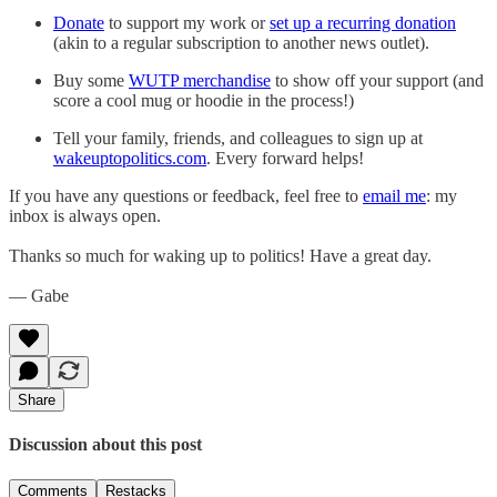
Donate
to support my work or
set up a recurring donation
(akin to a regular subscription to another news outlet).
Buy some
WUTP merchandise
to show off your support (and
score a cool mug or hoodie in the process!)
Tell your family, friends, and colleagues to sign up at
wakeuptopolitics.com
. Every forward helps!
If you have any questions or feedback, feel free to
email me
: my
inbox is always open.
Thanks so much for waking up to politics! Have a great day.
— Gabe
Share
Discussion about this post
Comments
Restacks