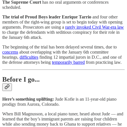
The Supreme Court
has no oral arguments or conferences
scheduled.
The trial of Proud Boys leader Enrique Tarrio
and four other
members of the right-wing group is set to begin today with opening
arguments. Prosecutors are using a
rarely invoked Civil War-era law
to charge the defendants with seditious conspiracy for their role in
the January 6th attack.
The beginning of the trial has been delayed several times, due to
concerns
about overlapping with the January 6th committee
hearings,
difficulties
finding 12 impartial jurors in D.C., and one of
the defense attorneys being
temporarily barred
from practicing law.
Before I go...
Here’s something uplifting:
Jude Kofie is an 11-year-old piano
prodigy from Aurora, Colorado.
When Bill Magnusson, a local piano tuner, heard about Jude — and
learned that the boy’s immigrant parents are raising four children
while also sending money back to Ghana to support relatives — he