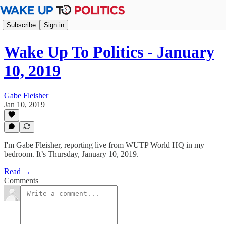
Subscribe
Sign in
Wake Up To Politics - January
10, 2019
Gabe Fleisher
Jan 10, 2019
I'm Gabe Fleisher, reporting live from WUTP World HQ in my
bedroom. It’s Thursday, January 10, 2019.
Read →
Comments