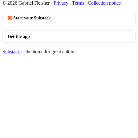
© 2026 Gabriel Fleisher
·
Privacy
∙
Terms
∙
Collection notice
Start your Substack
Get the app
Substack
is the home for great culture