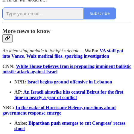
Subscribe
More news to know
An interesting prelude to tonight’s debate…
WaPo:
VA staff got
into Vance, Walz medical files, sparking investigation
CNN:
White House believes Iran is preparing imminent ballistic
missile attack against Israel
NPR:
Israel begins ground offensive in Lebanon
AP:
An Israeli airstrike hits central Beirut for the first
time in nearly a year of conflict
NBC:
In the wake of Hurricane Helene, questions about
government response emerge
Axios:
Bipartisan push emerges to cut Congress’ recess
short