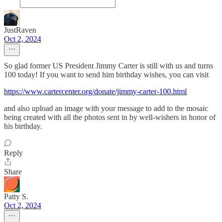
JustRaven
Oct 2, 2024
So glad former US President Jimmy Carter is still with us and turns
100 today! If you want to send him birthday wishes, you can visit
https://www.cartercenter.org/donate/jimmy-carter-100.html
and also upload an image with your message to add to the mosaic
being created with all the photos sent in by well-wishers in honor of
his birthday.
Reply
Share
Patty S.
Oct 2, 2024