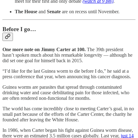
meet for their first and only debate
(watch at 9 pm)
.
The House
and
Senate
are on recess until November.
Before I go…
One more note on Jimmy Carter at 100.
The 39th president
hasn’t spoken much about his remarkable longevity — although he
did set one goal for himself back in 2015.
“I’d like for the last Guinea worm to die before I do,” he said at a
press conference that year, when announcing his cancer diagnosis.
Guinea worms are parasites that spread through contaminated
drinking water and cause debilitating pain for those infected, who
are often rendered non-functional for months.
The world has come incredibly close to meeting Carter’s goal, in no
small part because of the efforts of the Carter Center, the charity he
founded after leaving the White House.
In 1986, when Carter began his fight against Guinea worm disease,
there were an estimated 3.5 million cases globally. Last year,
just 14