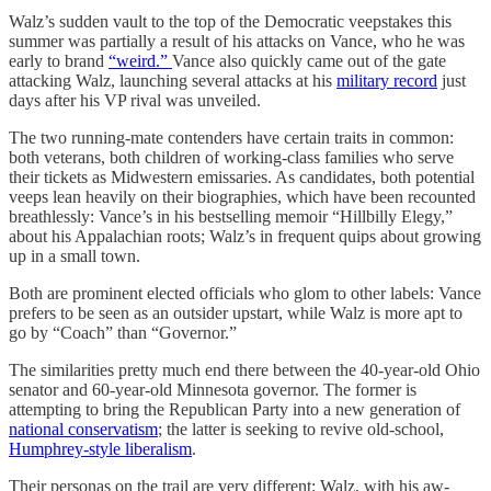
Walz’s sudden vault to the top of the Democratic veepstakes this
summer was partially a result of his attacks on Vance, who he was
early to brand
“weird.”
Vance also quickly came out of the gate
attacking Walz, launching several attacks at his
military record
just
days after his VP rival was unveiled.
The two running-mate contenders have certain traits in common:
both veterans, both children of working-class families who serve
their tickets as Midwestern emissaries. As candidates, both potential
veeps lean heavily on their biographies, which have been recounted
breathlessly: Vance’s in his bestselling memoir “Hillbilly Elegy,”
about his Appalachian roots; Walz’s in frequent quips about growing
up in a small town.
Both are prominent elected officials who glom to other labels: Vance
prefers to be seen as an outsider upstart, while Walz is more apt to
go by “Coach” than “Governor.”
The similarities pretty much end there between the 40-year-old Ohio
senator and 60-year-old Minnesota governor. The former is
attempting to bring the Republican Party into a new generation of
national conservatism
; the latter is seeking to revive old-school,
Humphrey-style liberalism
.
Their personas on the trail are very different: Walz, with his aw-