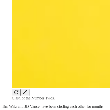
Clash of the Number Twos.
Tim Walz and JD Vance have been circling each other for months.