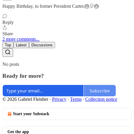
Happy Birthday, to former President Carter.🎂🎈🎂
Reply
Share
2 more comments...
Top
Latest
Discussions
No posts
Ready for more?
Subscribe
© 2026 Gabriel Fleisher
·
Privacy
∙
Terms
∙
Collection notice
Start your Substack
Get the app