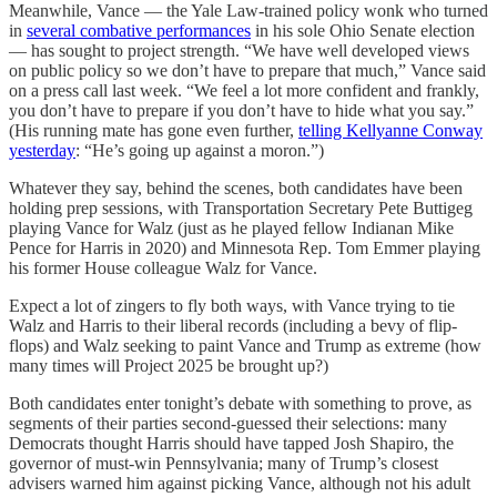
Meanwhile, Vance — the Yale Law-trained policy wonk who turned
in
several combative performances
in his sole Ohio Senate election
— has sought to project strength. “We have well developed views
on public policy so we don’t have to prepare that much,” Vance said
on a press call last week. “We feel a lot more confident and frankly,
you don’t have to prepare if you don’t have to hide what you say.”
(His running mate has gone even further,
telling Kellyanne Conway
yesterday
: “He’s going up against a moron.”)
Whatever they say, behind the scenes, both candidates have been
holding prep sessions, with Transportation Secretary Pete Buttigeg
playing Vance for Walz (just as he played fellow Indianan Mike
Pence for Harris in 2020) and Minnesota Rep. Tom Emmer playing
his former House colleague Walz for Vance.
Expect a lot of zingers to fly both ways, with Vance trying to tie
Walz and Harris to their liberal records (including a bevy of flip-
flops) and Walz seeking to paint Vance and Trump as extreme (how
many times will Project 2025 be brought up?)
Both candidates enter tonight’s debate with something to prove, as
segments of their parties second-guessed their selections: many
Democrats thought Harris should have tapped Josh Shapiro, the
governor of must-win Pennsylvania; many of Trump’s closest
advisers warned him against picking Vance, although not his adult