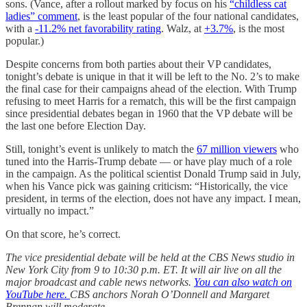
sons. (Vance, after a rollout marked by focus on his
“childless cat
ladies” comment
, is the least popular of the four national candidates,
with a
-11.2% net favorability rating
. Walz, at
+3.7%
, is the most
popular.)
Despite concerns from both parties about their VP candidates,
tonight’s debate is unique in that it will be left to the No. 2’s to make
the final case for their campaigns ahead of the election. With Trump
refusing to meet Harris for a rematch, this will be the first campaign
since presidential debates began in 1960 that the VP debate will be
the last one before Election Day.
Still, tonight’s event is unlikely to match the
67 million viewers
who
tuned into the Harris-Trump debate — or have play much of a role
in the campaign. As the political scientist Donald Trump said in July,
when his Vance pick was gaining criticism: “Historically, the vice
president, in terms of the election, does not have any impact. I mean,
virtually no impact.”
On that score, he’s correct.
The vice presidential debate will be held at the CBS News studio in
New York City from 9 to 10:30 p.m. ET. It will air live on all the
major broadcast and cable news networks.
You can also watch on
YouTube here.
CBS anchors Norah O’Donnell and Margaret
Brennan will moderate.