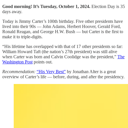
Good morning! It’s Tuesday, October 1, 2024.
Election Day is 35
days away.
Today is Jimmy Carter’s 100th birthday. Five other presidents have
lived into their 90s — John Adams, Herbert Hoover, Gerald Ford,
Ronald Reagan, and George H.W. Bush — but Carter is the first to
make it to triple-digits.
“His lifetime has overlapped with that of 17 other presidents so far:
William Howard Taft (the nation’s 27th president) was still alive
when Carter was born and Calvin Coolidge was the president,”
The
Washington Post
points out.
Recommendation:
“His Very Best”
by Jonathan Alter is a great
overview of Carter’s life — before, during, and after the presidency.