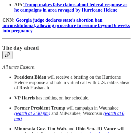
AP:
Trump makes false claims about federal response as
he campaigns in area ravaged by Hurricane Helene
CNN:
Georgia judge declares state’s abortion ban
unconstitutional, allowing procedure to resume beyond 6 weeks
into pregnancy
The day ahead
All times Eastern.
President Biden
will receive a briefing on the Hurricane
Helene response and hold a virtual call with U.S. rabbis ahead
of Rosh Hashanah.
VP Harris
has nothing on her schedule.
Former President Trump
will campaign in Waunakee
(watch at 2:30 pm)
and Milwaukee, Wisconsin
(watch at 6
pm)
.
Minnesota Gov. Tim Walz
and
Ohio Sen. JD Vance
will