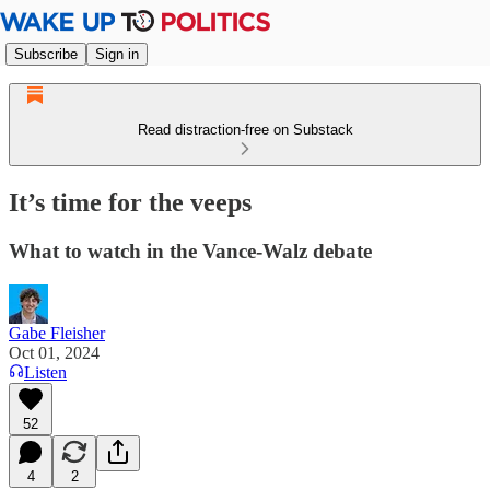
Subscribe
Sign in
Read distraction-free on Substack
It’s time for the veeps
What to watch in the Vance-Walz debate
Gabe Fleisher
Oct 01, 2024
Listen
52
4
2