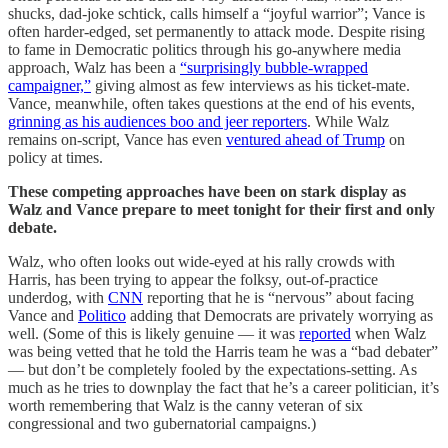
shucks, dad-joke schtick, calls himself a “joyful warrior”; Vance is
often harder-edged, set permanently to attack mode. Despite rising
to fame in Democratic politics through his go-anywhere media
approach, Walz has been a
“surprisingly bubble-wrapped
campaigner,”
giving almost as few interviews as his ticket-mate.
Vance, meanwhile, often takes questions at the end of his events,
grinning as his audiences boo and jeer reporters
. While Walz
remains on-script, Vance has even
ventured ahead of Trump
on
policy at times.
These competing approaches have been on stark display as
Walz and Vance prepare to meet tonight for their first and only
debate.
Walz, who often looks out wide-eyed at his rally crowds with
Harris, has been trying to appear the folksy, out-of-practice
underdog, with
CNN
reporting that he is “nervous” about facing
Vance and
Politico
adding that Democrats are privately worrying as
well. (Some of this is likely genuine — it was
reported
when Walz
was being vetted that he told the Harris team he was a “bad debater”
— but don’t be completely fooled by the expectations-setting. As
much as he tries to downplay the fact that he’s a career politician, it’s
worth remembering that Walz is the canny veteran of six
congressional and two gubernatorial campaigns.)