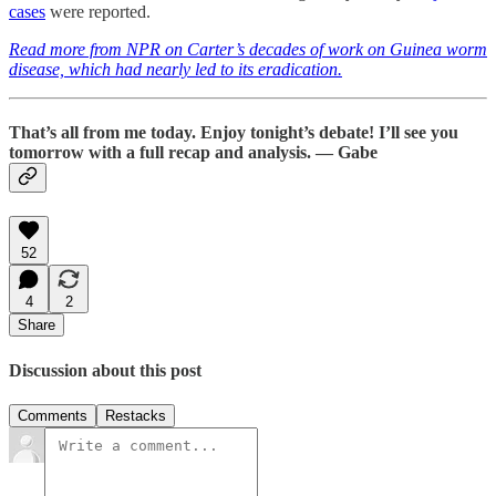
cases
were reported.
Read more from NPR on Carter’s decades of work on Guinea worm
disease, which had nearly led to its eradication.
That’s all from me today. Enjoy tonight’s debate! I’ll see you
tomorrow with a full recap and analysis. — Gabe
52
4
2
Share
Discussion about this post
Comments
Restacks