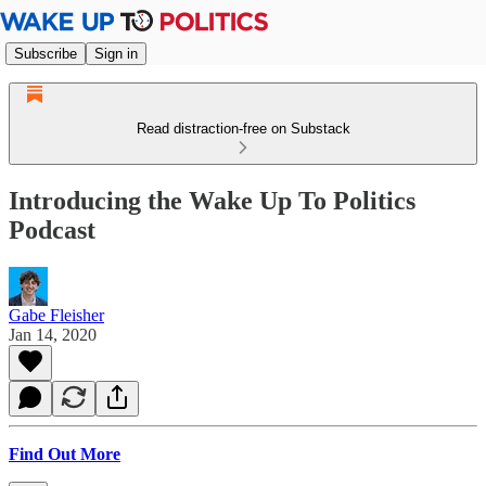
Subscribe
Sign in
Read distraction-free on Substack
Introducing the Wake Up To Politics
Podcast
Gabe Fleisher
Jan 14, 2020
Find Out More