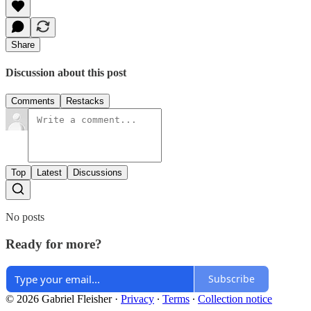
Share
Discussion about this post
Comments
Restacks
Top
Latest
Discussions
No posts
Ready for more?
Subscribe
© 2026 Gabriel Fleisher
·
Privacy
∙
Terms
∙
Collection notice