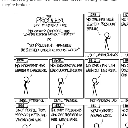
they’re broken: