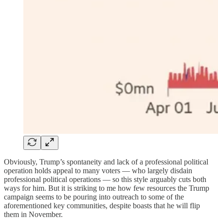
Obviously, Trump’s spontaneity and lack of a professional political
operation holds appeal to many voters — who largely disdain
professional political operations — so this style arguably cuts both
ways for him. But it is striking to me how few resources the Trump
campaign seems to be pouring into outreach to some of the
aforementioned key communities, despite boasts that he will flip
them in November.