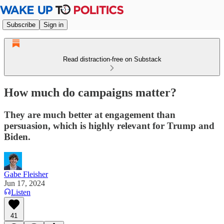
Subscribe
Sign in
Read distraction-free on Substack
How much do campaigns matter?
They are much better at engagement than
persuasion, which is highly relevant for Trump and
Biden.
Gabe Fleisher
Jun 17, 2024
Listen
41