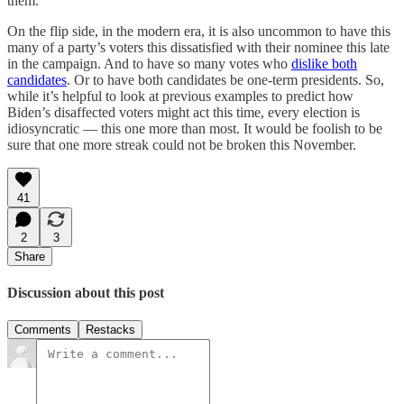
them.
On the flip side, in the modern era, it is also uncommon to have this
many of a party’s voters this dissatisfied with their nominee this late
in the campaign. And to have so many votes who
dislike both
candidates
. Or to have both candidates be one-term presidents. So,
while it’s helpful to look at previous examples to predict how
Biden’s disaffected voters might act this time, every election is
idiosyncratic — this one more than most. It would be foolish to be
sure that one more streak could not be broken this November.
41
2
3
Share
Discussion about this post
Comments
Restacks