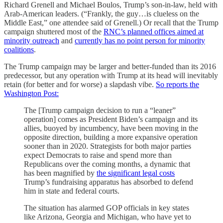
Richard Grenell and Michael Boulos, Trump’s son-in-law, held with
Arab-American leaders. (“Frankly, the guy…is clueless on the
Middle East,” one attendee said of Grenell.) Or recall that the Trump
campaign shuttered most of the
RNC’s planned offices aimed at
minority outreach
and
currently has no point person for minority
coalitions
.
The Trump campaign may be larger and better-funded than its 2016
predecessor, but any operation with Trump at its head will inevitably
retain (for better and for worse) a slapdash vibe.
So reports the
Washington Post:
The [Trump campaign decision to run a “leaner”
operation] comes as President Biden’s campaign and its
allies, buoyed by incumbency, have been moving in the
opposite direction, building a more expansive operation
sooner than in 2020. Strategists for both major parties
expect Democrats to raise and spend more than
Republicans over the coming months, a dynamic that
has been magnified by
the significant legal costs
Trump’s fundraising apparatus has absorbed to defend
him in state and federal courts.
The situation has alarmed GOP officials in key states
like Arizona, Georgia and Michigan, who have yet to