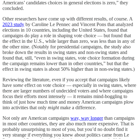
Americans’ candidates choices in general elections is zero,” they
concluded.
Other researchers have come up with different results, of course. A
2023 study
by Caroline Le Pennec and Vincent Pons that analyzed
elections in 10 countries, including the United States, found that
campaigns do play a role in shaping vote choice — but found that
the effect in the U.S., while larger than zero, was less than in any of
the other nine. (Notably for presidential campaigns, the study also
broke down the results in swing states and non-swing states and
found that, still, “even in swing states, vote choice formation during
the campaign remains lower than in other countries,” but that the
effect in swing states is about 50% higher than in non-swing states.)
Reviewing the literature, even if you accept that campaigns likely
have
some
effect on vote choice — especially in swing states, where
there are larger numbers of undecided voters and where campaigns
focus their efforts most intensely — it remains mind-boggling to
think of just how much time and money American campaigns plow
into activities that only
might
make a difference.
Not only are American campaigns
way, way longer
than campaigns
in most other countries, they are also much more expensive. That is
probably unsurprising to most of you, but you’d no doubt find it
very strange if everything you knew about politics came from Le