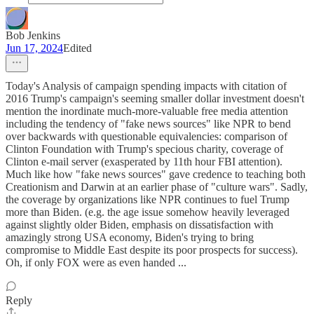
Bob Jenkins
Jun 17, 2024
Edited
Today's Analysis of campaign spending impacts with citation of
2016 Trump's campaign's seeming smaller dollar investment doesn't
mention the inordinate much-more-valuable free media attention
including the tendency of "fake news sources" like NPR to bend
over backwards with questionable equivalencies: comparison of
Clinton Foundation with Trump's specious charity, coverage of
Clinton e-mail server (exasperated by 11th hour FBI attention).
Much like how "fake news sources" gave credence to teaching both
Creationism and Darwin at an earlier phase of "culture wars". Sadly,
the coverage by organizations like NPR continues to fuel Trump
more than Biden. (e.g. the age issue somehow heavily leveraged
against slightly older Biden, emphasis on dissatisfaction with
amazingly strong USA economy, Biden's trying to bring
compromise to Middle East despite its poor prospects for success).
Oh, if only FOX were as even handed ...
Reply