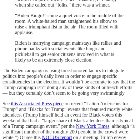
when she called out “folks,” there was a winner.
“Biden Bingo!” came a quiet voice in the middle of the
room. A white-haired man straightened his elbow to
raise a triumphant fist in the air. The room filled with
applause.
Biden is marrying campaign mainstays like rallies and
phone banks with social events like bingo and
pickleball to get senior citizens involved in what is
likely to be an extremely close election.
The Biden campaign is using time-honored tactics to integrate
politics into people’s daily lives in order to engage specific
constituencies in the election. It wouldn’t be accurate to say that the
Trump campaign isn’t doing any of these kinds of outreach efforts
— but they certainly don’t seem to be going very swimmingly.
See
this Associated Press piece
on recent “Latino Americans for
Trump” and “Blacks for Trump” events that featured mostly white
attendees. (Trump himself held an event for Black voters this
weekend that had a “larger share of Black attendees than is typical
of a Trump campaign event,” per the
New York Times
, although “a
significant number of the roughly 200 people in the crowd were
white.”) Or see this
NOTUS report
on a meeting Trump envoy