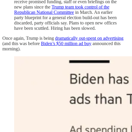
receive promised funding, staff or even briefings on the
new plans since the
Trump team took control of the
Republican National Committee
in March. An earlier
party blueprint for a general election build-out has been
discarded, party officials say. Plans to open new offices
have been scuttled. Hiring has been slowed.
Once again, Trump is being
dramatically out-spent on advertising
(and this was before
Biden’s $50 million ad buy
announced this
morning).