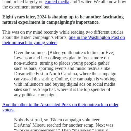
hand, relied largely on
earned media
and Twitter. We all know how
the experiment turned out.
Eight years later, 2024 is shaping up to be another fascinating
natural experiment in campaigning’s importance.
This was on my mind recently while reading two different articles
about the Biden campaign’s efforts,
one in the Washington Post on
their outreach to young voters
:
Over the summer, [Biden youth outreach director Eve]
Levenson and her colleagues plan to focus more on
non-students, turning to places young people gather
such as bars, sporting events and music festivals like
Dreamville Fest in North Carolina, where the campaign
canvassed this spring. Online, the campaign is working
with influencers and buying digital ads on social media
sites such as Snapchat, where it is the top spender of
any political campaign.
And the other in the Associated Press on their outreach to older
voters:
Nobody stirred, so [Biden campaign volunteer
DeAnna] Mireau reached for another scrap. Next was
“worker empowerment.” Then “malarkey.” Finally,