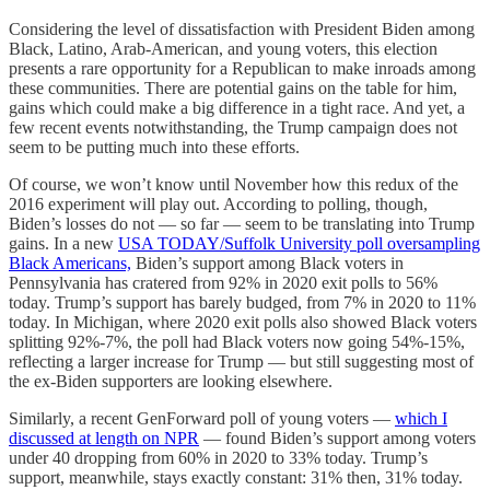
Considering the level of dissatisfaction with President Biden among
Black, Latino, Arab-American, and young voters, this election
presents a rare opportunity for a Republican to make inroads among
these communities. There are potential gains on the table for him,
gains which could make a big difference in a tight race. And yet, a
few recent events notwithstanding, the Trump campaign does not
seem to be putting much into these efforts.
Of course, we won’t know until November how this redux of the
2016 experiment will play out. According to polling, though,
Biden’s losses do not — so far — seem to be translating into Trump
gains. In a new
USA TODAY/Suffolk University poll oversampling
Black Americans,
Biden’s support among Black voters in
Pennsylvania has cratered from 92% in 2020 exit polls to 56%
today. Trump’s support has barely budged, from 7% in 2020 to 11%
today. In Michigan, where 2020 exit polls also showed Black voters
splitting 92%-7%, the poll had Black voters now going 54%-15%,
reflecting a larger increase for Trump — but still suggesting most of
the ex-Biden supporters are looking elsewhere.
Similarly, a recent GenForward poll of young voters —
which I
discussed at length on NPR
— found Biden’s support among voters
under 40 dropping from 60% in 2020 to 33% today. Trump’s
support, meanwhile, stays exactly constant: 31% then, 31% today.