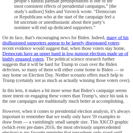
people’s natural partisan predispositions is one of the
most consistent effects of presidential campaigns,” [the
study’s authors] Sides and Vavreck wrote. “Democrats
or Republicans who at the start of the campaign feel a
bit uncertain or unenthusiastic about their party’s
nominee will end up dedicated supporters.”
On its face, that’s encouraging news for Biden. Indeed,
many of his
disillusioned supporters appear to be largely disengaged voters
:
recent evidence would suggest that, when those voters stay home,
Democrats have an upper hand in low-turnout elections made up of
highly engaged voters
. The political science research further
suggests that it will be hard for Trump to coax over the Biden
defectors, so many of them will either come home to Biden — or
stay home on Election Day. Neither scenario offers much help to
Trump (certainly not as much as actually winning those voters over).
In this lens, it makes a bit more sense that Biden’s campaign seems
more intent on engaging these voters than Trump’s, since his task is
the one campaigns are traditionally much better at accomplishing.
However, when it comes to presidential election analysis, it’s always
important to remember that we really only have 59 examples to
draw from — a vanishingly small sample size. This XKCD graphic
(which even pre-dates 2016, the most obviously unprecedented
election) is my favorite reminder that precedents only stand until