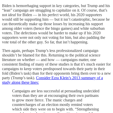
Biden is hemorrhaging support in key categories, but Trump and his
“lean” campaign are struggling to capitalize on it. Of course, that’s
not
ideal
for Biden — in his perfect world, his 2020 supporters
would still be supporting him — but it isn’t catastrophic, because he
can theoretically make up those losses by increasing his support
among older voters (hence the bingo games) and white suburban
voters. The defections would be harder to make up if his 2020
supporters were not only not voting for him, but also padding the
vote total of the other guy. So far, that isn’t happening.
Then again, perhaps Trump’s less professionalized campaign
shouldn’t be blamed for this. Returning to the political science
literature on whether — and how — campaigns matter, one
consistent finding of many of these studies is that it’s much easier for
campaigns to keep voters predisposed towards their party in their
fold (Biden’s task) than for their opponents bring them over to a new
party (Trump’s task).
Consider Ezra Klein’s 2013 summary of a
study along these lines:
Campaigns are less successful at persuading undecided
voters than they are at encouraging their own partisans
to grow more fierce. The manic charges and
countercharges of an election mostly remind voters
which side they were on to begin with. “Strengthening