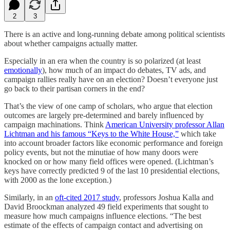
2
3
There is an active and long-running debate among political scientists
about whether campaigns actually matter.
Especially in an era when the country is so polarized (at least
emotionally
), how much of an impact do debates, TV ads, and
campaign rallies really have on an election? Doesn’t everyone just
go back to their partisan corners in the end?
That’s the view of one camp of scholars, who argue that election
outcomes are largely pre-determined and barely influenced by
campaign machinations. Think
American University professor Allan
Lichtman and his famous “Keys to the White House,”
which take
into account broader factors like economic performance and foreign
policy events, but not the minutiae of how many doors were
knocked on or how many field offices were opened. (Lichtman’s
keys have correctly predicted 9 of the last 10 presidential elections,
with 2000 as the lone exception.)
Similarly, in an
oft-cited 2017 study
, professors Joshua Kalla and
David Broockman analyzed 49 field experiments that sought to
measure how much campaigns influence elections. “The best
estimate of the effects of campaign contact and advertising on