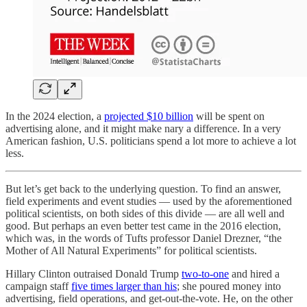
In the 2024 election, a
projected $10 billion
will be spent on
advertising alone, and it might make nary a difference. In a very
American fashion, U.S. politicians spend a lot more to achieve a lot
less.
But let’s get back to the underlying question. To find an answer,
field experiments and event studies — used by the aforementioned
political scientists, on both sides of this divide — are all well and
good. But perhaps an even better test came in the 2016 election,
which was, in the words of Tufts professor Daniel Drezner, “the
Mother of All Natural Experiments” for political scientists.
Hillary Clinton outraised Donald Trump
two-to-one
and hired a
campaign staff
five times larger than his
; she poured money into
advertising, field operations, and get-out-the-vote. He, on the other