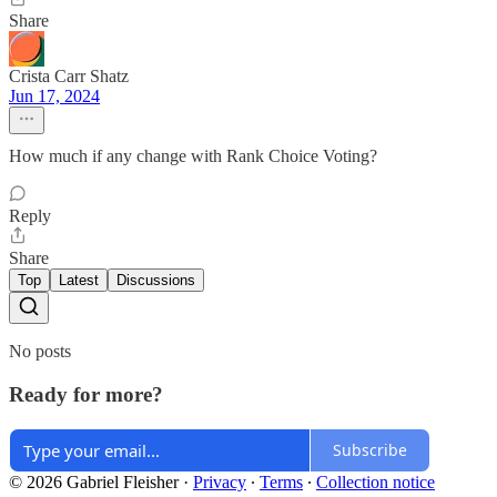
Share
Crista Carr Shatz
Jun 17, 2024
How much if any change with Rank Choice Voting?
Reply
Share
Top
Latest
Discussions
No posts
Ready for more?
Subscribe
© 2026 Gabriel Fleisher
·
Privacy
∙
Terms
∙
Collection notice