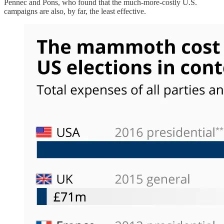
Pennec and Pons, who found that the much-more-costly U.S.
campaigns are also, by far, the least effective.