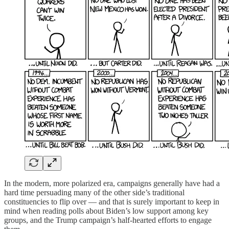
In the modern, more polarized era, campaigns generally have had a
hard time persuading many of the other side’s traditional
constituencies to flip over — and that is surely important to keep in
mind when reading polls about Biden’s low support among key
groups, and the Trump campaign’s half-hearted efforts to engage