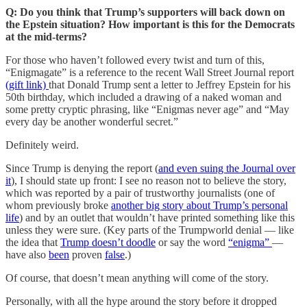
Q: Do you think that Trump’s supporters will back down on
the Epstein situation? How important is this for the Democrats
at the mid-terms?
For those who haven’t followed every twist and turn of this,
“Enigmagate” is a reference to the recent Wall Street Journal report
(gift link)
that Donald Trump sent a letter to Jeffrey Epstein for his
50th birthday, which included a drawing of a naked woman and
some pretty cryptic phrasing, like “Enigmas never age” and “May
every day be another wonderful secret.”
Definitely weird.
Since Trump is denying the report (
and even suing the Journal over
it
), I should state up front: I see no reason not to believe the story,
which was reported by a pair of trustworthy journalists (one of
whom previously broke
another big story about Trump’s personal
life
) and by an outlet that wouldn’t have printed something like this
unless they were sure. (Key parts of the Trumpworld denial — like
the idea that
Trump doesn’t doodle
or say the word
“enigma”
—
have also
been
proven
false
.)
Of course, that doesn’t mean anything will come of the story.
Personally, with all the hype around the story before it dropped