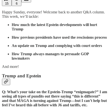
15
6
Happy Sunday, everyone! Welcome back to another Q&A column.
This week, we’ll tackle:
How much the latest Epstein developments will hurt
Trump
How previous presidents have used the rescissions process
An update on Trump and complying with court orders
How Trump always manages to persuade GOP
lawmakers
And more!
Trump and Epstein
Q: What’s your take on the Epstein-Trump “enigmagate?” I am
seeing all types of pundits out there saying “this is different”
and that MAGA is turning against Trump—but I can’t help but
feel I’ve heard this all before with J6 and tariffs, etc.