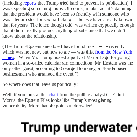
(including
reports
that Trump tried hard to prevent its publication), I
was expecting something more. Of course, in abstract, it’s damning
that the president would have been so friendly with someone who
was later arrested for sex trafficking — but we have already known
that for years. The letter, though odd, was written cryptically enough
that it didn’t really produce anything of substance that we didn’t
know about the relationship.
(The Trump/Epstein anecdote I have found most 👀 👀 recently —
which was not new, but new
to me
— was this,
from the New York
Times
: “When Mr. Trump hosted a party at Mar-a-Lago for young
women in a so-called calendar girl competition, Mr. Epstein was the
only other guest, according to George Houraney, a Florida-based
businessman who arranged the event.”)
So where does that leave us politically?
Well, if you look at this
chart
from the polling analyst G. Elliott
Morris, the Epstein Files looks like Trump’s most glaring
vulnerability. More than 40 points underwater!