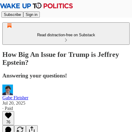
Subscribe
Sign in
Read distraction-free on Substack
How Big An Issue for Trump is Jeffrey
Epstein?
Answering your questions!
Gabe Fleisher
Jul 20, 2025
∙ Paid
76