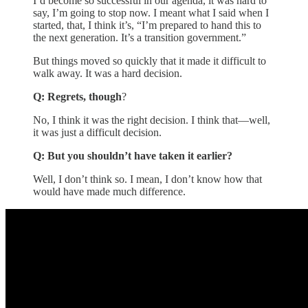
I’d become so successful in our agenda, it was hard to
say, I’m going to stop now. I meant what I said when I
started, that, I think it’s, “I’m prepared to hand this to
the next generation. It’s a transition government.”
But things moved so quickly that it made it difficult to
walk away. It was a hard decision.
Q: Regrets, though
?
No, I think it was the right decision. I think that—well,
it was just a difficult decision.
Q: But you shouldn’t have taken it earlier?
Well, I don’t think so. I mean, I don’t know how that
would have made much difference.