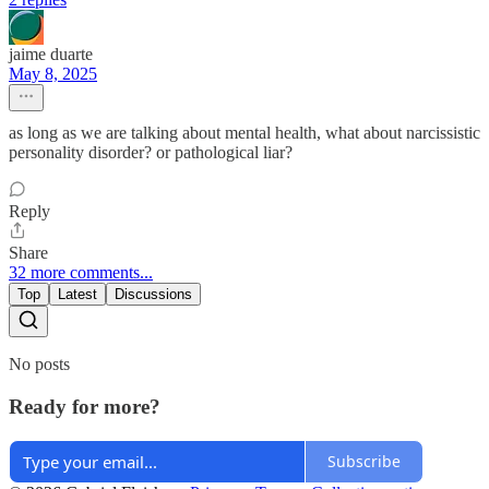
jaime duarte
May 8, 2025
as long as we are talking about mental health, what about narcissistic
personality disorder? or pathological liar?
Reply
Share
32 more comments...
Top
Latest
Discussions
No posts
Ready for more?
Subscribe