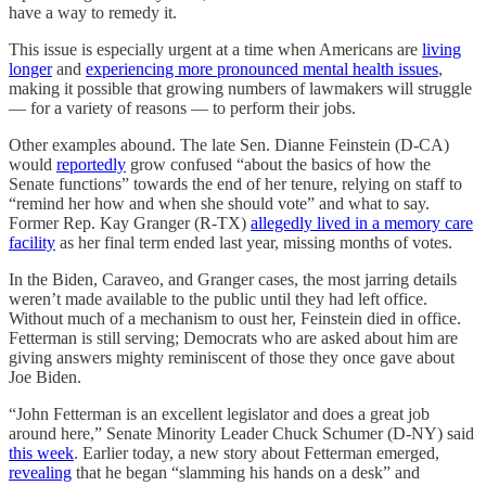
have a way to remedy it.
This issue is especially urgent at a time when Americans are
living
longer
and
experiencing more pronounced mental health issues
,
making it possible that growing numbers of lawmakers will struggle
— for a variety of reasons — to perform their jobs.
Other examples abound. The late Sen. Dianne Feinstein (D-CA)
would
reportedly
grow confused “about the basics of how the
Senate functions” towards the end of her tenure, relying on staff to
“remind her how and when she should vote” and what to say.
Former Rep. Kay Granger (R-TX)
allegedly lived in a memory care
facility
as her final term ended last year, missing months of votes.
In the Biden, Caraveo, and Granger cases, the most jarring details
weren’t made available to the public until they had left office.
Without much of a mechanism to oust her, Feinstein died in office.
Fetterman is still serving; Democrats who are asked about him are
giving answers mighty reminiscent of those they once gave about
Joe Biden.
“John Fetterman is an excellent legislator and does a great job
around here,” Senate Minority Leader Chuck Schumer (D-NY) said
this week
. Earlier today, a new story about Fetterman emerged,
revealing
that he began “slamming his hands on a desk” and