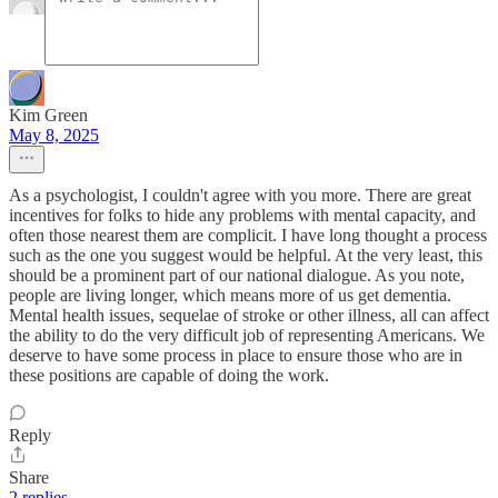
Kim Green
May 8, 2025
As a psychologist, I couldn't agree with you more. There are great
incentives for folks to hide any problems with mental capacity, and
often those nearest them are complicit. I have long thought a process
such as the one you suggest would be helpful. At the very least, this
should be a prominent part of our national dialogue. As you note,
people are living longer, which means more of us get dementia.
Mental health issues, sequelae of stroke or other illness, all can affect
the ability to do the very difficult job of representing Americans. We
deserve to have some process in place to ensure those who are in
these positions are capable of doing the work.
Reply
Share
2 replies