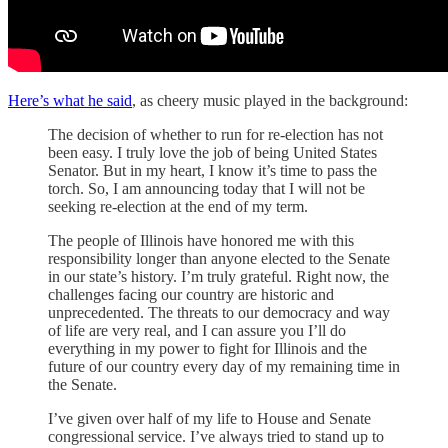
Here’s what he said
, as cheery music played in the background:
The decision of whether to run for re-election has not
been easy. I truly love the job of being United States
Senator. But in my heart, I know it’s time to pass the
torch. So, I am announcing today that I will not be
seeking re-election at the end of my term.
The people of Illinois have honored me with this
responsibility longer than anyone elected to the Senate
in our state’s history. I’m truly grateful. Right now, the
challenges facing our country are historic and
unprecedented. The threats to our democracy and way
of life are very real, and I can assure you I’ll do
everything in my power to fight for Illinois and the
future of our country every day of my remaining time in
the Senate.
I’ve given over half of my life to House and Senate
congressional service. I’ve always tried to stand up to