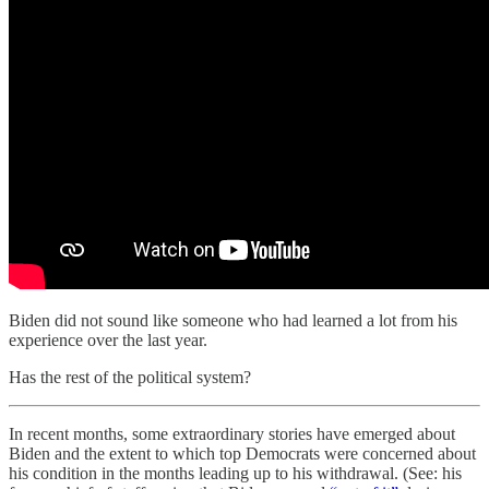
Biden did not sound like someone who had learned a lot from his
experience over the last year.
Has the rest of the political system?
In recent months, some extraordinary stories have emerged about
Biden and the extent to which top Democrats were concerned about
his condition in the months leading up to his withdrawal. (See: his