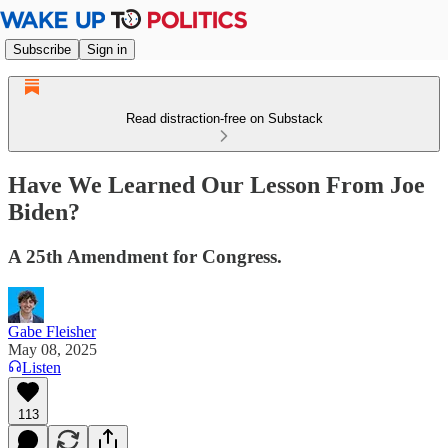
Subscribe
Sign in
Read distraction-free on Substack
Have We Learned Our Lesson From Joe
Biden?
A 25th Amendment for Congress.
Gabe Fleisher
May 08, 2025
Listen
113