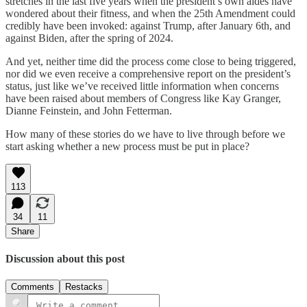
stretches in the last five years when the president’s own aides have
wondered about their fitness, and when the 25th Amendment could
credibly have been invoked: against Trump, after January 6th, and
against Biden, after the spring of 2024.
And yet, neither time did the process come close to being triggered,
nor did we even receive a comprehensive report on the president’s
status, just like we’ve received little information when concerns
have been raised about members of Congress like Kay Granger,
Dianne Feinstein, and John Fetterman.
How many of these stories do we have to live through before we
start asking whether a new process must be put in place?
113
34
11
Share
Discussion about this post
Comments
Restacks