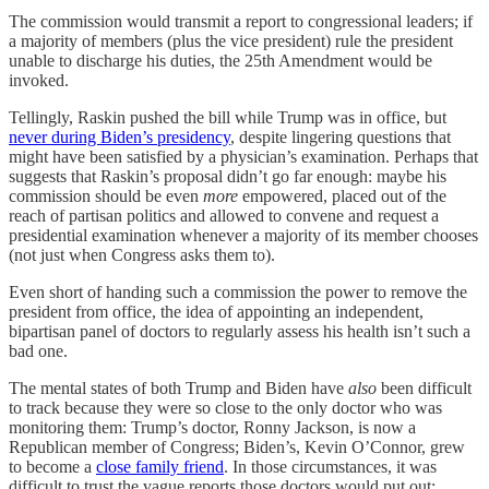
The commission would transmit a report to congressional leaders; if
a majority of members (plus the vice president) rule the president
unable to discharge his duties, the 25th Amendment would be
invoked.
Tellingly, Raskin pushed the bill while Trump was in office, but
never during Biden’s presidency
, despite lingering questions that
might have been satisfied by a physician’s examination. Perhaps that
suggests that Raskin’s proposal didn’t go far enough: maybe his
commission should be even
more
empowered, placed out of the
reach of partisan politics and allowed to convene and request a
presidential examination whenever a majority of its member chooses
(not just when Congress asks them to).
Even short of handing such a commission the power to remove the
president from office, the idea of appointing an independent,
bipartisan panel of doctors to regularly assess his health isn’t such a
bad one.
The mental states of both Trump and Biden have
also
been difficult
to track because they were so close to the only doctor who was
monitoring them: Trump’s doctor, Ronny Jackson, is now a
Republican member of Congress; Biden’s, Kevin O’Connor, grew
to become a
close family friend
. In those circumstances, it was
difficult to trust the vague reports those doctors would put out;