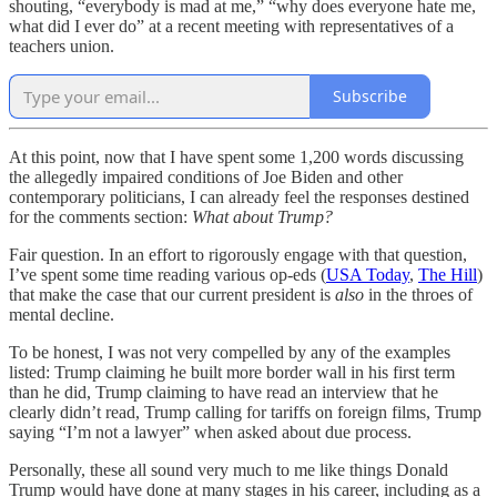
shouting, “everybody is mad at me,” “why does everyone hate me,
what did I ever do” at a recent meeting with representatives of a
teachers union.
Subscribe
At this point, now that I have spent some 1,200 words discussing
the allegedly impaired conditions of Joe Biden and other
contemporary politicians, I can already feel the responses destined
for the comments section:
What about Trump?
Fair question. In an effort to rigorously engage with that question,
I’ve spent some time reading various op-eds (
USA Today
,
The Hill
)
that make the case that our current president is
also
in the throes of
mental decline.
To be honest, I was not very compelled by any of the examples
listed: Trump claiming he built more border wall in his first term
than he did, Trump claiming to have read an interview that he
clearly didn’t read, Trump calling for tariffs on foreign films, Trump
saying “I’m not a lawyer” when asked about due process.
Personally, these all sound very much to me like things Donald
Trump would have done at many stages in his career, including as a