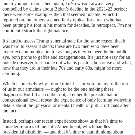
much younger man. Then again, I
also
wasn’t always very
compelled by claims about Biden’s decline in the 2021-23 period:
there were some examples then that seemed notable, which I
reported on, but others seemed fairly typical for a man who had
been putting his foot in his mouth for decades. In retrospect, I’m not
confident I struck the right balance.
It’s hard to assess Trump’s mental state for the same reason that it
was hard to assess Biden’s: these are two men who have been
imperfect communicators for as long as they’ve been in the public
eye, both prone to gaffes and exaggerations. It’s just not easy for an
outside observer to separate out what is par-for-the-course and what,
now that they are in their late 70s and early 80s, might be more
alarming.
Which is precisely why I don’t think I — or you, or any of the rest
of us in our armchairs — ought to be the one making these
diagnoses. But I’d also rather not, at either the presidential or
congressional level, repeat the experience of only learning worrying
details about the (physical or mental) health of public officials after
the fact.
Instead, perhaps our recent experiences show us that it’s time to
consider reforms of the 25th Amendment, which handles
presidential disability — and that it’s time to start thinking about