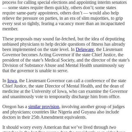
process for calling special elections and appointing interim senators
— some states require them quickly, others don’t; some states
require same-party appointees, others don’t — would also help
relieve the pressure on parties, in an era of slim majorities, to grip
every seat so tightly, fearing a vacancy more than an incapacitated
member.
These proposals may sound far-fetched, but the idea of deputizing
unbiased physicians to help decide questions of fitness has already
been implemented on the state level. In
Delaware
, the Lieutenant
Governor becomes Acting Governor if the state Chief Justice, the
president of the state’s Medical Society, and the director of the state’s
Division of Substance Abuse and Mental Health unanimously say
that the governor is unable to serve.
In
Iowa
, the Lieutenant Governor can call a conference of the state
Chief Justice, the state Director of Mental Health, and the dean of
medicine at the University of Iowa, who can examine the Governor
and unanimously vote to temporarily discharge him from office.
Oregon has a
similar provision
, involving another group of judges
and physicians; countries like Nigeria and Guyana also include
doctors in their 25th Amendment equivalents.
It should worry every American that we’ve lived through
two