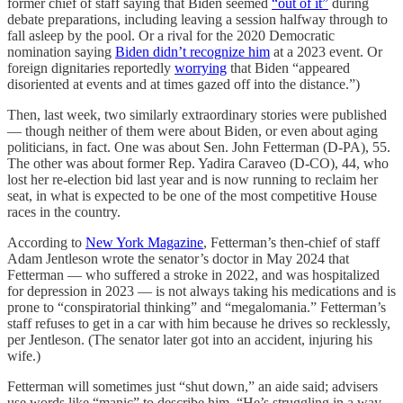
former chief of staff saying that Biden seemed
“out of it”
during
debate preparations, including leaving a session halfway through to
fall asleep by the pool. Or a rival for the 2020 Democratic
nomination saying
Biden didn’t recognize him
at a 2023 event. Or
foreign dignitaries reportedly
worrying
that Biden “appeared
disoriented at events and at times gazed off into the distance.”)
Then, last week, two similarly extraordinary stories were published
— though neither of them were about Biden, or even about aging
politicians, in fact. One was about Sen. John Fetterman (D-PA), 55.
The other was about former Rep. Yadira Caraveo (D-CO), 44, who
lost her re-election bid last year and is now running to reclaim her
seat, in what is expected to be one of the most competitive House
races in the country.
According to
New York Magazine
, Fetterman’s then-chief of staff
Adam Jentleson wrote the senator’s doctor in May 2024 that
Fetterman — who suffered a stroke in 2022, and was hospitalized
for depression in 2023 — is not always taking his medications and is
prone to “conspiratorial thinking” and “megalomania.” Fetterman’s
staff refuses to get in a car with him because he drives so recklessly,
per Jentleson. (The senator later got into an accident, injuring his
wife.)
Fetterman will sometimes just “shut down,” an aide said; advisers
use words like “manic” to describe him. “He’s struggling in a way