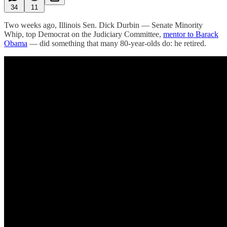
34
11
Two weeks ago, Illinois Sen. Dick Durbin — Senate Minority
Whip, top Democrat on the Judiciary Committee,
mentor to Barack
Obama
— did something that many 80-year-olds do: he retired.