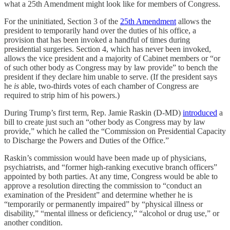
what a 25th Amendment might look like for members of Congress.
For the uninitiated, Section 3 of the
25th Amendment
allows the
president to temporarily hand over the duties of his office, a
provision that has been invoked a handful of times during
presidential surgeries. Section 4, which has never been invoked,
allows the vice president and a majority of Cabinet members or “or
of such other body as Congress may by law provide” to bench the
president if they declare him unable to serve. (If the president says
he
is
able, two-thirds votes of each chamber of Congress are
required to strip him of his powers.)
During Trump’s first term, Rep. Jamie Raskin (D-MD)
introduced
a
bill to create just such an “other body as Congress may by law
provide,” which he called the “Commission on Presidential Capacity
to Discharge the Powers and Duties of the Office.”
Raskin’s commission would have been made up of physicians,
psychiatrists, and “former high-ranking executive branch officers”
appointed by both parties. At any time, Congress would be able to
approve a resolution directing the commission to “conduct an
examination of the President” and determine whether he is
“temporarily or permanently impaired” by “physical illness or
disability,” “mental illness or deficiency,” “alcohol or drug use,” or
another condition.