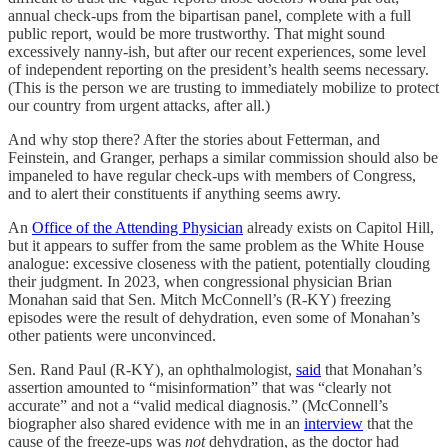
annual check-ups from the bipartisan panel, complete with a full
public report, would be more trustworthy. That might sound
excessively nanny-ish, but after our recent experiences, some level
of independent reporting on the president’s health seems necessary.
(This is the person we are trusting to immediately mobilize to protect
our country from urgent attacks, after all.)
And why stop there? After the stories about Fetterman, and
Feinstein, and Granger, perhaps a similar commission should also be
impaneled to have regular check-ups with members of Congress,
and to alert their constituents if anything seems awry.
An
Office of the Attending Physician
already exists on Capitol Hill,
but it appears to suffer from the same problem as the White House
analogue: excessive closeness with the patient, potentially clouding
their judgment. In 2023, when congressional physician Brian
Monahan said that Sen. Mitch McConnell’s (R-KY) freezing
episodes were the result of dehydration, even some of Monahan’s
other patients were unconvinced.
Sen. Rand Paul (R-KY), an ophthalmologist,
said
that Monahan’s
assertion amounted to “misinformation” that was “clearly not
accurate” and not a “valid medical diagnosis.” (McConnell’s
biographer also shared evidence with me in an
interview
that the
cause of the freeze-ups was
not
dehydration, as the doctor had