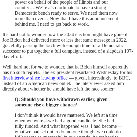
power on behalf of the people of Illinois and our
country… We’re also fortunate to have a strong
Democratic bench ready to serve. We need them now
more than ever… Now that I have this announcement
behind me, I need to get back to work.
It’s hard not to wonder how the 2024 election might have gone if
Joe Biden had delivered more or less that same message in 2022,
gracefully passing the torch with enough time for a Democratic
successor to put together a full campaign, instead of a slapdash 107-
day effort.
Well, hard not for
me
to wonder, that is. Biden himself apparently
has no such regrets. The ex-president resurfaced Wednesday for his
first interview since leaving office
— given, interestingly, to BBC,
instead of an American news outlet. The interviewer asked him
directly about whether he should have left the race sooner:
Q: Should you have withdrawn earlier, given
someone else a bigger chance?
I don’t think it would have mattered. We left at a time
when we were—we had a good candidate. She had
fully funded. And what happened was, I had become—
what we had set out to do, no one thought we could do.