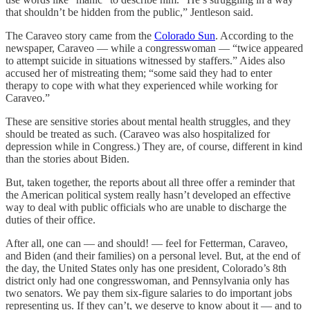
that shouldn’t be hidden from the public,” Jentleson said.
The Caraveo story came from the
Colorado Sun
. According to the
newspaper, Caraveo — while a congresswoman — “twice appeared
to attempt suicide in situations witnessed by staffers.” Aides also
accused her of mistreating them; “some said they had to enter
therapy to cope with what they experienced while working for
Caraveo.”
These are sensitive stories about mental health struggles, and they
should be treated as such. (Caraveo was also hospitalized for
depression while in Congress.) They are, of course, different in kind
than the stories about Biden.
But, taken together, the reports about all three offer a reminder that
the American political system really hasn’t developed an effective
way to deal with public officials who are unable to discharge the
duties of their office.
After all, one can — and should! — feel for Fetterman,
Caraveo,
and Biden (and their families) on a personal level. But, at the end of
the day, the United States only has one president, Colorado’s 8th
district only had one congresswoman, and Pennsylvania only has
two senators. We pay them six-figure salaries to do important jobs
representing us. If they can’t, we deserve to know about it — and to