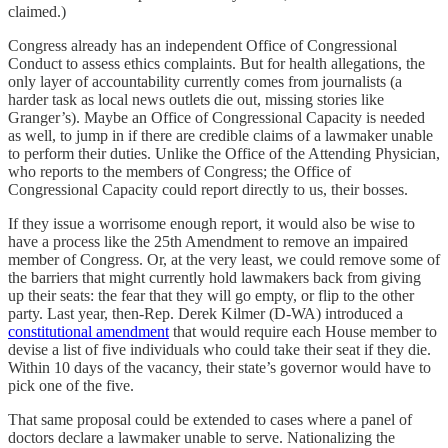
claimed.)
Congress already has an independent Office of Congressional
Conduct to assess ethics complaints. But for health allegations, the
only layer of accountability currently comes from journalists (a
harder task as local news outlets die out, missing stories like
Granger’s). Maybe an Office of Congressional Capacity is needed
as well, to jump in if there are credible claims of a lawmaker unable
to perform their duties. Unlike the Office of the Attending Physician,
who reports to the members of Congress; the Office of
Congressional Capacity could report directly to us, their bosses.
If they issue a worrisome enough report, it would also be wise to
have a process like the 25th Amendment to remove an impaired
member of Congress. Or, at the very least, we could remove some of
the barriers that might currently hold lawmakers back from giving
up their seats: the fear that they will go empty, or flip to the other
party. Last year, then-Rep. Derek Kilmer (D-WA) introduced a
constitutional amendment
that would require each House member to
devise a list of five individuals who could take their seat if they die.
Within 10 days of the vacancy, their state’s governor would have to
pick one of the five.
That same proposal could be extended to cases where a panel of
doctors declare a lawmaker unable to serve. Nationalizing the