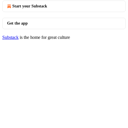
Start your Substack
Get the app
Substack
is the home for great culture