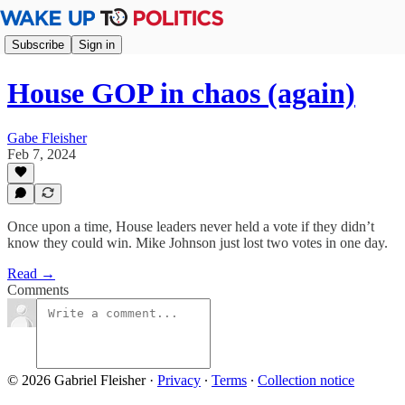
Subscribe
Sign in
House GOP in chaos (again)
Gabe Fleisher
Feb 7, 2024
Once upon a time, House leaders never held a vote if they didn’t
know they could win. Mike Johnson just lost two votes in one day.
Read →
Comments
© 2026 Gabriel Fleisher
·
Privacy
∙
Terms
∙
Collection notice