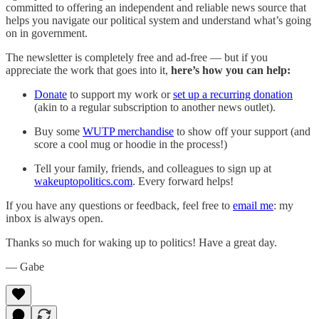
committed to offering an independent and reliable news source that
helps you navigate our political system and understand what’s going
on in government.
The newsletter is completely free and ad-free — but if you
appreciate the work that goes into it,
here’s how you can help:
Donate
to support my work or
set up a recurring donation
(akin to a regular subscription to another news outlet).
Buy some
WUTP merchandise
to show off your support (and
score a cool mug or hoodie in the process!)
Tell your family, friends, and colleagues to sign up at
wakeuptopolitics.com
. Every forward helps!
If you have any questions or feedback, feel free to
email me
: my
inbox is always open.‌‌‌‌
Thanks so much for waking up to politics! Have a great day.‌‌‌‌
— Gabe