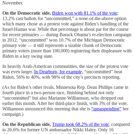
November.
On the Democratic side,
Biden won with 81.1% of the vote
;
13.2% cast ballots for “uncommitted,” a none-of-the-above option
which many chose as a protest vote against Biden’s handling of the
Israel-Hamas war. While that percentage is about par for the course
for recent primaries — during Barack Obama’s re-election campaign
in 2012, “uncommitted” won 10.7% of the Michigan Democratic
primary vote — it still represents a sizable chunk of Democratic
primary voters (more than 100,000) registering their displeasure with
Biden in a key swing state.
In heavily Arab-American communities, the size of the protest vote
was even larger.
In Dearborn, for example,
“uncommitted” beat
Biden, 56% to 40%, with 98% of the city’s precincts reporting.
(As for Biden’s other rivals, Minnesota Rep. Dean Phillips came in
fourth place in a two-person race, finishing behind not only
“uncommitted” but also Marianne Williamson, who dropped out
earlier this month. After her third-place finish, with 3% of the vote,
Williamson announced this morning that she is
“unsuspending”
her
campaign.)
On the Republican side,
Trump took 68.2% of the vote
, compared
to 26.6% for former UN ambassador Nikki Haley. Only 16