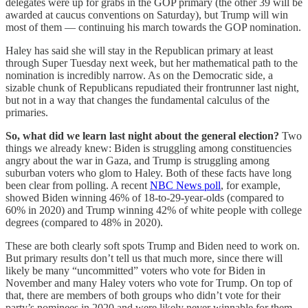
delegates were up for grabs in the GOP primary (the other 39 will be
awarded at caucus conventions on Saturday), but Trump will win
most of them — continuing his march towards the GOP nomination.
Haley has said she will stay in the Republican primary at least
through Super Tuesday next week, but her mathematical path to the
nomination is incredibly narrow. As on the Democratic side, a
sizable chunk of Republicans repudiated their frontrunner last night,
but not in a way that changes the fundamental calculus of the
primaries.
So, what did we learn last night about the general election?
Two
things we already knew: Biden is struggling among constituencies
angry about the war in Gaza, and Trump is struggling among
suburban voters who glom to Haley. Both of these facts have long
been clear from polling. A recent
NBC News poll
, for example,
showed Biden winning 46% of 18-to-29-year-olds (compared to
60% in 2020) and Trump winning 42% of white people with college
degrees (compared to 48% in 2020).
These are both clearly soft spots Trump and Biden need to work on.
But primary results don’t tell us that much more, since there will
likely be many “uncommitted” voters who vote for Biden in
November and many Haley voters who vote for Trump. On top of
that, there are members of both groups who didn’t vote for their
party’s nominees in 2020 and were likely never winnable for them