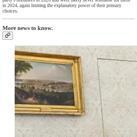
in 2024, again limiting the explanatory power of their primary
choices.
More news to know.