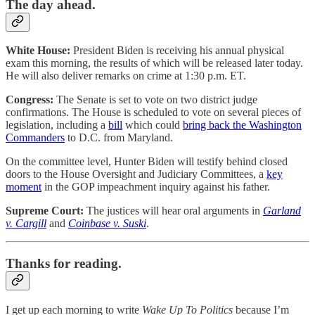
The day ahead.
White House:
President Biden is receiving his annual physical
exam this morning, the results of which will be released later today.
He will also deliver remarks on crime at 1:30 p.m. ET.
Congress:
The Senate is set to vote on two district judge
confirmations. The House is scheduled to vote on several pieces of
legislation, including a
bill
which could
bring back the Washington
Commanders
to D.C. from Maryland.
On the committee level, Hunter Biden will testify behind closed
doors to the House Oversight and Judiciary Committees, a
key
moment
in the GOP impeachment inquiry against his father.
Supreme Court:
The justices will hear oral arguments in
Garland
v. Cargill
and
Coinbase v. Suski
.
Thanks for reading.
I get up each morning to write
Wake Up To Politics
because I’m