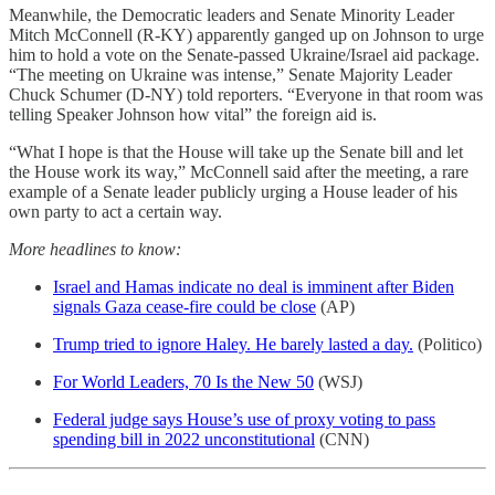
Meanwhile, the Democratic leaders and Senate Minority Leader
Mitch McConnell (R-KY) apparently ganged up on Johnson to urge
him to hold a vote on the Senate-passed Ukraine/Israel aid package.
“The meeting on Ukraine was intense,” Senate Majority Leader
Chuck Schumer (D-NY) told reporters. “Everyone in that room was
telling Speaker Johnson how vital” the foreign aid is.
“What I hope is that the House will take up the Senate bill and let
the House work its way,” McConnell said after the meeting, a rare
example of a Senate leader publicly urging a House leader of his
own party to act a certain way.
More headlines to know:
Israel and Hamas indicate no deal is imminent after Biden
signals Gaza cease-fire could be close
(AP)
Trump tried to ignore Haley. He barely lasted a day.
(Politico)
For World Leaders, 70 Is the New 50
(WSJ)
Federal judge says House’s use of proxy voting to pass
spending bill in 2022 unconstitutional
(CNN)