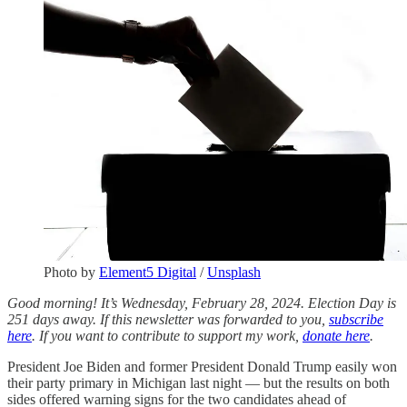
Photo by
Element5 Digital
/
Unsplash
Good morning! It’s Wednesday, February 28, 2024. Election Day is
251 days away. If this newsletter was forwarded to you,
subscribe
here
. If you want to contribute to support my work,
donate here
.
President Joe Biden and former President Donald Trump easily won
their party primary in Michigan last night — but the results on both
sides offered warning signs for the two candidates ahead of