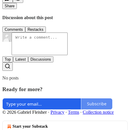
Share
Discussion about this post
Comments
Restacks
Top
Latest
Discussions
No posts
Ready for more?
Subscribe
© 2026 Gabriel Fleisher
·
Privacy
∙
Terms
∙
Collection notice
Start your Substack