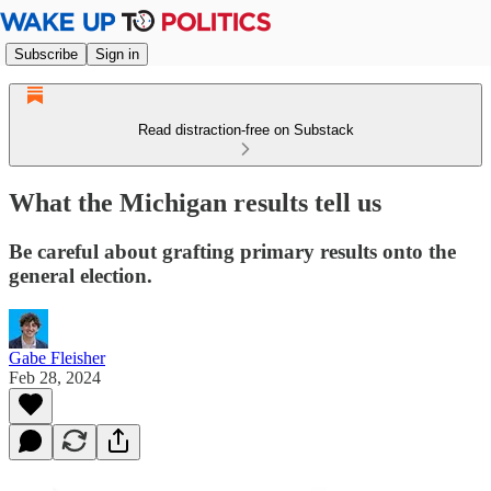
Subscribe
Sign in
Read distraction-free on Substack
What the Michigan results tell us
Be careful about grafting primary results onto the
general election.
Gabe Fleisher
Feb 28, 2024