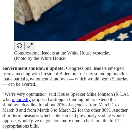
Congressional leaders at the White House yesterday.
(Photo by the White House)
Government shutdown update:
Congressional leaders emerged
from a meeting with President Biden on Tuesday sounding hopeful
that a partial government shutdown — which would begin Saturday
— can be averted.
“We’re very optimistic,” said House Speaker Mike Johnson (R-LA),
who
reportedly
proposed a stopgap funding bill to extend the
shutdown deadline for about 20% of agencies from March 1 to
March 8 and from March 8 to March 22 for the other 80%. Another
short-term measure, which Johnson had previously said he would
oppose, would give negotiators more time to hash out the full 12
appropriations bills.