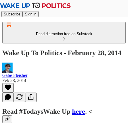
Subscribe
Sign in
Read distraction-free on Substack
Wake Up To Politics - February 28, 2014
Gabe Fleisher
Feb 28, 2014
Read #TodaysWake Up
here
. <-----