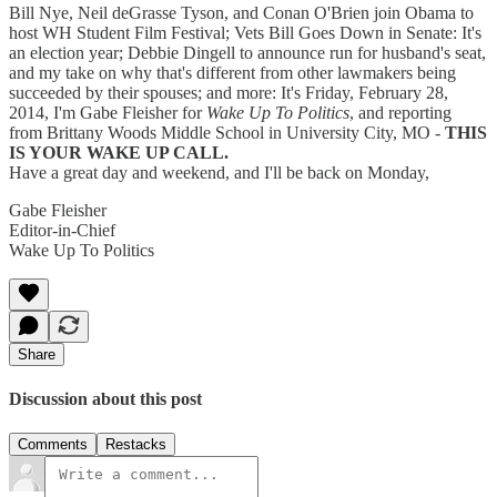
Bill Nye, Neil deGrasse Tyson, and Conan O'Brien join Obama to
host WH Student Film Festival; Vets Bill Goes Down in Senate: It's
an election year; Debbie Dingell to announce run for husband's seat,
and my take on why that's different from other lawmakers being
succeeded by their spouses; and more: It's Friday, February 28,
2014, I'm Gabe Fleisher for
Wake Up To Politics
, and reporting
from Brittany Woods Middle School in University City, MO -
THIS
IS YOUR WAKE UP CALL.
Have a great day and weekend, and I'll be back on Monday,
Gabe Fleisher
Editor-in-Chief
Wake Up To Politics
Share
Discussion about this post
Comments
Restacks