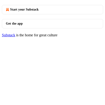
Start your Substack
Get the app
Substack
is the home for great culture