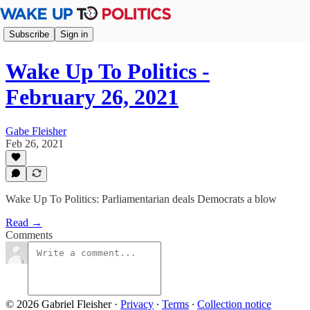
Subscribe
Sign in
Wake Up To Politics -
February 26, 2021
Gabe Fleisher
Feb 26, 2021
Wake Up To Politics: Parliamentarian deals Democrats a blow
Read →
Comments
© 2026 Gabriel Fleisher
·
Privacy
∙
Terms
∙
Collection notice