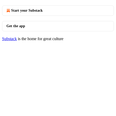
Start your Substack
Get the app
Substack
is the home for great culture