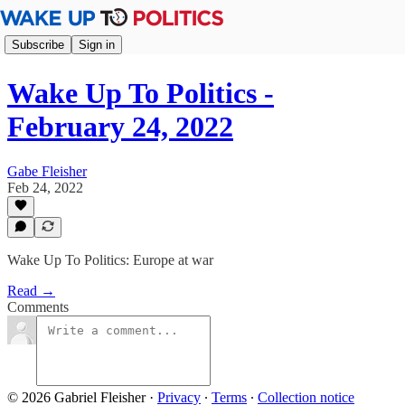
Subscribe
Sign in
Wake Up To Politics -
February 24, 2022
Gabe Fleisher
Feb 24, 2022
Wake Up To Politics: Europe at war
Read →
Comments
© 2026 Gabriel Fleisher
·
Privacy
∙
Terms
∙
Collection notice