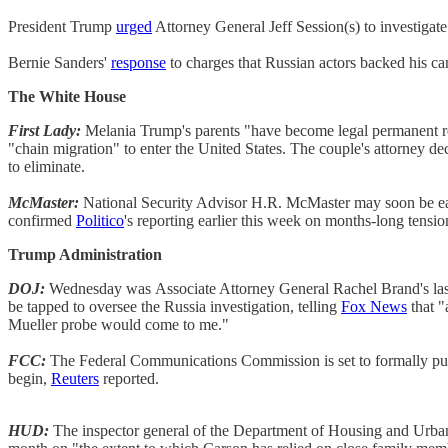
President Trump
urged
Attorney General Jeff Session(s) to investigat
Bernie Sanders'
response
to charges that Russian actors backed his c
The White House
First Lady:
Melania Trump's parents "have become legal permanent resi
"chain migration" to enter the United States. The couple's attorney dec
to eliminate.
McMaster:
National Security Advisor H.R. McMaster may soon be ease
confirmed
Politico
's reporting earlier this week on months-long tens
Trump Administration
DOJ:
Wednesday was
Associate Attorney General Rachel Brand's last
be tapped to oversee the Russia investigation, telling
Fox News
that "
Mueller probe would come to me."
FCC:
The Federal Communications Commission is set to formally publi
begin,
Reuters
reported.
HUD:
The inspector general of the Department of Housing and Urban