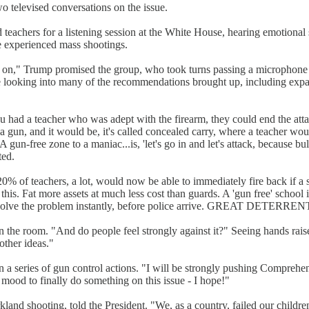
o televised conversations on the issue.
 teachers for a listening session at the White House, hearing emotional
 experienced mass shootings.
ing on," Trump promised the group, who took turns passing a microphone
tinue looking into many of the recommendations brought up, including e
 had a teacher who was adept with the firearm, they could end the atta
 gun, and it would be, it's called concealed carry, where a teacher wou
gun-free zone to a maniac...is, 'let's go in and let's attack, because bu
ted.
20% of teachers, a lot, would now be able to immediately fire back if a
 do this. Fat more assets at much less cost than guards. A 'gun free'
s solve the problem instantly, before police arrive. GREAT DETERREN
n the room. "And do people feel strongly against it?" Seeing hands rais
other ideas."
on a series of gun control actions. "I will be strongly pushing Compr
mood to finally do something on this issue - I hope!"
land shooting, told the President. "We, as a country, failed our children.