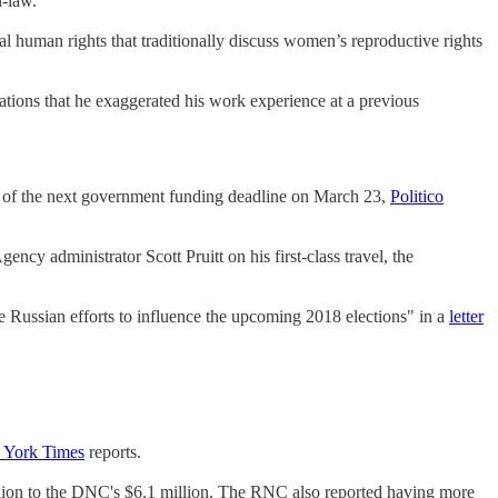
n-law.
l human rights that traditionally discuss women’s reproductive rights
ations that he exaggerated his work experience at a previous
ad of the next government funding deadline on March 23,
Politico
 administrator Scott Pruitt on his first-class travel, the
e Russian efforts to influence the upcoming 2018 elections" in a
letter
York Times
reports.
lion to the DNC's $6.1 million. The RNC also reported having more