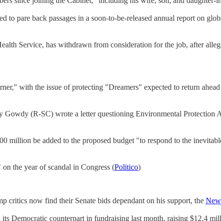
rs since joining the Cabinet," including his wife, son, and daughter-i
d to pare back passages in a soon-to-be-released annual report on globa
lth Service, has withdrawn from consideration for the job, after alleg
orner," with the issue of protecting "Dreamers" expected to return ahe
wdy (R-SC) wrote a letter questioning Environmental Protection Agency
0 million be added to the proposed budget "to respond to the inevitabl
on the year of scandal in Congress (
Politico
)
critics now find their Senate bids dependant on his support, the
New 
 Democratic counterpart in fundraising last month, raising $12.4 mil