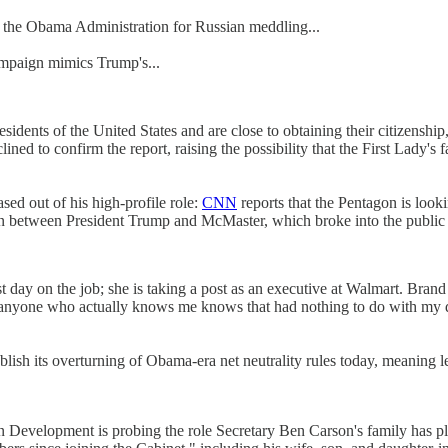
e the Obama Administration for Russian meddling...
ampaign mimics Trump's...
dents of the United States and are close to obtaining their citizenship
lined to confirm the report, raising the possibility that the First Lady's
d out of his high-profile role:
CNN
reports that the Pentagon is look
ion between President Trump and McMaster, which broke into the public 
 day on the job; she is taking a post as an executive at Walmart. Brand
anyone who actually knows me knows that had nothing to do with my dep
sh its overturning of Obama-era net neutrality rules today, meaning le
 Development is probing the role Secretary Ben Carson's family has pl