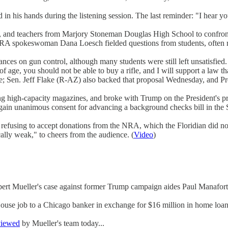
d in his hands during the listening session. The last reminder: "I hear yo
s, and teachers from Marjory Stoneman Douglas High School to confron
A spokeswoman Dana Loesch fielded questions from students, often re
nces on gun control, although many students were still left unsatisfied
f age, you should not be able to buy a rifle, and I will support a law tha
enate; Sen. Jeff Flake (R-AZ) also backed that proposal Wednesday, and P
ing high-capacity magazines, and broke with Trump on the President's pro
ain unanimous consent for advancing a background checks bill in the
fusing to accept donations from the NRA, which the Floridian did no
lly weak," to cheers from the audience. (
Video
)
bert Mueller's case against former Trump campaign aides Paul Manafort
se job to a Chicago banker in exchange for $16 million in home loans
viewed
by Mueller's team today...