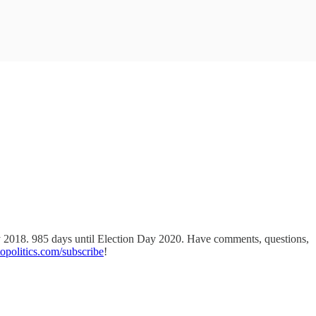
ay 2018. 985 days until Election Day 2020. Have comments, questions,
politics.com/subscribe
!