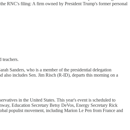
m the RNC's filing: A firm owned by President Trump's former personal
d teachers.
 Sarah Sanders, who is a member of the presidential delegation
also includes Sen. Jim Risch (R-ID), departs this morning on a
vatives in the United States. This year's event is scheduled to
onway, Education Secretary Betsy DeVos, Energy Secretary Rick
 global populist movement, including Marion Le Pen from France and