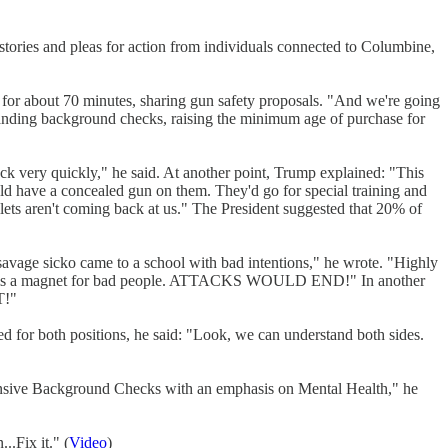
 stories and pleas for action from individuals connected to Columbine,
 for about 70 minutes, sharing gun safety proposals. "And we're going
xpanding background checks, raising the minimum age of purchase for
ck very quickly," he said. At another point, Trump explained: "This
ld have a concealed gun on them. They'd go for special training and
llets aren't coming back at us." The President suggested that 20% of
 savage sicko came to a school with bad intentions," he wrote. "Highly
 school is a magnet for bad people. ATTACKS WOULD END!" In another
T!"
ed for both positions, he said: "Look, we can understand both sides.
ehensive Background Checks with an emphasis on Mental Health," he
..Fix it." (
Video
)