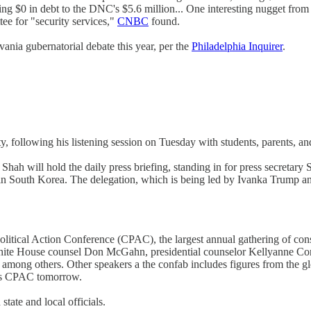
ng $0 in debt to the DNC's $5.6 million... One interesting nugget fro
ee for "security services,"
CNBC
found.
nia gubernatorial debate this year, per the
Philadelphia Inquirer
.
y, following his listening session on Tuesday with students, parents, an
hah will hold the daily press briefing, standing in for press secretary
 South Korea. The delegation, which is being led by Ivanka Trump and 
tical Action Conference (CPAC), the largest annual gathering of conser
 White House counsel Don McGahn, presidential counselor Kellyanne C
, among others. Other speakers a the confab includes figures from the
ess CPAC tomorrow.
tate and local officials.