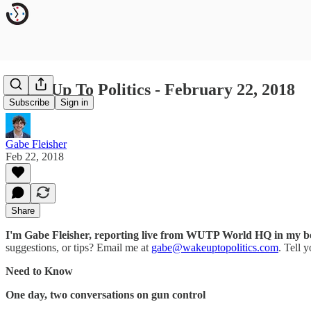
Wake Up To Politics - February 22, 2018
Subscribe
Sign in
Gabe Fleisher
Feb 22, 2018
Share
I'm Gabe Fleisher, reporting live from WUTP World HQ in my 
suggestions, or tips? Email me at
gabe@wakeuptopolitics.com
. Tell 
Need to Know
One day, two conversations on gun control