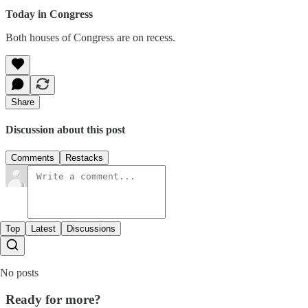
Today in Congress
Both houses of Congress are on recess.
Share
Discussion about this post
Comments
Restacks
Top
Latest
Discussions
No posts
Ready for more?