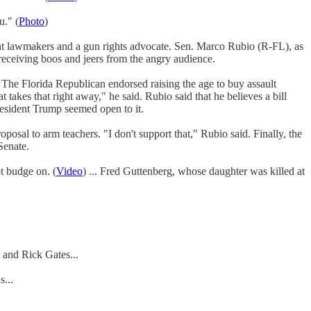
u." (
Photo
)
t lawmakers and a gun rights advocate. Sen. Marco Rubio (R-FL), as
ceiving boos and jeers from the angry audience.
. The Florida Republican endorsed raising the age to buy assault
t takes that right away," he said. Rubio said that he believes a bill
resident Trump seemed open to it.
posal to arm teachers. "I don't support that," Rubio said. Finally, the
 Senate.
t budge on. (
Video
) ... Fred Guttenberg, whose daughter was killed at
 and Rick Gates...
...