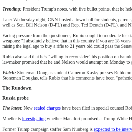
Trending:
President Trump's notes, with five bullet points, that he hel
Later Wednesday night, CNN hosted a town hall for students, parent
well as Sen. Bill Nelson (D-FL) and Rep. Ted Deutch (D-FL), and NR
Facing pressure from the questioners, Rubio sought to moderate his sta
weapons: "I absolutely believe that in this country if you are 18 years o
raising the legal age to buy a rifle to 21 years old could pass the S
Rubio also said that he's "willing to reconsider" his position on bann
lawmaker promised that he and Nelson would attempt on Monday to g
Watch:
Stoneman Douglas student Cameron Kasky presses Rubio on re
Stoneman Douglas, tells Rubio that his comments have been "pathetica
The Rundown
Russia probe
The latest:
New
sealed charges
have been filed in special counsel Ro
Mueller is
investigating
whether Manafort promised a Trump White Hou
Former Trump campaign staffer Sam Nunberg is
expected to be inter