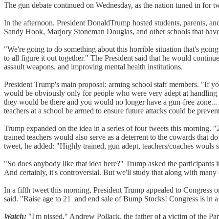
The gun debate continued on Wednesday, as the nation tuned in for tw
In the afternoon, President DonaldTrump hosted students, parents, and
Sandy Hook, Marjory Stoneman Douglas, and other schools that have
"We're going to do something about this horrible situation that's go
to all figure it out together." The President said that he would con
assault weapons, and improving mental health institutions.
President Trump's main proposal: arming school staff members. "If you
would be obviously only for people who were very adept at handling a
they would be there and you would no longer have a gun-free zone... A 
teachers at a school be armed to ensure future attacks could be preven
Trump expanded on the idea in a series of four tweets this morning. "
trained teachers would also serve as a deterrent to the cowards that
tweet, he added: "Highly trained, gun adept, teachers/coaches woul
"So does anybody like that idea here?" Trump asked the participants i
And certainly, it's controversial. But we'll study that along with many 
In a fifth tweet this morning, President Trump appealed to Congress 
said. "Raise age to 21 and end sale of Bump Stocks! Congress is in a 
Watch:
"I'm pissed," Andrew Pollack, the father of a victim of the Park