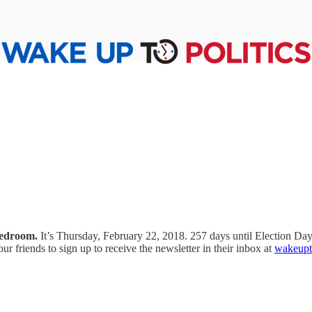
bedroom.
It’s Thursday, February 22, 2018. 257 days until Election D
your friends to sign up to receive the newsletter in their inbox at
wakeupto