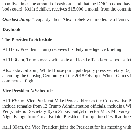
than five times the amount of cash on hand that the DNC has and havi
bodyguard, Keith Schiller, receives $15,000 a month from the committ
One last thing:
"Jeopardy" host Alex Trebek will moderate a Pennsylva
Daybook
The President's Schedule
At 11am, President Trump receives his daily intelligence briefing.
At 11:30am, Trump meets with state and local officials on school safet
Also today: at 2pm, White House principal deputy press secretary Raj S
attending the Closing Ceremony of the 2018 Olympic Winter Games in
commercial flight.
Vice President's Schedule
At 10:30am, Vice President Mike Pence addresses the Conservative Poli
include remarks from 12 Trump Administration officials, including
Perry, Interior Secretary Ryan Zinke, budget director Mick Mulvaney
Nigel Farage from Great Britain. President Trump himself will addr
At11:30am, the Vice President joins the President for his meeting with s