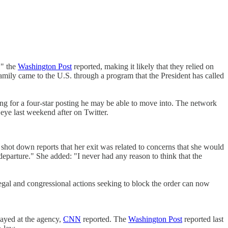
," the
Washington Post
reported, making it likely that they relied on
 family came to the U.S. through a program that the President has called
ing for a four-star posting he may be able to move into. The network
eye last weekend after on Twitter.
 shot down reports that her exit was related to concerns that she would
arture." She added: "I never had any reason to think that the
gal and congressional actions seeking to block the order can now
ayed at the agency,
CNN
reported. The
Washington Post
reported last