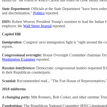
month on "the extent to which Carson has relied on close family membe
State Department:
Officials at the State Department "have been ordere
and discrimination,"
Politico
reported.
HHS:
Robert Weaver, President Trump's nominee to lead the Indian Hea
employer, the
Wall Street Journal
reported.
Capitol Hill
Immigration:
Congress' next immigration fight is "right around the c
reports.
Congressional oversight:
House Oversight Committee chairman Trey Go
Washington Examiner
reported.
Russian interference:
Democratic congressional leaders requested $30
to their Republican counterparts.
Scandal:
Recommended read... "The Frat House of Representatives," 
2018 midterms
A changing party
:
Mitt Romney, Bob Corker, and other onetime Trump 
Fundraising:
The Republican National Committee (RNC) dominated its