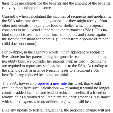
thresholds are eligible for the benefits and the amount of the benefits
can vary depending on income.
Currently, when calculating the incomes of recipients and applicants,
the SSA takes into account any assistance they might receive from
other individuals in paying for food or shelter, which the agency
considers to be “in-kind support and maintenance” (ISM). This in-
kind support is seen as another form of income, and counts against
the income threshold for benefits. (Support from a spouse or minor
child does not count.)
For example, in the agency’s words, “if an applicant or recipient
lives alone but her parents bring her groceries each month and pay
her utility bills, we consider her parents’ help as ISM.” Recipients
are required to report any such assistance to the SSA. According to
the agency, such assistance typically leads to a recipient’s SSI
benefits being reduced by about one-third.
The SSA, however,
proposed a new rule
this week that would
exclude food from such calculations — meaning it would no longer
count as added income, and lead to reduced benefits, if a friend or
relative helps a disabled SSI recipient buy their groceries. Assistance
with shelter expenses (rent, utilities, etc.) would still be counted.
Like any update to federal regulations, the proposed change will not