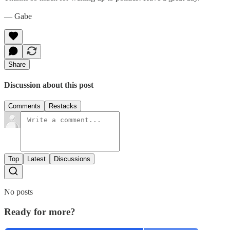
— Gabe
Share
Discussion about this post
Comments
Restacks
Top
Latest
Discussions
No posts
Ready for more?