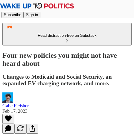
Subscribe
Sign in
Read distraction-free on Substack
Four new policies you might not have
heard about
Changes to Medicaid and Social Security, an
expanded EV charging network, and more.
Gabe Fleisher
Feb 17, 2023