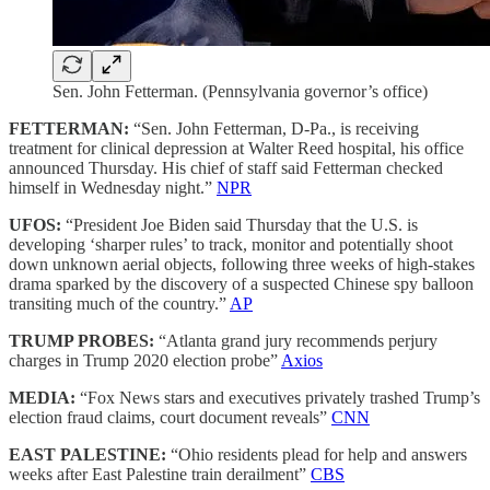
Sen. John Fetterman. (Pennsylvania governor’s office)
FETTERMAN:
“Sen. John Fetterman, D-Pa., is receiving
treatment for clinical depression at Walter Reed hospital, his office
announced Thursday. His chief of staff said Fetterman checked
himself in Wednesday night.”
NPR
UFOS:
“President Joe Biden said Thursday that the U.S. is
developing ‘sharper rules’ to track, monitor and potentially shoot
down unknown aerial objects, following three weeks of high-stakes
drama sparked by the discovery of a suspected Chinese spy balloon
transiting much of the country.”
AP
TRUMP PROBES:
“Atlanta grand jury recommends perjury
charges in Trump 2020 election probe”
Axios
MEDIA:
“Fox News stars and executives privately trashed Trump’s
election fraud claims, court document reveals”
CNN
EAST PALESTINE:
“Ohio residents plead for help and answers
weeks after East Palestine train derailment”
CBS