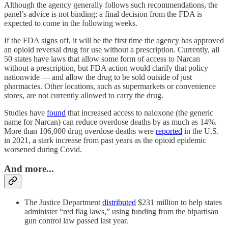
Although the agency generally follows such recommendations, the
panel’s advice is not binding; a final decision from the FDA is
expected to come in the following weeks.
If the FDA signs off, it will be the first time the agency has approved
an opioid reversal drug for use without a prescription. Currently, all
50 states have laws that allow some form of access to Narcan
without a prescription, but FDA action would clarify that policy
nationwide — and allow the drug to be sold outside of just
pharmacies. Other locations, such as supermarkets or convenience
stores, are not currently allowed to carry the drug.
Studies have
found
that increased access to naloxone (the generic
name for Narcan) can reduce overdose deaths by as much as 14%.
More than 106,000 drug overdose deaths were
reported
in the U.S.
in 2021, a stark increase from past years as the opioid epidemic
worsened during Covid.
And more...
The Justice Department
distributed
$231 million to help states
administer “red flag laws,” using funding from the bipartisan
gun control law passed last year.