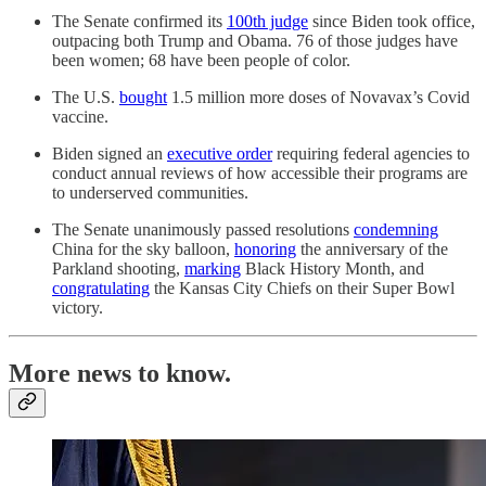
The Senate confirmed its
100th judge
since Biden took office,
outpacing both Trump and Obama. 76 of those judges have
been women; 68 have been people of color.
The U.S.
bought
1.5 million more doses of Novavax’s Covid
vaccine.
Biden signed an
executive order
requiring federal agencies to
conduct annual reviews of how accessible their programs are
to underserved communities.
The Senate unanimously passed resolutions
condemning
China for the sky balloon,
honoring
the anniversary of the
Parkland shooting,
marking
Black History Month, and
congratulating
the Kansas City Chiefs on their Super Bowl
victory.
More news to know.