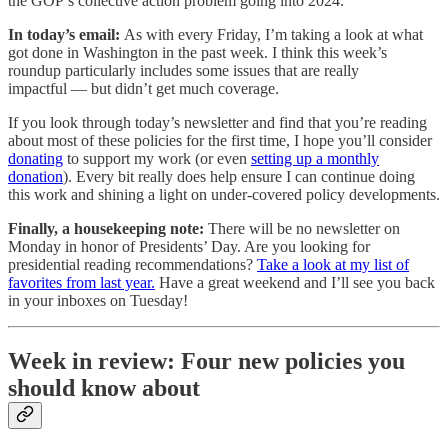
the GOP’s collective action problem going into 2024.
In today’s email:
As with every Friday, I’m taking a look at what
got done in Washington in the past week. I think this week’s
roundup particularly includes some issues that are really
impactful — but didn’t get much coverage.
If you look through today’s newsletter and find that you’re reading
about most of these policies for the first time, I hope you’ll consider
donating
to support my work (or even
setting up a monthly
donation
). Every bit really does help ensure I can continue doing
this work and shining a light on under-covered policy developments.
Finally, a housekeeping note:
There will be no newsletter on
Monday in honor of Presidents’ Day. Are you looking for
presidential reading recommendations?
Take a look at my list of
favorites from last year.
Have a great weekend and I’ll see you back
in your inboxes on Tuesday!
Week in review: Four new policies you
should know about