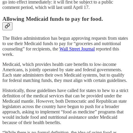
go into effect immediately: it will first be subject to a public
comment period, which will last until April 17.
Allowing Medicaid funds to pay for food.
The Biden administration has begun approving requests from states
to use their Medicaid funds to pay for “groceries and nutritional
counseling” for recipients, the
Wall Street Journal
reported this
week.
Medicaid, which provides health care benefits to low-income
Americans, is jointly operated by state and federal governments.
Each state administers their own Medicaid systems, but to qualify
for federal matching funds, they must align with certain guidelines.
Historically, those guidelines have called for states to hew to a strict
definition of the medical services that can be provided under the
Medicaid mantle. However, both Democratic and Republican state
legislators across the country have begun to push for a broader
approach, asking to implement “food as medicine” programs that
would include food and nutritional assistance under Medicaid
because of their health benefits.
“While there is no formal definition, the idea of using food as