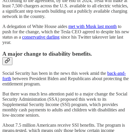
According to the agreement, by the end of 2024, Tesla will make at
least 7,500 chargers across the U.S. available to all electric vehicles,
a significant step towards building out a publicly available charging
network in the country.
A delegation of White House aides
met with Musk last month
to
push for the change, which the Tesla CEO agreed to despite his new
status as a
conservative darling
since his Twitter takeover late last
year.
A major change to disability benefits.
Social Security has been in the news this week amid the
back-and-
forth
between President Biden and Republicans about protecting the
entitlement program.
But there was much less attention paid to a major change the Social
Security Administration (SSA) proposed this week to its
Supplemental Security Income (SSI) program, which provides
monthly cash payments to adults and children with disabilities and
low-income seniors.
About 7.5 million Americans receive SSI benefits. The program is
means-tested, which means only those below certain income