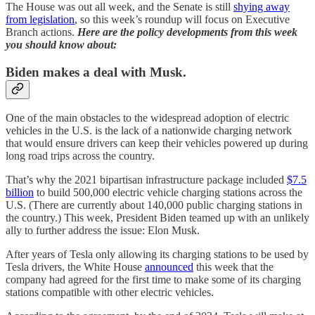
The House was out all week, and the Senate is still
shying away
from legislation
, so this week’s roundup will focus on Executive
Branch actions.
Here are the policy developments from this week
you should know about:
Biden makes a deal with Musk.
One of the main obstacles to the widespread adoption of electric
vehicles in the U.S. is the lack of a nationwide charging network
that would ensure drivers can keep their vehicles powered up during
long road trips across the country.
That’s why the 2021 bipartisan infrastructure package included
$7.5
billion
to build 500,000 electric vehicle charging stations across the
U.S. (There are currently about 140,000 public charging stations in
the country.) This week, President Biden teamed up with an unlikely
ally to further address the issue: Elon Musk.
After years of Tesla only allowing its charging stations to be used by
Tesla drivers, the White House
announced
this week that the
company had agreed for the first time to make some of its charging
stations compatible with other electric vehicles.