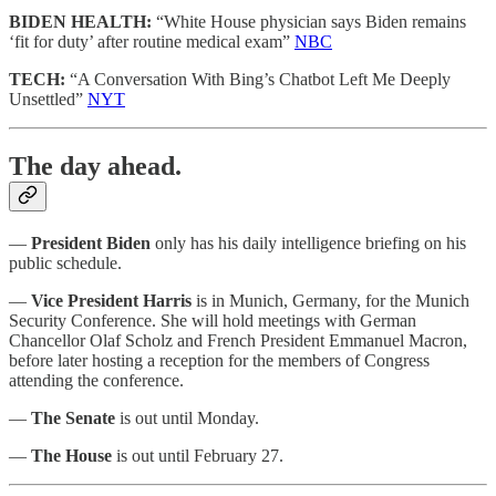
BIDEN HEALTH:
“White House physician says Biden remains
‘fit for duty’ after routine medical exam”
NBC
TECH:
“A Conversation With Bing’s Chatbot Left Me Deeply
Unsettled”
NYT
The day ahead.
—
President Biden
only has his daily intelligence briefing on his
public schedule.
—
Vice President Harris
is in Munich, Germany, for the Munich
Security Conference. She will hold meetings with German
Chancellor Olaf Scholz and French President Emmanuel Macron,
before later hosting a reception for the members of Congress
attending the conference.
—
The Senate
is out until Monday.
—
The House
is out until February 27.