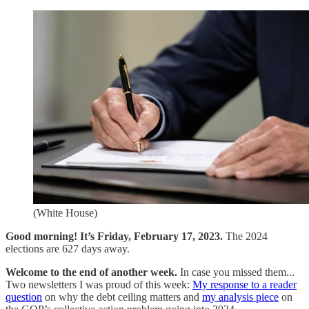
(White House)
Good morning! It’s Friday, February 17, 2023.
The 2024
elections are 627 days away.
Welcome to the end of another week.
In case you missed them...
Two newsletters I was proud of this week:
My response to a reader
question
on why the debt ceiling matters and
my analysis piece
on