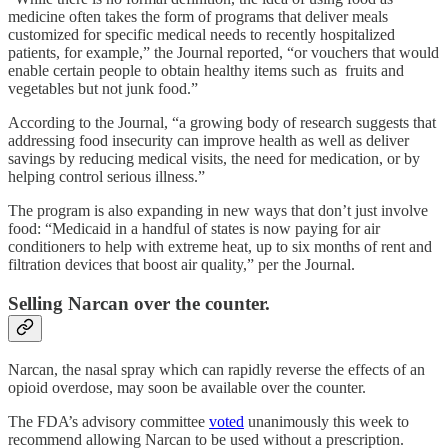
medicine often takes the form of programs that deliver meals
customized for specific medical needs to recently hospitalized
patients, for example,” the Journal reported, “or vouchers that would
enable certain people to obtain healthy items such as fruits and
vegetables but not junk food.”
According to the Journal, “a growing body of research suggests that
addressing food insecurity can improve health as well as deliver
savings by reducing medical visits, the need for medication, or by
helping control serious illness.”
The program is also expanding in new ways that don’t just involve
food: “Medicaid in a handful of states is now paying for air
conditioners to help with extreme heat, up to six months of rent and
filtration devices that boost air quality,” per the Journal.
Selling Narcan over the counter.
Narcan, the nasal spray which can rapidly reverse the effects of an
opioid overdose, may soon be available over the counter.
The FDA’s advisory committee
voted
unanimously this week to
recommend allowing Narcan to be used without a prescription.