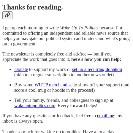
Thanks for reading.
I get up each morning to write
Wake Up To Politics
because I’m
committed to offering an independent and reliable news source that
helps you navigate our political system and understand what’s going
on in government.
The newsletter is completely free and ad-free — but if you
appreciate the work that goes into it,
here’s how you can help:
Donate
to support my work or
set up a recurring donation
(akin to a regular subscription to another news outlet).
Buy some
WUTP merchandise
to show off your support (and
score a cool mug or hoodie in the process!)
Tell your family, friends, and colleagues to sign up at
wakeuptopolitics.com
. Every forward helps!
If you have any questions or feedback, feel free to
email me
: my
inbox is always open.
Thanks so much for waking up to politics! Have a great day.