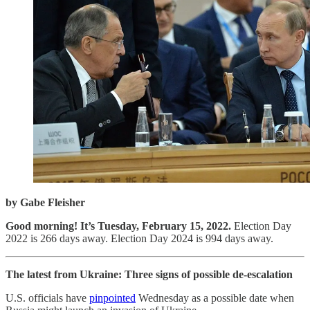
by Gabe Fleisher
Good morning! It’s Tuesday, February 15, 2022.
Election Day
2022 is 266 days away. Election Day 2024 is 994 days away.
The latest from Ukraine: Three signs of possible de-escalation
U.S. officials have
pinpointed
Wednesday as a possible date when