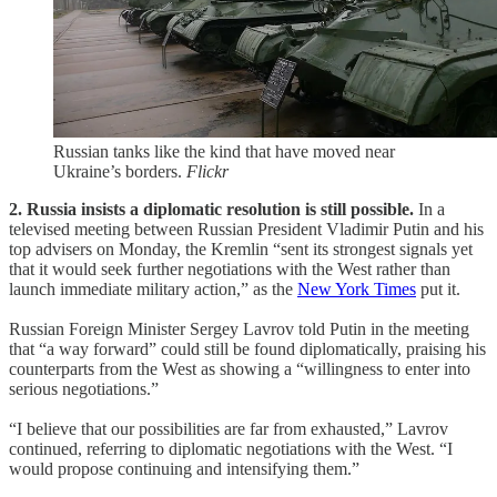
Russian tanks like the kind that have moved near
Ukraine’s borders.
Flickr
2. Russia insists a diplomatic resolution is still possible.
In a
televised meeting between Russian President Vladimir Putin and his
top advisers on Monday, the Kremlin “sent its strongest signals yet
that it would seek further negotiations with the West rather than
launch immediate military action,” as the
New York Times
put it.
Russian Foreign Minister Sergey Lavrov told Putin in the meeting
that “a way forward” could still be found diplomatically, praising his
counterparts from the West as showing a “willingness to enter into
serious negotiations.”
“I believe that our possibilities are far from exhausted,” Lavrov
continued, referring to diplomatic negotiations with the West. “I
would propose continuing and intensifying them.”