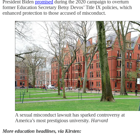
President Biden
promised
during the 2020 campaign to overturn
former Education Secretary Betsy Devos’ Title IX policies, which
enhanced protection to those accused of misconduct.
A sexual misconduct lawsuit has sparked controversy at
America’s most prestigious university.
Harvard
More education headlines, via Kirsten: