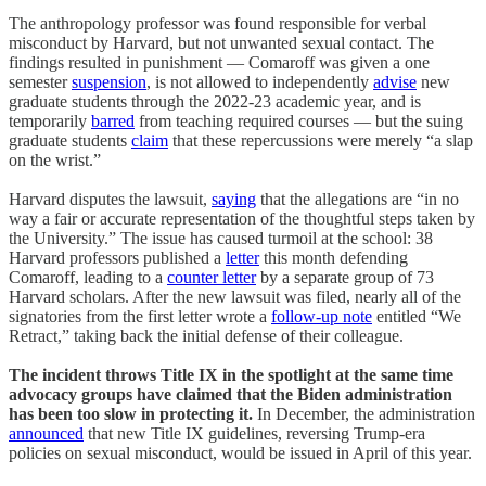
The anthropology professor was found responsible for verbal
misconduct by Harvard, but not unwanted sexual contact. The
findings resulted in punishment — Comaroff was given a one
semester
suspension
, is not allowed to independently
advise
new
graduate students through the 2022-23 academic year, and is
temporarily
barred
from teaching required courses — but the suing
graduate students
claim
that these repercussions were merely “a slap
on the wrist.”
Harvard disputes the lawsuit,
saying
that the allegations are “in no
way a fair or accurate representation of the thoughtful steps taken by
the University.” The issue has caused turmoil at the school: 38
Harvard professors published a
letter
this month defending
Comaroff, leading to a
counter letter
by a separate group of 73
Harvard scholars. After the new lawsuit was filed, nearly all of the
signatories from the first letter wrote a
follow-up note
entitled “We
Retract,” taking back the initial defense of their colleague.
The incident throws Title IX in the spotlight at the same time
advocacy groups have claimed that the Biden administration
has been too slow in protecting it.
In December, the administration
announced
that new Title IX guidelines, reversing Trump-era
policies on sexual misconduct, would be issued in April of this year.