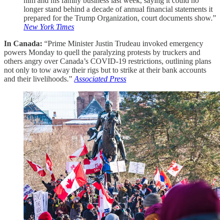
him and his family business last week, saying it could no
longer stand behind a decade of annual financial statements it
prepared for the Trump Organization, court documents show.”
New York Times
In Canada:
“Prime Minister Justin Trudeau invoked emergency
powers Monday to quell the paralyzing protests by truckers and
others angry over Canada’s COVID-19 restrictions, outlining plans
not only to tow away their rigs but to strike at their bank accounts
and their livelihoods.”
Associated Press