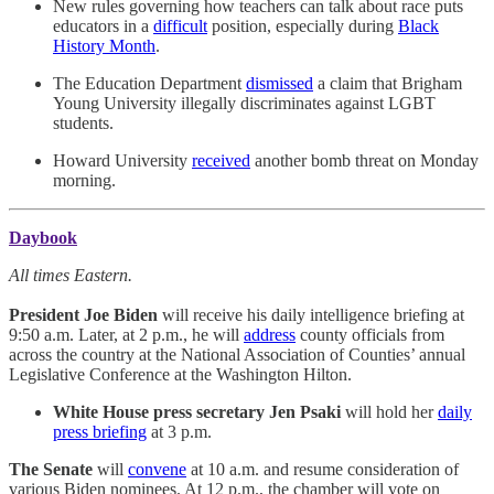
New rules governing how teachers can talk about race puts
educators in a
difficult
position, especially during
Black
History Month
.
The Education Department
dismissed
a claim that Brigham
Young University illegally discriminates against LGBT
students.
Howard University
received
another bomb threat on Monday
morning.
Daybook
All times Eastern.
President Joe Biden
will receive his daily intelligence briefing at
9:50 a.m. Later, at 2 p.m., he will
address
county officials from
across the country at the National Association of Counties’ annual
Legislative Conference at the Washington Hilton.
White House press secretary Jen Psaki
will hold her
daily
press briefing
at 3 p.m.
The Senate
will
convene
at 10 a.m. and resume consideration of
various Biden nominees. At 12 p.m., the chamber will vote on