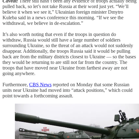
Caveat:
There still hasn’t been any evidence of troops actually being
pulled back, so let’s not take Russia at their word just yet. “We’ll
believe it when we see it,” Ukrainian foreign minister Dmytro
Kuleba said in a news conference this morning. “If we see the
withdrawal, we believe in de-escalation.”
It’s also worth noting that even if the troops in question do
withdraw, Russia would still have a large number of soldiers
surrounding Ukraine, so the threat of an attack would not suddenly
disappear. Additionally, the troops Russia said it would be pulling
back are from the military districts closest to Ukraine — so the bases
they would be returning to are still not far from the country. The
troops that have moved near Ukraine from farthest away are not
going anywhere.
Furthermore,
CBS News
reported on Monday that some Russian
units near Ukraine had moved into “attack positions,” which could
point towards a forthcoming assault.