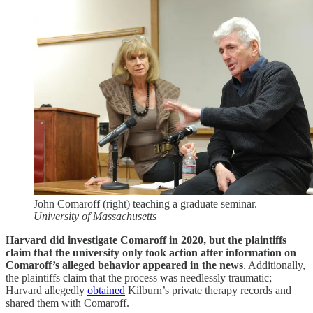
John Comaroff (right) teaching a graduate seminar.
University of Massachusetts
Harvard did investigate Comaroff in 2020, but the plaintiffs
claim that the university only took action after information on
Comaroff’s alleged behavior appeared in the news
. Additionally,
the plaintiffs claim that the process was needlessly traumatic;
Harvard allegedly
obtained
Kilburn’s private therapy records and
shared them with Comaroff.