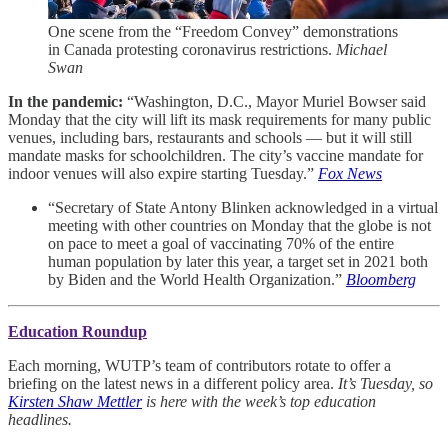
One scene from the “Freedom Convey” demonstrations
in Canada protesting coronavirus restrictions.
Michael
Swan
In the pandemic:
“Washington, D.C., Mayor Muriel Bowser said
Monday that the city will lift its mask requirements for many public
venues, including bars, restaurants and schools — but it will still
mandate masks for schoolchildren. The city’s vaccine mandate for
indoor venues will also expire starting Tuesday.”
Fox News
“Secretary of State Antony Blinken acknowledged in a virtual
meeting with other countries on Monday that the globe is not
on pace to meet a goal of vaccinating 70% of the entire
human population by later this year, a target set in 2021 both
by Biden and the World Health Organization.”
Bloomberg
Education Roundup
Each morning, WUTP’s team of contributors rotate to offer a
briefing on the latest news in a different policy area.
It’s Tuesday, so
Kirsten Shaw Mettler
is here with the week’s top education
headlines.