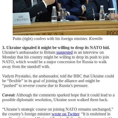
Putin (right) confers with his foreign minister.
Kremlin
3. Ukraine signaled it might be willing to drop its NATO bid.
Ukraine’s ambassador to Britain
suggested
in an interview on
Monday that his country might be willing to drop its push to join
NATO, which would be a major concession for Russia to walk
away from the standoff with.
Vadym Prystaiko, the ambassador, told the BBC that Ukraine could
be “flexible” in its goal of joining the alliance and might be
“pushed” to reverse course due to Russia’s pressure.
Caveat:
Although the comments sparked hope that it could lead to a
possible diplomatic resolution, Ukraine soon walked them back.
“Ukraine’s strategic course on joining NATO remains unchanged,”
the country’s foreign minister
wrote on Twitter
. “It is enshrined in