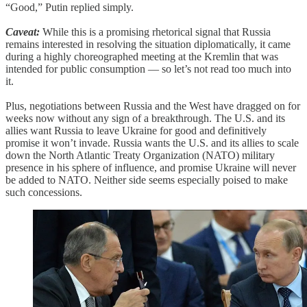
“Good,” Putin replied simply.
Caveat:
While this is a promising rhetorical signal that Russia
remains interested in resolving the situation diplomatically, it came
during a highly choreographed meeting at the Kremlin that was
intended for public consumption — so let’s not read too much into
it.
Plus, negotiations between Russia and the West have dragged on for
weeks now without any sign of a breakthrough. The U.S. and its
allies want Russia to leave Ukraine for good and definitively
promise it won’t invade. Russia wants the U.S. and its allies to scale
down the North Atlantic Treaty Organization (NATO) military
presence in his sphere of influence, and promise Ukraine will never
be added to NATO. Neither side seems especially poised to make
such concessions.