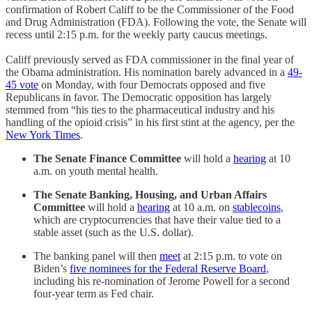
confirmation of Robert Califf to be the Commissioner of the Food
and Drug Administration (FDA). Following the vote, the Senate will
recess until 2:15 p.m. for the weekly party caucus meetings.
Califf previously served as FDA commissioner in the final year of
the Obama administration. His nomination barely advanced in a
49-
45 vote
on Monday, with four Democrats opposed and five
Republicans in favor. The Democratic opposition has largely
stemmed from “his ties to the pharmaceutical industry and his
handling of the opioid crisis” in his first stint at the agency, per the
New York Times
.
The Senate Finance Committee
will hold a
hearing
at 10
a.m. on youth mental health.
The Senate Banking, Housing, and Urban Affairs
Committee
will hold a
hearing
at 10 a.m. on
stablecoins
,
which are cryptocurrencies that have their value tied to a
stable asset (such as the U.S. dollar).
The banking panel will then
meet
at 2:15 p.m. to vote on
Biden’s
five nominees for the Federal Reserve Board
,
including his re-nomination of Jerome Powell for a second
four-year term as Fed chair.