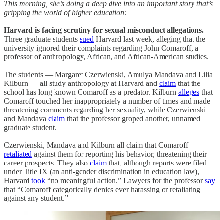
This morning, she’s doing a deep dive into an important story that’s
gripping the world of higher education:
Harvard is facing scrutiny for sexual misconduct allegations.
Three graduate students
sued
Harvard last week, alleging that the
university ignored their complaints regarding John Comaroff, a
professor of anthropology, African, and African-American studies.
The students — Margaret Czerwienski, Amulya Mandava and Lilia
Kilburn — all study anthropology at Harvard and
claim
that the
school has long known Comaroff as a predator. Kilburn
alleges
that
Comaroff touched her inappropriately a number of times and made
threatening comments regarding her sexuality, while Czerwienski
and Mandava
claim
that the professor groped another, unnamed
graduate student.
Czerwienski, Mandava and Kilburn all claim that Comaroff
retaliated
against them for reporting his behavior, threatening their
career prospects. They also
claim
that, although reports were filed
under Title IX (an anti-gender discrimination in education law),
Harvard
took
“no meaningful action.” Lawyers for the professor
say
that “Comaroff categorically denies ever harassing or retaliating
against any student.”