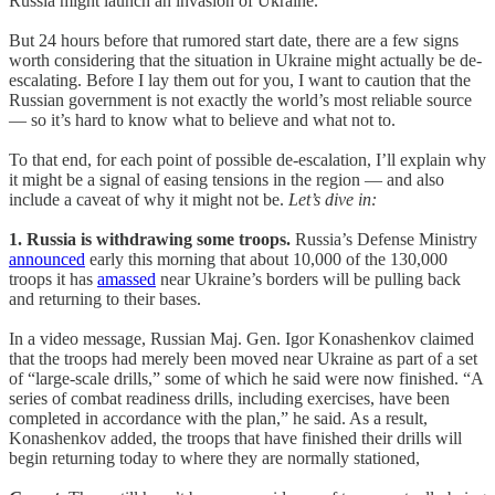
Russia might launch an invasion of Ukraine.
But 24 hours before that rumored start date, there are a few signs
worth considering that the situation in Ukraine might actually be de-
escalating. Before I lay them out for you, I want to caution that the
Russian government is not exactly the world’s most reliable source
— so it’s hard to know what to believe and what not to.
To that end, for each point of possible de-escalation, I’ll explain why
it might be a signal of easing tensions in the region — and also
include a caveat of why it might not be.
Let’s dive in:
1. Russia is withdrawing some troops.
Russia’s Defense Ministry
announced
early this morning that about 10,000 of the 130,000
troops it has
amassed
near Ukraine’s borders will be pulling back
and returning to their bases.
In a video message, Russian Maj. Gen. Igor Konashenkov claimed
that the troops had merely been moved near Ukraine as part of a set
of “large-scale drills,” some of which he said were now finished. “A
series of combat readiness drills, including exercises, have been
completed in accordance with the plan,” he said. As a result,
Konashenkov added, the troops that have finished their drills will
begin returning today to where they are normally stationed,