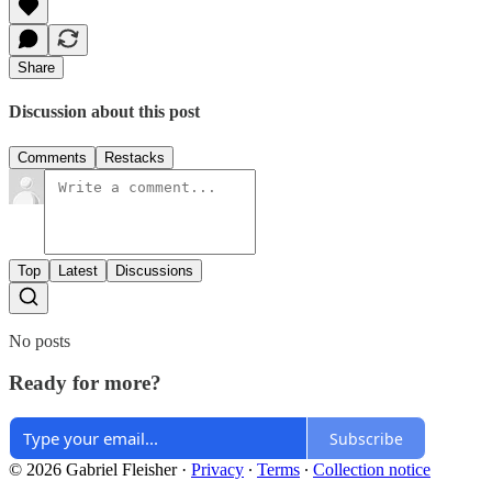
Share
Discussion about this post
Comments
Restacks
Top
Latest
Discussions
No posts
Ready for more?
Subscribe
© 2026 Gabriel Fleisher
·
Privacy
∙
Terms
∙
Collection notice