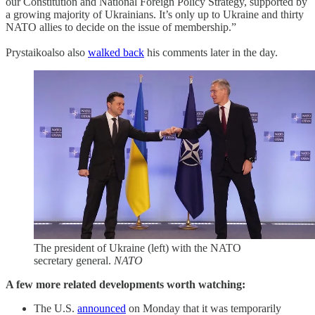
our Constitution and National Foreign Policy Strategy, supported by
a growing majority of Ukrainians. It’s only up to Ukraine and thirty
NATO allies to decide on the issue of membership.”
Prystaikoalso also
walked back
his comments later in the day.
The president of Ukraine (left) with the NATO
secretary general.
NATO
A few more related developments worth watching:
The U.S.
announced
on Monday that it was temporarily