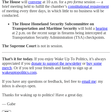
The House
will
convene
at 10 a.m. for a
pro forma
session — a
brief meeting held to fulfill the chamber’s
constitutional requirement
of meeting every three days, in which little to no business will be
conducted.
The House Homeland Security Subcommittee on
Transportation and Maritime Security
will hold a
hearing
at 2 p.m. on the recent surge in firearms being intercepted at
Transportation Security Administration (TSA) checkpoints.
The Supreme Court
is not in session.
That’s it for today.
If you enjoy Wake Up To Politics, it’s always
appreciated if you
donate to support the newsletter
or
buy some
merch
. Or if you tell your friends and family to sign up at
wakeuptopolitics.com
.
If you have any questions or feedback, feel free to
email me
: my
inbox is always open.
Thanks for waking up to politics! Have a great day.
— Gabe