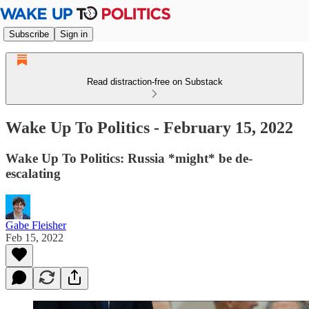
Subscribe
Sign in
Read distraction-free on Substack
Wake Up To Politics - February 15, 2022
Wake Up To Politics: Russia *might* be de-
escalating
Gabe Fleisher
Feb 15, 2022