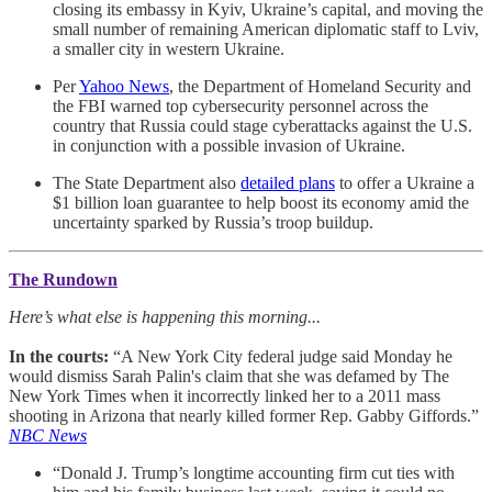
closing its embassy in Kyiv, Ukraine’s capital, and moving the
small number of remaining American diplomatic staff to Lviv,
a smaller city in western Ukraine.
Per
Yahoo News
, the Department of Homeland Security and
the FBI warned top cybersecurity personnel across the
country that Russia could stage cyberattacks against the U.S.
in conjunction with a possible invasion of Ukraine.
The State Department also
detailed plans
to offer a Ukraine a
$1 billion loan guarantee to help boost its economy amid the
uncertainty sparked by Russia’s troop buildup.
The Rundown
Here’s what else is happening this morning...
In the courts:
“A New York City federal judge said Monday he
would dismiss Sarah Palin's claim that she was defamed by The
New York Times when it incorrectly linked her to a 2011 mass
shooting in Arizona that nearly killed former Rep. Gabby Giffords.”
NBC News
“Donald J. Trump’s longtime accounting firm cut ties with