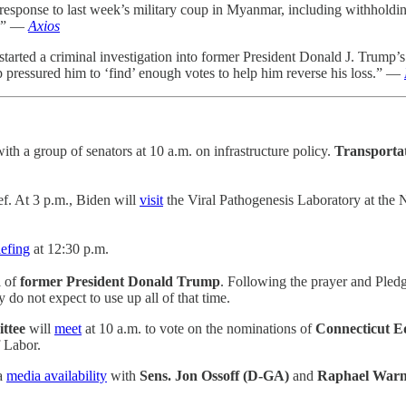
response to last week’s military coup in Myanmar, including withholdin
p.” —
Axios
arted a criminal investigation into former President Donald J. Trump’s 
pressured him to ‘find’ enough votes to help him reverse his loss.” —
ith a group of senators at 10 a.m. on infrastructure policy.
Transportat
ef. At 3 p.m., Biden will
visit
the Viral Pathogenesis Laboratory at the N
iefing
at 12:30 p.m.
l of
former President Donald Trump
. Following the prayer and Pledg
do not expect to use up all of that time.
ittee
will
meet
at 10 a.m. to vote on the nominations of
Connecticut E
f Labor.
 a
media availability
with
Sens. Jon Ossoff (D-GA)
and
Raphael Warn