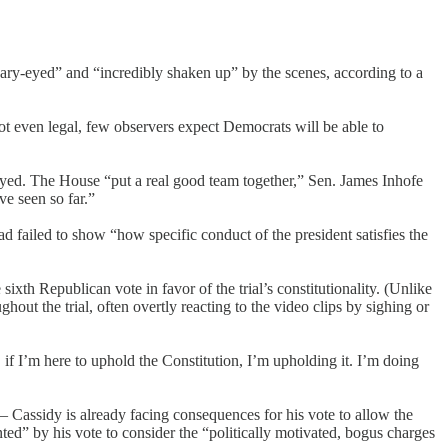
ry-eyed” and “incredibly shaken up” by the scenes, according to a
not even legal, few observers expect Democrats will be able to
yed. The House “put a real good team together,” Sen. James Inhofe
e seen so far.”
 failed to show “how specific conduct of the president satisfies the
th Republican vote in favor of the trial’s constitutionality. (Unlike
hout the trial, often overtly reacting to the video clips by sighing or
 if I’m here to uphold the Constitution, I’m upholding it. I’m doing
 Cassidy is already facing consequences for his vote to allow the
ted” by his vote to consider the “politically motivated, bogus charges