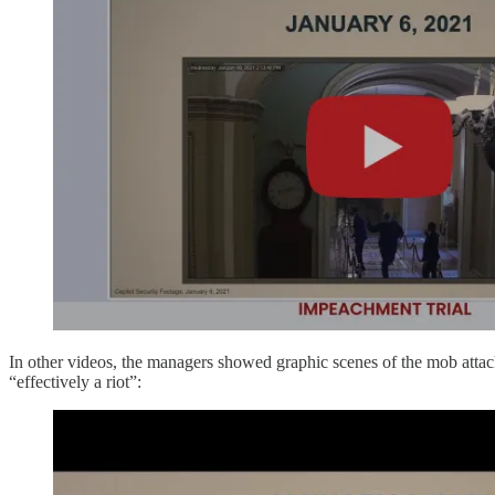
In other videos, the managers showed graphic scenes of the mob attac
“effectively a riot”: