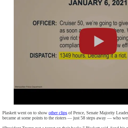
Plaskett went on to show
other clips
of Pence, Senate Majority Leade
became at some points to the rioters — just 58 steps away — who w