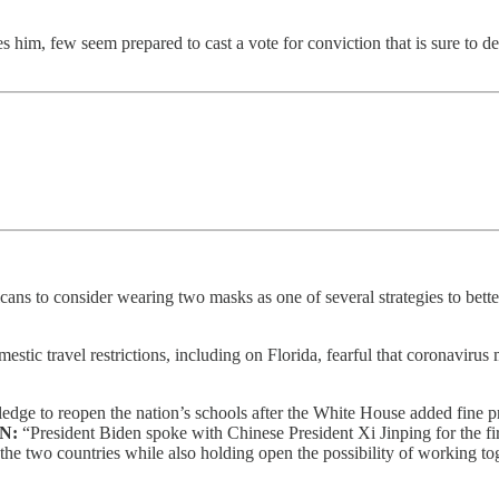
 him, few seem prepared to cast a vote for conviction that is sure to 
ns to consider wearing two masks as one of several strategies to better
tic travel restrictions, including on Florida, fearful that coronavirus 
dge to reopen the nation’s schools after the White House added fine prin
ON:
“President Biden spoke with Chinese President Xi Jinping for the first
de the two countries while also holding open the possibility of working 