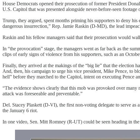
House Democrats opened their prosecution of former President Donald 
U.S. Capitol that was presented alongside never-before-seen footage of
Trump, they argued, spent months priming his supporters to deny his e
dangerous insurrection,” Rep. Jamie Raskin (D-MD), the lead impeachm
Raskin and his fellow managers said that their prosecution would wal
In “the provocation” stage, the managers went as far back as the summ
clips of early signs of violence from his supporters, such as an Oct
Finally, they arrived at the makings of the “big lie” that the election 
And, then, his campaign to urge his vice president, Mike Pence, to blo
hell” before they marched to the Capitol, intent on executing Pence an
“The evidence shows clearly that this mob was provoked over many mo
attack was foreseeable and preventable.”
Del. Stacey Plaskett (D-VI), the first non-voting delegate to serve as
the January 6 riot.
In one video, Sen. Mitt Romney (R-UT) could be seen heading in the 