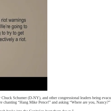
r Chuck Schumer (D-NY), and other congressional leaders being evacu
ere chanting “Hang Mike Pence!” and asking “Where are you, Nancy?”