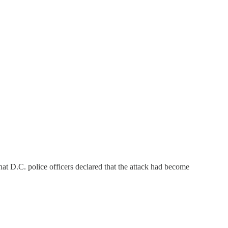
t D.C. police officers declared that the attack had become