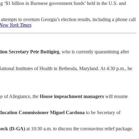
g ‘$1 billion in Burmese government funds’ held in the U.S. and
attempts to overturn Georgia’s election results, including a phone call
New York Times
ion Secretary Pete Buttigieg
, who is currently quarantining after
ational Institutes of Health in Bethesda, Maryland. At 4:30 p.m., he
e of Allegiance, the
House impeachment managers
will resume
ducation Commissioner Miguel Cardona
to be Secretary of
ock (D-GA)
at 10:30 a.m. to discuss the coronavirus relief package.