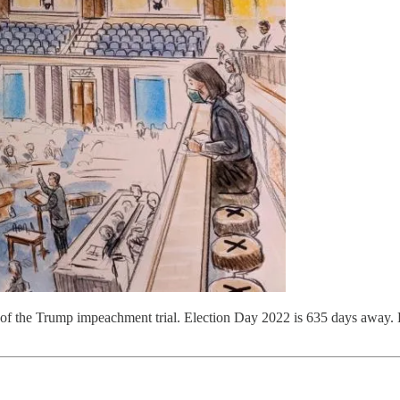
of the Trump impeachment trial. Election Day 2022 is 635 days away.