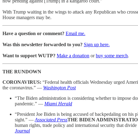
now pending against [Trump] in a kangaroo court.”
With Trump waiting in the wings to attack any Republican who crosses
House managers may be.
Have a question or comment?
Email me.
Was this newsletter forwarded to you?
Sign up here.
Want to support WUTP?
Make a donation
or
buy some merch
.
THE RUNDOWN
CORONAVIRUS:
“Federal health officials Wednesday urged America
the coronavirus.” —
Washington Post
“The Biden administration is considering whether to impose domes
pandemic.” —
Miami Herald
“President Joe Biden is being accused of backpedaling on his ple
sight.” —
Associated Press
THE BIDEN ADMINISTRATI
human rights, trade policy and international security that divi
Journal