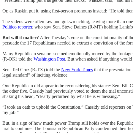
“President Trump put a target on their backs,” Plaskett said, “and hi
Or, as Raskin put it, using first-person pronouns instead: “He told them 
The videos were often raw and gut-wrenching, leaving more than one 
Politico reporter
, who saw Sen. Steve Daines (R-MT) holding Lankfor
But will it matter?
After Tuesday’s vote on the constitutionality of t
persuade the 17 Republicans needed to extract a conviction of the for
Many Republican senators seemed emotionally moved by the footage pr
(R-OK) told the
Washington Post
. But when asked if anything would 
Sen. Ted Cruz (R-TX) told the
New York Times
that the presentation
legal standard” of inciting violence.
One Republican did appear to be reconsidering his stance: Sen. Bill Ca
the other five, Cassidy had previously voted to deem the trial unconst
shaking his head, “clearly perturbed by what he is witnessing.”
“I took an oath to uphold the Constitution,” Cassidy told reporters on 
my job.”
But, in a sign of how much power Trump still holds over the Republic
trial to continue. The Louisiana Republican Party condemned their ho