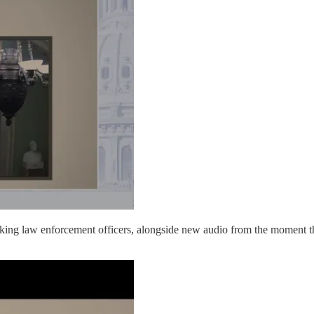
king law enforcement officers, alongside new audio from the moment tha