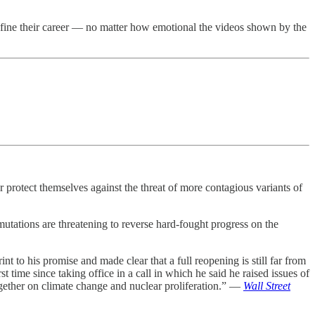
define their career — no matter how emotional the videos shown by the
 protect themselves against the threat of more contagious variants of
mutations are threatening to reverse hard-fought progress on the
t to his promise and made clear that a full reopening is still far from
 time since taking office in a call in which he said he raised issues of
together on climate change and nuclear proliferation.” —
Wall Street