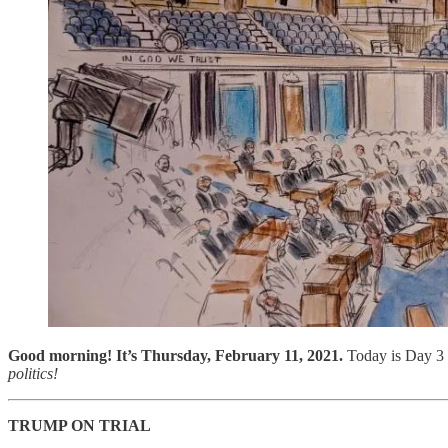
Good morning! It’s Thursday, February 11, 2021.
Today is Day 3 
politics!
TRUMP ON TRIAL