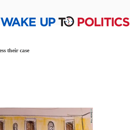
ss their case