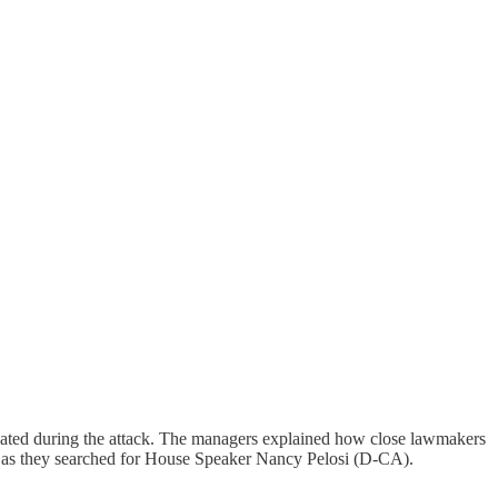
ated during the attack. The managers explained how close lawmakers
 as they searched for House Speaker Nancy Pelosi (D-CA).