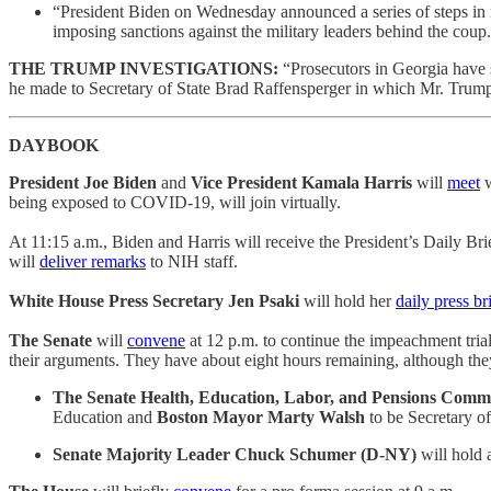
“President Biden on Wednesday announced a series of steps in 
imposing sanctions against the military leaders behind the cou
THE TRUMP INVESTIGATIONS:
“Prosecutors in Georgia have st
he made to Secretary of State Brad Raffensperger in which Mr. Trump 
DAYBOOK
President Joe Biden
and
Vice President Kamala Harris
will
meet
w
being exposed to COVID-19, will join virtually.
At 11:15 a.m., Biden and Harris will receive the President’s Daily Bri
will
deliver remarks
to NIH staff.
White House Press Secretary Jen Psaki
will hold her
daily press br
The Senate
will
convene
at 12 p.m. to continue the impeachment tria
their arguments. They have about eight hours remaining, although they 
The Senate Health, Education, Labor, and Pensions Comm
Education and
Boston Mayor Marty Walsh
to be Secretary o
Senate Majority Leader Chuck Schumer (D-NY)
will hold