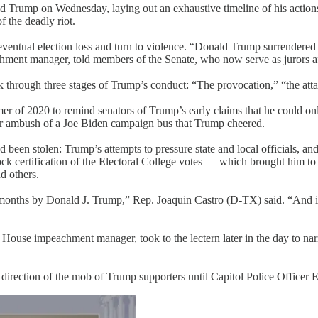
Trump on Wednesday, laying out an exhaustive timeline of his actions a
 the deadly riot.
ventual election loss and turn to violence. “Donald Trump surrendered 
ent manager, told members of the Senate, who now serve as jurors afte
k through three stages of Trump’s conduct: “The provocation,” “the att
er of 2020 to remind senators of Trump’s early claims that he could onl
ober ambush of a Joe Biden campaign bus that Trump cheered.
had been stolen: Trump’s attempts to pressure state and local officials, 
ck certification of the Electoral College votes — which brought him to t
d others.
nths by Donald J. Trump,” Rep. Joaquin Castro (D-TX) said. “And if yo
 a House impeachment manager, took to the lectern later in the day to n
direction of the mob of Trump supporters until Capitol Police Office