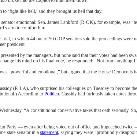
s mob broke into the Capitol to hunt them down.”
to ‘fight like hell,’ and they brought us hell that day.”
senator emotional: Sen. James Lankford (R-OK), for example, was “tea
d’s arm to comfort him.
he trial, in which 44 out of 50 GOP senators said the proceedings were 
mer president.
esented by the managers, but none said that their votes had been swa
change his mind on his final vote, he responded: “Not from anything I’v
 was “powerful and emotional,” but argued that the House Democrats had
ssidy (R-LA), who surprised his colleagues on Tuesday to become the six
itutional.) According to
Politico
, Cassidy had furiously taken notes throug
Wednesday. “A constitutional conservative takes that oath seriously. So,
an Party — even after being voted out of office and impeached twice —
me-state senator in a
statement
, saying they were “profoundly disappoin