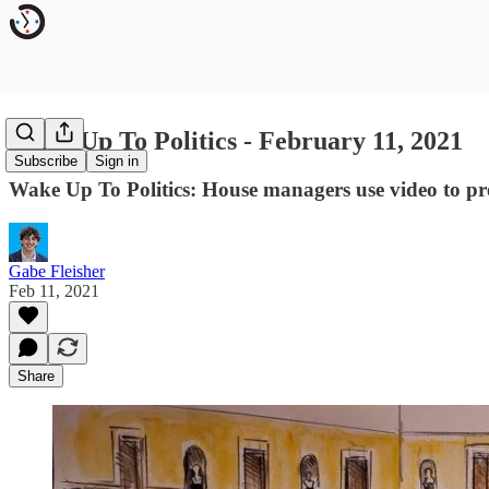
Wake Up To Politics - February 11, 2021
Subscribe
Sign in
Wake Up To Politics: House managers use video to pre
Gabe Fleisher
Feb 11, 2021
Share