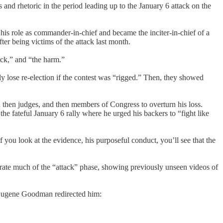
nd rhetoric in the period leading up to the January 6 attack on the
his role as commander-in-chief and became the inciter-in-chief of a
r being victims of the attack last month.
ack,” and “the harm.”
y lose re-election if the contest was “rigged.” Then, they showed
and then judges, and then members of Congress to overturn his loss.
he fateful January 6 rally where he urged his backers to “fight like
u look at the evidence, his purposeful conduct, you’ll see that the
arrate much of the “attack” phase, showing previously unseen videos of
r Eugene Goodman redirected him: