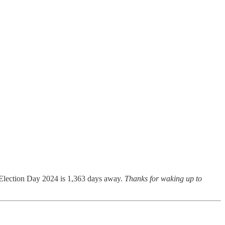
 Election Day 2024 is 1,363 days away.
Thanks for waking up to