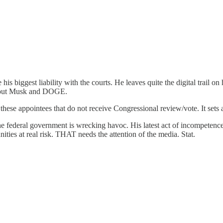
 his biggest liability with the courts. He leaves quite the digital trail o
 about Musk and DOGE.
th these appointees that do not receive Congressional review/vote. It sets
he federal government is wrecking havoc. His latest act of incompeten
ties at real risk. THAT needs the attention of the media. Stat.