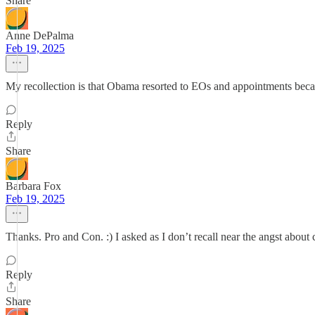
Share
Anne DePalma
Feb 19, 2025
My recollection is that Obama resorted to EOs and appointments bec
Reply
Share
Barbara Fox
Feb 19, 2025
Thanks. Pro and Con. :) I asked as I don’t recall near the angst abo
Reply
Share