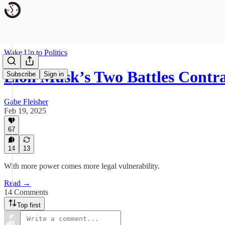
Wake Up to Politics
Elon Musk’s Two Battles Contr
Subscribe
Sign in
Gabe Fleisher
Feb 19, 2025
67
14
13
With more power comes more legal vulnerability.
Read →
14 Comments
Top first