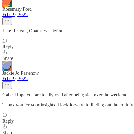
Rosemary Ford
Feb 19, 2025
Like Reagan, Obama was teflon.
Reply
Share
Jackie Jo Fastenow
Feb 19, 2025
Gabe, Hope you are totally well after being sick over the weekend.
Thank you for your insights. I look forward to finding out the truth f
Reply
Share