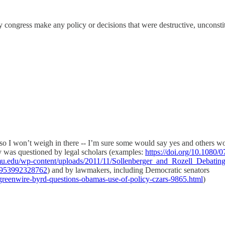
ongress make any policy or decisions that were destructive, unconstit
, so I won’t weigh in there -- I’m sure some would say yes and others wo
ity was questioned by legal scholars (examples:
https://doi.org/10.1080
gmu.edu/wp-content/uploads/2011/11/Sollenberger_and_Rozell_Debati
9953992328762
) and by lawmakers, including Democratic senators
reenwire-byrd-questions-obamas-use-of-policy-czars-9865.html
)