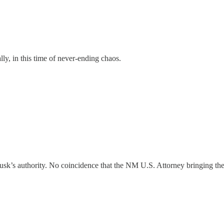
lly, in this time of never-ending chaos.
Musk’s authority. No coincidence that the NM U.S. Attorney bringing the 