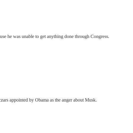
ause he was unable to get anything done through Congress.
ut czars appointed by Obama as the anger about Musk.