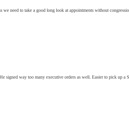
ss we need to take a good long look at appointments without congress
signed way too many executive orders as well. Easier to pick up a Sh