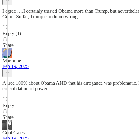
I agree ….I certainly trusted Obama more than Trump, but neverthele
Court. So far, Trump can do no wrong
Reply (1)
Share
Marianne
Feb 19, 2025
Agree 100% about Obama AND that his arrogance was problematic. He 
consolidation of power.
Reply
Share
Cool Gales
Feb 19, 2025