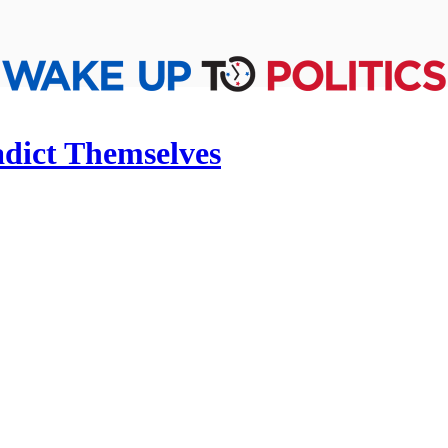
adict Themselves