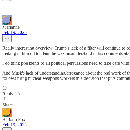
Marianne
Feb 19, 2025
Really interesting overview. Trump's lack of a filter will continue to be
making it difficult to claim he was misunderstand in his comments
I do think presidents of all political persuasions need to take care wi
And Musk's lack of understanding/arrogance about the real work of t
follows firing nuclear weapons workers in a decision that puts communi
Reply (1)
Share
Barbara Fox
Feb 19, 2025