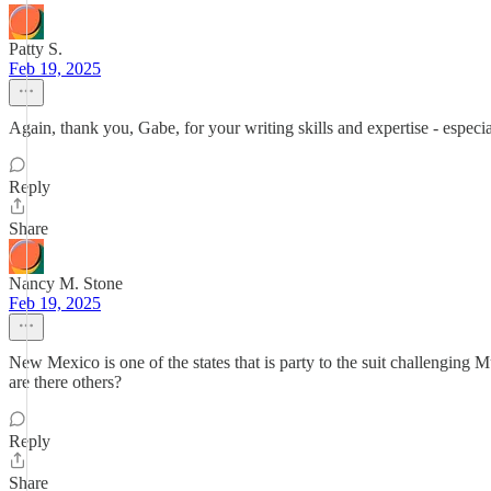
Patty S.
Feb 19, 2025
Again, thank you, Gabe, for your writing skills and expertise - especia
Reply
Share
Nancy M. Stone
Feb 19, 2025
New Mexico is one of the states that is party to the suit challenging 
are there others?
Reply
Share