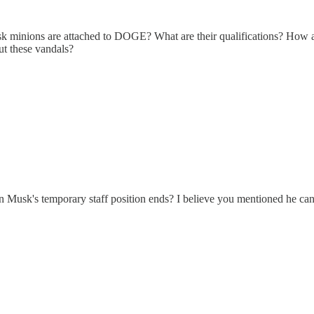
minions are attached to DOGE? What are their qualifications? How a
ut these vandals?
n Musk's temporary staff position ends? I believe you mentioned he ca