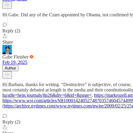
Hi Gabe. Did any of the Czars appointed by Obama, not confirmed by c
Reply (2)
Share
Gabe Fleisher
Feb 19, 2025
Author
Hi Barbara, thanks for writing. “Destructive” is subjective, of course
most certainly debated at length in the media and their constitutional
handle=hein.journals/jlp26&div=6&id=&page=
,
https://markrozell.
https://www.wsj.com/articles/SB1000142405274870357460457449
(
https://archive.nytimes.com/www.nytimes.com/gwire/2009/02/25/25g
Reply (2)