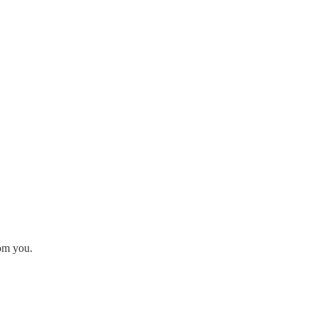
rom you.