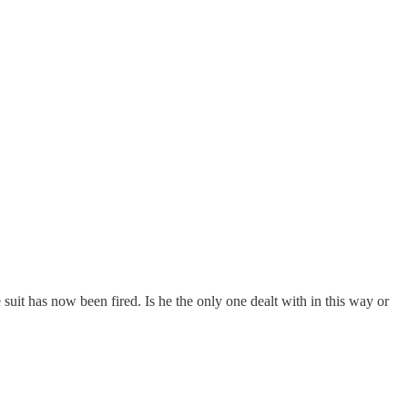
suit has now been fired. Is he the only one dealt with in this way or