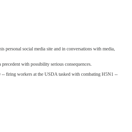
n his personal social media site and in conversations with media,
 a precedent with possibility serious consequences.
ce -- firing workers at the USDA tasked with combating H5N1 --