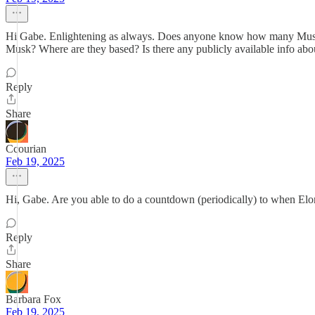
Hi Gabe. Enlightening as always. Does anyone know how many Musk 
Musk? Where are they based? Is there any publicly available info abo
Reply
Share
Ccourian
Feb 19, 2025
Hi, Gabe. Are you able to do a countdown (periodically) to when Elo
Reply
Share
Barbara Fox
Feb 19, 2025