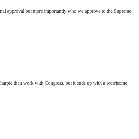
ional approval but more importantly who we approve to the Supreme
arpie than work with Congress, but it ends up with a worrisome