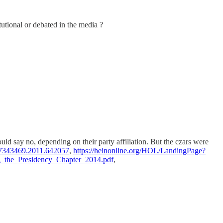
utional or debated in the media ?
uld say no, depending on their party affiliation. But the czars were
/07343469.2011.642057
,
https://heinonline.org/HOL/LandingPage?
ng_the_Presidency_Chapter_2014.pdf
,