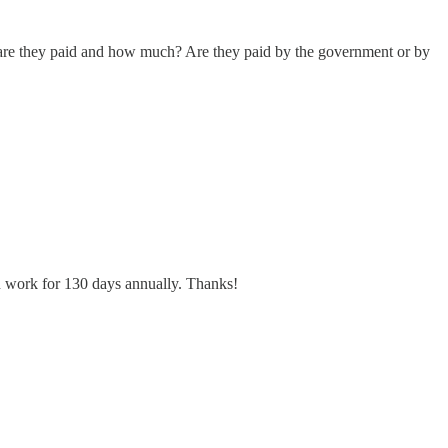
re they paid and how much? Are they paid by the government or by
n work for 130 days annually. Thanks!