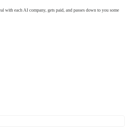
 deal with each AI company, gets paid, and passes down to you some