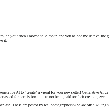
 I found you when I moved to Missouri and you helped me unravel the 
e it.
enerative AI to "create" a visual for your newsletter! Generative AI d
r asked for permission and are not being paid for their creation, even 
splash. These are posted by real photographers who are often willing to 