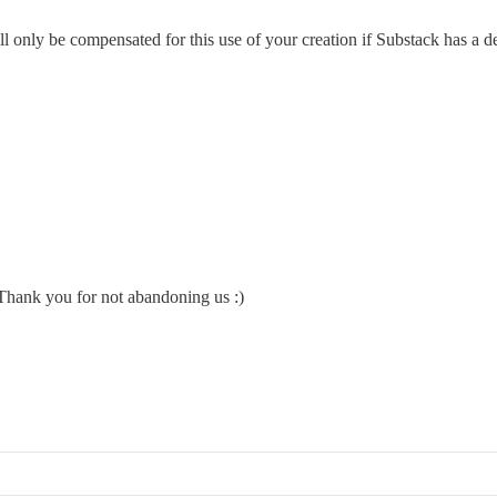
l only be compensated for this use of your creation if Substack has a
 Thank you for not abandoning us :)