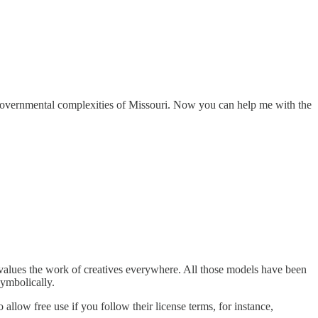
governmental complexities of Missouri. Now you can help me with the
evalues the work of creatives everywhere. All those models have been
symbolically.
allow free use if you follow their license terms, for instance,