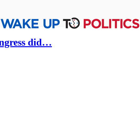
ongress did…