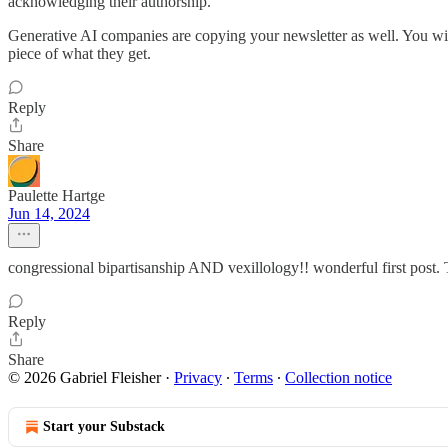
acknowledging their authorship.
Generative AI companies are copying your newsletter as well. You wil
piece of what they get.
Reply
Share
Paulette Hartge
Jun 14, 2024
congressional bipartisanship AND vexillology!! wonderful first post.
Reply
Share
© 2026 Gabriel Fleisher
·
Privacy
∙
Terms
∙
Collection notice
Start your Substack