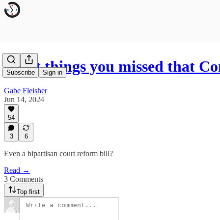
Eight things you missed that C
Subscribe
Sign in
Gabe Fleisher
Jun 14, 2024
54
3
6
Even a bipartisan court reform bill?
Read →
3 Comments
Top first