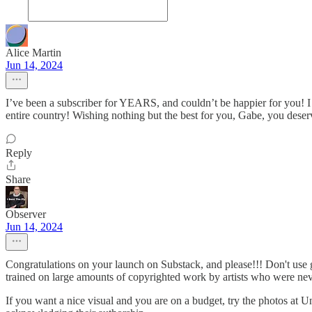
Alice Martin
Jun 14, 2024
I’ve been a subscriber for YEARS, and couldn’t be happier for you!
entire country! Wishing nothing but the best for you, Gabe, you deserv
Reply
Share
Observer
Jun 14, 2024
Congratulations on your launch on Substack, and please!!! Don't use g
trained on large amounts of copyrighted work by artists who were neve
If you want a nice visual and you are on a budget, try the photos at Un