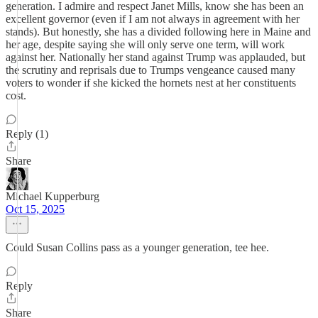
generation. I admire and respect Janet Mills, know she has been an
excellent governor (even if I am not always in agreement with her
stands). But honestly, she has a divided following here in Maine and
her age, despite saying she will only serve one term, will work
against her. Nationally her stand against Trump was applauded, but
the scrutiny and reprisals due to Trumps vengeance caused many
voters to wonder if she kicked the hornets nest at her constituents
cost.
Reply (1)
Share
Michael Kupperburg
Oct 15, 2025
Could Susan Collins pass as a younger generation, tee hee.
Reply
Share