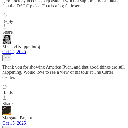
gerontocracy needs to step aside. I will not support any candidate
that the DSCC picks. That is a big fat loser.
Reply
Share
Michael Kupperburg
Oct 15, 2025
Thank you for showing America Ryan, and that good things are still
happening. Would love to see a view of his tour at The Carter
Center.
Reply
Share
Margaret Bryant
Oct 15, 2025