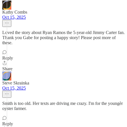
Kathy Combs
Oct 15, 2025
Loved the story about Ryan Ramos the 5-year-old Jimmy Carter fan.
Thank you Gabe for posting a happy story! Please post more of
these.
Reply
Share
Steve Skrainka
Oct 15, 2025
Smith is too old. Her texts are driving me crazy. I'm for the youngèr
oyster farmer.
Reply