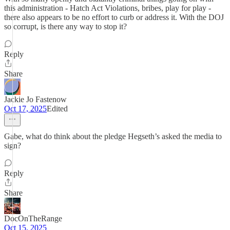
this administration - Hatch Act Violations, bribes, play for play -
there also appears to be no effort to curb or address it. With the DOJ
so corrupt, is there any way to stop it?
Reply
Share
Jackie Jo Fastenow
Oct 17, 2025
Edited
Gabe, what do think about the pledge Hegseth’s asked the media to
sign?
Reply
Share
DocOnTheRange
Oct 15, 2025