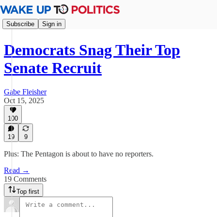
Subscribe
Sign in
Democrats Snag Their Top
Senate Recruit
Gabe Fleisher
Oct 15, 2025
100
19
9
Plus: The Pentagon is about to have no reporters.
Read →
19 Comments
Top first