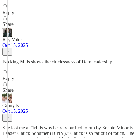
Reply
Share
Ray Valek
Oct 15, 2025
Backing Mills shows the cluelessness of Dem leadership.
Reply
Share
Ginny K
Oct 15, 2025
She lost me at "Mills was heavily pushed to run by Senate Minority
Leader Chuck Schumer (D-NY)." Chuck is so far out of touch. The