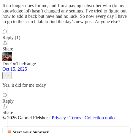
It no longer does for me, and I’m a paying subscriber who (to my
knowledge lol) hasn’t changed any settings. I’ve tried to figure out
how to add it back but have had no luck. So now every day I have
to go to the search tab to find the day’s new post. Anyone else?
Reply (1)
Share
DocOnTheRange
Oct 15, 2025
Yes, it did for me today
Reply
Share
© 2026 Gabriel Fleisher
·
Privacy
∙
Terms
∙
Collection notice
Start your Substack