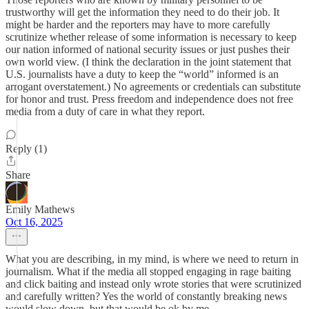
trustworthy will get the information they need to do their job. It
might be harder and the reporters may have to more carefully
scrutinize whether release of some information is necessary to keep
our nation informed of national security issues or just pushes their
own world view. (I think the declaration in the joint statement that
U.S. journalists have a duty to keep the “world” informed is an
arrogant overstatement.) No agreements or credentials can substitute
for honor and trust. Press freedom and independence does not free
media from a duty of care in what they report.
Reply (1)
Share
Emily Mathews
Oct 16, 2025
What you are describing, in my mind, is where we need to return in
journalism. What if the media all stopped engaging in rage baiting
and click baiting and instead only wrote stories that were scrutinized
and carefully written? Yes the world of constantly breaking news
would slow down, but that would be ok by me.