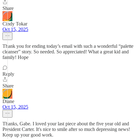
Share
Cindy Tokar
Oct 15, 2025
Thank you for ending today’s email with such a wonderful “palette
cleanser” story. So needed. So appreciated! What a great kid and
family! Hope
Reply
Share
Diane
Oct 15, 2025
Thanks, Gabe. I loved your last piece about the five year old and
President Carter. It's nice to smile after so much depressing news!
Keep up your good work.