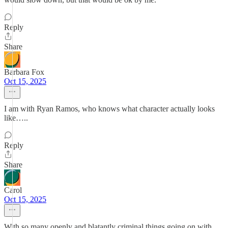
Reply
Share
Barbara Fox
Oct 15, 2025
I am with Ryan Ramos, who knows what character actually looks
like…..
Reply
Share
Carol
Oct 15, 2025
With so many openly and blatantly criminal things going on with