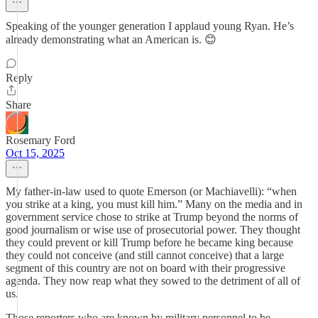
Speaking of the younger generation I applaud young Ryan. He’s
already demonstrating what an American is. 😊
Reply
Share
Rosemary Ford
Oct 15, 2025
My father-in-law used to quote Emerson (or Machiavelli): “when
you strike at a king, you must kill him.” Many on the media and in
government service chose to strike at Trump beyond the norms of
good journalism or wise use of prosecutorial power. They thought
they could prevent or kill Trump before he became king because
they could not conceive (and still cannot conceive) that a large
segment of this country are not on board with their progressive
agenda. They now reap what they sowed to the detriment of all of
us.
Those reporters who are known by military personnel to be