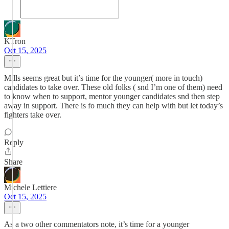
KTron
Oct 15, 2025
Mills seems great but it’s time for the younger( more in touch)
candidates to take over. These old folks ( snd I’m one of them) need
to know when to support, mentor younger candidates snd then step
away in support. There is fo much they can help with but let today’s
fighters take over.
Reply
Share
Michele Lettiere
Oct 15, 2025
As a two other commentators note, it’s time for a younger