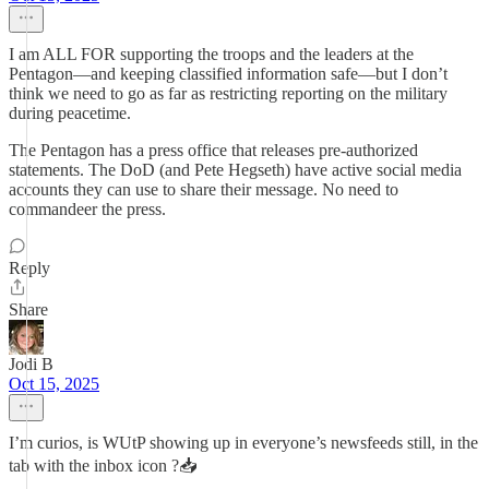
I am ALL FOR supporting the troops and the leaders at the
Pentagon—and keeping classified information safe—but I don’t
think we need to go as far as restricting reporting on the military
during peacetime.
The Pentagon has a press office that releases pre-authorized
statements. The DoD (and Pete Hegseth) have active social media
accounts they can use to share their message. No need to
commandeer the press.
Reply
Share
Jodi B
Oct 15, 2025
I’m curios, is WUtP showing up in everyone’s newsfeeds still, in the
tab with the inbox icon ?📥