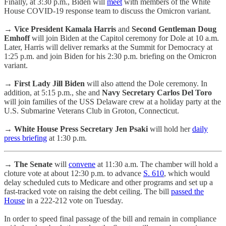
Finally, at 3:30 p.m., Biden will
meet
with members of the White
House COVID-19 response team to discuss the Omicron variant.
→
Vice President Kamala Harris
and
Second Gentleman Doug
Emhoff
will join Biden at the Capitol ceremony for Dole at 10 a.m.
Later, Harris will deliver remarks at the Summit for Democracy at
1:25 p.m. and join Biden for his 2:30 p.m. briefing on the Omicron
variant.
→
First Lady Jill Biden
will also attend the Dole ceremony. In
addition, at 5:15 p.m., she and
Navy Secretary Carlos Del Toro
will join families of the USS Delaware crew at a holiday party at the
U.S. Submarine Veterans Club in Groton, Connecticut.
→
White House Press Secretary Jen Psaki
will hold her
daily
press briefing
at 1:30 p.m.
→ The Senate
will
convene
at 11:30 a.m. The chamber will hold a
cloture vote at about 12:30 p.m. to advance
S. 610
, which would
delay scheduled cuts to Medicare and other programs and set up a
fast-tracked vote on raising the debt ceiling. The bill
passed the
House
in a 222-212 vote on Tuesday.
In order to speed final passage of the bill and remain in compliance