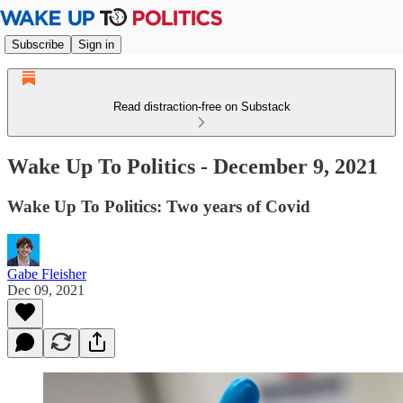
Subscribe
Sign in
Read distraction-free on Substack
Wake Up To Politics - December 9, 2021
Wake Up To Politics: Two years of Covid
Gabe Fleisher
Dec 09, 2021