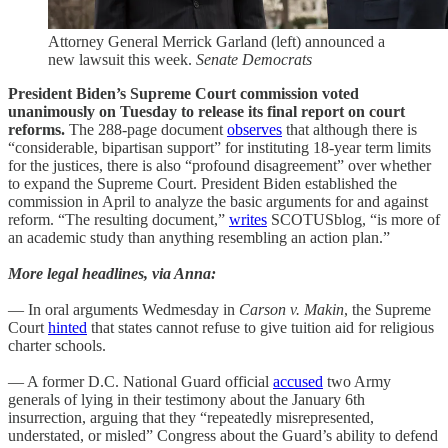
Attorney General Merrick Garland (left) announced a
new lawsuit this week.
Senate Democrats
President Biden’s Supreme Court commission voted
unanimously on Tuesday to release its final report on court
reforms.
The 288-page document
observes
that although there is
“considerable, bipartisan support” for instituting 18-year term limits
for the justices, there is also “profound disagreement” over whether
to expand the Supreme Court. President Biden established the
commission in April to analyze the basic arguments for and against
reform. “The resulting document,”
writes
SCOTUSblog, “is more of
an academic study than anything resembling an action plan.”
More legal headlines, via Anna:
— In oral arguments Wedmesday in
Carson v. Makin
, the Supreme
Court
hinted
that states cannot refuse to give tuition aid for religious
charter schools.
— A former D.C. National Guard official
accused
two Army
generals of lying in their testimony about the January 6th
insurrection, arguing that they “repeatedly misrepresented,
understated, or misled” Congress about the Guard’s ability to defend