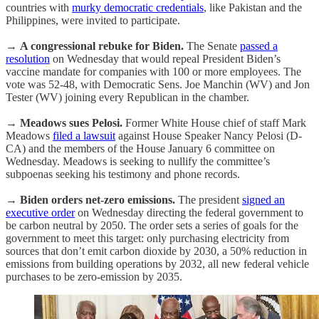
countries with
murky democratic credentials
, like Pakistan and the
Philippines, were invited to participate.
→
A congressional rebuke for Biden.
The Senate
passed a
resolution
on Wednesday that would repeal President Biden’s
vaccine mandate for companies with 100 or more employees. The
vote was 52-48, with Democratic Sens. Joe Manchin (WV) and Jon
Tester (WV) joining every Republican in the chamber.
→
Meadows sues Pelosi.
Former White House chief of staff Mark
Meadows
filed a lawsuit
against House Speaker Nancy Pelosi (D-
CA) and the members of the House January 6 committee on
Wednesday. Meadows is seeking to nullify the committee’s
subpoenas seeking his testimony and phone records.
→
Biden orders net-zero emissions.
The president
signed an
executive order
on Wednesday directing the federal government to
be carbon neutral by 2050. The order sets a series of goals for the
government to meet this target: only purchasing electricity from
sources that don’t emit carbon dioxide by 2030, a 50% reduction in
emissions from building operations by 2032, all new federal vehicle
purchases to be zero-emission by 2035.