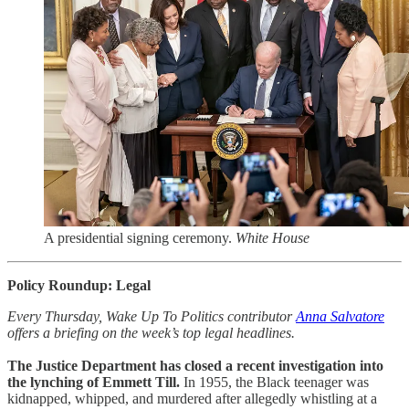
A presidential signing ceremony.
White House
Policy Roundup: Legal
Every Thursday, Wake Up To Politics contributor
Anna Salvatore
offers a briefing on the week’s top legal headlines.
The Justice Department has closed a recent investigation into
the lynching of Emmett Till.
In 1955, the Black teenager was
kidnapped, whipped, and murdered after allegedly whistling at a