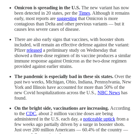
Omicron is spreading in the U.S.
The new variant has now
been detected in 20 states, per the
Times
. Although it remains
early, most reports are
suggesting
that Omicron is more
contagious than Delta and other previous variants — but it
causes less severe cases of disease.
There are also early signs that vaccines, with booster shots
included, will remain an effective defense against the variant:
Pfizer
released
a preliminary study on Wednesday that
showed a three-dose regimen of its vaccine produces a similar
immune response against Omicron as the two-dose regimen
provided against earlier strains.
The pandemic is especially bad in these six states.
Over the
past two weeks, Michigan, Ohio, Indiana, Pennsylvania, New
York and Illinois have accounted for more than 50% of the
new Covid hospitalizations across the U.S.,
NBC News
has
found.
On the bright side, vaccinations are increasing.
According
to the
CDC
, about 2 million vaccine doses are being
administered in the U.S. each day, a
noticeable uptick
from a
few weeks ago partially driven by a surge in booster shots.
Just over 200 million Americans — 60.4% of the country —