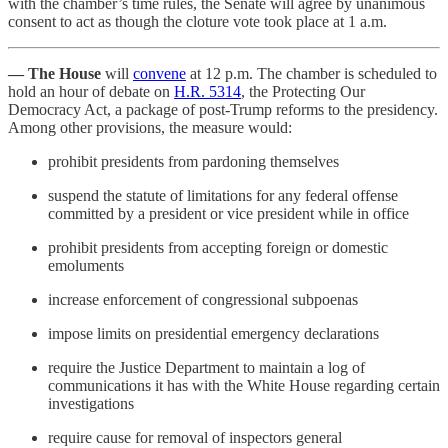
with the chamber’s time rules, the Senate will agree by unanimous
consent to act as though the cloture vote took place at 1 a.m.
— The House
will
convene
at 12 p.m. The chamber is scheduled to
hold an hour of debate on
H.R. 5314
, the Protecting Our
Democracy Act, a package of post-Trump reforms to the presidency.
Among other provisions, the measure would:
prohibit presidents from pardoning themselves
suspend the statute of limitations for any federal offense
committed by a president or vice president while in office
prohibit presidents from accepting foreign or domestic
emoluments
increase enforcement of congressional subpoenas
impose limits on presidential emergency declarations
require the Justice Department to maintain a log of
communications it has with the White House regarding certain
investigations
require cause for removal of inspectors general