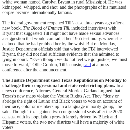
white woman named Carolyn Bryant in rural Mississippi. He was
kidnapped, whipped, and shot, and the photographs of his mutilated
corpse became internationally famous.
The federal government reopened Till’s case three years ago after a
new book,
The Blood of Emmett Till
, included interviews with
Bryant that suggested Till might not have made sexual advances —
a suggestion that would contradict her 1955 testimony, where she
claimed that he had grabbed her by the waist. But on Monday,
Justice Department officials said that when the FBI interviewed
Bryant, they did not find sufficient evidence that she admitted to
lying in court. “Even though we do not feel we got justice, we must
move forward,” Ollie Gordon, Till’s cousin,
said
at a press
conference after the announcement.
The Justice Department sued Texas Republicans on Monday to
challenge their congressional and state redistricting plans.
In a
news conference, Attorney General Merrick Garland argued that
Texas’s new maps violate the Voting Rights Act. They “deny or
abridge the right of Latino and Black voters to vote on account of
their race, color or membership in a language minority group,” he
said. Though Texas gained two congressional seats after the 2020
census, with its population growth largely driven by Black and
Hispanic voters, the two new districts will have a majority of white
voters.