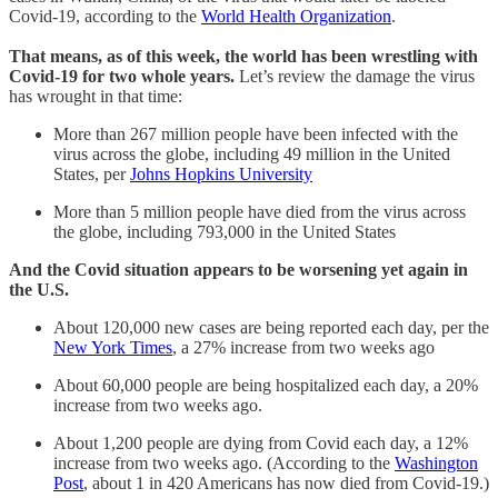
Covid-19, according to the
World Health Organization
.
That means, as of this week, the world has been wrestling with
Covid-19 for two whole years.
Let’s review the damage the virus
has wrought in that time:
More than 267 million people have been infected with the
virus across the globe, including 49 million in the United
States, per
Johns Hopkins University
More than 5 million people have died from the virus across
the globe, including 793,000 in the United States
And the Covid situation appears to be worsening yet again in
the U.S.
About 120,000 new cases are being reported each day, per the
New York Times
, a 27% increase from two weeks ago
About 60,000 people are being hospitalized each day, a 20%
increase from two weeks ago.
About 1,200 people are dying from Covid each day, a 12%
increase from two weeks ago. (According to the
Washington
Post
, about 1 in 420 Americans has now died from Covid-19.)