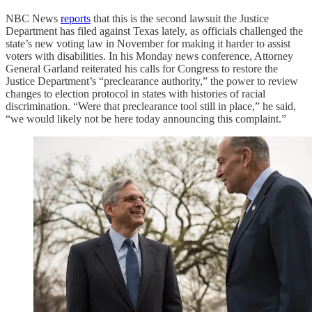
NBC News
reports
that this is the second lawsuit the Justice
Department has filed against Texas lately, as officials challenged the
state’s new voting law in November for making it harder to assist
voters with disabilities. In his Monday news conference, Attorney
General Garland reiterated his calls for Congress to restore the
Justice Department’s “preclearance authority,” the power to review
changes to election protocol in states with histories of racial
discrimination. “Were that preclearance tool still in place,” he said,
“we would likely not be here today announcing this complaint.”