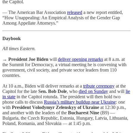
the Capitol.
— The American Bar Association
released
a new report entitled,
“How Unappealing: An Empirical Analysis of the Gender Gap
Among Appellate Attorneys.”
Daybook
All times Eastern.
→
President Joe Biden
will
deliver opening remarks
at 8 a.m. at
the Summit for Democracy, a virtual meeting he is convening with
government, civil society, and private sector leaders from 110
countries.
At 10 a.m., Biden will deliver remarks at a
tribute ceremony
at the
Capitol for the late
Sen. Bob Dole
, who
died on Sunday
and will
lie
in state
in the Capitol rotunda. The president will then hold two
phone calls to discuss
Russia’s military buildup near Ukraine
: one
with
President Volodymyr Zelenskyy of Ukraine
at 12:30 p.m.,
and another with the leaders of the
Bucharest Nine
(B9) —
Bulgaria, the Czech Republic, Estonia, Hungary, Latvia, Lithuania,
Poland, Romania, and Slovakia — at 1:45 p.m.