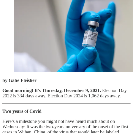
by Gabe Fleisher
Good morning! It’s Thursday, December 9, 2021.
Election Day
2022 is 334 days away. Election Day 2024 is 1,062 days away.
Two years of Covid
Here’s a milestone you might not have heard much about on
Wednesday: It was the two-year anniversary of the onset of the first
cases in Wuhan, China, of the virus that would later be labeled