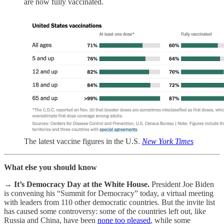
are now fully vaccinated.
The latest vaccine figures in the U.S.
New York Times
What else you should know
→
It’s Democracy Day at the White House.
President Joe Biden
is convening his “Summit for Democracy” today, a virtual meeting
with leaders from 110 other democratic countries. But the invite list
has caused some controversy: some of the countries left out, like
Russia and China, have been
none too pleased
, while some