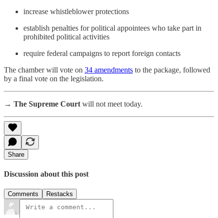
increase whistleblower protections
establish penalties for political appointees who take part in
prohibited political activities
require federal campaigns to report foreign contacts
The chamber will vote on
34 amendments
to the package, followed
by a final vote on the legislation.
→ The Supreme Court
will not meet today.
Share
Discussion about this post
Comments
Restacks