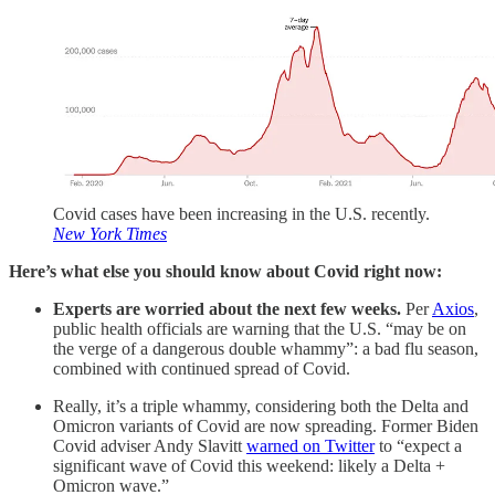
Covid cases have been increasing in the U.S. recently.
New York Times
Here’s what else you should know about Covid right now:
Experts are worried about the next few weeks.
Per
Axios
,
public health officials are warning that the U.S. “may be on
the verge of a dangerous double whammy”: a bad flu season,
combined with continued spread of Covid.
Really, it’s a triple whammy, considering both the Delta and
Omicron variants of Covid are now spreading. Former Biden
Covid adviser Andy Slavitt
warned on Twitter
to “expect a
significant wave of Covid this weekend: likely a Delta +
Omicron wave.”