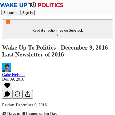
Subscribe
Sign in
Read distraction-free on Substack
Wake Up To Politics - December 9, 2016 -
Last Newsletter of 2016
Gabe Fleisher
Dec 09, 2016
Friday, December 9, 2016
42 Days until Inauguration Day