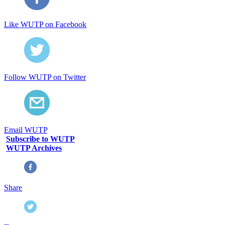
Like WUTP on Facebook
Follow WUTP on Twitter
Email WUTP
Subscribe to WUTP
WUTP Archives
Share