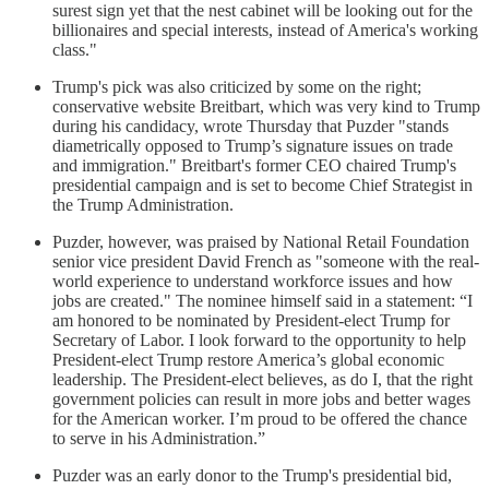
surest sign yet that the nest cabinet will be looking out for the
billionaires and special interests, instead of America's working
class."
Trump's pick was also criticized by some on the right;
conservative website Breitbart, which was very kind to Trump
during his candidacy, wrote Thursday that Puzder "stands
diametrically opposed to Trump’s signature issues on trade
and immigration." Breitbart's former CEO chaired Trump's
presidential campaign and is set to become Chief Strategist in
the Trump Administration.
Puzder, however, was praised by National Retail Foundation
senior vice president David French as "someone with the real-
world experience to understand workforce issues and how
jobs are created." The nominee himself said in a statement: “I
am honored to be nominated by President-elect Trump for
Secretary of Labor. I look forward to the opportunity to help
President-elect Trump restore America’s global economic
leadership. The President-elect believes, as do I, that the right
government policies can result in more jobs and better wages
for the American worker. I’m proud to be offered the chance
to serve in his Administration.”
Puzder was an early donor to the Trump's presidential bid,