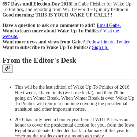
697 Days until Election Day 2018
I'm Gabe Fleisher for Wake Up
To Politics, and reporting from WUTP world HQ in my bedroom -
Good morning: THIS IS YOUR WAKE UP CALL!!!
Have a question to ask or a comment to add?
Email Gabe.
Want to learn more about Wake Up To Politics?
Visit the
website.
Want more news and views from Gabe?
Follow him on Twitter.
Want to subscribe to Wake Up To Politics?
Sign up!
From the Editor's Desk
This will be the last edition of Wake Up To Politics of 2016.
Next week, I have finals (wish me luck!), and then I'll be
going on Winter Break. When Winter Break is over, Wake Up
To Politics will return to continue covering the presidential
transition and other important stories.
2016 has truly been a banner year here at WUTP. It was an
honor to cover the presidential election for you, from the Iowa
Republican debate I attended back in January of this year to
covering the results exactly a month ago today.