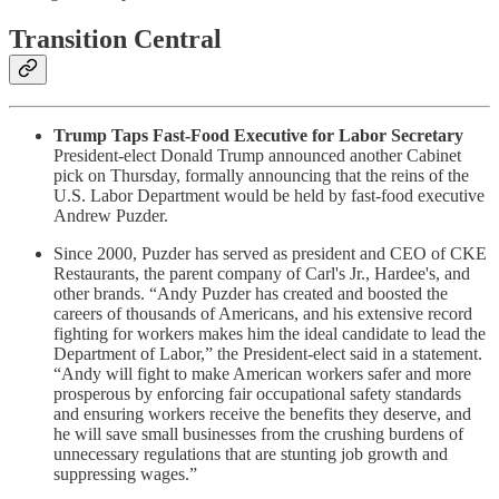
Transition Central
Trump Taps Fast-Food Executive for Labor Secretary
President-elect Donald Trump announced another Cabinet
pick on Thursday, formally announcing that the reins of the
U.S. Labor Department would be held by fast-food executive
Andrew Puzder.
Since 2000, Puzder has served as president and CEO of CKE
Restaurants, the parent company of Carl's Jr., Hardee's, and
other brands. “Andy Puzder has created and boosted the
careers of thousands of Americans, and his extensive record
fighting for workers makes him the ideal candidate to lead the
Department of Labor,” the President-elect said in a statement.
“Andy will fight to make American workers safer and more
prosperous by enforcing fair occupational safety standards
and ensuring workers receive the benefits they deserve, and
he will save small businesses from the crushing burdens of
unnecessary regulations that are stunting job growth and
suppressing wages.”