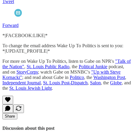
Tweet
Forward
*|FACEBOOK:LIKE|*
To change the email address Wake Up To Politics is sent to you:
*|UPDATE_PROFILE|*
For more on Wake Up To Politics, listen to Gabe on NPR's
"Talk of
the Nation"
,
St. Louis Public Radio
, the
Political Junkie
podcast,
and on
StoryCorps
; watch Gabe on MSNBC's
"Up with Steve
Kornacki"
; and read about Gabe in
Politico
, the
Washington Post
,
Independent Journal
,
St. Louis Post-Dispatch
,
Salon
, the
Globe
, and
the
St. Louis Jewish Light
.
Share
Discussion about this post