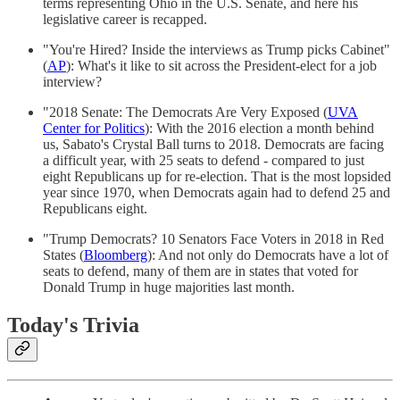
terms representing Ohio in the U.S. Senate, and here his
legislative career is recapped.
"You're Hired? Inside the interviews as Trump picks Cabinet"
(
AP
): What's it like to sit across the President-elect for a job
interview?
"2018 Senate: The Democrats Are Very Exposed (
UVA
Center for Politics
): With the 2016 election a month behind
us, Sabato's Crystal Ball turns to 2018. Democrats are facing
a difficult year, with 25 seats to defend - compared to just
eight Republicans up for re-election. That is the most lopsided
year since 1970, when Democrats again had to defend 25 and
Republicans eight.
"Trump Democrats? 10 Senators Face Voters in 2018 in Red
States (
Bloomberg
): And not only do Democrats have a lot of
seats to defend, many of them are in states that voted for
Donald Trump in huge majorities last month.
Today's Trivia