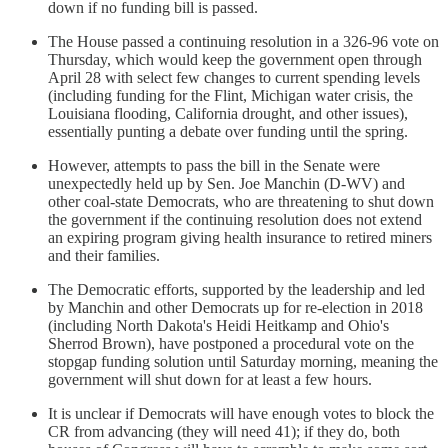
down if no funding bill is passed.
The House passed a continuing resolution in a 326-96 vote on
Thursday, which would keep the government open through
April 28 with select few changes to current spending levels
(including funding for the Flint, Michigan water crisis, the
Louisiana flooding, California drought, and other issues),
essentially punting a debate over funding until the spring.
However, attempts to pass the bill in the Senate were
unexpectedly held up by Sen. Joe Manchin (D-WV) and
other coal-state Democrats, who are threatening to shut down
the government if the continuing resolution does not extend
an expiring program giving health insurance to retired miners
and their families.
The Democratic efforts, supported by the leadership and led
by Manchin and other Democrats up for re-election in 2018
(including North Dakota's Heidi Heitkamp and Ohio's
Sherrod Brown), have postponed a procedural vote on the
stopgap funding solution until Saturday morning, meaning the
government will shut down for at least a few hours.
It is unclear if Democrats will have enough votes to block the
CR from advancing (they will need 41); if they do, both