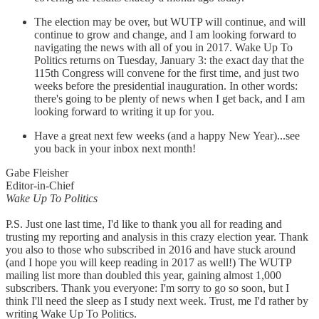
The election may be over, but WUTP will continue, and will
continue to grow and change, and I am looking forward to
navigating the news with all of you in 2017. Wake Up To
Politics returns on Tuesday, January 3: the exact day that the
115th Congress will convene for the first time, and just two
weeks before the presidential inauguration. In other words:
there's going to be plenty of news when I get back, and I am
looking forward to writing it up for you.
Have a great next few weeks (and a happy New Year)...see
you back in your inbox next month!
Gabe Fleisher
Editor-in-Chief
Wake Up To Politics
P.S. Just one last time, I'd like to thank you all for reading and
trusting my reporting and analysis in this crazy election year. Thank
you also to those who subscribed in 2016 and have stuck around
(and I hope you will keep reading in 2017 as well!) The WUTP
mailing list more than doubled this year, gaining almost 1,000
subscribers. Thank you everyone: I'm sorry to go so soon, but I
think I'll need the sleep as I study next week. Trust, me I'd rather by
writing Wake Up To Politics.