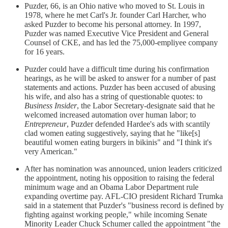
Puzder, 66, is an Ohio native who moved to St. Louis in
1978, where he met Carl's Jr. founder Carl Harcher, who
asked Puzder to become his personal attorney. In 1997,
Puzder was named Executive Vice President and General
Counsel of CKE, and has led the 75,000-empliyee company
for 16 years.
Puzder could have a difficult time during his confirmation
hearings, as he will be asked to answer for a number of past
statements and actions. Puzder has been accused of abusing
his wife, and also has a string of questionable quotes: to
Business Insider
, the Labor Secretary-designate said that he
welcomed increased automation over human labor; to
Entrepreneur
, Puzder defended Hardee's ads with scantily
clad women eating suggestively, saying that he "like[s]
beautiful women eating burgers in bikinis" and "I think it's
very American."
After has nomination was announced, union leaders criticized
the appointment, noting his opposition to raising the federal
minimum wage and an Obama Labor Department rule
expanding overtime pay. AFL-CIO president Richard Trumka
said in a statement that Puzder's "business record is defined by
fighting against working people," while incoming Senate
Minority Leader Chuck Schumer called the appointment "the