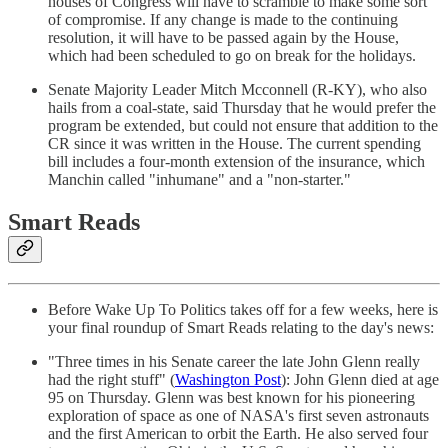
houses of Congress will have to scramble to make some sort
of compromise. If any change is made to the continuing
resolution, it will have to be passed again by the House,
which had been scheduled to go on break for the holidays.
Senate Majority Leader Mitch Mcconnell (R-KY), who also
hails from a coal-state, said Thursday that he would prefer the
program be extended, but could not ensure that addition to the
CR since it was written in the House. The current spending
bill includes a four-month extension of the insurance, which
Manchin called "inhumane" and a "non-starter."
Smart Reads
Before Wake Up To Politics takes off for a few weeks, here is
your final roundup of Smart Reads relating to the day's news:
"Three times in his Senate career the late John Glenn really
had the right stuff" (
Washington Post
): John Glenn died at age
95 on Thursday. Glenn was best known for his pioneering
exploration of space as one of NASA's first seven astronauts
and the first American to orbit the Earth. He also served four