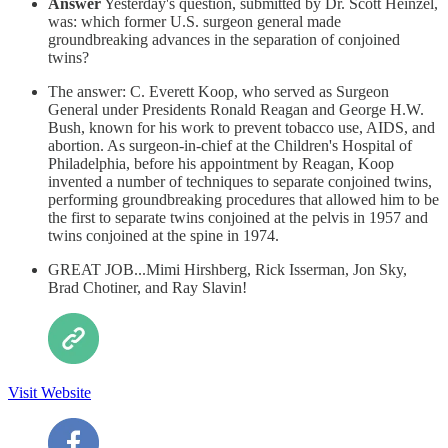
Answer
Yesterday's question, submitted by Dr. Scott Heinzel,
was: which former U.S. surgeon general made
groundbreaking advances in the separation of conjoined
twins?
The answer: C. Everett Koop, who served as Surgeon
General under Presidents Ronald Reagan and George H.W.
Bush, known for his work to prevent tobacco use, AIDS, and
abortion. As surgeon-in-chief at the Children's Hospital of
Philadelphia, before his appointment by Reagan, Koop
invented a number of techniques to separate conjoined twins,
performing groundbreaking procedures that allowed him to be
the first to separate twins conjoined at the pelvis in 1957 and
twins conjoined at the spine in 1974.
GREAT JOB...Mimi Hirshberg, Rick Isserman, Jon Sky,
Brad Chotiner, and Ray Slavin!
Visit Website