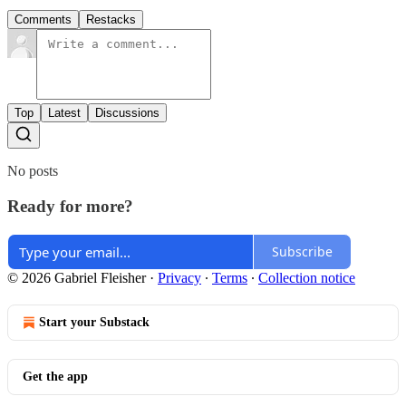
Comments
Restacks
Top
Latest
Discussions
No posts
Ready for more?
Subscribe
© 2026 Gabriel Fleisher
·
Privacy
∙
Terms
∙
Collection notice
Start your Substack
Get the app