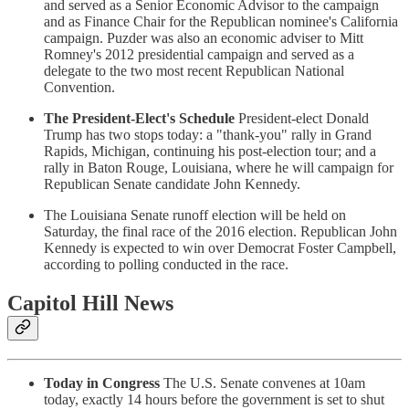
and served as a Senior Economic Advisor to the campaign
and as Finance Chair for the Republican nominee's California
campaign. Puzder was also an economic adviser to Mitt
Romney's 2012 presidential campaign and served as a
delegate to the two most recent Republican National
Convention.
The President-Elect's Schedule
President-elect Donald
Trump has two stops today: a "thank-you" rally in Grand
Rapids, Michigan, continuing his post-election tour; and a
rally in Baton Rouge, Louisiana, where he will campaign for
Republican Senate candidate John Kennedy.
The Louisiana Senate runoff election will be held on
Saturday, the final race of the 2016 election. Republican John
Kennedy is expected to win over Democrat Foster Campbell,
according to polling conducted in the race.
Capitol Hill News
Today in Congress
The U.S. Senate convenes at 10am
today, exactly 14 hours before the government is set to shut